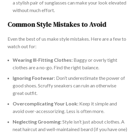
a stylish pair of sunglasses can make your look elevated
without much effort.
Common Style Mistakes to Avoid
Even the best of us make style mistakes. Here are a few to
watch out for:
Wearing Ill-Fitting Clothes:
Baggy or overly tight
clothes are a no-go. Find the right balance.
Ignoring Footwear:
Don’t underestimate the power of
good shoes. Scruffy sneakers can ruin an otherwise
great outfit.
Overcomplicating Your Look:
Keep it simple and
avoid over-accessorizing. Less is often more.
Neglecting Grooming:
Style isn’t just about clothes. A
neat haircut and well-maintained beard (if you have one)