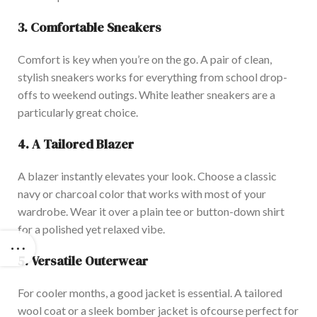
3. Comfortable Sneakers
Comfort is key when you’re on the go. A pair of clean,
stylish sneakers works for everything from school drop-
offs to weekend outings. White leather sneakers are a
particularly great choice.
4. A Tail
ored Blazer
A blazer instantly elevates your look. Choose a classic
navy or charcoal color that works with most of your
wardrobe. Wear it over a plain tee or button-down shirt
for a polished yet relaxed vibe.
5. Versatile Outerwear
For cooler months, a good jacket is essential. A tailored
wool coat or a sleek bomber jacket is ofcourse perfect for