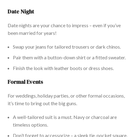
Date Night
Date nights are your chance to impress – even if you’ve
been married for years!
Swap your jeans for tailored trousers or dark chinos.
Pair them with a button-down shirt or a fitted sweater.
Finish the look with leather boots or dress shoes.
Formal Events
For weddings, holiday parties, or other formal occasions,
it’s time to bring out the big guns.
A well-tailored suit is a must. Navy or charcoal are
timeless options.
Don’t forget to accessorize – a sleek tie, pocket square,