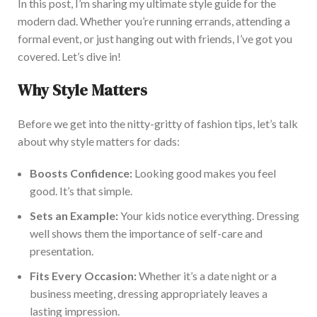
In this post, I’m sharing my ultimate style guide for the
modern dad. Whether you’re running errands, attending a
formal event, or just hanging out with friends, I’ve got you
covered. Let’s dive in!
Why Style Matters
Before we get into the nitty-gritty of fashion tips, let’s talk
about why style matters for dads:
Boosts Confidence:
Looking good makes you feel
good. It’s that simp
le.
Sets an Example:
Your kids notice everything. Dressing
well shows them the importance of self-care and
presentation.
Fits Every Occasion:
Whether it’s a date night or a
business meeting, dressing appropriately leaves a
lasting impression.