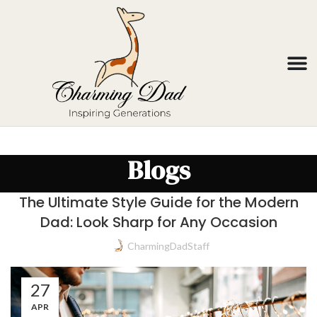
Blogs
The Ultimate Style Guide for the Modern
Dad: Look Sharp for Any Occasion
CharmingDadStaff
27
APR