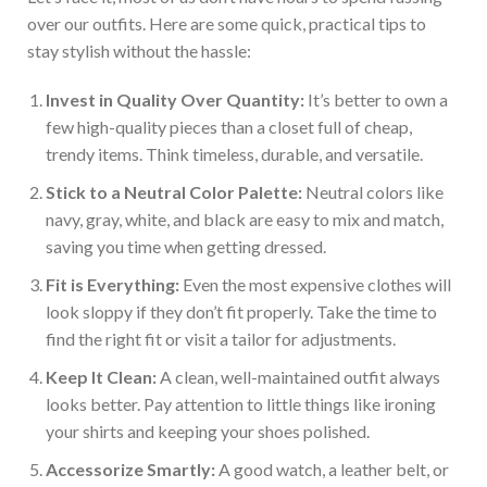
over our outfits. Here are some quick, practical tips to
stay stylish without the hassle:
Invest in Quality Over Quantity:
It’s better to own a
few high-quality pieces than a closet full of cheap,
trendy items. Think timeless, durable, and versatile.
Stick to a Neutral Color Palette:
Neutral colors like
navy, gray, white, and black are easy to mix and match,
saving you time when getting dressed.
Fit is Everything:
Even the most expensive clothes will
look sloppy if they don’t fit properly. Take the time to
find the right fit or visit a tailor for adjustments.
Keep It Clean:
A clean, well-maintained outfit always
looks better. Pay attention to little things like ironing
your shirts and keeping your shoes polished.
Accessorize Smartly:
A good watch, a leather belt, or