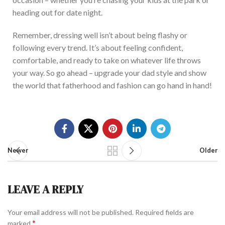
heading out for date night.
Remember, dressing well isn’t about being flashy or
following every trend. It’s about feeling confident,
comforta
ble, and ready to take on whatever life throws
your way. So go ahead – upgrade your dad style and show
the world that fatherhood and fashion can go hand in hand!
Newer
Older
LEAVE A REPLY
Your email address will not be published.
Required fields are
*
marked