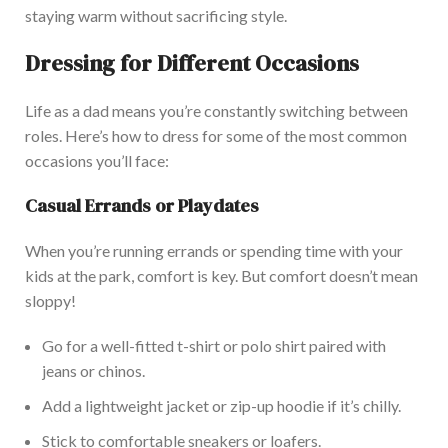
staying warm without sacrificing style.
Dressing for Different Occasions
Life as a dad means you’re constantly switching between
roles. Here’s how to dress for some of the most common
occasions you’ll face:
Casual Errands or Playdates
When you’re running errands or spending time with your
kids at the park, comfort is key. But comfort doesn’t mean
sloppy!
Go for a well-fitted t-shirt or polo shirt paired with
jeans or chinos.
Add a lightweight jacket or zip-up hoodie if it’s chilly.
Stick to comfortable sneakers or loafers.