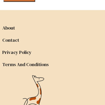
About
Contact
Privacy Policy
Terms And Conditions