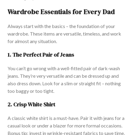
Wardrobe Essentials for Every Dad
Always
start with the basics – the foundation of your
wa
rdrobe. These
items are versatile, timeless, and work
for almost any situation.
1. The Perfect Pair of Jeans
You can’t go wrong with a well-fitted pair of dark-wash
jeans. They’re very versatile and can be dressed up and
also dress down. Look for a slim or straight fit – nothing
too baggy or too tight.
2. Crisp White Shirt
A classic white shirt is a m
ust-have. Pair it with jeans for a
casual look or under a blazer for more formal occasions.
Bonus tip: invest in wrinkle-resistant fabrics to save time.