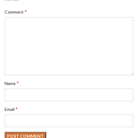
*
Comment
*
Name
*
Email