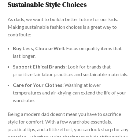
Sustainable Style Choices
As dads, we want to build a better future for our kids.
Making sustainable fashion choices is a great way to
contribute:
Buy Less, Choose Well:
Focus on quality items that
last longer.
Support Ethical Brands:
Look for brands that
prioritize fair labor practices and sustainable materials.
Care for Your Clothes:
Washing at lower
temperatures and air-drying can extend the life of your
wardrobe.
Being a modern da
d doesn’t mean you have to sacrifice
style for comfort. With a few wardrobe essentials,
practical tips, and a little effort, you can look sharp for any
occasion – whether you’re chasing your kids at the park or