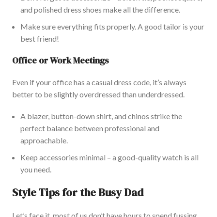
and polished dress shoes make all the difference.
Make sure everything fits properly. A good tailor is your
best friend!
Office or Work Meetings
Even if your office
has a casual dress code, it’s always
better to be slightly overdressed than underdressed.
A blazer, button-down shirt, and chinos strike the
perfect balance between professional and
approachable.
Keep accessories minimal – a good-quality watch is all
you need.
Style Tips for the Busy Dad
Let’s face it, most of us don’t have hours to spend fussing