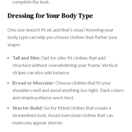
complete the look.
Dressing for Your Body Type
One size doesn’t fit all, and that’s okay! Knowing your
body type can help you choose clothes that flatter your
shape:
Tall and Slim:
Opt for slim-fit clothes that add
structure without overwhelming your frame. Vertical
stripes can also add balance.
Broad or Muscular:
Choose clothes that fit your
shoulders well and avoid anything too tight. Dark colors
and simple patterns work best.
Shorter Build:
Go for fitted clothes that create a
streamlined look. Avoid oversized clothes that can
make you appear shorter.