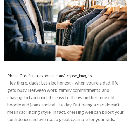
Photo Credit:istockphoto.com/eclipse_images
Hey there, dads! Let’s be honest – when you’re a dad, life
gets busy. Between work, family commitments, and
chasing kids around, it’s easy to throw on the same old
hoodie and jeans and call it a day. But being a dad doesn’t
mean sacrificing style. In fact, dressing well can boost your
confidence and even set a great example for your kids.