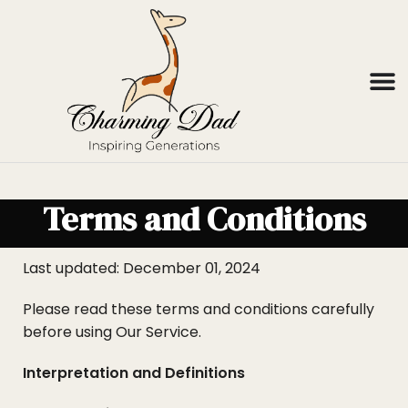
Terms and Conditions
Last updated: December 01, 2024
Please read these terms and conditions carefully
before using Our Service.
Interpretation and Definitions