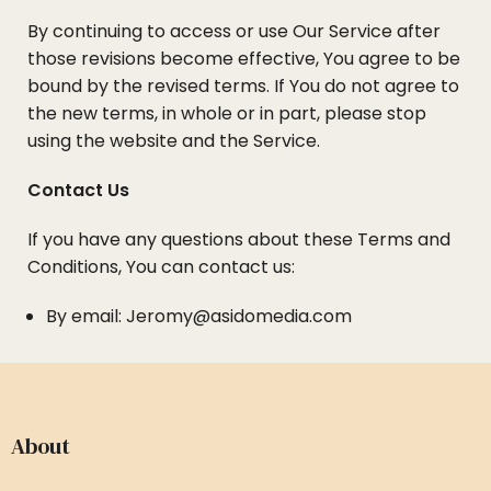
By continuing to access or use Our Service after
those revisions become effective, You agree to be
bound by the revised terms. If You do not agree to
the new terms, in whole or in part, please stop
using the website and the Service.
Contact Us
If you have any questions about these Terms and
Conditions, You can contact us:
By email: Jeromy@asidomedia.com
About