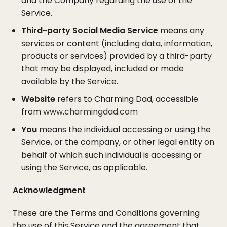
and the Company regarding the use of the
Service.
Third-party Social Media Service
means any
services or content (including data, information,
products or services) provided by a third-party
that may be displayed, included or made
available by the Service.
Website
refers to Charming Dad, accessible
from
www.charmingdad.com
You
means the individual accessing or using the
Service, or the company, or other legal entity on
behalf of which such individual is accessing or
using the Service, as applicable.
Acknowledgment
These are the Terms and Conditions governing
the use of this Service and the agreement that