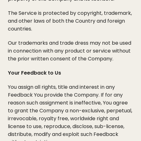
The Service is protected by copyright, trademark,
and other laws of both the Country and foreign
countries.
Our trademarks and trade dress may not be used
in connection with any product or service without
the prior written consent of the Company.
Your Feedback to Us
You assign all rights, title and interest in any
Feedback You provide the Company. If for any
reason such assignment is ineffective, You agree
to grant the Company a non-exclusive, perpetual,
irrevocable, royalty free, worldwide right and
license to use, reproduce, disclose, sub-license,
distribute, modify and exploit such Feedback