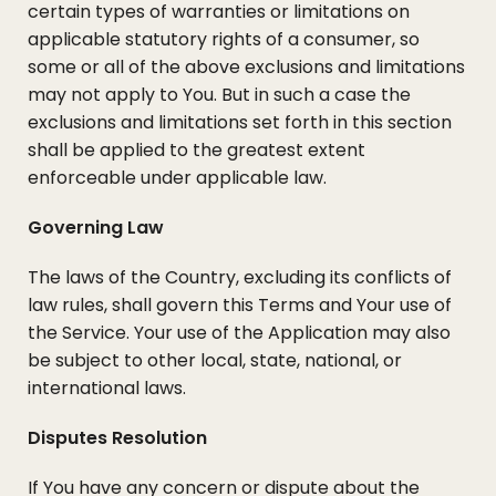
certain types of warranties or limitations on
applicable statutory rights of a consumer, so
some or all of the above exclusions and limitations
may not apply to You. But in such a case the
exclusions and limitations set forth in this section
shall be applied to the greatest extent
enforceable under applicable law.
Governing Law
The laws of the Country, excluding its conflicts of
law rules, shall govern this Terms and Your use of
the Service. Your use of the Application may also
be subject to other local, state, national, or
international laws.
Disputes Resolution
If You have any concern or dispute about the