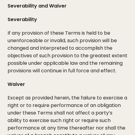
Severability and Waiver
Severability
If any provision of these Terms is held to be
unenforceable or invalid, such provision will be
changed and interpreted to accomplish the
objectives of such provision to the greatest extent
possible under applicable law and the remaining
provisions will continue in full force and effect.
Waiver
Except as provided herein, the failure to exercise a
right or to require performance of an obligation
under these Terms shall not affect a party’s
ability to exercise such right or require such
performance at any time thereafter nor shall the