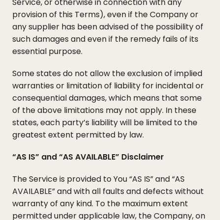
Service, or otherwise in connection with any
provision of this Terms), even if the Company or
any supplier has been advised of the possibility of
such damages and even if the remedy fails of its
essential purpose.
Some states do not allow the exclusion of implied
warranties or limitation of liability for incidental or
consequential damages, which means that some
of the above limitations may not apply. In these
states, each party’s liability will be limited to the
greatest extent permitted by law.
“AS IS” and “AS AVAILABLE” Disclaimer
The Service is provided to You “AS IS” and “AS
AVAILABLE” and with all faults and defects without
warranty of any kind. To the maximum extent
permitted under applicable law, the Company, on