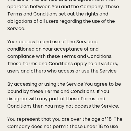
operates between You and the Company. These
Terms and Conditions set out the rights and
obligations of all users regarding the use of the
Service.
Your access to and use of the Service is
conditioned on Your acceptance of and
compliance with these Terms and Conditions.
These Terms and Conditions apply to all visitors,
users and others who access or use the Service.
By accessing or using the Service You agree to be
bound by these Terms and Conditions. If You
disagree with any part of these Terms and
Conditions then You may not access the Service.
You represent that you are over the age of 18. The
Company does not permit those under 18 to use