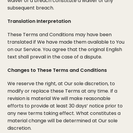
waiver of a breach constitute a waiver of any
subsequent breach.
Translation Interpretation
These Terms and Conditions may have been
translated if We have made them available to You
on our Service. You agree that the original English
text shall prevail in the case of a dispute.
Changes to These Terms and Conditions
We reserve the right, at Our sole discretion, to
modify or replace these Terms at any time. If a
revision is material We will make reasonable
efforts to provide at least 30 days’ notice prior to
any new terms taking effect. What constitutes a
material change will be determined at Our sole
discretion.