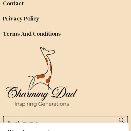
Contact
Privacy Policy
Terms And Conditions