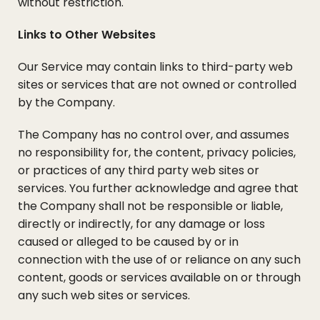
without restriction.
Links to Other Websites
Our Service may contain links to third-party web
sites or services that are not owned or controlled
by the Company.
The Company has no control over, and assumes
no responsibility for, the content, privacy policies,
or practices of any third party web sites or
services. You further acknowledge and agree that
the Company shall not be responsible or liable,
directly or indirectly, for any damage or loss
caused or alleged to be caused by or in
connection with the use of or reliance on any such
content, goods or services available on or through
any such web sites or services.