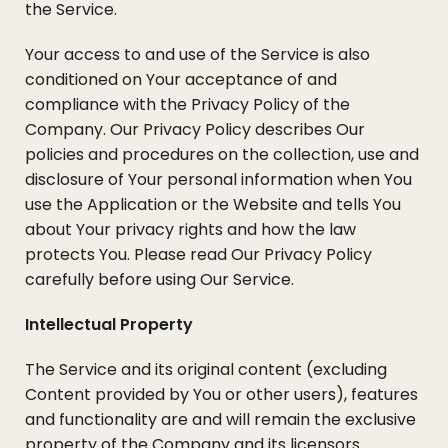
the Service.
Your access to and use of the Service is also
conditioned on Your acceptance of and
compliance with the Privacy Policy of the
Company. Our Privacy Policy describes Our
policies and procedures on the collection, use and
disclosure of Your personal information when You
use the Application or the Website and tells You
about Your privacy rights and how the law
protects You. Please read Our Privacy Policy
carefully before using Our Service.
Intellectual Property
The Service and its original content (excluding
Content provided by You or other users), features
and functionality are and will remain the exclusive
property of the Company and its licensors.