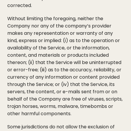
corrected.
Without limiting the foregoing, neither the
Company nor any of the company’s provider
makes any representation or warranty of any
kind, express or implied: (i) as to the operation or
availability of the Service, or the information,
content, and materials or products included
thereon; (ii) that the Service will be uninterrupted
or error-free; (iii) as to the accuracy, reliability, or
currency of any information or content provided
through the Service; or (iv) that the Service, its
servers, the content, or e-mails sent from or on
behalf of the Company are free of viruses, scripts,
trojan horses, worms, malware, timebombs or
other harmful components.
Some jurisdictions do not allow the exclusion of