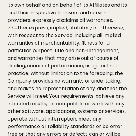
its own behalf and on behalf of its Affiliates and its
and their respective licensors and service
providers, expressly disclaims all warranties,
whether express, implied, statutory or otherwise,
with respect to the Service, including all implied
warranties of merchantability, fitness for a
particular purpose, title and non-infringement,
and warranties that may arise out of course of
dealing, course of performance, usage or trade
practice. Without limitation to the foregoing, the
Company provides no warranty or undertaking,
and makes no representation of any kind that the
Service will meet Your requirements, achieve any
intended results, be compatible or work with any
other software, applications, systems or services,
operate without interruption, meet any
performance or reliability standards or be error
free or that any errors or defects can or will be