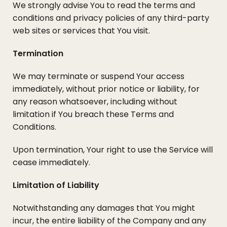
We strongly advise You to read the terms and
conditions and privacy policies of any third-party
web sites or services that You visit.
Termination
We may terminate or suspend Your access
immediately, without prior notice or liability, for
any reason whatsoever, including without
limitation if You breach these Terms and
Conditions.
Upon termination, Your right to use the Service will
cease immediately.
Limitation of Liability
Notwithstanding any damages that You might
incur, the entire liability of the Company and any