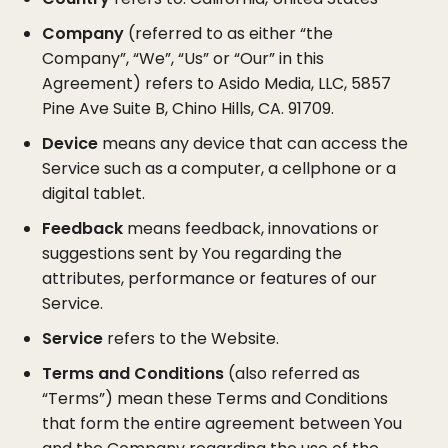
Company
(referred to as either “the
Company”, “We”, “Us” or “Our” in this
Agreement) refers to Asido Media, LLC, 5857
Pine Ave Suite B, Chino Hills, CA. 91709.
Device
means any device that can access the
Service such as a computer, a cellphone or a
digital tablet.
Feedback
means feedback, innovations or
suggestions sent by You regarding the
attributes, performance or features of our
Service.
Service
refers to the Website.
Terms and Conditions
(also referred as
“Terms”) mean these Terms and Conditions
that form the entire agreement between You