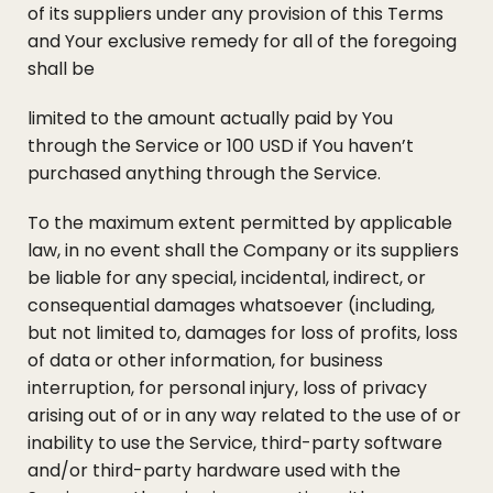
of its suppliers under any provision of this Terms
and Your exclusive remedy for all of the foregoing
shall be
limited to the amount actually paid by You
through the Service or 100 USD if You haven’t
purchased anything through the Service.
To the maximum extent permitted by applicable
law, in no event shall the Company or its suppliers
be liable for any special, incidental, indirect, or
consequential damages whatsoever (including,
but not limited to, damages for loss of profits, loss
of data or other information, for business
interruption, for personal injury, loss of privacy
arising out of or in any way related to the use of or
inability to use the Service, third-party software
and/or third-party hardware used with the