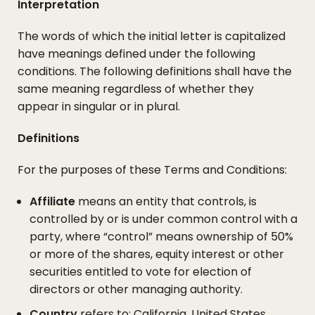
Interpretation
The words of which the initial letter is capitalized
have meanings defined under the following
conditions. The following definitions shall have the
same meaning regardless of whether they
appear in singular or in plural.
Definitions
For the purposes of these Terms and Conditions:
Affiliate
means an entity that controls, is
controlled by or is under common control with a
party, where “control” means ownership of 50%
or more of the shares, equity interest or other
securities entitled to vote for election of
directors or other managing authority.
Country
refers to: California, United States