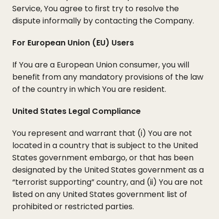
Service, You agree to first try to resolve the
dispute informally by contacting the Company.
For European Union (EU) Users
If You are a European Union consumer, you will
benefit from any mandatory provisions of the law
of the country in which You are resident.
United States Legal Compliance
You represent and warrant that (i) You are not
located in a country that is subject to the United
States government embargo, or that has been
designated by the United States government as a
“terrorist supporting” country, and (ii) You are not
listed on any United States government list of
prohibited or restricted parties.