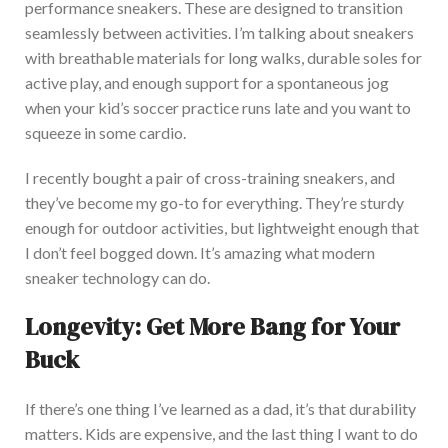
performance sneakers. These
are designed
to transition
seamlessly between activities.
I’m
talking about sneakers
with breathable materials for long walks, durable soles for
active play, and enough support for a spontaneous jog
when your
kid’s
soccer practice runs late
and
you want to
squeeze in some cardio.
I recently bought a pair of cross-training sneakers,
and
they’ve
become my go-to for everything.
They’re
sturdy
enough for outdoor
activities,
but lightweight enough that
I
don’t
feel bogged down.
It’s
amazing what modern
sneaker technology can do.
Longevity: Get More Bang for Your
Buck
If
there’s
one thing
I’ve
learned as a dad,
it’s
that durability
matters.
Kids are expensive, and the last thing I want to do