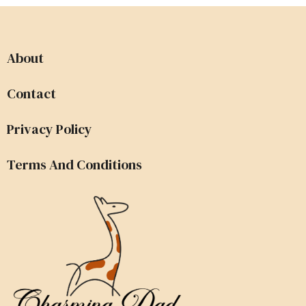
About
Contact
Privacy Policy
Terms And Conditions