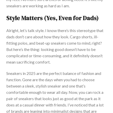
sneakers are working as hard as I am.
S
tyle Matters (Yes, Even for Dads)
Alright,
let’s
talk style. I know
there’s
this stereotype that
dads
don’t
care about
how they look
.
Cargo shorts, ill-
fitting polos, and beat-up sneakers come to mind
, right?
But
here’s
the thing: looking good
doesn’t
have to be
complicated or time-consuming, and it
definitely
doesn’t
mean sacrificing comfort.
S
neakers in
2025
are
the perfect balance of fashion and
function.
Gone are the days when you had to choose
between a sleek, stylish sneaker and one
that’s
comfortable enough to wear all day. Now, you can rock a
pair of sneakers that looks just as good at the park as
it
does
at a casual dinner with friends.
I’ve
noticed that
a lot
of
brands are leaning into minimalist designs that are