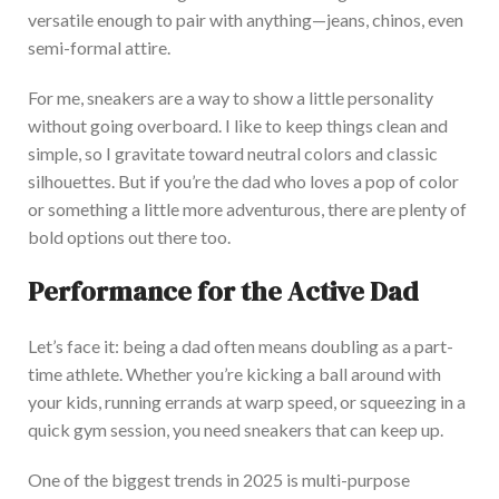
versatile enough to pair with anything—jeans, chinos,
even
semi-formal attire.
For me, sneakers are a way to show a little personality
without going overboard. I like to keep things clean and
simple, so I gravitate toward neutral colors and classic
silhouettes. But if
you’re
the dad who loves a pop of color
or something a little more adventurous, there are plenty of
bold options
out there
too
.
Performance for the Active Dad
Let’s
face it: being a dad often means doubling as a part-
time athlete. Whether
you’re
kicking a ball around with
your kids, running errands at warp speed, or squeezing in a
quick gym session, you need sneakers that can keep up.
One of the biggest trends in 2025 is multi-purpose