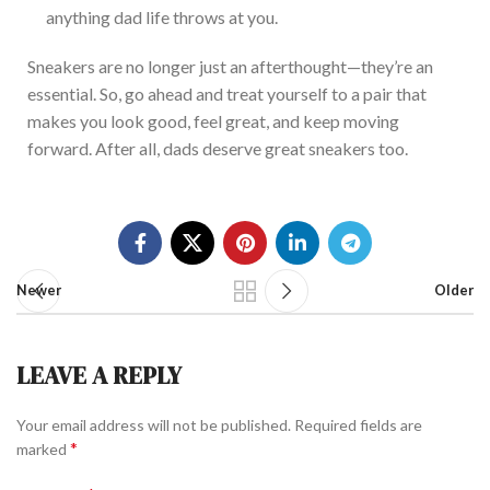
anything dad life throws at you.
Sneakers are no longer just an afterthought—
they’re
an
esse
ntial
.
So, go ahead and treat yourself to a pair that
makes you look
good,
feel
great, and keep moving
forward.
After all, dads deserve great sneakers
too
.
Newer
Older
LEAVE A REPLY
Your email address will not be published.
Required fields are
*
marked