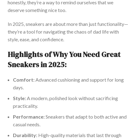
honestly,
they’re
a way to remind ourselves that we
deserve something nice
too
.
In 2025, sneakers are about more than just functionality—
they’re
a tool for navigating the chaos of dad life with
style, ease, and confidence.
Highlights of Why You Need Great
Sneakers in 2025:
Comfort:
Advanced cushioning and support for long
days.
Style:
A modern, polished look without sacrificing
practicality.
Performance:
Sneakers that adapt to both active and
casual needs.
Durability:
High-quality materials that last through