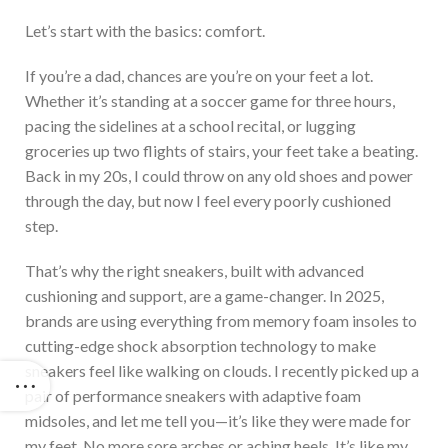
Let’s
start with the basics: comfort.
If
you’re
a dad,
chances are
you’re
on your feet a lot.
Whether
it’s
standing at a soccer game for three hours,
pacing the sidelines at a school recital, or lugging
groceries up two flights of stairs, your feet take a beating.
Back in
my 20s, I could throw on any old shoes and power
through the day, but now I feel every poorly cushioned
step.
That’s
why
the right sneakers, built with advanced
cushioning and support, are a game-changer.
In 2025,
brands are using everything from memory foam insoles to
cutting-edge shock absorption technology to make
sneakers feel like walking on clouds. I recently picked up a
pair of performance sneakers with adaptive foam
midsoles, and let me tell you—
it’s
like they
were made
for
my feet.
No more sore arches or aching heels.
It’s
like my