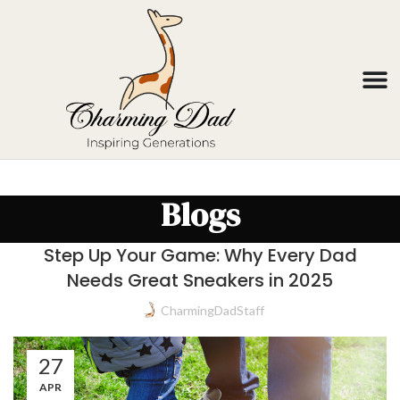
Blogs
Step Up Your Game: Why Every Dad
Needs Great Sneakers in 2025
CharmingDadStaff
27
APR