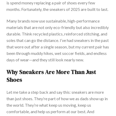
is spend money replacing a pair of shoes every few
months. Fortunately, the sneakers of 2025
are built
to last.
Many brands now use sustainable, high-performance
materials that are not only eco-friendly but also incredibly
durable. Think recycled plastics, reinforced stitching, and
soles that can go
the distance
.
I’ve
had sneakers in the past
that wore out after a single season, but my current pair has
been through muddy hikes, wet soccer fields, and endless
days of wear—and they still look nearly new.
Why Sneakers Are More Than Just
Shoes
Let me
take a step back and say this: sneakers are more
than just shoes.
They’re
part of how
we
as
dads
show up in
the world.
They’re
what keep us moving, keep us
comfortable, and help us perform at our best. And