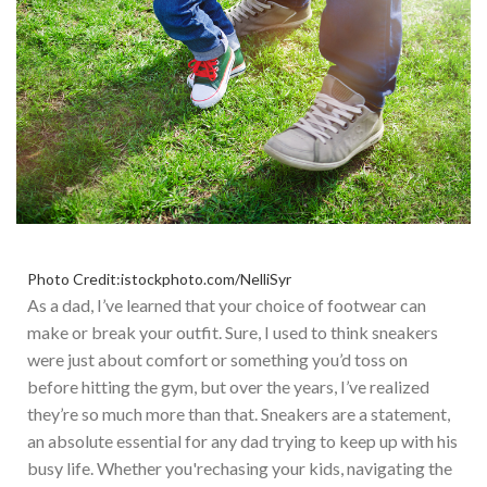
Photo Credit:istockphoto.com/NelliSyr
As a dad,
I’ve
learned that
your choice of footwear can
make or break your outfit.
Sure, I used to think sneakers
were just about comfort or something
you’d
toss on
before hitting the gym, but over the years,
I’ve
realized
they’re
so much more than that. Sneakers are a statement,
an absolute essential for any dad trying to keep up with his
busy life.
Whether
you're
chasing your kids, navigating the