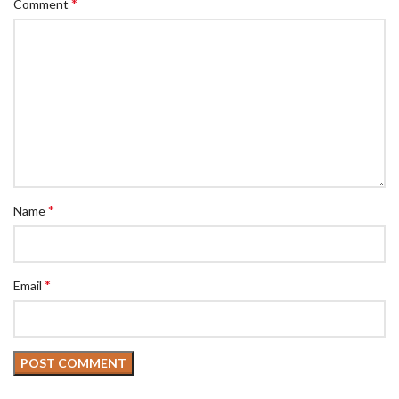
*
Comment
*
Name
*
Email