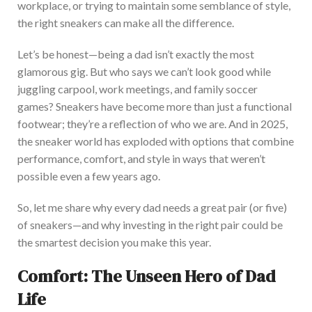
workplace, or trying to maintain some semblance of style,
the right sneakers can make all the difference.
Let’s
be honest—being a dad
isn’t
exactly the most
glamorous gig. But who says we
can’t
look good while
juggling carpool, work meetings, and family soccer
games?
Sneakers have become more than just a functional
footwear;
they’re
a reflection of
who we are. And in 2025,
the sneaker world has exploded with options that combine
performance, comfort, and style in ways that
weren’t
possible even a few years ago.
So, let me share why every dad needs a great pair (or five)
of sneaker
s—a
nd why investing in the right pair could be
the
smartest
decision you make
this year.
Comfort: The Unseen Hero of Dad
Life