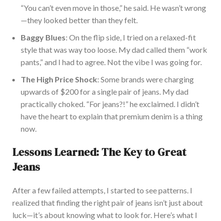
“You can’t even move in those,” he said. He w
asn’t wrong
—they looked better than they felt.
Baggy Blues
: On the flip side, I tried
on
a relaxed-fit
style that was
way
too loose.
My dad called them “work
pants,” and I had to agree.
Not
the vibe I was going for.
The High Price Shock
: Some brands were charging
upwards of
$200 for a single pair of jeans. My dad
practically choked. “For jeans?!” he exclaimed. I did
n’t
have the heart to explain that premium denim is a thing
now.
Lessons Learned: The Key to Great
Jeans
After a few failed attempts, I started to see patterns. I
realized that finding the right pair of jeans isn’t just about
luck—it’s about knowing what to look for. Here’s what I