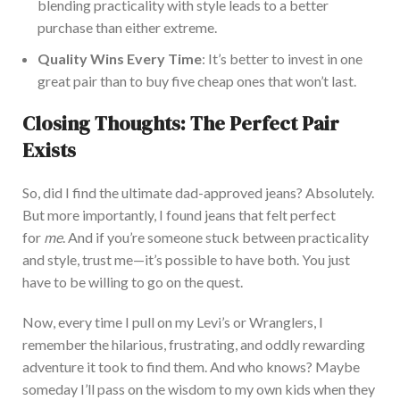
blending practicality with style leads to a better
purchase than
either extreme
.
Quality Wins Every Time
:
It’s better to invest
in one
great pair
than to buy
five cheap ones that won’t last.
Closing Thoughts: The Perfect Pair
Exists
So, did I find the ultimate dad-approved jeans? Absolutely.
But more importantly, I found jeans that felt perfect
for
me
. And if you’re someone stuck between practicality
and style, trust me—it’s possible to have both.
You
just
have to be willing to go on the quest.
Now,
every time I pull on my Levi’s or Wranglers, I
remember the hilarious, frustrating, and oddly rewarding
adventure it took to find them.
And who knows? Maybe
someday I’ll pass on the wisdom to my
own
kids when they