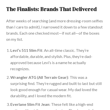
The Finalists: Brands That Delivered
After weeks of searching (and more dressing-room selfies
than I
care to
admit), I narrowed it down to a few standout
brands. Each one checked most—if not all—of the boxes
on my list.
Levi’s 511 Slim Fit
: An all-time classic. They’re
affordable, durable, and stylish. Plus, they’re dad-
approved because Levi’s is a name he
actually
recognizes.
Wrangler ATG (All Terrain Gear)
: This was a
surprising find. They’re rugged and built to last but
still
look good enough for casual wear. My dad loved the
durability, and I loved the modern fit.
Everlane Slim Fit Jean
: These
felt like a high-end