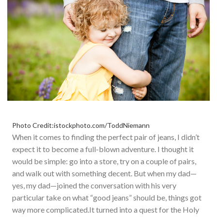
Photo Credit:istockphoto.com/ToddNiemann
When
it comes to
finding the perfect pair of jeans, I didn’t
expect it to become a full-blown adventure. I thought it
would be simple: go into a store, try on a couple
of
pairs,
and walk out with something decent.
But
when my dad—
yes,
my dad—joined the conversation with his very
particular take on what “good jeans” should be
, things got
way more complicated
.
It
turned into a quest for the Holy