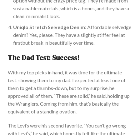
option
without the crazy price tag.
They’re made
from
sustainable materials, which is a bonus
,
and
they
have a
clean, minimalist look.
Uniqlo Stretch Selvedge Denim
: Affordable
selvedge
denim
? Yes, please.
They have a slightly stiffer feel
at
first
but break in beautifully over time.
The Dad Test: Success!
With my top picks in hand, it was time for the ultimate
test: showing them to my dad. I expected at least one of
them to get a thumbs-down, but to my surprise, he
approved all of them. “These are solid,” he said, holding up
the Wranglers. Coming from him, that’s
basically
the
equivalent of a standing ovation.
The Levi’s were his second favorite. “You can’t go wrong
with Levi’s,” he said, which
honestly felt like
the ultimate