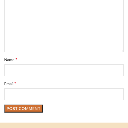
*
Name
*
Email