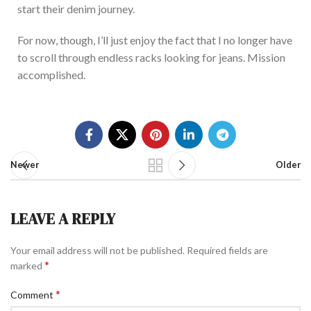
start their denim journey.
For now, though, I’ll
just
enjoy
the fact
that I no longer have
to scroll through endless racks looking for jeans.
Mission
accomplished.
Newer
Older
LEAVE A REPLY
Your email address will not be published.
Required fields are
*
marked
*
Comment