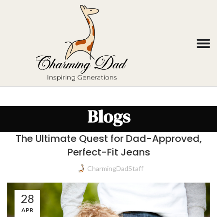
Blogs
The Ultimate Quest for Dad-Approved,
Perfect-Fit Jeans
CharmingDadStaff
28
APR