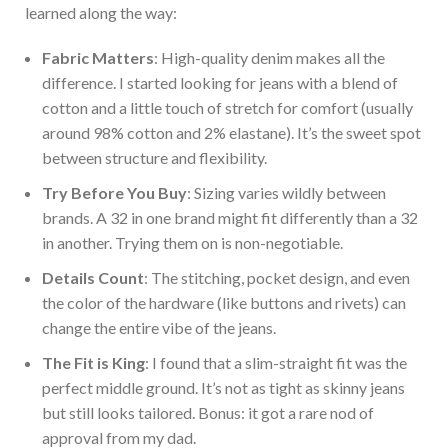
learned along the way:
Fabric Matters
: High-quality denim makes all the
difference. I star
ted looking for jeans
with a blend of
cotton and a little touch of stretch for
comfort (usually
around 98% cotton and 2% elastane). It’s the sweet spot
between structure and flexibility.
Try Before You Buy
: Sizing varies wildly between
brands. A 32 in one brand might fit differently than a 32
in another. Trying them on is non-negotiable.
Details Count
: The stitching, pocket design, and even
the color of the hardware (like buttons and rivets) can
change the entire vibe of the jeans.
The Fit is King
: I found that a slim-straight fit was the
perfect middle ground. It’s not as tight as skinny jeans
but still looks tailored. Bonus: it got a rare nod of
approval from my dad.