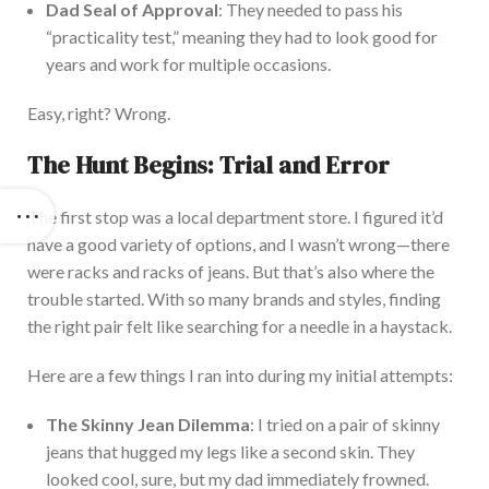
Dad Seal of Approval
: They needed to pass his
“practicality test,” meaning they had to look good for
years and work
for
multiple occasions.
Easy, right? Wrong.
The Hunt Begins: Trial and Error
The first stop was a local department store. I figured it’d
have a good variety of options, and I wasn’t wrong—there
were racks and
racks of
jeans. But that’s also where the
trouble started. With
so many brands and styles, finding
the right pair felt like searching for a needle in a haystack.
Here are a few things I ran into during my initial attempts:
The Skinny Jean Dilemma
: I tried on
a pair of
skinny
jeans that hugged my legs like a second skin. They
looked cool, sure, but my dad immediately frowned.