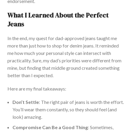
endorsement.
What I Learned About the Perfect
Jeans
In the end
, my quest for dad-approved jeans taught me
more than just how to shop for denim jeans. It remind
ed
me how much your
personal
style can intersect with
practicality. Sure, my dad’s priorities
were different
from
mine, but finding that middle ground created something
better than I expected.
Here are my final takeaways:
Don’t Settle
: The right pair of jeans is worth the effort.
You’ll wear them constantly, so they should feel (and
look) amazing.
Compromis
e Can Be a Good Thing
: Sometimes,