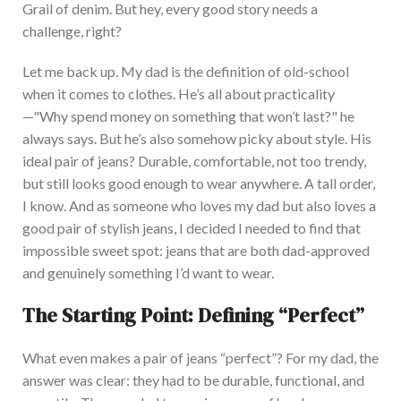
Grail of denim. But hey, every good story needs a
challenge, right?
Let me back up. My dad is the definition of old-school
when it comes to clothes. He’s all about practicality
—"Why spend money on something that won’t last?" he
always says. But he’s also somehow picky about style. His
ideal pair of jeans? Dur
able, comfortable, not too trendy,
but still looks good enough to wear anywhere. A tall order,
I know.
And
as someone who loves my dad but also loves a
good pair of stylish jeans, I decided I needed to find that
impossible sweet spot: jeans that are both dad-approved
and genuinely something I’d want to wear.
The Starting Point: Defining “Perfect”
What even makes a pair of jeans “perfect”? For
my dad, the
answer was clear: they had to be durable, functional, and