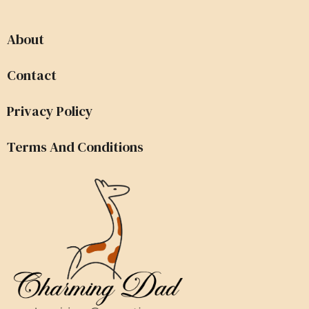
About
Contact
Privacy Policy
Terms And Conditions