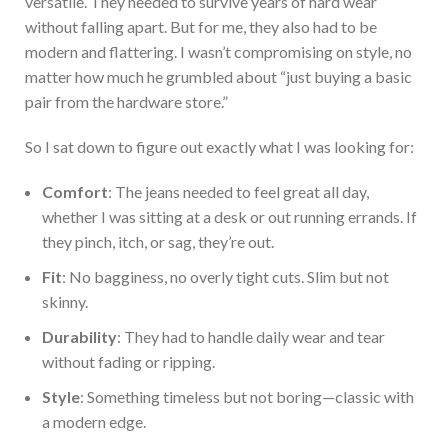
versatile. They needed to survive years of hard wear
without falling apart. But for me, they also had to be
modern and flattering. I wasn’t compromising on style, no
matter how much he grumbled about “just buying a basic
pair from the hardware store.”
So
I sat down to figure out exactly what I was looking for:
Com
fort
: The jeans needed to feel great all day,
whether I was sitting at a desk or out running errands. If
they pinch, itch, or sag, they’re out.
Fit
: No bagginess, no overly tight cuts. Slim but not
skinny.
Durability
: They had to handle daily wear and tear
without fading or ripping.
Style
: Something timeless but not boring—classic with
a modern edge.