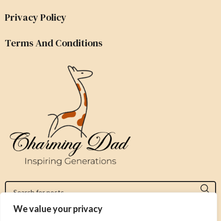
Privacy Policy
Terms And Conditions
We value your privacy
Jeromy@charmingdad.com