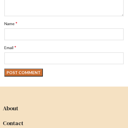
*
Name
*
Email
About
Contact