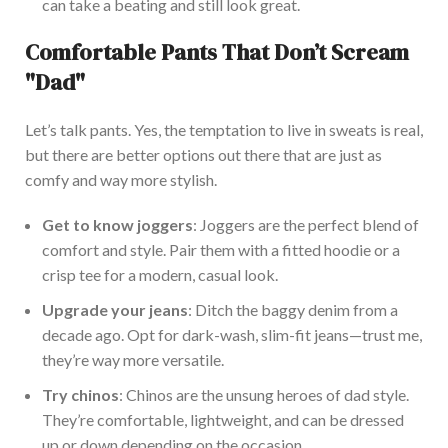
can take a beating and still look great.
Comfortable Pants That
Don’t
Scream
"
Da
d"
Let’s
talk pants. Yes, the temptation to live in sweats is real,
but there are better options
out there
that are just as
comfy and way more styli
sh.
Get to know joggers
: Joggers are the perfect blend of
comfort and style. Pair them with a fitted hoodie or a
crisp tee for a modern, casual look.
Upgrade your jeans
: Ditch the baggy denim from a
decade ago.
Opt for dark-wash, slim-fit jeans—
trust me,
they’re
way
more versatile.
Try chinos
: Chinos are the unsung heroes of dad s
tyle.
They’re
comfortable, lightweight, and can be dressed
up or down
depending on the occasion.