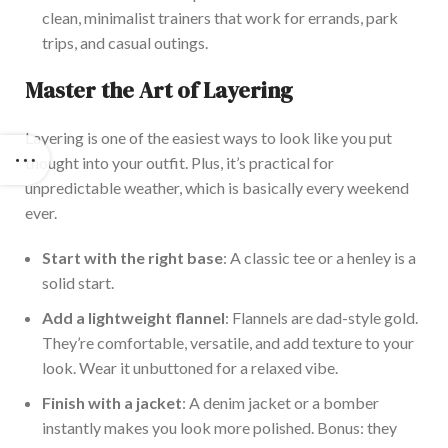
clean, minimalist trainers that work for errands, park
trips, and casual outings.
Master the Art of Layering
Layering is one of the easiest ways to look like you put
thought into your outfit. Plus,
it’s
practical for
unpredictable weather, which is
basically
every weekend
ever
.
Start with the right base
: A classic tee or a henley is a
solid start.
Add a lightweight flannel
: Flannels are dad-style gold.
They’re
comfortable,
versatile,
and add texture to your
look.
Wear it unbuttoned for a relaxed vibe.
Finish with a jacket
: A denim jacket or a bomber
instantly makes you look more polished. Bonus: they