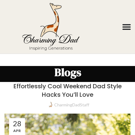
Blogs
Effortlessly Cool Weekend Dad Style
Hacks You’ll Love
CharmingDadStaff
28
APR