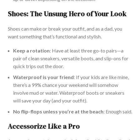
Shoes: The Unsung Hero of Your Look
Shoes can make or break your outfit, and as a dad, you
want something
that’s
functional and stylish.
Keep a rotation
: Have at least three go-to pairs—
a
pair of
clean sneakers, versatile boots, and
slip-ons
for
quick trips out the door.
Waterproof is your friend
: If your kids are like mine,
there’s
a 99% chance your weekend will
somehow
involve mud or water. Waterproof boots or sneakers
will save your day (and your outfit).
No flip-flops unless
you’re
at the beach
: Enough said.
Accessorize Like a Pro