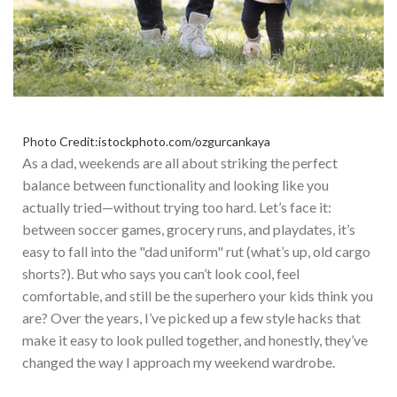
Photo Credit:istockphoto.com/ozgurcankaya
As a dad, weekends are all about striking the perfect
balance between functionality and looking like you
actually
tried—without trying too hard.
Let’s
face it:
between soccer games, grocery runs, and playdates,
it’s
easy to fall into the
"
dad uniform
"
rut (
what’s
up, old cargo
shorts?). But who says you
can’t
look cool, feel
comfortable, and still be the superhero your kids think you
are? Over the years,
I’ve
picked up a few style hacks that
make it easy to look pulled together, and honestly,
they’ve
changed
the way
I approach my weekend wardrobe.