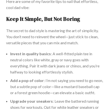
Here are some of my favorite tips to nail that effortless,
cool dad vibe:
Keep It Simple, But Not Boring
The secret to dad style is mastering the art of simplicity.
You
don’t
need to reinvent the wheel—
just
stick to clean,
versatile pieces
that you
can mix and match.
Invest in quality basics
: A well-fitted plain tee
in
neutral colors like white, gray or navy
goes with
everything.
Pair it with dark jeans or chinos
, and
you’re
halfway to looking effortlessly stylish.
Add a pop of color
:
I’m
not saying you need to go neon,
but a subtle pop of color—like a mustard baseball cap
or a forest green hoodie—can elevate a basic outfit.
Upgrade your sneakers
: Leave the battered running
shoes for workouts. Opt for white leather sneakers or