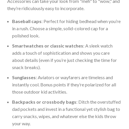
Accessories can take your look from
"
meh
"
to
"
wow,
"
and
they’re
ridiculously easy to incorporate.
Baseball caps
: Perfect for hiding bedhead when
you’re
in a rush. Choose a simple, solid-colored cap for a
polished look.
Smartwatches or classic watches
: A sleek watch
adds a touch of sophistication and shows you care
about details (even if
you’re
just
checking the time for
snack breaks).
Sunglasses
: Aviators or wayfarers are timeless and
instantly cool. Bonus points if
they’re
polarized
for all
those outdoor kid activities.
Backpacks or crossbody bags
: Ditch the overstuffed
dad pockets and invest in a functional yet stylish bag to
carry snacks, wipes, and whatever else the kids throw
your way.