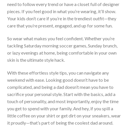
need to follow every trend or have a closet full of
designer
pieces. If you feel good
in
what
you’re
wearing,
it’ll
show.
Your kids
don’t
care if
you’re
in the trendiest outfit—they
care that
you’re
present, engaged, and up for some fun.
So wear what makes you feel confident. Whether
you’re
tackling Saturday morning soccer games, Sunday brunch,
or lazy evenings at home, being comfortable in your
own
skin is the ult
imate style hack.
With these effortless style tips, you can navigate any
weekend with ease. Looking good
doesn’t
have to be
complicated, and being a dad
doesn’t
mean
you have to
sacrifice
your
personal
style. Start with the basics, add a
touch of personality, and
most
importantly, enjoy the time
you
get to
spend
with your family. And hey, if you spill a
little coffee on your shirt or get dirt on your sneakers, wear
it proudly—
that’s
part of being the coolest dad around.