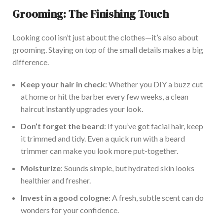
Grooming: The Finishing Touch
Looking cool
isn’t
just about the clothes—
it’s
also about
grooming.
Staying on top of
the small details makes a big
difference.
Keep your hair in check
: Whether you DIY a buzz cut
at home or hit the barber every few weeks, a clean
haircut instantly upgrades your look.
Don’t
forget the beard
: If
you’ve
got facial hair, keep
it trimmed and tidy. Even a quick run with a beard
trimmer can make you look more put-together.
Moisturize
: Sounds simple, but hydrated skin looks
healthier and fresher.
Invest in a good cologne
: A fresh, subtle scent can do
wonders for your confidence.