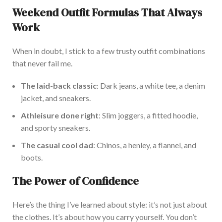
Weekend Outfit Formulas That Always
Work
When in doubt, I stick to a few trusty outfit combinations
that never fail me.
The laid-back classic
: Dark jeans, a white tee, a denim
jacket
, and sneakers.
Athleisure
done right
: Slim joggers, a fitted hoodie,
and sporty sneakers.
The casual cool dad
: Chinos, a henley, a flannel, and
boots.
The Power of Confidence
Here’s
the thing
I’ve
learned about style:
it’s
not just about
the clothes.
It’s
about how you carry yourself. You
don’t