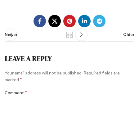
Newer
Older
LEAVE A REPLY
Your email address will not be published.
Required fields are
*
marked
*
Comment