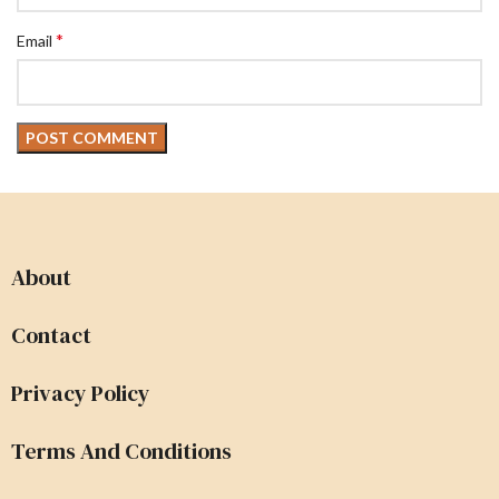
*
Email
About
Contact
Privacy Policy
Terms And Conditions