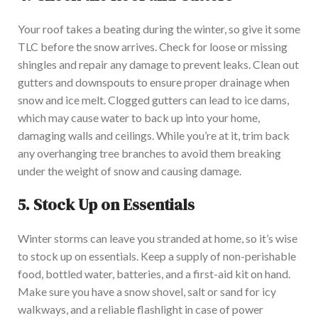
Your roof takes a beating during the winter, so give it some
TLC before the snow arrives. Check for loose or missing
shingles and repair any damage to prevent leaks. Clean out
gutters and downspouts to ensure proper drainage when
snow and ice melt. Clogged gutters can lead to ice dams,
which may cause water to back up into your home,
damaging walls and ceilings. While you’re at it, trim back
any overhanging tree branches to avoid them breaking
under the weight of snow and causing damage.
5.
Stock Up on Essentials
Winter storms can leave you stranded at home, so it’s wise
to stock up on essentials. Keep a supply of non-perishable
food, bottled water, batteries, and a first-aid kit on hand.
Make sure you have a snow shovel, salt or sand for icy
walkways, and a reliable flashlight in case of power