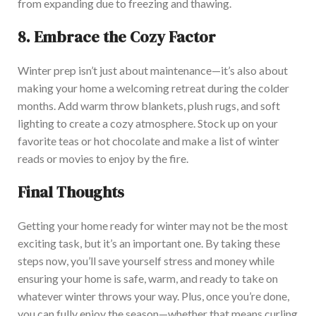
from expanding due to freezing and thawing.
8.
Embrace the Cozy Factor
Winter prep isn’t just about maintenance—it’s also about
making your home a welcoming retreat during the colder
months. Add warm throw blankets, plush rugs, and soft
lighting to create a cozy atmosphere. Stock up on your
favorite teas or hot chocolate and make a list of winter
reads or movies to enjoy by the fire.
Final Thoughts
Getting your home ready for winter may not be the most
exciting task, but it’s an important one. By taking these
steps now, you’ll save yourself stress and money while
ensuring your home is safe, warm, and ready to take on
whatever winter throws your way. Plus, once you’re done,
you can fully enjoy the season—whether that means curling