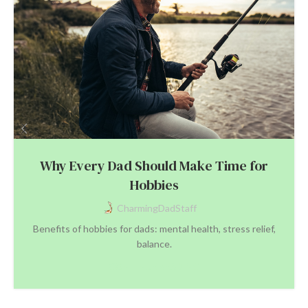
Why Every Dad Should Make Time for
Hobbies
CharmingDadStaff
Benefits of hobbies for dads: mental health, stress relief,
balance.
CONTINUE READING