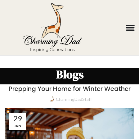
Blogs
Prepping Your Home for Winter Weather
CharmingDadStaff
29
JAN