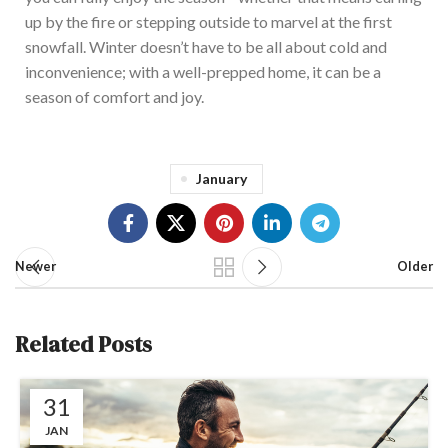
up by the fire or stepping outside to marvel at the first
snowfall. Winter doesn’t have to be all about cold and
inconvenience; with a well-prepped home, it can be a
season of comfort and joy.
January
Newer
Older
Related Posts
31
JAN