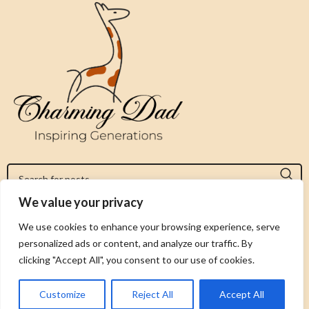
We value your privacy
Jeromy@charmingdad.com
We use cookies to enhance your browsing experience, serve
personalized ads or content, and analyze our traffic. By
FOLLOW US
clicking "Accept All", you consent to our use of cookies.
Customize
Reject All
Accept All