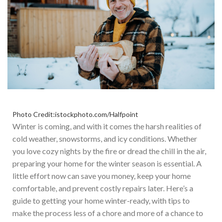
Photo Credit:istockphoto.com/Halfpoint
Winter is coming, and with it comes the harsh realities of
cold weather, snowstorms, and icy conditions. Whether
you love cozy nights by the fire or dread the chill in the air,
preparing your home for the winter season is essential. A
little effort now can save you money, keep your home
comfortable, and prevent costly repairs later. Here’s a
guide to getting your home winter-ready, with tips to
make the process less of a chore and more of a chance to