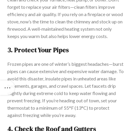
forget to replace your air filters—clean filters improve
efficiency and air quality. If you rely on a fireplace or wood
stove, now’s the time to clean the chimney and stock up on
firewood. A well-maintained heating system not only
keeps you warm but also helps lower energy costs.
3.
Protect Your Pipes
Frozen pipes are one of winter’s biggest headaches—burst
pipes can cause extensive and expensive water damage. To
avoid this disaster, insulate pipes in unheated areas like
basements, garages, and crawl spaces. Let faucets drip
slightly during extreme cold to keep water flowing and
prevent freezing. If you’re heading out of town, set your
thermostat to a minimum of 55°F (13°C) to protect
against freezing while you’re away.
4.
Check the Roof and Gutters