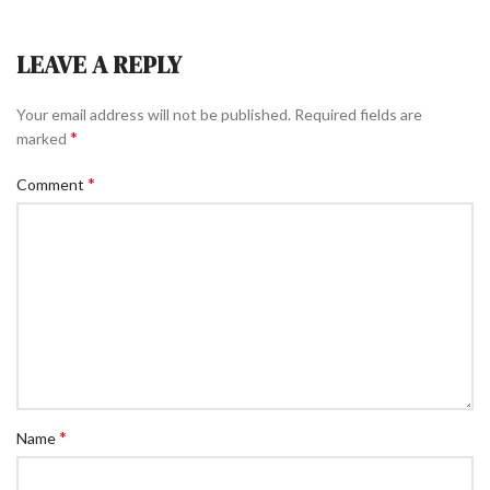
LEAVE A REPLY
Your email address will not be published.
Required fields are
*
marked
*
Comment
*
Name