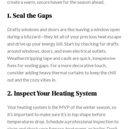
create a warm, secure haven for the season ahead.
1.
Seal the Gaps
Drafty windows and doors are like leaving a window open
during a blizzard—they let all of your precious heat escape
and drive up your energy bill. Start by checking for drafts
around windows, doors, and even electrical outlets.
Weatherstripping tape and caulk are quick, inexpensive
fixes for sealing gaps. For a more decorative touch,
consider adding heavy thermal curtains to keep the chill
out and the cozy vibes in.
2.
Inspect Your Heating System
Your heating system is the MVP of the winter season, so
it’s important to make sure it’s in top shape before
temperatures drop. Schedule a professional inspection to
clean and check your furnace, heat pump, or boiler. Don’t