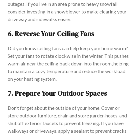
outages. If you live in an area prone to heavy snowfall,
consider investing in a snowblower to make clearing your
driveway and sidewalks easier.
6.
Reverse Your Ceiling Fans
Did you know ceiling fans can help keep your home warm?
Set your fans to rotate clockwise in the winter. This pushes
warm air near the ceiling back down into the room, helping
to maintain a cozy temperature and reduce the workload
on your heating system.
7.
Prepare Your Outdoor Spaces
Don’t forget about the outside of your home. Cover or
store outdoor furniture, drain and store garden hoses, and
shut off exterior faucets to prevent freezing. If you have
walkways or driveways, apply a sealant to prevent cracks