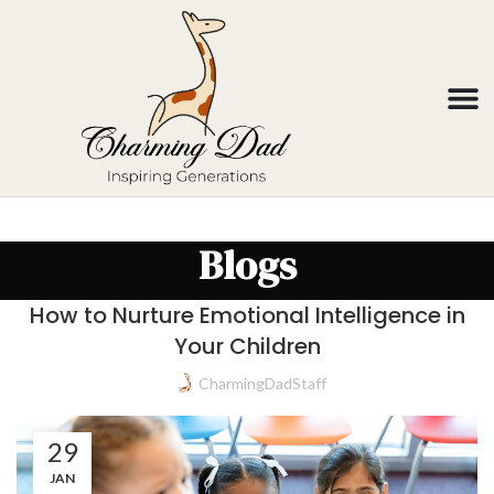
Blogs
How to Nurture Emotional Intelligence in
Your Children
CharmingDadStaff
29
JAN