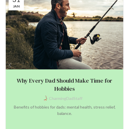
JAN
Why Every Dad Should Make Time for
Hobbies
CharmingDadStaff
Benefits of hobbies for dads: mental health, stress relief,
balance.
CONTINUE READING