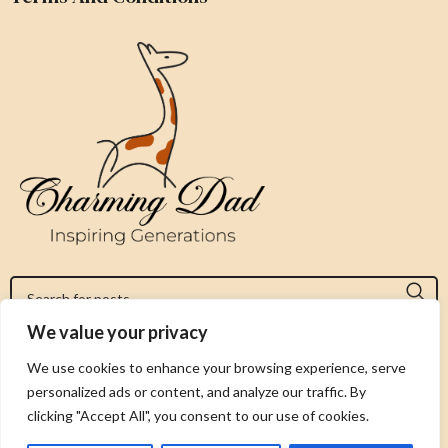
We value your privacy
Jeromy@charmingdad.com
We use cookies to enhance your browsing experience, serve
personalized ads or content, and analyze our traffic. By
FOLLOW US
clicking "Accept All", you consent to our use of cookies.