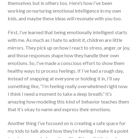
themselves but in others too. Here’s how I’ve been
working on nurturing emotional intelligence in my own
kids, and maybe these ideas will resonate with you too.
First, I’ve learned that being emotionally intelligent starts
with me. As much as I hate to admit it, children are little
mirrors. They pick up on how I react to stress, anger, or joy,
and those responses shape how they handle their own
emotions. So, I’ve made a conscious effort to show them
healthy ways to process feelings. If I’ve had a rough day,
instead of snapping at everyone or holding it in, I’ll say
something like, “I’m feeling really overwhelmed right now.
I think I need a moment to take a deep breath.” It’s
amazing how modeling this kind of behavior teaches them
that it’s okay to name and express their emotions.
Another thing I’ve focused on is creating a safe space for
my kids to talk about how they’re feeling. I make it a point