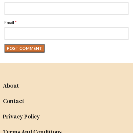
*
Email
About
Contact
Privacy Policy
Terms And Conditions