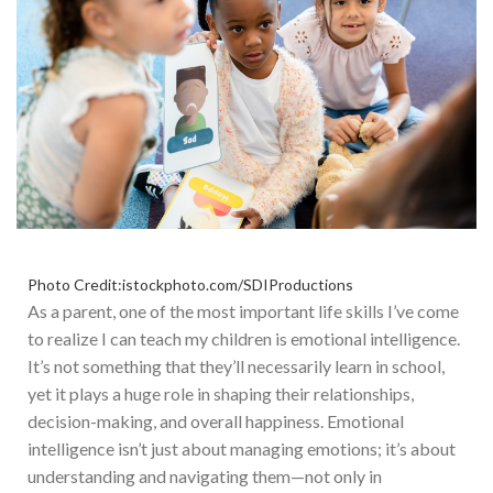
Photo Credit:istockphoto.com/SDIProductions
As a parent, one of the most important life skills I’ve come
to realize I can teach my children is emotional intelligence.
It’s not something that they’ll necessarily learn in school,
yet it plays a huge role in shaping their relationships,
decision-making, and overall happiness. Emotional
intelligence isn’t just about managing emotions; it’s about
understanding and navigating them—not only in