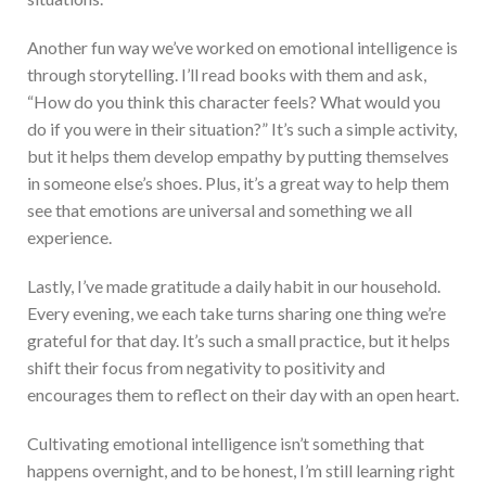
Another fun way we’ve worked on emotional intelligence is
through storytelling. I’ll read books with them and ask,
“How do you think this character feels? What would you
do if you were in their situation?” It’s such a simple activity,
but it helps them develop empathy by putting themselves
in someone else’s shoes. Plus, it’s a great way to help them
see that emotions are universal and something we all
experience.
Lastly, I’ve made gratitude a daily habit in our household.
Every evening, we each take turns sharing one thing we’re
grateful for that day. It’s such a small practice, but it helps
shift their focus from negativity to positivity and
encourages them to reflect on their day with an open heart.
Cultivating emotional intelligence isn’t something that
happens overnight, and to be honest, I’m still learning right