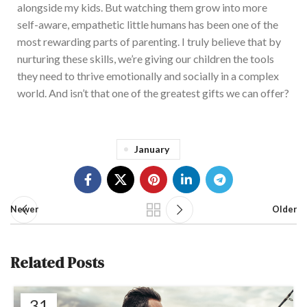
alongside my kids. But watching them grow into more
self-aware, empathetic little humans has been one of the
most rewarding parts of parenting. I truly believe that by
nurturing these skills, we’re giving our children the tools
they need to thrive emotionally and socially in a complex
world. And isn’t that one of the greatest gifts we can offer?
January
Newer
Older
Related Posts
31