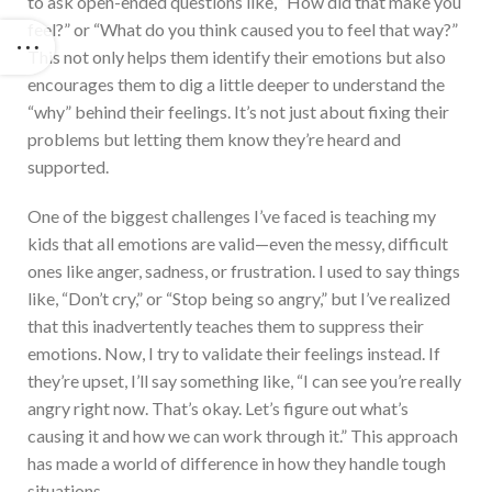
to ask open-ended questions like, “How did that make you
feel?” or “What do you think caused you to feel that way?”
This not only helps them identify their emotions but also
encourages them to dig a little deeper to understand the
“why” behind their feelings. It’s not just about fixing their
problems but letting them know they’re heard and
supported.
One of the biggest challenges I’ve faced is teaching my
kids that all emotions are valid—even the messy, difficult
ones like anger, sadness, or frustration. I used to say things
like, “Don’t cry,” or “Stop being so angry,” but I’ve realized
that this inadvertently teaches them to suppress their
emotions. Now, I try to validate their feelings instead. If
they’re upset, I’ll say something like, “I can see you’re really
angry right now. That’s okay. Let’s figure out what’s
causing it and how we can work through it.” This approach
has made a world of difference in how they handle tough
situations.