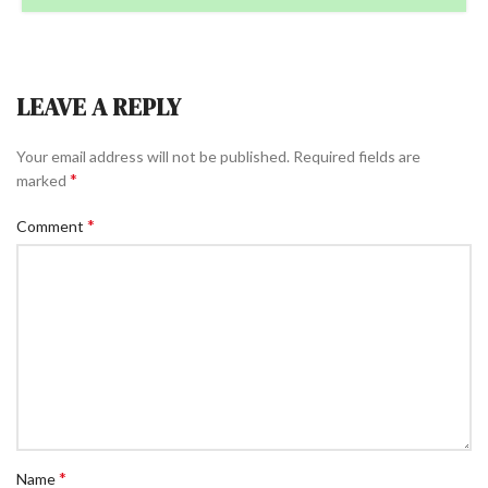
LEAVE A REPLY
Your email address will not be published.
Required fields are
*
marked
*
Comment
*
Name