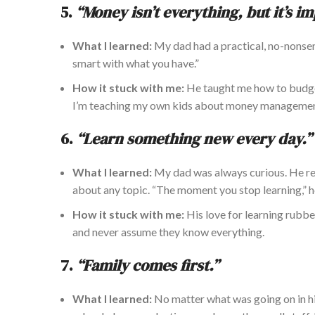
5.
“Money isn’t everything, but it’s i
What I learned:
My dad had a practical, no-nonsens
smart with what you have.”
How it stuck with me:
He taught me how to budge
I’m teaching my
own
kids about money manageme
6.
“Learn something new every day.”
What I learned:
My dad was always curious. He re
about any topic. “The moment you stop learning,” h
How it stuck with me:
His love for learning rubbe
and never assume they know everything.
7.
“Family comes first.”
What I learned:
No matter what was
going on
in h