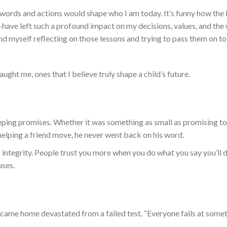
s words and actions would shape who I am today.
It’s funny how the l
e—have
left such a profound impact on
my decisions, values, and
the
find myself reflecting on those lessons and trying to pass them on t
taught me,
ones that
I believe
truly
shape a child’s future.
ping promises. Whether it was something as small as promising t
helping a friend move, he never
went back on
his word.
 integrity. People trust you more when you do what you say you’ll 
uses.
r I came home devastated from a failed test. “Everyone fails at somet