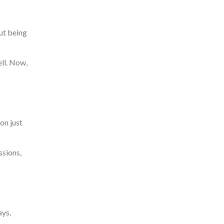
out being
ll.
Now,
on just
ssions,
ays,