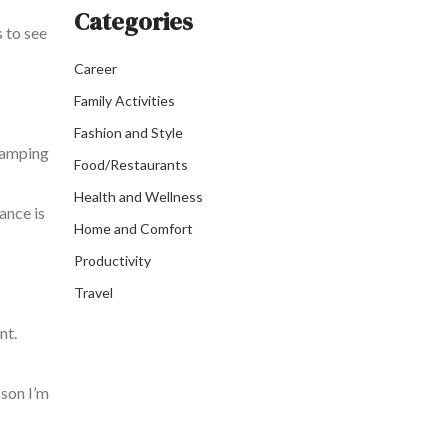
Categories
s to see
Career
Family Activities
Fashion and Style
camping
Food/Restaurants
Health and Wellness
ance is
Home and Comfort
Productivity
Travel
nt.
sson I’m