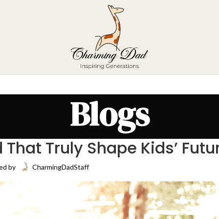
Blogs
 That Truly Shape Kids’ Futu
ed by
CharmingDadStaff