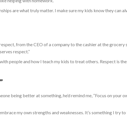
, like helping with homework.
onships
are what truly
matter. I make sure my kids know they can a
respect, from the
CEO of a company
to the cashier at the grocery s
serves respect.”
 with people and
how I
teach my kids to treat others. Respect is the
”
one being better at something, he’d remind me, “Focus on your
o
e embrace my
own
strengths and weaknesses. It’s something I try to