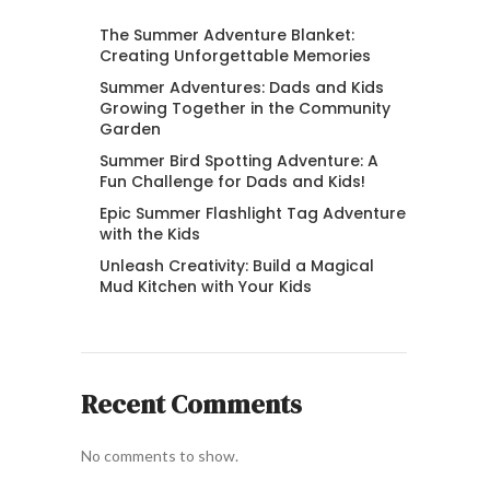
The Summer Adventure Blanket:
Creating Unforgettable Memories
Summer Adventures: Dads and Kids
Growing Together in the Community
Garden
Summer Bird Spotting Adventure: A
Fun Challenge for Dads and Kids!
Epic Summer Flashlight Tag Adventure
with the Kids
Unleash Creativity: Build a Magical
Mud Kitchen with Your Kids
Recent Comments
No comments to show.