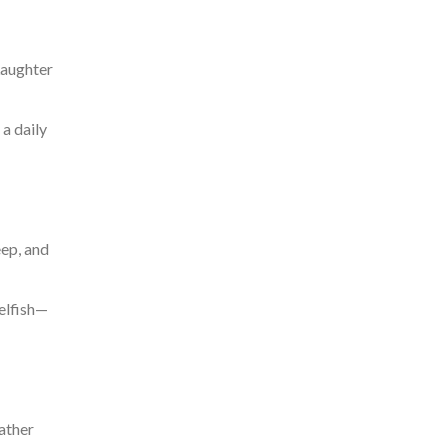
Laughter
 a daily
eep, and
selfish—
ather