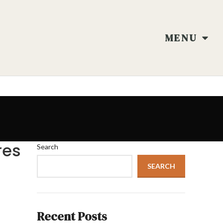
MENU
res
Search
SEARCH
Recent Posts