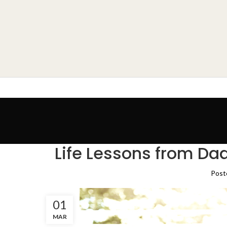
Life Lessons from Dad
Post
01
MAR