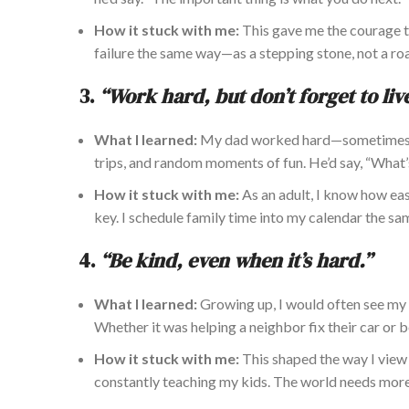
How it stuck with me:
This gave me the courage to
failure the same way—as a stepping stone, not a ro
3.
“Work hard, but don’t forget to live
What I learned:
My dad worked hard—sometimes
trips, and random
moments of fun
.
He’d say, “What’
How it stuck with me:
As an adult, I know how eas
key. I schedule family time
into
my calendar the sam
4.
“Be kind, even when it’s hard.”
What I learned:
Growing up, I would often see my 
Whether it was helping a neighbor fix their car or
How it stuck with me:
This shaped the way I view r
constantly teaching my
kids. The world needs more