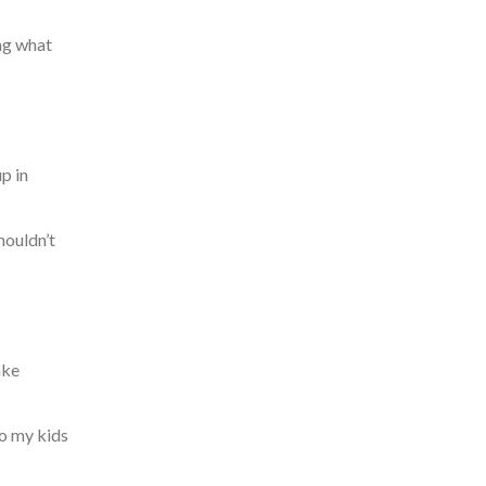
ng what
p in
houldn’t
ake
to my kids