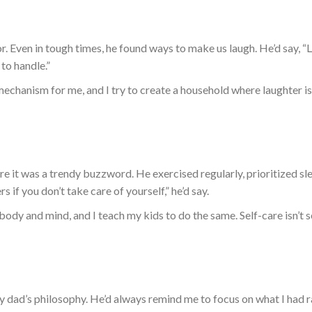
. Even in tough times, he found ways to make us laugh. He’d say, “
to handle.”
mechanism for me
, and I try to create a household where laughter is
 it was a trendy buzzword. He exercised regularly, prioritized sl
rs if you don’t
take care of
yourself,” he’d say.
y body and mind
,
and
I
teach my kids to do the same.
Self-care isn’t 
 dad’s philosophy. He’d always remind me to focus on what I had r