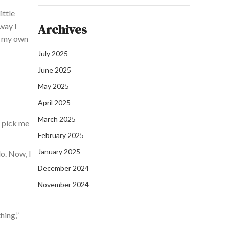
ittle
 way
I
Archives
o my
own
July 2025
June 2025
May 2025
April 2025
March 2025
o pick me
February 2025
January 2025
do.
Now,
I
December 2024
November 2024
hing,”