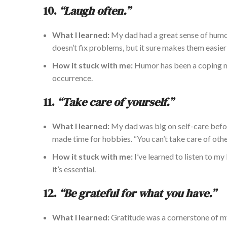
10.
“Laugh often.”
What I learned:
My dad had a great sense of humor
doesn’t fix problems, but it
sure
makes them easier 
How it stuck with me:
Humor has been
a coping 
occurrence.
11.
“Take care of yourself.”
What I learned:
My dad was big on self-care before
made time for hobbies. “You can’t take care of othe
How it
stuck with me:
I’ve learned to listen to m
it’s essential.
12.
“Be grateful for what you have.”
What I learned:
Gratitude was a cornerstone of my