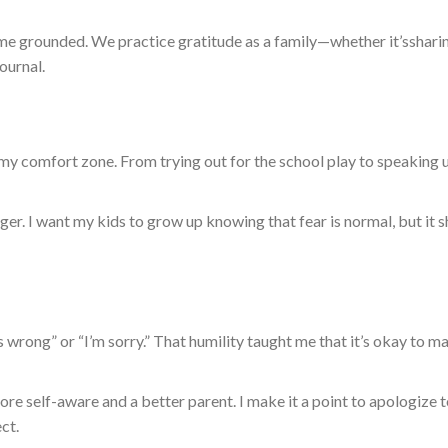
 me grounded. We practice gratitude as a family—whether
it’s
shari
ournal.
 comfort zone. From trying out for the school play to speaking u
ger.
I want my kids to grow up knowing that fear is normal
,
but
it
s
s wrong” or “I’m sorry.” That humility taught me that it’s okay to m
e self-aware and a better parent. I make it a point to apologize 
ct.