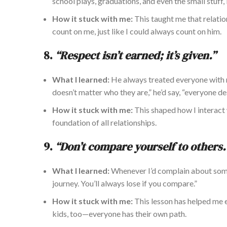
school plays, graduations, and even the small stuff
How it stuck with me:
This taught me that relati
count on me, just like I could always count on him.
8.
“Respect isn’t earned;
it’s given
.”
What I learned:
He always treated everyone with 
doesn’t matter who they are,” he’d say, “everyone de
How it stuck with me:
This shaped how I interact
foundation of all relationships.
9.
“Don’t compare yourself to others.
What I learned:
Whenever
I’d complain
about some
journey. You’ll always lose if you compare.”
How it stuck with me:
This lesson has helped m
kids, too—everyone has their
own
path.