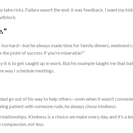
 take risks. Failure wasn’t the end; it was feedback. I want my kid
adblock.
.”
 too hard—but
he
always made time for family dinners, weekend 
s the point of success if you’re miserable?”
y it is to get caught up in work. But his example taught me that bal
e way I schedule meetings.
dad go out of his way to help others—even when it wasn’t convenie
 being patient with someone rude, he always chose kindness.
elationships. Kindness is a choice we make every day, and it’s a le
 compassion, not less.