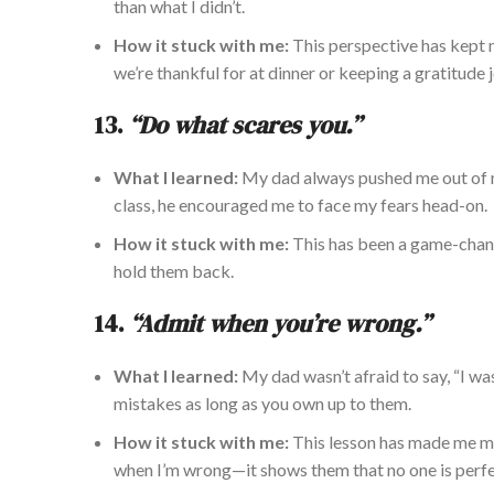
than what I didn’t.
How it stuck with me:
This perspective has kept
we’re thankful for at dinner or keeping a gratitude j
13.
“Do what scares you.”
What I learned:
My dad always pushed me out of my
class, he encouraged me to face my fears head-on.
How it stuck with me:
This has been a game-chan
hold them back.
14.
“Admit when you’re wrong.”
What I learned:
My dad wasn’t afraid to say, “I wa
mistakes as long as you own up to them.
How it stuck with me:
This lesson has made me mor
when I’m wrong—it shows them that no one is perfe