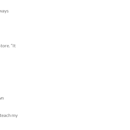
lways
tore. “It
wn
 teach my