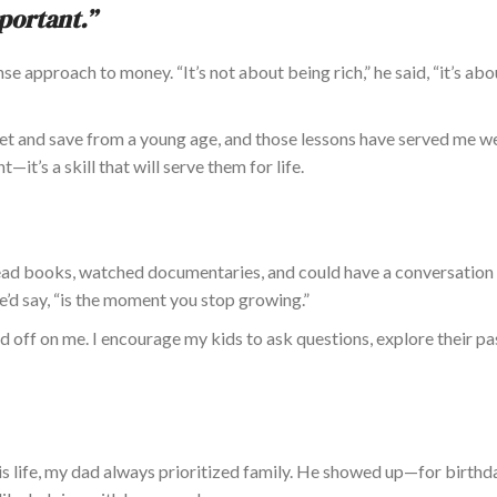
mportant.”
e approach to money. “It’s not about being rich,” he said, “it’s ab
t and save from a young age, and those lessons have served
me we
nt—
it’s
a skill that will serve them for life.
ad books, watched documentaries, and could have a conversation 
e’d say, “is the moment you stop growing.”
d off on me. I encourage my kids to ask questions, explore their pa
is life, my dad always prioritized family. He showed up—for birthd