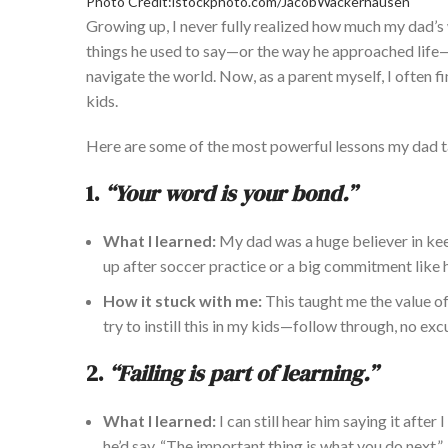
Photo Credit:istockphoto.com/JacobWackerhausen
Growing up, I never fully realized how much my dad’
things he used to say—or the way he approached lif
navigate the world.
Now, as a parent myself
, I often 
kids.
He
re are some of the most
powerful
lessons my dad 
1.
“Your word is your bond.”
What I learned:
My dad was a huge believer in kee
up after soccer practice or a big commitment like 
How it stuck with me:
This taught me the value of
try to instill this in my kids—follow through, no exc
2.
“Failing is part of learning.”
What I learned:
I can still hear him saying it afte
he’d say. “The important thing is what you do next.”