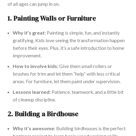
of all ages can jump in on.
1.
Painting Walls or Furniture
Why it’s
great
:
Painting is simple, fun, and
instantly
gratifying. Kids love seeing the transformation happen
before their eyes. Plus, it’s a safe introduction to home
improvement
.
How to involve kids:
Give them small rollers or
brushes for
trim
and let them “help” with less critical
areas. For furniture, let them paint under supervision.
Lessons learned:
Patience, teamwork, and a little
bit
of
cleanup discipline.
2.
Building a Birdhouse
Why it’s awesome:
Building birdhouses is the perfect
beginner project to learn basic woodworking skills.