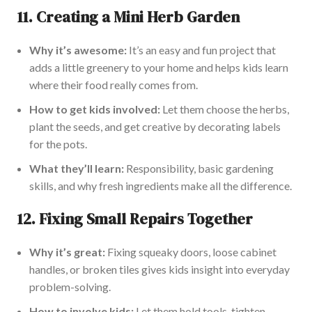
11.
Creating a Mini Herb Garden
Why it’s awesome:
It’s an easy and fun project that
adds a little greenery to your home and helps kids learn
where their food really comes from.
How to get kids involved:
Let them choose the herbs,
plant the seeds, and get creative by decorating labels
for the pots.
What they’ll learn:
Responsibility, basic gardening
skills, and why fresh ingredients make all the difference.
12.
Fixing Small Repairs Together
Why it’s
great
:
Fixing squeaky doors, loose cabinet
handles, or broken tiles gives kids insight into everyday
problem-solving.
How to involve kids:
Let them hold tools, tighten