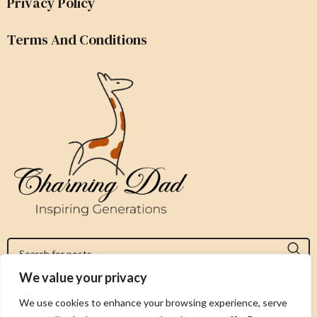
Privacy Policy
Terms And Conditions
We value your privacy
Jeromy@charmingdad.com
We use cookies to enhance your browsing experience, serve