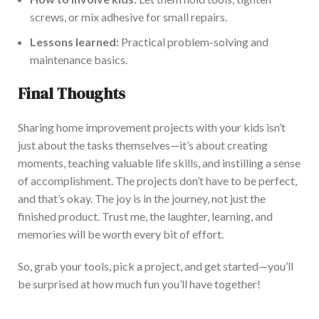
screws, or mix adhesive for
small
repairs.
Lessons learned:
Practical pr
oblem-solving and
maintenance basics.
Final Thoughts
Sharing home improvement projects with your kids isn’t
just about the tasks themselves—it’s about creating
moments, teaching valuable life skills, and instilling a sense
of accomplishment. The projects don’t have to be perfect,
and that’s okay. The joy is in the journey, not just the
finished product. Trust me, the laughter, learni
ng, and
memories will be worth every
bit of
effort.
So, grab your tools, pick a project, and get started—you’ll
be surprised at how much fun you’ll have together!