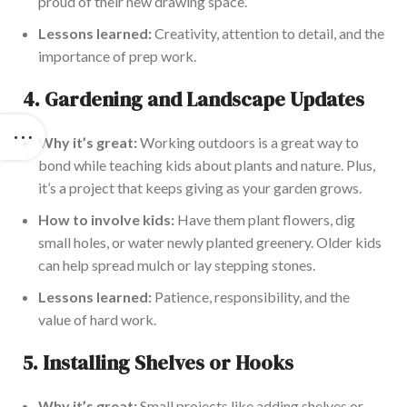
proud of their new drawing space.
Lessons learned:
Creativity, attention to detail, and the
importance
of prep work.
4.
Gardening and Landscape Updates
Why it’s
great
:
Working outdoors is a great way to
bond while teaching kids about plants and nature. Plus,
it’s a project that keeps giving as your garden grows.
How to involve kids:
Have them plant flowers, dig
small holes, or water newly planted greenery. Older kids
can help spread mulch or lay stepping stones.
Lessons learned:
Patience, responsibility, and the
value of hard work.
5.
Installing Shelves or Hooks
Why it’s
great
:
Small projects like adding shelves or