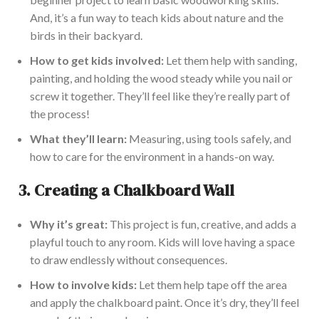
And, it’s a fun way to teach kids about nature and the
birds in their backyard.
How to get kids involved:
Let them help with sanding,
painting, and holding the wood steady while you nail or
screw it together. They’ll feel like they’re really part of
the process!
What they’ll learn:
Measuring, using tools safely, and
how to care for the environment in a hands-on way.
3.
Creating a Chalk
board Wall
Why it’s great:
This project is fun,
creative
, and adds a
playful touch to any room. Kids will love having a space
to draw endlessly without consequences.
How to involve kids:
Let them help tape off the area
and apply the chalkboard paint. Once it’s dry, they’ll feel