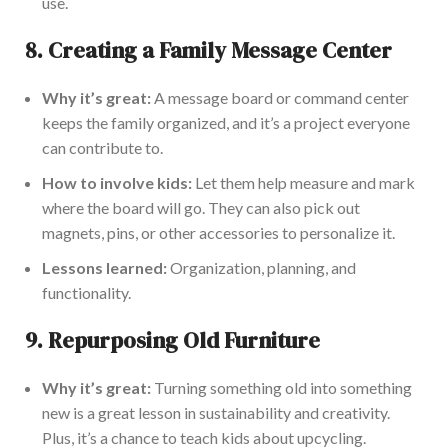
use.
8.
Creating a Family Message Center
Why it’s great:
A message board or command center
keeps the family organized, and it’s a project everyone
can contribute to.
How to involve kids:
Let them help measure and mark
where the board will go. They can also pick out
magnets, pins, or other accessories to personalize it.
Lessons learned:
Organization, planning, and
functionality.
9.
Repurposing Old Furniture
Why it’s
great
:
Turning something old into something
new is a great lesson in sustainability and creativity.
Plus, it’s a chance to teach kids about
upcycling.