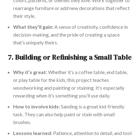
colors, patterns, or themes they love. Work together to
rearrange furniture or add new decorations that reflect
their style.
What they’ll gain:
A sense of creativity, confidence in
decision-making, and the pride of creating a space
that’s uniquely theirs.
7.
Building or Refinishing a Small Table
Why it’s great:
Whether it’s a coffee table, end table,
or play table for the kids, this project teaches
woodworking and painting or staining. It’s
especially
rewarding
when it’s something you’ll use daily.
How to involve kids:
Sanding is
a great
kid-friendly
task. They can also help paint or stain with small
brushes.
Lessons learned:
Patience, attention to detail, and tool