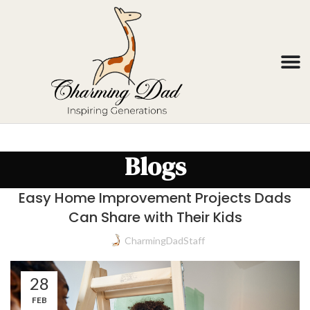
Blogs
Easy Home Improvement Projects Dads
Can Share with Their Kids
CharmingDadStaff
28
FEB