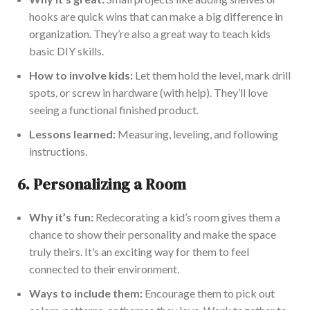
hooks are quick wins that can make a big difference in
organization
. They’re also a great way to teach kids
basic DIY skills.
How to involve kids:
Let them hold the level, mark drill
spots, or screw in h
ardware (with help). They’ll love
seeing a functional finished product.
Lessons learned:
Measuring, leveling, and following
instructions.
6.
Personalizing a Room
Why it’s fun:
Redecorating a kid’s room gives them a
chance to show their personality and make the space
truly theirs. It’s an exciting way for them to feel
connecte
d to their environment.
Ways to include them:
Encourage them to pick out