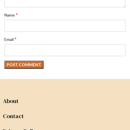
*
Name
*
Email
About
Contact