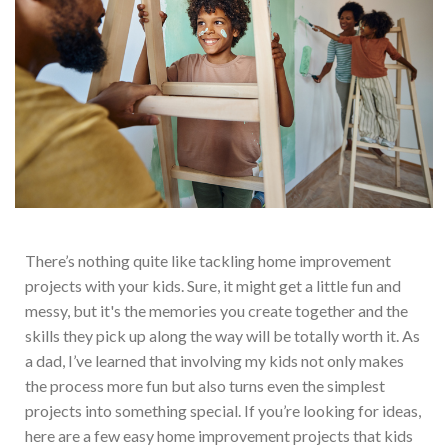
The
re’s nothing quite like tackling home improvement
projects with your kids. Sure, it might get a little fun and
messy, but it's the memories you create together and the
skills they pick up along the way will be totally worth it. As
a dad, I’ve learned that involving my kids
not only makes
the process more fun but also turns even the simplest
projects into something special.
If you’re looking for ideas,
here are a few easy home improvement projects that kids