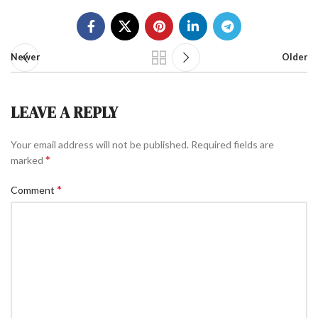
Newer
Older
LEAVE A REPLY
Your email address will not be published.
Required fields are
*
marked
*
Comment