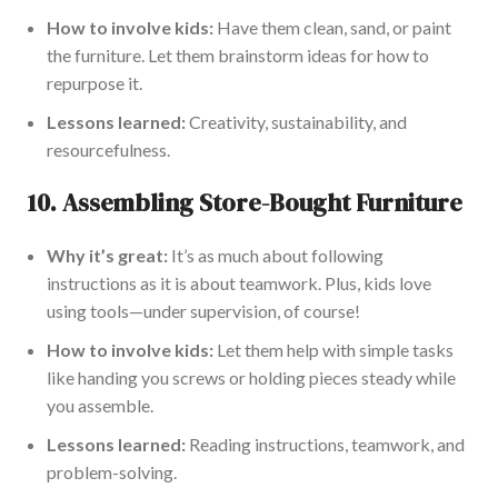
How to involve kids:
Have them clean, sand, or paint
the furniture. Let them brainstorm ideas for how to
repurpose it.
Lessons learned:
Creativity, sustainability, and
resourcefulness.
10.
Assembling Store-Bought Furniture
Why it’s great:
It’s as much about following
instructions as
it is about
teamwork. Plus, kids love
using tools—under supervision, of course!
How to involve kids:
Let them help with simple tasks
like handing you screws or holding pieces steady while
you assemble.
Lessons learned:
Reading instructions, teamwork, and
problem-solving.