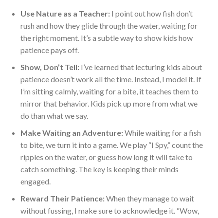
Use
Nature
as a Teacher:
I point out how fish don’t
rush and
how they
glide through the water, waiting for
the right moment. It’s a subtle way to show kids how
patience pays off.
Show, Don’t Tell:
I’ve learned that lecturing kids about
patience doesn’t work all the time. Instead, I model it. If
I’m sitting calmly, waiting for a bite, it teaches them to
mirror that be
havior. Kids pick up more from what we
do than what we say.
Make Waiting an Adventure:
While waiting for a fish
to bite, we turn it into a game. We play “I Spy,” count the
ripples on the water, or guess how long it will take to
catch something. The key is keeping their minds
engaged.
Reward Their Patience:
When they manage to wait
without fussing, I make sure to acknowledge it. “Wow,