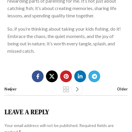
rewarding parts of parenting for me.
It’s not just about
catching fish; it’s about creating
memories, sharing life
lessons, and spending quality time together.
So, if you’re
thinking about
taking your kids
fishing
, do it!
Embrace the chaos, the quiet moments, and the joy of
being out in
nature
. It’s worth every tangle, splash, and
missed catch.
Newer
Older
LEAVE A REPLY
Your email address will not be published.
Required fields are
*
marked