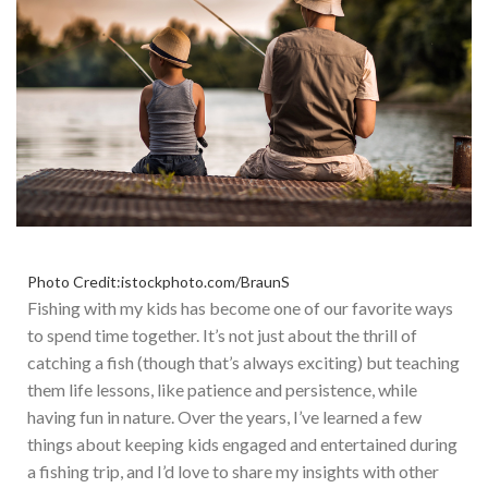
Photo Credit:istockphoto.com/BraunS
Fishing with my kids has become one of our favorite ways
to spend time together. It’s not just about the thrill of
catching a fish (though that’s always exciting) but teaching
them life lessons, like patience and persistence, while
having fun in
nature
. Over the years, I’ve learned a few
things about keeping kids engaged and entertained during
a fishing trip, and I’d love to share my insights with other