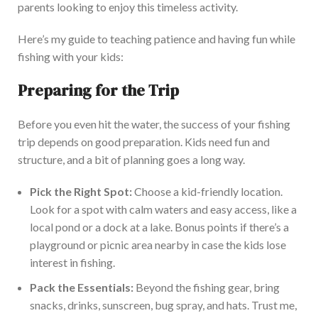
parents looking to enjoy this timeless activity.
Here’s my guide to teaching patience and having fun while
fishing with your kids:
Preparing for the Trip
Before you even hit the water, the
success of your fishing
trip depends on good preparation.
Kids need fun and
structure, and
a bit of
planning goes a long way.
Pick the Right Spot:
Choose a kid-friendly location.
Look for a spot with calm waters and easy access, like a
local pond or a dock at a lake.
Bonus points if
there’s
a
playground or picnic area nearby in case the kids lose
interest in
fishing
.
Pack the Essentials:
Beyond the fishing gear, bring
snacks, drinks, sunscreen, bug spray, and hats. Trust me,