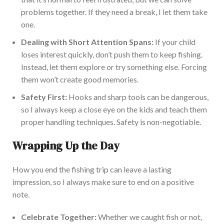
prob
lems together.
If they need a break, I let them take
one.
Dealing with Short Attention Spans:
If your child
loses interest quickly, don’t push them to keep
fishing
.
Instead, let them explore or try something else. Forcing
them won’t create good memories.
Safety First:
Hooks and sharp tools can be dangerous,
so I always
keep a close eye on the kids
and teach them
proper handling techniques.
Safety is non-negotiable.
Wrapping Up the Day
How you end the fishing trip can leave a lasting
impression, so I always make sure to end
on a positive
note
.
Celebrate Together:
Whether we caught fish or not,