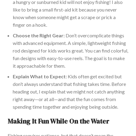
a hungry or sunburned kid will not enjoy
fishing
! I also
like to bring a small first-aid kit because you never
know when someone might get a scrape or prick a
finger on a hook.
Choose the Right Gear:
Don’t overcomplicate things
with advanced equipment. A simple, lightweight fishing
rod designed for kids works great. You can find colorful,
fun designs with easy-to-use reels. The goal is to make
it approachable for them.
Explain What to Expect:
Kids often get excited but
don’t always understand that
fishing
takes time. Before
heading out, I explain that we might not catch anything
right away—or at all—and that the fun comes from
spending time together and enjoying being outside.
Making It Fun While On the Water
Fishing requires patience, but that doesn’t mean the