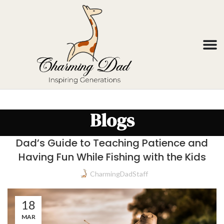
Blogs
Dad’s Guide to Teaching Patience and
Having Fun While Fishing with the Kids
CharmingDadStaff
18
MAR