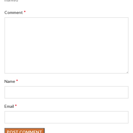
*
Comment
*
Name
*
Email