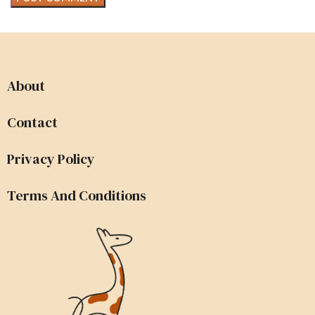
About
Contact
Privacy Policy
Terms And Conditions