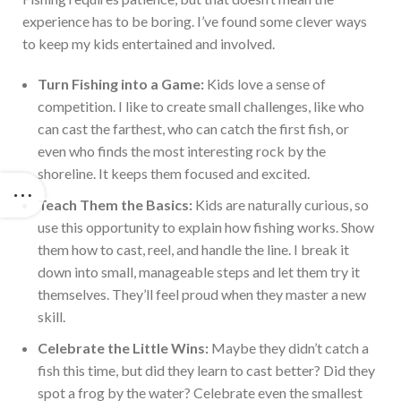
experience has to be boring. I’ve found some clever ways
to keep my kids entertained and involved.
Turn
Fishing
into a Game:
Kids love a sense of
competition. I like to create small challenges, like who
can cast the farthest, who can catch the first fish, or
even who finds the most interesting rock by the
shoreline. It keeps them focused and excited.
Teach Them the Basics:
Kids are naturally curious, so
use this opportunity to explain how
fishing
works. Show
them how to cast, reel, and handle the line. I break it
down into small, manageable steps and let them try it
themselves. They’ll feel proud when they master a new
skill.
Celebrate the Little Wins:
Maybe they didn’t catch a
fish this time, but did they learn to cast better? Did they
spot a frog by the water? Celebrate even the smallest