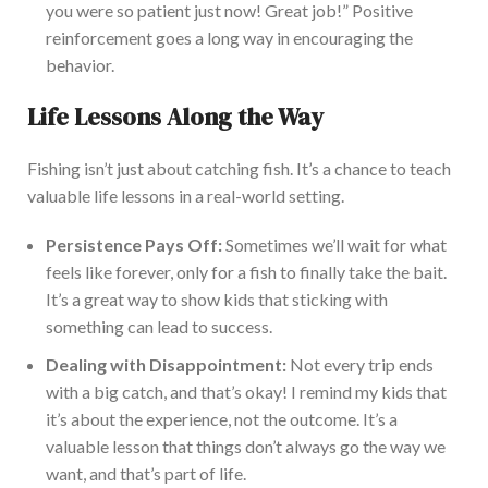
you were so patient just now! Great job!”
Positive
reinforcement goes a long way in encouraging
the
behavior.
Life Lessons Along the Way
Fishing isn’t just about catching fish. It’s a chance to teach
valuable life lessons in a real-world setting.
Persistence Pays Off:
Sometimes
we’ll wait for what
feels like forever, only for a fish
to finally take
the bait
.
It’s a great way to show kids that sticking with
something can lead to success.
Dealing with Disappointment:
Not every trip ends
with a big catch, and that’s okay!
I remind my kids that
it’s about
the experience
,
not the outcome.
It’s a
valuable lesson that things don’t always go
the way
we
want, and that’s pa
rt of life.