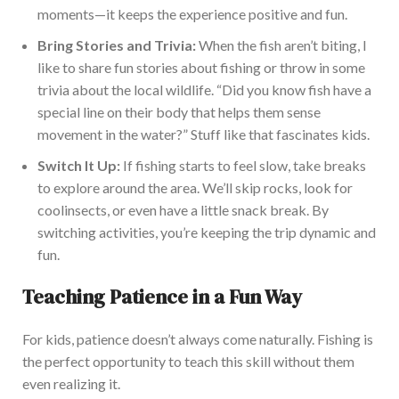
moments—it keeps the experience positive and fun.
Bring Stories and Trivia:
When the fish aren’t biting, I
like
to share
fun stories about
fishing
or
throw in some
trivia about the local wildlife
.
“Did you know fish have a
special line on their body that helps them sense
movement in the water?” Stuff like that fascinates kids.
Switch It Up:
If
fishing
starts to feel
slow, take breaks
to explore
around
the
area.
We’ll skip rocks, look for
cool
insects, or even have a
little
snack break. By
switching activities, you’re keeping the trip dynamic and
fun.
Teaching Patience in a Fun Way
For kids, patience doesn’t always come naturally. Fishing is
the perfect opportunity to teach this skill without them
even realizin
g it.