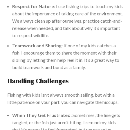
Respect for
Nature
:
I use fishing trips to teach my kids
about the importance of
taking care of
the environment.
We
always
clean up after ourselves, practice catch-and-
release when needed, and
talk about why it’s important
to respect wildlife
.
Teamwork and Sharing:
If one of my kids catches a
fish, I encourage them to share the moment with their
sibling by letting them hel
p reel it in. It’s a great way to
build teamwork and bond as a family.
Handling Challenges
Fishing with kids isn’t always smooth sailing, but with a
little patience
on your part
, you can navigate the hiccups.
When They Get Frustrated:
Sometimes, the line gets
tangled, or the fish
just
aren’t biting.
I remind my kids
that
it’s normal to feel frustrated
, but we can solve