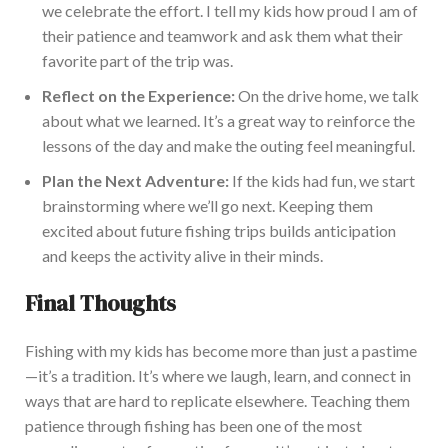
we celebrate the effort. I tell my kids how proud I am of
their patience and teamwork and ask them what their
favorite part
of the trip was.
Reflect on the Experience:
On the drive home,
we talk
about what we learned.
It’s a great way to reinforce the
lessons of the day
and make the outing feel meaningful.
Plan the Next Adventure:
If the kids had fun, we
start
brainstorming where
we’ll
go next.
Keeping them
excited about future fishing trips builds anticipation
and keeps the activity alive in their mi
nds.
Final Thoughts
Fishing with my kids has become more than just a pastime
—it’s a tradition. It’s where we laugh, learn, and connect in
ways that are hard to replicate elsewhere. Teaching them
patience through
fishing
has been one of the most