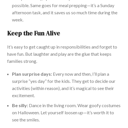
possible. Same goes for meal prepping—it’s a Sunday
afternoon task, and it saves us so much time during the
week.
Keep the Fun Alive
It’s easy to get caught up in responsibilities and forget to
have fun. But laughter and play are the glue that keeps
families strong.
Plan surprise days:
Every
now and then,
I’ll
plan a
surprise “yes day” for the kids.
They get to decide our
activities (within reason), and
it’s magical to see their
excitement
.
Be silly:
Dance in the living room. Wear goofy costumes
on Halloween. Let yourself loosen up—it’s worth it to
see the smiles.