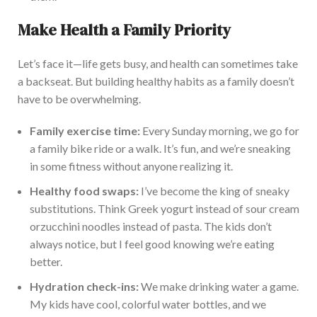
Make Health a Family Priority
Let’s face it—life gets busy, and health can sometimes take
a backseat. But building healthy habits as a family doesn’t
have to be overwhelming.
Family exercise time:
Every Sunday morning, we
go for
a family bike ride
or
a
walk.
It’s fun, and we’re sneaking
in some fitness without anyone realizing it.
Healthy food swaps:
I’ve become the king of sneaky
substitutions.
Think Greek yogurt instead of sour cream
or
zucchini noodles instead of pasta. The kids don’t
always notice, but I
feel good knowing
we’re eating
better.
Hydration check-ins:
We make drinking water a game.
My kids have cool, colorful water bottles, and we