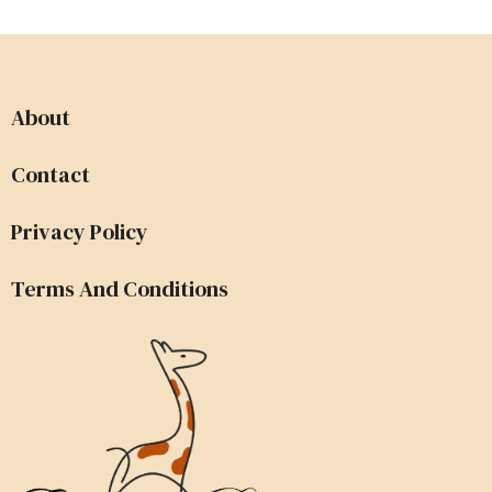
About
Contact
Privacy Policy
Terms And Conditions