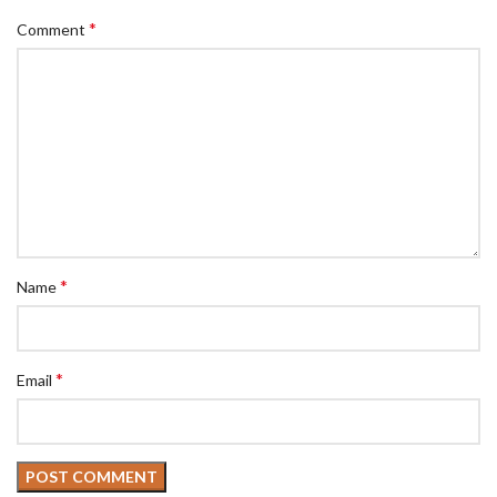
*
Comment
*
Name
*
Email