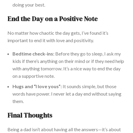
doing your best.
End the Day on a Positive Note
No matter how chaotic the day gets, I’ve found it’s
important to end it with love and positivity.
Bedtime check-ins:
Before they go to sleep, I ask my
kids if
there’s
anything on their
mind
or if they need help
with anything tomorrow.
It’s a nice way to end the day
on a supportive note.
Hugs and “I love yous”:
It sounds simple, but those
words have power. I never let
a day end without saying
them
.
Final Thoughts
Being a dad isn’t about having all the answers—it’s about