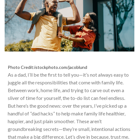
Photo Credit:istockphoto.com/jacoblund
As a dad, I’ll be the first to tell you—it’s not always easy to
juggle all the responsibilities
that come with
family life.
Between work, home life, and trying to carve out even a
sliver of time for yourself, the to-do list can feel endless.
But here’s the good news: over the years, I’ve picked up a
handful of “dad hacks” to help make family life healthier,
happier, and
just
plain smoother. T
hese aren’t
groundbreaking secrets—they’re small, intentional actions
that make a big difference. Let’s dive in because, trust me,