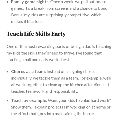
Family game nights:
Once a week, we pull out board
games. It’s a break from screens and a chance to bond.
Bonus: my kids are surprisingly competitive, which
makes it hilarious.
Teach Life Skills Early
One of the most rewarding parts of being a dad is teaching
my kids the skills they’ll need to thrive. I’ve found that
starting small and early works best.
Chores as a team:
Instead of assigning chores
individually, we tackle them
as a team
. For example, we’ll
all work together to clean up the kitchen after dinner. It
teaches teamwork and responsibility.
Teach by example:
Want your kids to value hard work?
Show them. I explain projects I’m working on at home or
the effort that goes into maintaining the house.