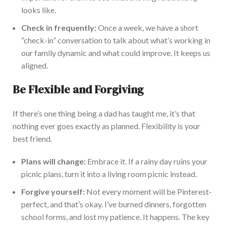
looks like.
Check in
frequently:
Once a week,
we have a short
“check-in” conversation to talk about what’s working in
our family dynamic and what could improve.
It keeps us
aligned.
Be Flexible and Forgiving
If there’s one thing being a dad has taught me,
it’s that
nothing ever
goes
exactly
as planned. Flexibility is your
best friend.
Plans will change:
Embrace it. If a rainy day ruins your
picnic plans, turn it into a living room picnic instead.
Forgive yourself:
Not every moment will be Pinterest-
perfect, and that’s okay. I’ve burned dinners, forgotten
school forms, and lost my patience. It happens. The key