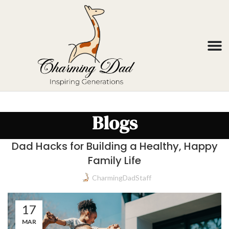
Blogs
Dad Hacks for Building a Healthy, Happy
Family Life
CharmingDadStaff
17
MAR