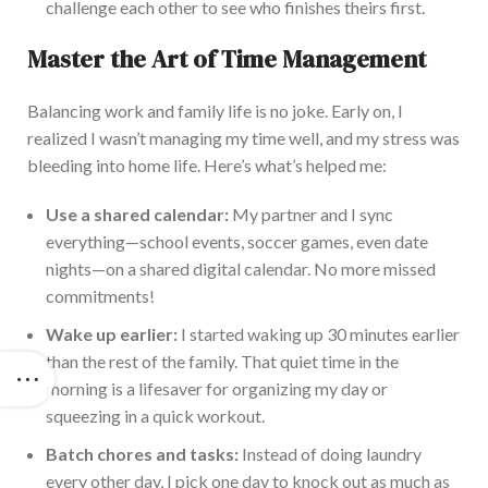
challenge each other to see who finishes theirs first.
Master the Art of Time Management
Balancing work and family life is no joke. Early on, I
realized I wasn’t managing my time well, and my stress was
bleeding into home life. Here’s what’s helped me:
Use a shared calendar:
My partner and I sync
everything—school events, soccer games, even date
nights—on a shared digital calendar. No more missed
commitments!
Wake up earlier:
I started waking up 30 minutes earlier
than the rest of the family. That quiet
time in the
morning is a lifesaver for organizing my day or
squeezing in a quick workout.
Batch chores and tasks:
Instead of doing laundry
every other day, I pick one day to knock out as much as