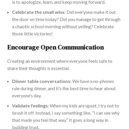
is to apologize, learn, and keep moving forward.
Celebrate the small wins:
Did everyone make it out
the door on time today? Did you manage to get through
a chaotic school morning without yelling? Celebrate
those little victories!
Encourage Open Communication
Creating an environment where everyone feels safe to
share their thoughts is essential.
Dinner table conversations:
We have a no-phones
rule during dinner, and it’s the best time to hear about
everyone’s day.
Validate feelings:
When my kids are upset,
I try not to
brush it off.
Instead, I say
something like
, “I can see why
that made you feel that way.” It goes a long way in
building trust.