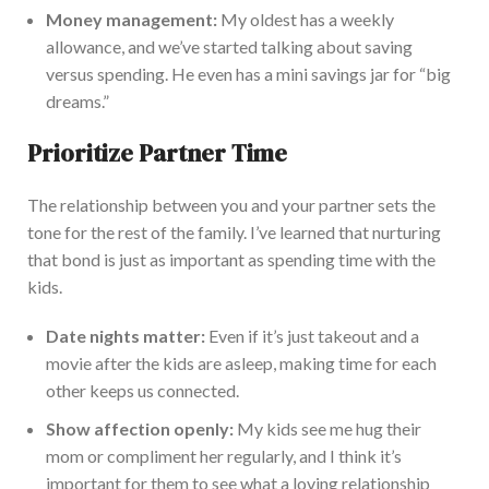
Money management:
My oldest has a weekly
allowance, and we’ve started
talking about
saving
versus spending. He even has a mini savings jar for “big
dreams.”
Prioritize Partner Time
The relationship between you and your partner sets the
tone for the rest of the family. I’ve learned that nurturing
that bond is
just
as important as spending time with the
kids.
Date nights matter:
Even if it’s just takeout and a
movie after the kids are asleep, making time for each
other keeps us connected.
Show affection openly:
My kids see me hug their
mom or compliment her regularly, and I think it’s
important
for them to see what a loving relationship