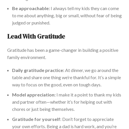
Be approachable:
I always tell my kids they can come
to me about anything, big or small, without fear of being
judged or punished.
Lead With Gratitude
Gratitude has been a game-changer in building a positive
family environment.
Daily gratitude practice:
At dinner, we go around the
table and share one thing we’re thankful for. It’s a simple
way to focus on the good, even on tough days.
Model appreciation:
I make it a point to thank my kids
and partner often—whether
it’s
for helping out with
chores or just being themselves.
Gratitude for yourself:
Don’t forget to appreciate
your
own
efforts. Being a dad is hard work, and you’re