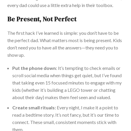
every dad could use a little extra help in their toolbox.
Be Present, Not Perfect
The first hack I’ve learned is simple: you don’t have to be
the perfect dad. What matters most is being present. Kids
don’t need you to have all the answers—they need you to
show up.
Pu
t the phone down:
It’s tempting to check emails or
scroll social media when things get quiet, but I’ve found
that taking even 15 focused minutes to engage with my
kids (whether it’s building a LEGO tower or chatting
about their day) makes them feel seen and valued.
Create small rituals:
Every night,
I make it a point to
read a bedtime story.
It’s not fancy, but it’s our time to
connect. These small, consistent moments stick with
them.