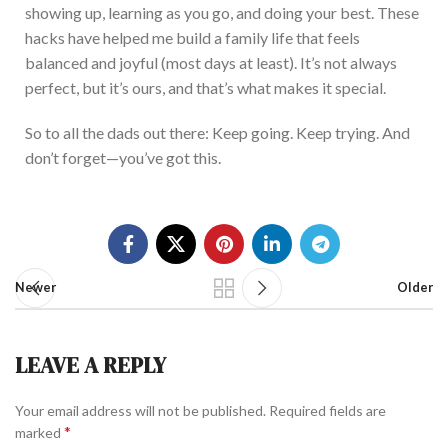
showing up, learning as you go, and doing your best. These
hacks have helped me build a family life that feels
balanced and joyful (most days
at
least). It’s not always
perfect, but it’s ours,
and that’s what
makes it
special
.
So to all the dads out there: Keep going. K
eep trying. And
don’t forget—you’ve got this.
Newer
Older
LEAVE A REPLY
Your email address will not be published.
Required fields are
*
marked