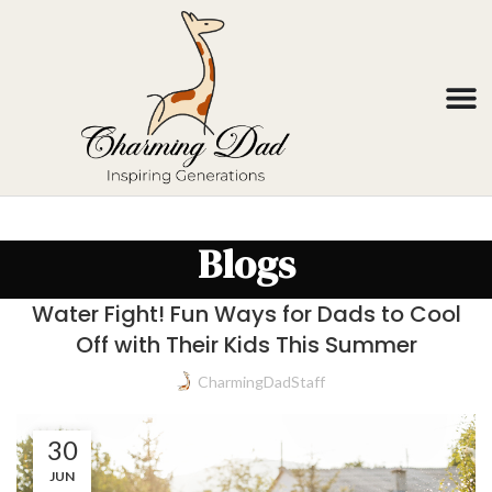
Blogs
Water Fight! Fun Ways for Dads to Cool
Off with Their Kids This Summer
CharmingDadStaff
30
JUN