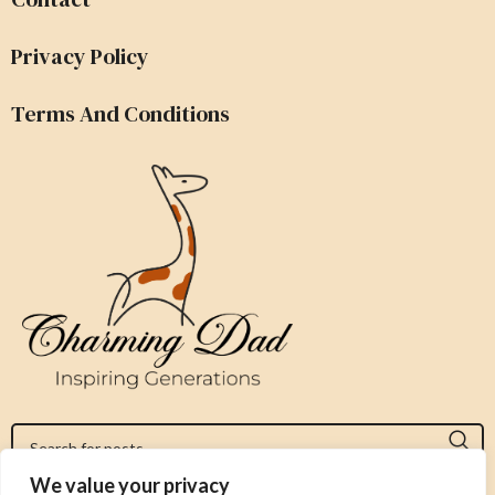
Privacy Policy
Terms And Conditions
We value your privacy