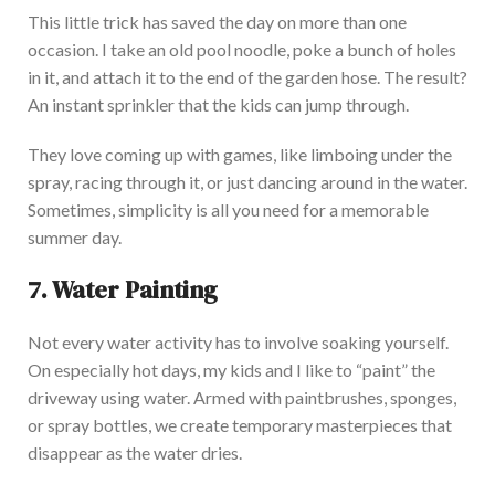
This little trick has saved the day on more than one
occasion. I take an old pool noodle, poke a bunch of holes
in it, and attach it to the end of the garden hose. The result?
An instant sprinkler that the kids can jump through.
They love coming up with games, like limboing under the
spray, racing through it, or just dancing around in the water.
Sometimes, simplicity is all you need for a memorable
summer day.
7. Water Painting
Not every water activity
has to involve soaking yourself
.
On especially hot days, my kids and I like to “paint” the
driveway using water. Armed with paintbrushes, sponges,
or spray bottles, we create temporary masterpieces that
disappear as the water dries.