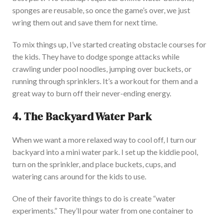
sponges are reusable, so once the game’s over, we
just
wring them out and save them for next time.
To mix things up, I’ve started creating obstacle courses for
the kids. They have to dodge sponge attacks while
crawling under pool noodles, jumping over buckets, or
running through sprinklers. It’s a workout for them and a
great way to burn off their never-ending en
ergy.
4. The Backyard Water Park
When we want a more relaxed way to cool off, I turn our
backyard into a mini water park. I set up the kiddie pool,
turn on the sprinkler, and place buckets, cups, and
watering cans around for the kids to use.
One of their favorite things to do is create “water
experiments.” They’ll pour water from one container to