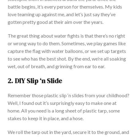
battle begins, it’s every person for themselves.
My kids
love teaming up against me, and let’s
just
say they’ve
gotten pretty good at their aim over the years.
The great thing about water fights is that there’s no right
or wrong way to do them. Sometimes, we play games like
capture the flag with water balloons, or we set up targets
to see who has the best shot. By the end, we’re all
soaking
wet, out of breath, and grinning from ear to ear.
2. DIY Slip ‘n Slide
Remember those plastic slip ‘n slides from your childhood?
Well, I found out it’s surprisingly easy to make one at
home. All you need is a long sheet of plastic tarp, some
stakes to keep it in place, and a hose.
We roll the tarp out in the yard, secure it to the ground, and