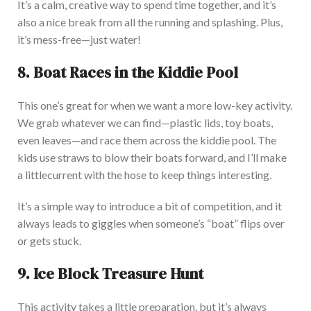
It’s a calm, creative way to spend time together, and it’s
also a nice break from all the running and splashing. Plus,
it’s mess-free—just water!
8. Boat Races in the Kiddie Pool
This one’s great for when we want a more low-key activity.
We grab whatever we can find—plastic lids, toy boats,
even leaves—and race them across the kiddie pool. The
kids use straws to blow their
boats
forward, and I’ll make
a
little
current with the hose to keep things interesting.
It’s a simple way to introduce a bit of competition, and it
always leads to giggles when someone’s “boat” flips over
or gets stuck.
9. Ice Block Treasure Hunt
This activity
takes a little
preparation, but it’s always