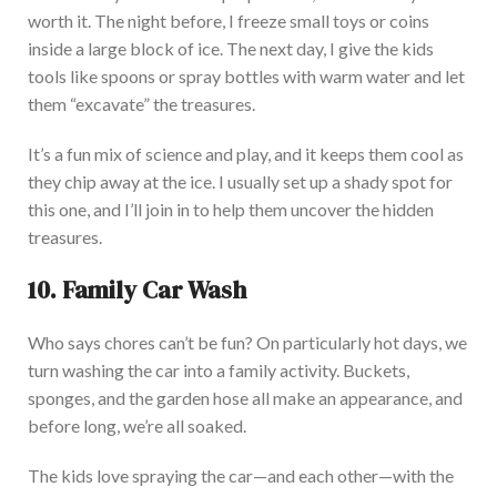
worth it. The night before, I freeze small toys or coins
inside a large block of ice. The next day, I give the kids
tools like spoons or spray bottles with warm water and let
them “excavate” the treasures.
It’s a fun mix of science and play, and it keeps them cool as
they chip away at the ice. I usually set up a shady spot for
this one, and I’ll join in to help them uncover the hidden
treasures.
10. Family Car Wash
Who says chores can’t be fun? On particularly hot days, we
turn washing the car into a family activity. Buckets,
sponges, and the garden hose all make an appearance, and
before long, we’re all soaked.
The kids love spraying the car—and each other—with the