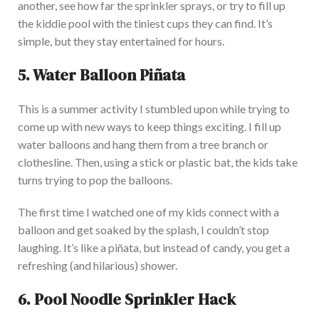
another, see how far the sprinkler sprays, or try to fill up
the kiddie pool with the tiniest cups they can find. It’s
simple, but they stay entertained for hours.
5. Water Balloon Piñata
This
is a summer activity I stumbled upon while trying to
come up with
new ways to keep things exciting. I fill up
water balloons and hang them from a tree branch or
clothesline. Then, using a stick or plastic bat, the
kids take
turns trying to pop the balloons.
The first time I watched one of my kids connect with a
balloon and get soaked by the splash, I couldn’t stop
laughing. It’s like a piñata, but instead of candy, you get a
refreshing (and hilarious) shower.
6. Pool Noodle Sprinkler Hack