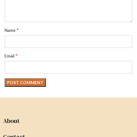
*
Name
*
Email
About
Contact