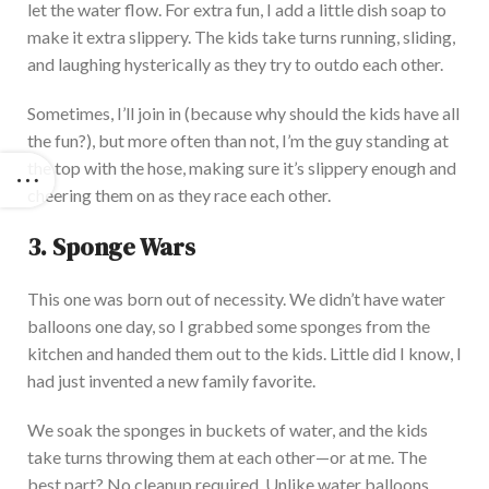
let the water flow. For extra fun, I add a little dish soap to
make it extra slippery. The kids take turns running, sliding,
and laughing hysterically as they try to outdo each other.
Sometimes, I’ll join in (because why should the kids have all
the fun?), but more often than not, I’m the guy standing at
the top with the hose, making sure it’s slippery enough and
cheering them on as they race each other.
3. Sponge Wars
This one was born out of necessity.
We
didn’t have water
balloons
one day
, so I grabbed some sponges from the
kitchen and handed them out to the kids.
Little did I know, I
had just invented a new family favorite.
We soak the sponges in buckets of water, and the kids
take turns throwing them at each other—or
at
me. The
best part? No cleanup
requi
red
.
Unlike water balloons,