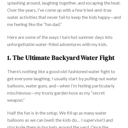
splashing around, laughing
together,
and escaping the heat.
Over the years,
I’ve come up with
a few tried-and-true
water activities that never fail to keep the kids happy—and
me feeling like the “fun dad.”
Here are some of the ways I turn hot summer days into
unforgettable water-filled adventures with my kids.
1. The Ultimate Backyard Water Fight
There’s nothing like a good old-fashioned water fight to
get everyone laughing. I usually start by pulling out water
balloons, water guns, and—when I’m feeling particularly
mischievous—my trusty garden hose as my “secret
weapon.”
Half the fun is in the setup. We fill up as many water
balloons as we can (well, the kids do
…
I supervise!) and
stockpile them in buckets around the yard. Once the