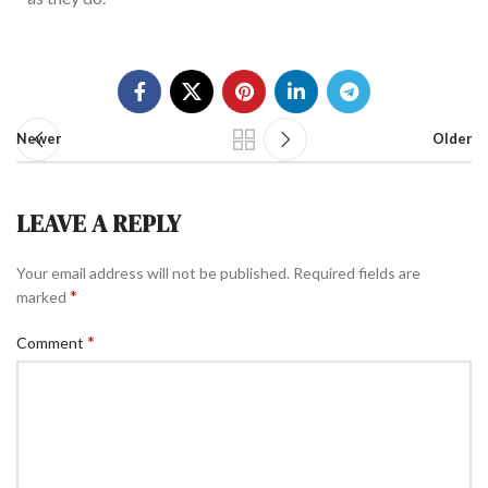
Newer
Older
LEAVE A REPLY
Your email address will not be published.
Required fields are
*
marked
*
Comment