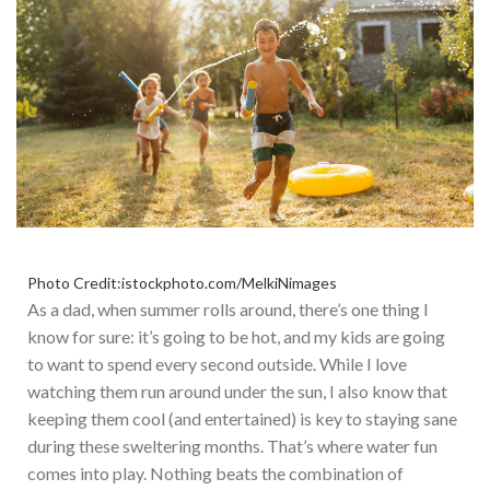
Photo Credit:istockphoto.com/MelkiNimages
As a dad, when summer rolls around, there’s one thing I
know for sure: it’s going to be hot, and my kids are going
to want to spend every second outside. While I love
watching them run around under the sun, I also know that
keeping them cool (and entertained) is key to staying sane
during these sweltering months. That’s where water fun
comes into play. Nothing beats the combination of