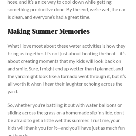
hose, and it’s a nice way to cool down while getting
something pr
oductive done. By the end, we’re wet, the car
is clean, and
everyone’s had
a great time.
Making Summer Memories
What I love most about these water activities is how they
bring us together. It’s not just about beating the heat—it’s
about creating moments that my kids will look back
on
and smile. Sure, I might end up wetter than I planned, and
the yard might look like a tornado went through it, but it’s
all worth it when I hear their laughter echoing across the
yard.
So, whether you’re battling it out with water balloons or
sliding across the grass on a homemade slip ‘n slide, don’t
be afraid to get a little w
et this summer.
Trust me, your
kids will thank you for
it—and you’ll have just as much fun
as they do.