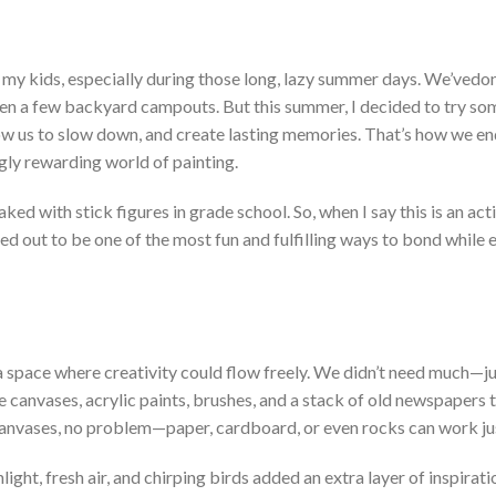
my kids, especially during those long, lazy summer days.
We’ve
don
even a few backyard campouts. But this summer, I decided to try so
ow us to slow down, and create lasting memories.
T
hat’s
how we en
ingly rewarding world of painting.
ked with stick figures in grade school. So, when I say this is an acti
ned out to be one of the most fun and fulfilling ways to bond while 
 a space where creativity could flow freely. We
didn’t
need much—ju
e canvases, acrylic paints, brushes, and a stack of old newspapers 
anvases, no problem—paper, cardboard, or even rocks can work jus
ght, fresh air, and chirping birds added an extra layer of inspiratio