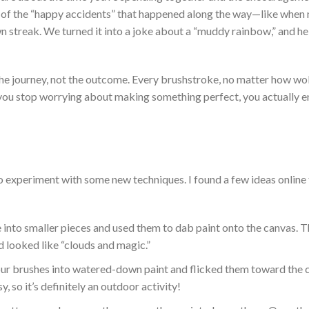
 of the
“
happy accidents
”
that happened along the way—like when
n streak. We turned it into a joke about a
“
muddy rainbow,
”
and he
the journey, not the outcome. Every
brushstroke, no matter how wo
n you stop worrying about making something perfect, you
actually
e
o experiment with some new techniques. I found a few ideas online
into smaller pieces and used them to dab paint onto the canvas.
T
d looked like
“
clouds and magic
.”
our brushes into watered-down paint and flicked them toward the 
sy, so
it’s
definitely
an outdoor activity!