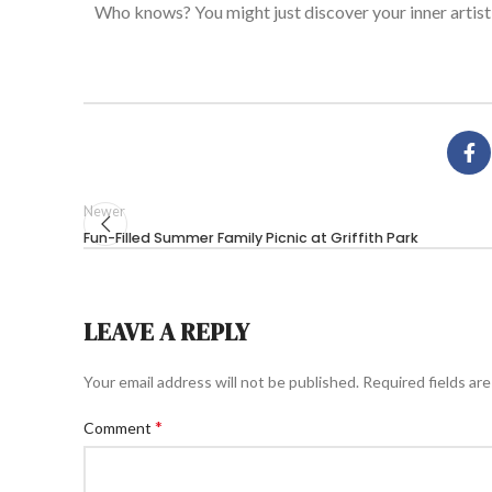
Who knows?
You might
just
discover your inner artist
Newer
Fun-Filled Summer Family Picnic at Griffith Park
LEAVE A REPLY
Your email address will not be published.
Required fields ar
*
Comment