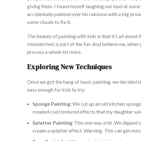
giving them. I fou
nd myself laughing out loud at some
accidentally painted over his rainbow with a big brow
some clouds to fix it.
The beauty of painting with kids is that
it’s
all about 
mismatched, is part of the fun. And believe me, whe
process a whole lot more.
Exploring New Techniques
Once we got the hang of basic painting, we decided t
easy enough for kids to try:
Sponge
Painting:
We cut up an old kitchen sponge 
created cool textured effects that my daughter sai
Splatter Painting:
This one was a hit. We dipped 
create a splatter effect. Warning: This can get mes