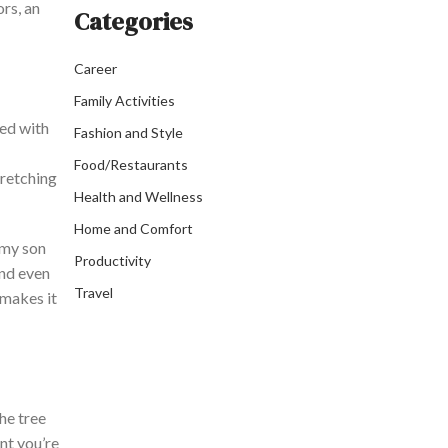
rs, an
Categories
Career
Family Activities
ted with
Fashion and Style
Food/Restaurants
tretching
Health and Wellness
Home and Comfort
 my son
Productivity
and even
Travel
 makes it
the tree
ent
you’re