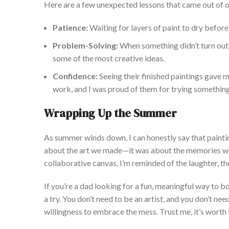
Here are a few unexpected lessons that came out of o
Pati
ence:
Waiting for layers of paint to dry before 
Problem-Solving:
When something
didn’t
turn out
some of the most creative ideas.
Confidence:
Seeing their finished paintings gave 
work, and I was proud of them for trying somethin
Wrapping Up the Summer
As summer winds down,
I can honestly say that
painti
about the art we made—it was about the memories we
collaborative canvas,
I’m
reminded
of the laughter, t
If
you’re
a dad looking for a fun, meaningful way to bo
a try. You
don’t
need to be an artist, and you
don’t
need
willingness to embrace the
mess. Trust me,
it’s
worth i