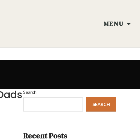
MENU
 Dads
Search
SEARCH
Recent Posts