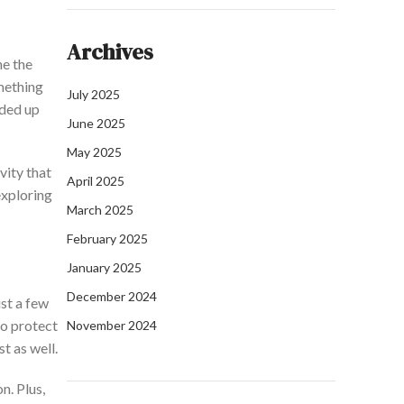
Archives
e the
mething
July 2025
ded up
June 2025
May 2025
vity that
April 2025
exploring
March 2025
February 2025
January 2025
December 2024
st a few
to protect
November 2024
t as well.
n. Plus,