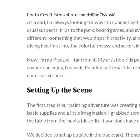
Photo Credit:istockphoto.com/MiljanŽivković
As a dad,
I’m
always looking for ways to connect with 
usual suspects: trips to the park, board games, and 
different—something that would spark creativity, all
diving headfirst into the colorful, messy, and surpris
Now,
I’m
no Picasso—far from it. My artistic skills pea
anyone can enjoy, I mean it. Painting with my kids tur
our creative sides.
S
etting Up the Scene
The first step in our painting adventure was creating
basic supplies and a little imagination. I grabbed som
the table from the inevitable spills. If
you
don’t
have c
We decided to set up outside in the backyard. The sunli