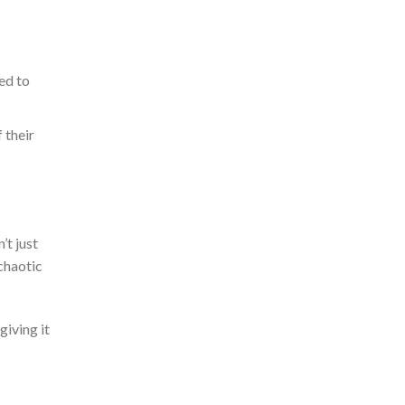
ed to
 their
’t
just
chaotic
giving it