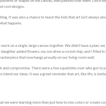
patterns or shapes on the canvas, then painted over them. Once th
nd cool designs.
ting. It
was also a chance to teach the kids that art
isn’t
always ab
what happens.
work on a single, large canvas together. We
didn’t
have a plan; we 
 d
aughter added flowers, my son drew a rocket ship, and I filled in
l masterpiece that now hangs proudly on our living room wall.
rk and compromise. There were a few squabbles over who got to p
 blend our ideas. It w
as a great reminder that art, like life, is bet
hat we were learning more than just how to mix colors or create coo