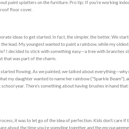
ut paint splatters on the furniture. Pro
tip: If
you’re
working indoo
roof floor cover.
rate ideas to get started. In fact, the simpler, the better. We star
e the lead. My
youngest wanted to paint a rainbow, while my oldest
Me? I decided to stick with something easy—a tree with branches s
ut that was part of the charm.
started flowing. As w
e painted, we talked about everything—why
what my daughter wanted to name her rainbow
("S
parkle Bea
m")
, 
g school year.
There’s
something about having brushes in hand that
rocess, it was to let go of the idea of perfection. Kids
don’t
care if 
care about the time
you’re
spending together and the encouragem