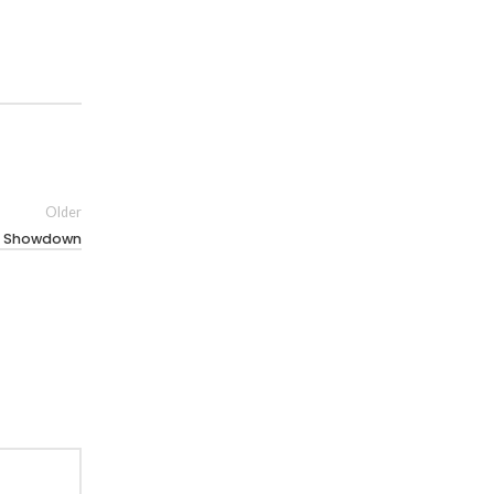
Older
ll Showdown