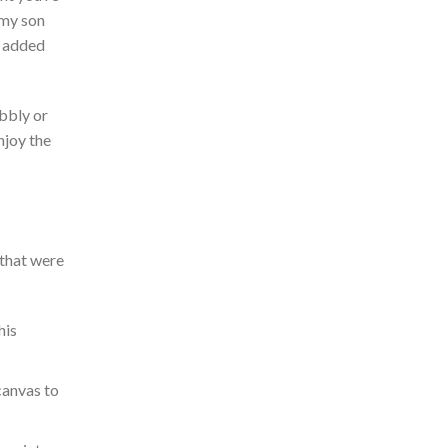
 my son
 added
bbly or
njoy the
 that were
his
canvas to