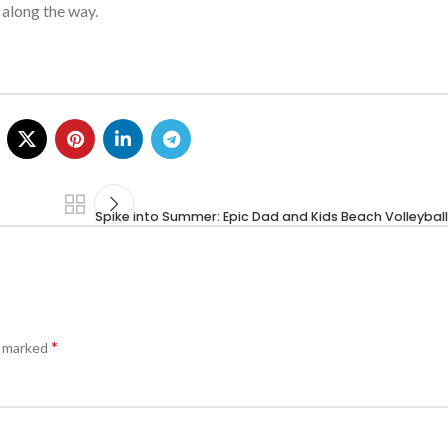
 along the way.
Spike into Summer: Epic Dad and Kids Beach Volleyba
*
e marked