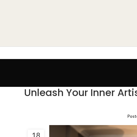
Unleash Your Inner Art
Post
18