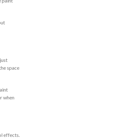
e paint
out
just
 the space
aint
ter when
l effects.