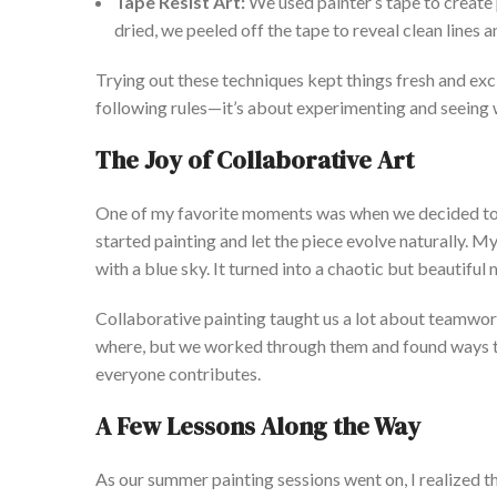
Tape Resist Art:
We used
painter’s
tape to create 
dried, we peeled off the tape to reveal clean lines a
Trying out these techniques kept things fresh and exci
following rules—
it’s
about experimenting and seeing 
The Joy of Collaborative Art
One of my favorite moments was when we decided to 
started painting and let the piece evolve naturally. My
with a blue sky. It turned into a chaotic but beautifu
Collaborative painting taught us a lot about teamwo
where, but we worked through them and found ways to
everyone contributes.
A Few Lessons Along the Way
As our summer painting sessions went on, I realized t