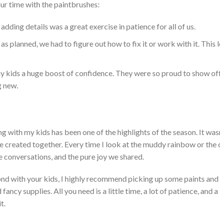
ur time with the paintbrushes:
adding details was a great exercise in patience for all of us.
 as planned, we had to figure out how to fix it or work with it.
This
l
my kids a huge boost of confidence. T
hey were so proud to show off
g new.
ng with my kids has been one of the highlights of the season.
It
wasn
 created together. Ev
ery time I look at the muddy rainbow or the 
he conversations, and the pure joy we shared.
nd with your kids, I highly recommend picking up some paints and 
 fancy supplies. Al
l you need is a little time,
a lot of patience, and a
t.