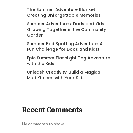
The Summer Adventure Blanket:
Creating Unforgettable Memories
Summer Adventures: Dads and Kids
Growing Together in the Community
Garden
Summer Bird Spotting Adventure: A
Fun Challenge for Dads and Kids!
Epic Summer Flashlight Tag Adventure
with the Kids
Unleash Creativity: Build a Magical
Mud Kitchen with Your Kids
Recent Comments
No comments to show.