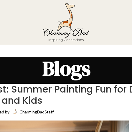
Blogs
ist: Summer Painting Fun for
and Kids
ed by
CharmingDadStaff