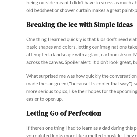
being outside meant I
didn’t
have to stress as much abo
old bedsheet or shower curtain makes a great paint-p
Breaking the Ice with Simple Ideas
One thing I learned quickly is that kids
don’t
need elabo
basic shapes and colors, letting our imaginations tak
attempted a landscape with a giant, cartoonish sun. 
across the canvas. Spoiler alert: It
didn’t
look great, b
What surprised me was how quickly the conversation 
made the sun green
("b
ecause
it’s
cooler that wa
y")
, 
more serious topics, like their hopes for the upcomin
easier to open up.
Letting Go of Perfection
If
th
ere’s
one thing I had to learn as a dad during this p
you painted looks more like a melted popsicle. They 