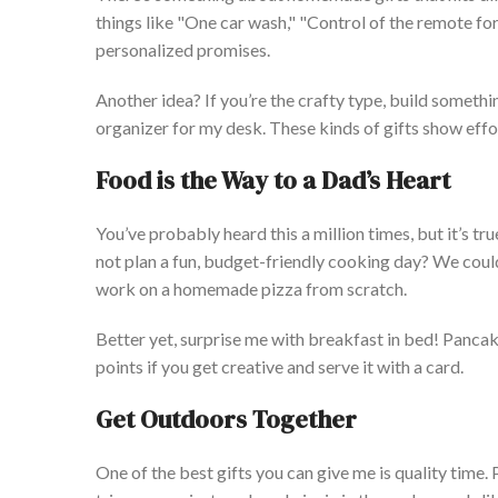
things like
"
One car wash,
" "
Control of the remote for
personalized promises.
Another idea? If
you’re
the crafty type, build somethi
organizer for my desk. These kinds of gifts show effo
Food is the Way to a
Dad’s
Heart
You’ve
probably heard this a million times, but
it’s
tru
not plan a fun, budget-friendly cooking day? We could 
work on a homemade pizza from scratch.
Better yet, surprise me with breakfast in bed! Panca
points if you get creative and serve it with a card.
Get Outdoors Together
One of the best gifts you can give me is quality time.