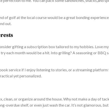
ike perfection to me.
You can pack some
sandwiches,
snacks,
and sp
nd of golf at the local course would be a great bonding experience
nd out.
erests
consider gifting a subscription box tailored to my hobbies.
Love
my
try each month would be a hit. Into grilling?
A
seasoning or BBQ s
obook service
if
I enjoy listening to
stories,
or a streaming platform 
ractical yet personalized.
fix, clean, or organize around the house. Why not make a day of tack
ong-overdue shelf, or even
just
wash the car.
It’s
not glamorous, but