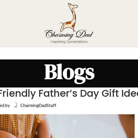
Blogs
iendly Father’s Day Gift Id
ed by
CharmingDadStaff