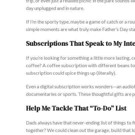
trip, or even just a relaxed picnic in the park sounds l
day unplugged and in nature.
If
I’m
the sporty type, maybe a game of catch or a rou
simple moments are what
truly
make
Father’s
Day sta
Subscriptions That Speak to My Int
If
you’re
looking for something a little more lasting, 
coffee? A coffee subscription with different beans to 
subscription could
spice things up
(literally).
Even a digital subscription works wonders—an audi
documentaries or sports. These thoughtful gifts are p
Help Me Tackle That
“
To-Do
”
List
Dad
s always have that never-ending list of things to 
together?
We could clean out the garage, build that l