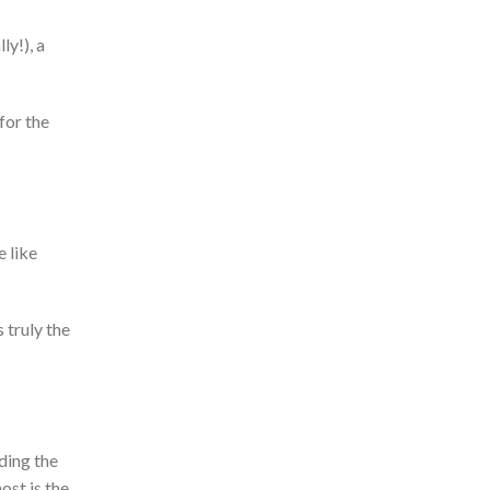
ly!), a
for the
 like
s truly the
nding the
st is the