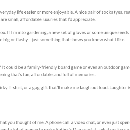
veryday life easier or more enjoyable. A
nice
pair of socks (yes, real
are small, affordable luxuries that
I’d
appreciate.
bo
x.
If
I’m
into gardening, a new set of gloves or some unique seeds 
e big or flashy—just something that shows you know what I like.
? It could be a family-friendly board game or even an outdoor game
vening
that’s
fun, affordable, and full of memories.
rky T-shirt, or a gag gift
that’ll
make me laugh out loud.
Laught
er i
hat you thought of me. A phone call, a video chat, or even just spe
pend a lot of money to make
Father’s
Day special—what matters mo