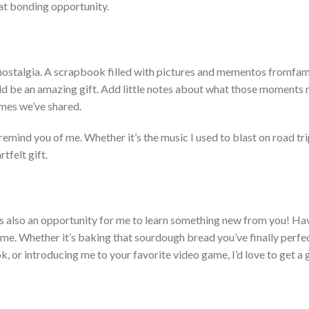
at bonding opportunity.
ostalgia.
A scrapbook filled with pictures and mementos from
fam
ld be
an amazing
gift. Add little notes about what those moments 
times
we’ve
shared.
t remind you of me. Whet
her
it’s
the music I used to blast on road tri
tfelt gift.
’s
also an opportunity for me to learn something new from you! Ha
 me. Whether
it’s
baking that sourdough
bread
you’ve
finally perfe
, or introducing me to your favorite video game,
I’d
love to get a 