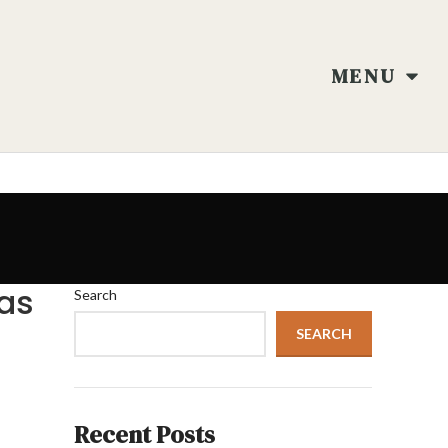
MENU
eas
Search
SEARCH
Recent Posts