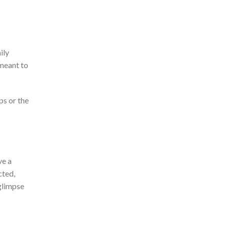
ily
meant to
ps or the
ve a
cted,
glimpse