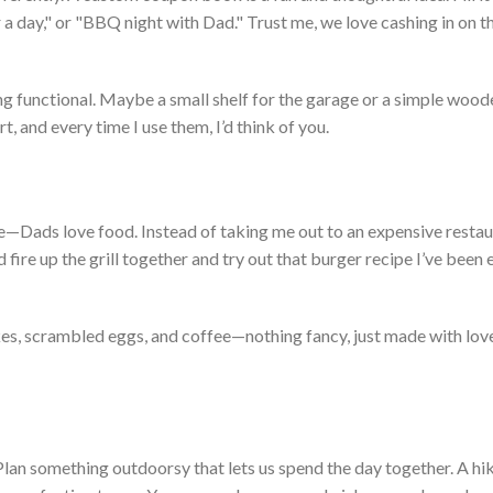
 a day,
"
or
"
BBQ night with Dad.
"
Trust me, we love cashing in on t
ng functional. M
aybe a small shelf for the garage or a simple wood
rt, and every time I use them,
I’d
think of you.
e—Dads love food. Instead of taking me out to an expensive restau
fire up the grill together and try out that burger recipe
I’ve
been e
kes, scrambled eggs, and coffee—nothing fancy, just made with lov
 Plan something outdoorsy that lets us spend the day together. A hik