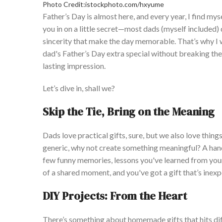
Photo Credit:istockphoto.com/hxyume
Father’s
Day is almost here, and every year, I find mys
you in on a little secret—most dads (myself included)
sincerity that make the day memorable.
T
hat’s
why I 
dad's
Father’s
Day extra special without breaking the
lasting impression.
Let’s
dive in, shall we?
Skip the Tie, Bring on the Meaning
Dads love practical gifts, sure, but we also love thing
generic, why not create something meaningful? A hand
few funny memories, lessons
you've
learned from your 
of a shared moment, and
you've
got a gift
that’s
inexp
D
IY Projects: From the Heart
There’s
something about homemade gifts that hits diffe