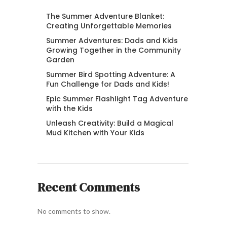
The Summer Adventure Blanket:
Creating Unforgettable Memories
Summer Adventures: Dads and Kids
Growing Together in the Community
Garden
Summer Bird Spotting Adventure: A
Fun Challenge for Dads and Kids!
Epic Summer Flashlight Tag Adventure
with the Kids
Unleash Creativity: Build a Magical
Mud Kitchen with Your Kids
Recent Comments
No comments to show.