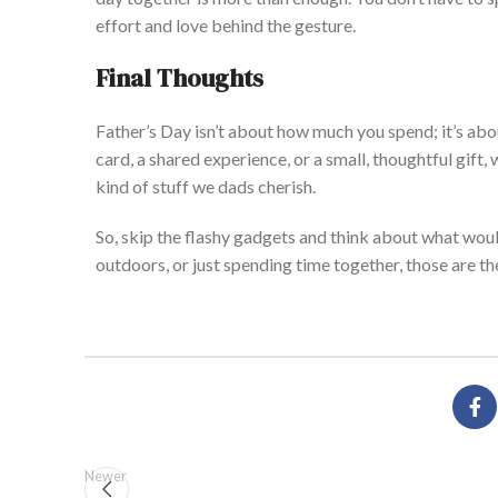
effort and love behind the gesture.
Final Thoughts
Father’
s
Day
isn’t
about how much you spend;
it’s
abou
card, a shared experience, or a small, thoughtful gift,
kind of stuff we dads cherish.
So, skip the flashy gadgets and think about what wou
outdoors, or just spending time together, those are t
Newer