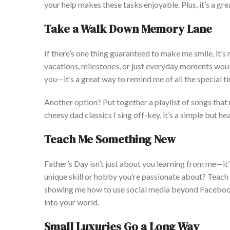
your help makes these tasks enjoyable. Plus,
it’s
a gre
Take a Walk Down Memory Lane
If
there’s
one thing guaranteed to make me smile,
it’s
n
vacations, milestones, or just everyday moments wou
you—
it’s
a great way to remind me of all the special 
Another option? Put together a playlist of songs tha
cheesy dad classics I sing off-key,
it’s
a simple but hear
Teach Me Something New
Father’s
Day
isn’t
just about you learning from me—
it
unique skill or hobby
you’re
passionate about? Teach
showing me how to use social media beyond Facebook
into your world.
Small Luxuries Go a Long Way