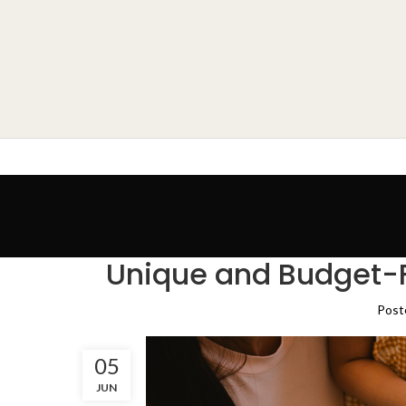
Unique and Budget-Fr
Post
05
JUN