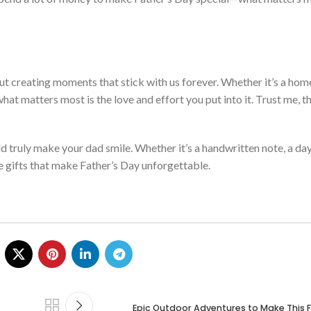
t creating moments that stick with
us
forever. Whether
it’s
a hom
 what matters most is the love and effort you put into it. Trust me,
th
ld truly make your dad smile. Whether
it’s
a handwritten note, a da
he gifts that make
Father’s
Day unforgettable.
Epic Outdoor Adventures to Make This F