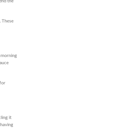
end the
. Th
ese
 morning
auce
for
ling it
 having