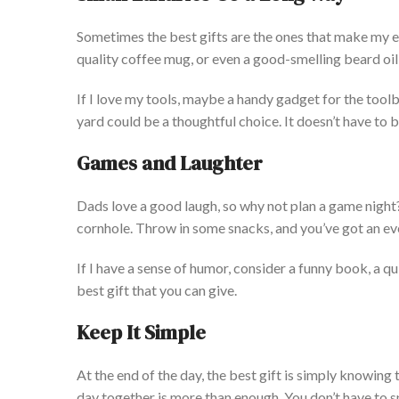
Sometimes
the best gifts are the ones that make my e
quality coffee mug, or even a good-smelling beard oil 
If I love my tools,
maybe
a handy gadget for the tool
yard could be a thoughtful choice. It
doesn’t
have to b
Games
and Laughter
Dads love a good laugh, so why not plan a game night
cornhole. Throw in some snacks, and
you’ve
got an e
If I have a sense of humor, consider a funny book, a qui
best gift that you can give.
Keep It Simple
At the end of the day,
the best gift is simply knowing t
day together is more than enough. You
don’t
have to s