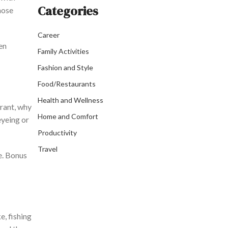
Categories
hose
Career
en
Family Activities
Fashion and Style
Food/Restaurants
Health and Wellness
rant, why
Home and Comfort
yeing or
Productivity
Travel
e. Bonus
e, fishing