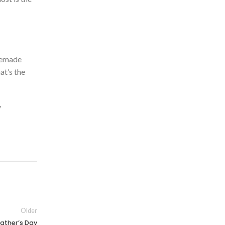
emade
at’s
the
y
Older
ather’s Day