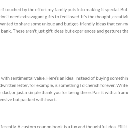
elf touched by the effort my family puts into making it special. But 
don't
need extravagant gifts to feel loved.
It's
the thought, creativi
wanted to share some unique and budget-friendly ideas that can m
 bank.
These
aren't
just gift ideas but experiences and gestures tha
s with sentimental value.
H
ere’s
an idea: instead of buying somethi
written letter, for example, is something
I’d
cherish forever. Writ
dad, or just a simple thank you for being there. Pair it with a fra
ensive but packed with heart.
rently. A custom coupon book is a fun and thoughtful idea. Fill it