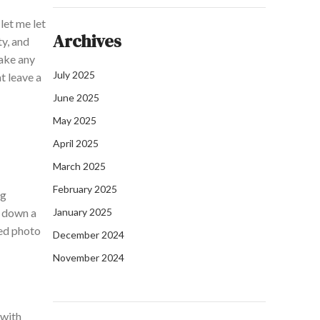
let me let
Archives
ty, and
ake any
July 2025
t leave a
June 2025
May 2025
April 2025
March 2025
February 2025
ng
e down a
January 2025
med photo
December 2024
November 2024
 with