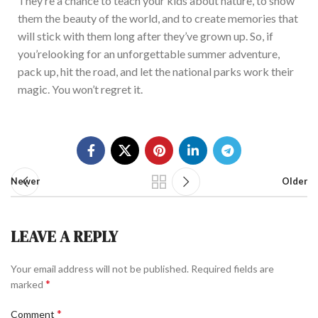
They’re
a chance to teach your kids about nature, to show
them the beauty of the world, and to create memories that
will stick with them long after
they’ve
grown up. So, if
you’re
looking for an unforgettable summer adventure,
pack up, hit the road, and let the national parks work the
ir
magic. You
won’t
regret it.
Newer
Older
LEAVE A REPLY
Your email address will not be published.
Required fields are
*
marked
*
Comment