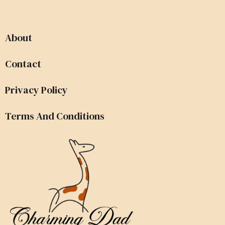
About
Contact
Privacy Policy
Terms And Conditions