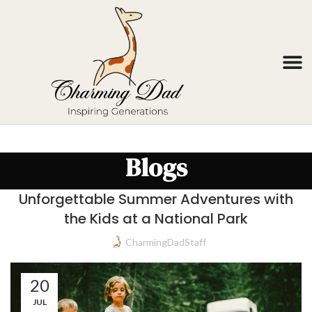
Blogs
Unforgettable Summer Adventures with
the Kids at a National Park
CharmingDadStaff
20
JUL