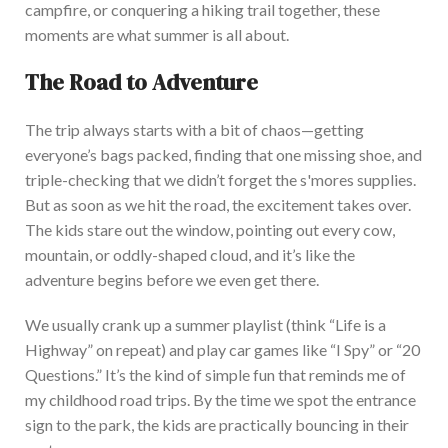
campfire, or conquering a hiking trail together, these
moments are what summer is all about.
The Road to Adventure
The trip always starts with a bit of chaos—getting
everyone’s
bags packed, finding that one missing shoe, and
triple-checking that we
didn’t
forget the
s'mores
supplies.
But as soon as we hit the road, the excitement takes over.
The kids stare out the window, pointing out every cow,
mountain, or oddly-shaped cloud, and
it’s
like the
adventure begins before we even get there.
We usually crank up a summer playlist (think
“
Life is a
Highway
”
on repeat) and play car games like
“
I Spy
”
or
“
20
Questions.
”
It’s
the kind of simple fun that reminds me of
my childhood road trips. By the time we spot the entrance
sign to the park, the kids are practically bouncing in their