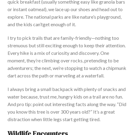
quick breakfast (usually something easy like granola bars
or instant oatmeal), we lace up our shoes and head out to
explore. The national parks are like
nature’s
playground,
and the kids
can’t
get enough of
it
.
I try to pick
trails that are family-friendly
—nothing too
strenuous but still exciting enough to keep their attention.
Every hike is a mix of curiosity and discov
ery. One
moment,
they’re
climbing over rocks, pretending to be
adventurers; the next,
we’re
stopping to watch a chipmunk
dart across the path or marveling at a waterfall.
I always bring a small backpack with plenty of snacks and
water because, trust me, hungry kids on a trail are no fun.
And pro tip: point out interesting facts along the way.
“
Did
you know this tree is over 300 years
old?
”
It’s
a great
distraction when little legs start getting tired.
Wildlife Encounters