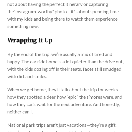
not about having the perfect itinerary or capturing
the
“
Instagram-worthy
”
photo—
it’s
about spending time
with my kids and being there to watch them experience
someth
ing new.
Wrapping It Up
By the end of the trip,
we’re
usually a mix of tired and
happy. The car ride home is a lot quieter than the drive out,
with the kids dozing off in their seats, faces still smudged
with dirt and smiles.
When we get home,
they’ll
talk about the trip for weeks—
how they spotted a deer, how
“
epic
”
the
s’mores
were, and
how they
can’t
wait for the next a
dventure. And honestly,
neither can I.
National park trips
aren’t
just vacations—
they’re
a gift.