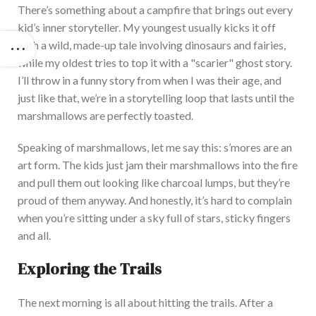
There’s
something about a campfire that brings out every
kid’s
inner storytelle
r. My youngest usually kicks it off
with a wild, made-up tale involving dinosaurs and fairies,
while my oldest tries to top it with a
"
scarier
"
ghost story.
I’ll
throw in a funny story from when I was their age, and
just like that,
we’re
in a storytelling loop that lasts until the
marshmallows
are perfectly toasted
.
Speaking of marshmallows, let me say this:
s’mores
are an
art fo
rm.
The kids
just
jam their marshmallows into the fire
and pull them out looking like charcoal lumps, but
they’re
proud of them anyway.
And honestly,
it’s
hard to complain
when
you’re
sitting under a sky full of stars, sticky fingers
and all.
Exploring the Trails
The next morning is all about hitting the tra
ils. After a