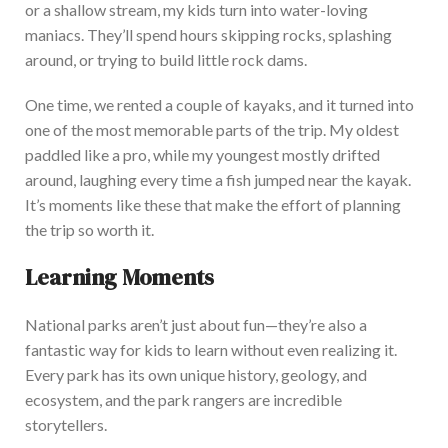
or a shallow stream, my kids turn into water-loving
maniacs.
They’ll
spend hours skipping rocks, splashing
around, or trying to build little rock dams.
One time, we rented a couple of kayaks, and it turned into
one of the most memorable parts of the
trip. My oldest
paddled like a pro, while my youngest mostly drifted
around, laughing every time a fish jumped near the kayak.
It’s
moments like these that make the effort of planning
the trip so worth it.
Learning Moments
National parks
aren’t
just about fun—
they’re
also a
fantastic way for kids to learn without even realizi
ng it.
Every park has its
own
unique history, geology, and
ecosystem, and the park rangers are incredible
storytellers.