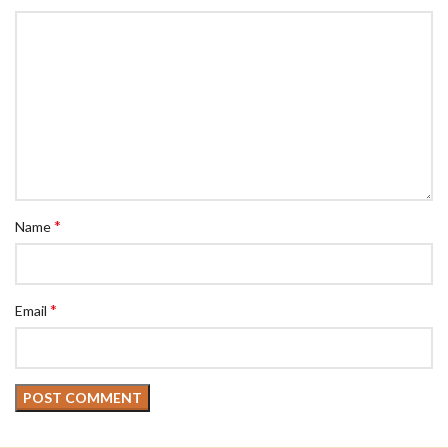
*
Name
*
Email