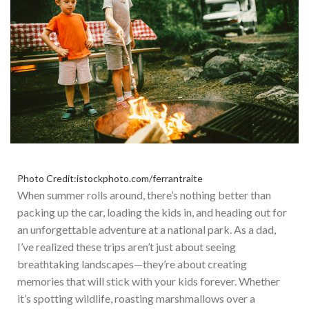
Photo Credit:istockphoto.com/ferrantraite
When summer rolls around,
there’s
nothing better than
packing up the car, loading the kids in, and heading out for
an unforgettable adventure at a national park. As a dad,
I’ve
realized these trips
aren’t
just about seeing
breathtaking landscapes—
they’re
about creating
memories that will stick with your kids forever.
Whether
it’s
spotting wildlife, roasting marshmallows over a