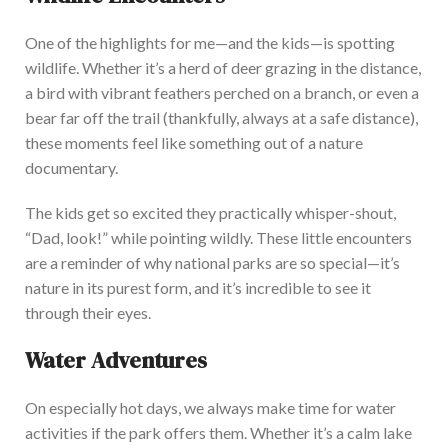
One of the highlights for me—and the kids—is spotting
wildlife. Whether
it’s
a herd of deer grazing in the distance,
a bird with vibrant feathers perched on a branch, or even a
bear far off the trail (thankfully, always at a safe distance),
these moments feel like something out of a nature
document
ary.
The kids get so excited they practically whisper-shout,
“
Dad, look!
”
while pointing wildly. These little encounters
are a reminder of why national parks are so special—
it’s
nature in its purest form, and
it’s
incredible to see it
through their eyes.
Water Adventures
On especially hot days, we always make time for water
activities if the park offers
them. Whether
it’s
a calm lake