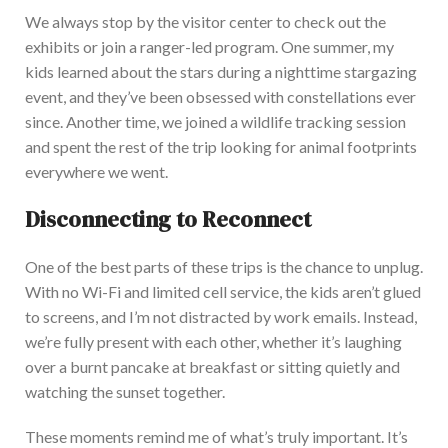
We always stop by the visitor center to check out the
exhibits or join a ranger-led program. One summer, my
kids learned about the stars during a nighttime stargazing
event, and
they’ve
been obsessed with constellations ever
since. Another time, we joined a wildlife tracking session
and spent the rest of the trip looking for animal footprints
everywhere we went.
Disconnecting to Reconnect
One of the best parts of these trips is the chance to unplug.
With no Wi-Fi and limited cell service, the kids
aren’t
glued
to screens, and
I’m
not distracted by work
emails. Instead,
we’re
fully present with each other, whether
it’s
laughing
over a burnt pancake at breakfast or sitting quietly and
watching the sunset together.
These moments remind me of
what’s
truly important.
It’s