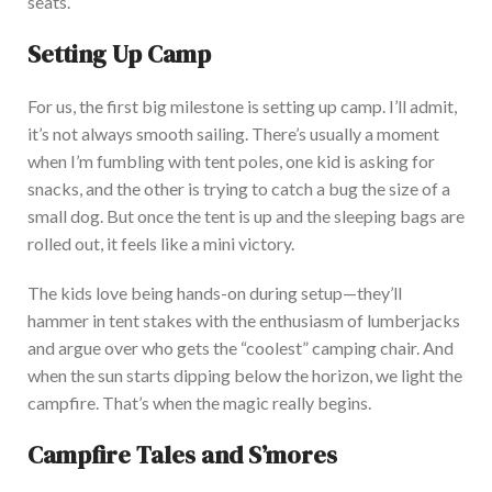
seats.
Setting Up Camp
For us, the first
big
milestone is setting up camp.
I’ll
admit,
it’s
not always smooth sailing
.
There’s
usually a moment
when
I’m
fumbling with tent poles, one kid is asking for
snacks, and the other is trying to catch a bug the size of a
small dog. But once the tent is up and the sleeping bags
are
rolled out
, it feels like a mini victory
.
The kids love being hands-on during setup—
they’ll
hammer in tent stakes with the enthusiasm of lumberjacks
and argue over who gets the
“
coolest
”
camping chair.
And
when the sun starts dipping below the horizon,
we light the
campfire.
That’s
when the magic
really
begins.
Campfire Tales and
S’mores