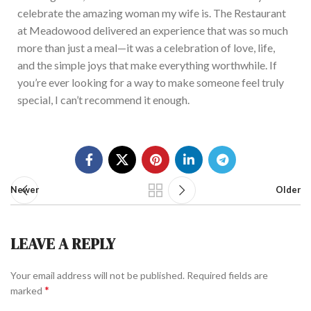
celebrate the amazing woman my wife is. The Restaurant
at Meadowood delivered an experience that was so much
more than just a meal—it was a celebration of love, life,
and the simple joys that make everything worthwhile. If
you’re
ever looking for a way to make someone feel truly
special, I can’t recommend it enough.
Newer
Older
LEAVE A REPLY
Your email address will not be published.
Required fields are
*
marked