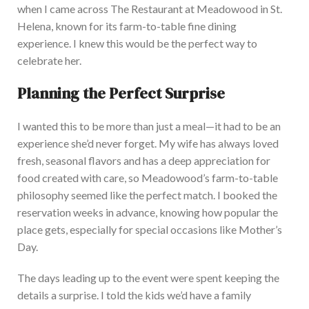
when I came across The Restaurant at Meadowood in St.
Helena, known for its farm-to-table fine dining
experience. I knew this would be the perfect way to
celebrate her.
Planning the Perfect Surprise
I wanted this to be more than just a meal—it had to be an
experience she’d never forget.
My wife has always loved
fresh, seasonal flavors and
has a deep appreciation for
food created with care, so Meadowood’s farm-to-table
philosophy seemed like the perfect match.
I booked the
reservation weeks in advance, knowing how popular the
place
gets, especially for special
occasions like Mother’s
Day.
The days leading up to the event were spent
keeping the
details a surprise. I told the kids we’d have a family