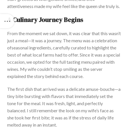
attentiveness made my wife feel like the queen she truly is.
A Culinary Journey Begins
From the moment
we sat down, it was clear that this wasn’t
just a meal—it was a journey. The menu
was a celebration
of
seasonal ingredients, carefully curated to highlight the
best of what local farms had to offer. Since it was a special
occasion, we opted for the
full tasting
menu paired with
wines. My wife couldn’t stop smiling as the server
explained the story behind each course.
The first dish
that arrived was
a delicate amuse-bouche—a
tiny bite bursting with flavors that immediately set the
tone for the meal. It was fresh, light, and perfectly
balanced. I still remember the look on my wife’s face as
she took her first bite; it was as if the stress of daily life
melted away
in an instant
.