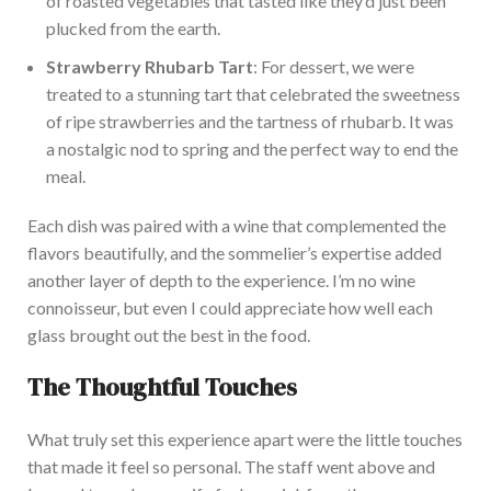
of roasted vegetables that tasted like they’d just
been
plucked
from the earth.
Straw
berry Rhubarb Tart
: For dessert, we
were
treated
to a stunning tart that celebrated the sweetness
of ripe strawberries and the tartness of rhubarb.
It was
a nostalgic nod to spring and the perfect way to end the
meal.
Each dish was paired with a wine that
complemented the
flavors beautifully
, and the sommelier’s expertise added
another layer of depth to the experience.
I’m n
o wine
connoisseur, but even I could appreciate how well each
glass brought out the best in the food.
The Thoughtful Touches
What truly set this experience apart were the little touches
that made it feel so personal. The s
taff went above and