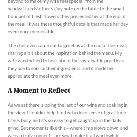
beyond to make my wife feel special, from the
handwritten Mother’s Day note on the table to the small
bouquet of fresh flowers they presented her at the end of
the meal.
It was these thoughtful details that
made her day
even more memorable.
The chef even came out to greet us at the end of the meal,
sharing a bit about the inspiration behind the menu. My
wi
fe was thrilled to hear about the sustainable practices
they use to source their ingredients,
and it made
her
appreciate the meal even more.
A Moment to Reflect
As we sat there, sipping the last of our wine and soaking in
the view, I couldn’t help but feel a deep sense of gratitude.
Life is busy, and
it’s so easy to get
caught up in the daily
grind.
But m
oments like this—where time slows down, and
we can
truly
connect—
are what
make it all worthwhile.