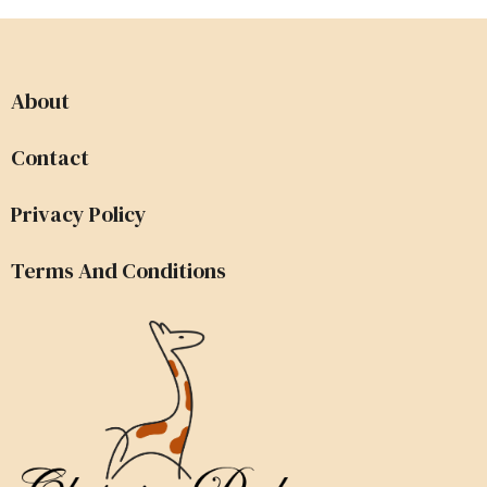
About
Contact
Privacy Policy
Terms And Conditions