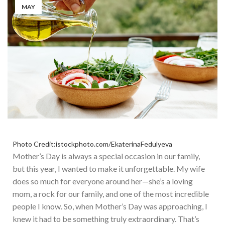
MAY
Photo Credit:istockphoto.com/EkaterinaFedulyeva
Mother’s Day is always a special occasion in our family,
but
this year,
I wanted to make it unforgettable.
My wife
does so much for everyone around her—she’s a loving
mom, a rock for our family, and one of the most incredible
people I know. So, when Mother’s Day was approaching, I
knew it had to be
something
truly extraordinary. That’s