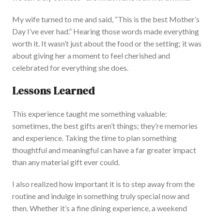
My wife turned to me and said, “This is the best Mother’s
Day I’ve ever had.” Hearing those words made everything
worth it. It wasn’t just about the food or the setting; it was
about giving her a moment to feel cherished and
celebrated for everything she does.
Lessons Learned
This ex
perience taught me something valuable:
sometimes, the best gifts aren’t things; they’re memories
and experience. Taking the time to plan something
thoughtful and meaningful can have a far greater impact
than any material gift ever could.
I also realized how important it is to step away from the
routine and indulge in something truly special now and
then. Whether
it’s a fine dining experience, a weekend