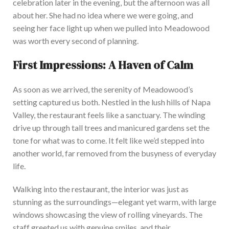
celebration later in the evening, but the afternoon was all
about her. She had no idea where we were going, and
seeing her face light up when we pulled into Meadowood
was worth every second of planning.
First Impressions: A Haven of Calm
As soon as we arrived,
the serenity of Meadowood’s
setting captured us both.
N
estled in the lush hills of Napa
Valley, the restaurant feels like a sanctuary. The winding
drive up through tall trees and manicured gardens set the
tone for what
was to
come. It felt like we’d stepped into
another world, far removed from the busyness of everyday
life.
W
alking into the restaurant, the interior was just as
stunning as the surroundings—elegant yet warm, with large
windows showcasing the view of rolling vineyards.
The
staff greeted us with genuine smiles, and
their