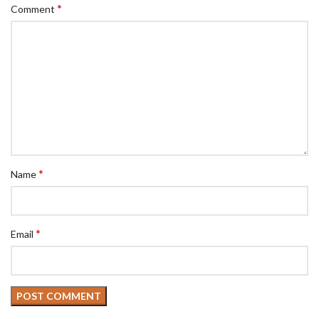
*
Comment
*
Name
*
Email