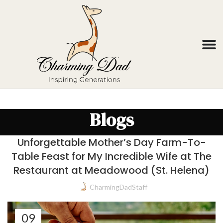
Blogs
Unforgettable Mother’s Day Farm-To-
Table Feast for My Incredible Wife at The
Restaurant at Meadowood (St. Helena)
CharmingDadStaff
09