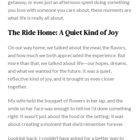
getaway, or even just an afternoon spent doing something
you love with someone you care about, these moments are
what life is really all about.
The Ride Home: A Quiet Kind of Joy
On our way home, we talked about the meal, the flavors,
and how much we both appreciated the experience. But
mor
e than that, we talked about life—our hopes, dreams,
and what we wanted for the future.
It was a quiet,
reflective kind of joy,
and it brought us even
closer
together.
My wife held the bouquet
of flowers
in her lap, and the
smile on her face was enough to tell me I’d done something
right. It wasn’
t just about the food or the setting; it was
about creating a moment
that she’d
remember forever.
Looking back, I couldn’t have asked for a better way to