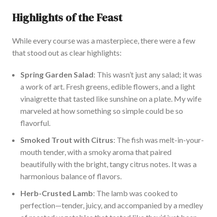
Highlights of the Feast
Whil
e every course was a masterpiece, there were a few
that stood out as clear highlights:
Spring Garden Salad
: This wasn’t just any salad
; it was
a work of art
.
Fresh
greens, edible flowers, and a light
vinaigrette that tasted like sunshine on a plate.
My wife
marveled at how something so simple could be so
flavorful.
Smok
ed Trout with Citrus
: The fish was melt-in-your-
mouth tender, with a smoky aroma that paired
beautifully with the bright, tangy citrus notes. It was a
harmonious balance of flavors.
Herb-Crusted Lamb
: The lamb
was cooked
to
perfection—tender, juicy, and accompanied by a medley