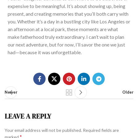
expensive to be meaningful. It’s
abo
ut showing up, being
present, and creating memories that you’
ll bot
h carry with
you. Whether it
’s
a d
ay in a bustling city like Los Angeles or
an afternoon at a local park, these moments are what
make fatherhood truly extraordinary. I can’
t wai
t to plan
our next adventure, but for now, I’ll
sav
or the one we just
had—because it was unforgettable.
Newer
Older
LEAVE A REPLY
Your email address will not be published.
Required fields are
*
marked