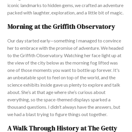
iconic landmarks to hidden gems, we crafted an adventure
packed with laughter, exploration, and a little bit of magic.
Morning at the Griffith Observatory
Our day started early—something I managed to convince
her to embrace with the promise of adventure. We headed
to the Griffith Observatory. Watching her face light up at
the view of the city below as the morning fog lifted was
one of those moments you want to bottle up forever.
It's
an unbeatable spot to feel on top of the world, and the
science exhibits inside
gave
us plenty to explore and
talk
about
.
She’s
at that age where
she’s
curious about
everything, so the space-themed displays sparked a
thousand questions. I
d
idn’t
always have the answers, but
we had a blast trying to figure things out together.
A Walk Through History at The Getty