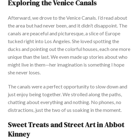
Exploring the Venice Canals
Afterward, we drove to the Venice Canals.
I’d
rea
d about
the area but had never been, and it
didn’t
disappoint. The
canals are peaceful and picturesque, a slice of Europe
tucked right into Los Angeles. She loved spotting the
ducks and pointing out the colorful houses, each one more
unique than the last. We even made up stories about who
might live in them—her imagination is something I hope
she never loses.
The cana
ls were a perfect opportunity to slow down and
just
enjoy being together.
We strolled along the paths,
chatting about everything and nothing
. No
phones, no
distractions, just the two of us soaking in the moment.
Sweet Treats and Street Art in Abbot
Kinney