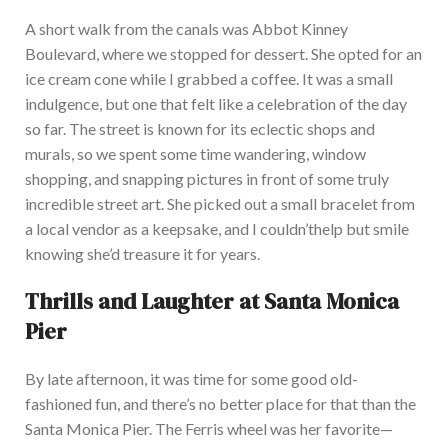
A short walk from the canals was Abbot Kinney
Boulevard, where we stopped for dessert. She opted for an
ice cream cone while I grabbed a coffee. It was a small
indulgence, but one that felt like a celebration of the day
so far. The street is known for its eclectic shops and
murals, so we spent some time wandering, window
shopping, and snapping pictures in front of some truly
incredible street art. She picked out a small bracelet from
a local vendor as a keepsake, and I
couldn’t
help but smile
knowing
she’d
treasure it for years.
Thrills and Laughter at Santa Monica
Pier
By late afternoon, it was time for some good old-
fashioned fun, and
there’s
no better place for that than the
Santa Monica Pier. The Ferris wheel was her favorite—