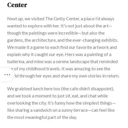
Center
Next up, we visited The Getty Center, a place
I’d
always
wanted to explore with her.
It's
not just about the art—
though the paintings were incredible—but also the
gardens, the architecture, and the ever-changing exhibits.
We ma
de it a game to each find our favorite artwork and
explain why it caught our eye. Hers was a painting of a
ballerina, and mine was a serene landscape that reminded
me of my childhood travels. It was amazing to see the
world through her eyes and share my own stories in return.
We gr
abbed lunch here
too
(the cafe
didn’t
disappoint),
and we took a moment
to
just
sit
, eat, and chat while
overlooking the city.
It’s
funny how the simplest things—
like sharing a sandwich on a sunny terrace—can feel like
the most meaningful part of the day.