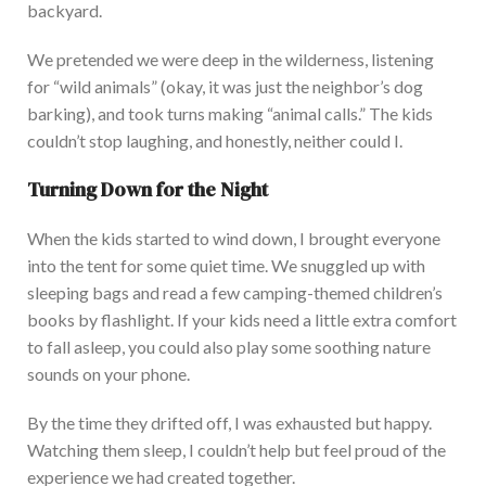
b
ackyard.
We pretended we were deep in the wilderness, listening
for “wild animals” (okay, it was just the neighbor’s dog
barking), and took turns making “animal calls.” The kids
couldn’t stop laughing, and honestly, neither could I.
Turning Down for the Night
When the kids started to wind down, I brought everyone
into the tent for some q
uiet time. We snuggled up with
sleeping bags and read a few camping-themed children’s
books by flashlight. If your kids need a little extra comfort
to fall asleep, you could also play some soothing nature
sounds on your phone.
By the time they drifted off, I was exhausted but happy.
Watching them sleep, I couldn’t help but feel proud of the
experience we had created together.