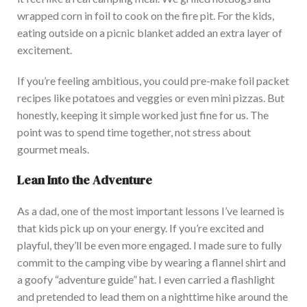
wrapped corn in foil to cook
on
the fire pit.
For the kids,
eating outside on a picnic blanket added an extra layer of
excit
ement.
If you’re feeling ambitious, you could pre-make foil packet
recipes
like
potatoes and veggies or even mini pizzas.
But
honestly, keeping it simple worked just fine for us. The
point was to spend time together, not stress about
gourmet meals.
Lean Into the Adventure
As a dad, one of the most important lessons I’ve learned is
that kids pick up on your
energy. If you’re excited and
playful, they’ll be even more engaged. I made sure to fully
commit to the camping vibe by wearing a flannel shirt and
a goofy “adventure guide” hat. I even carried a flashlight
and pretended to lead them on a nighttime hike around the