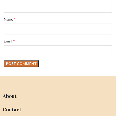
*
Name
*
Email
About
Contact