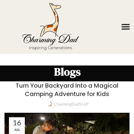
Blogs
Turn Your Backyard Into a Magical
Camping Adventure for Kids
CharmingDadStaff
16
JUL