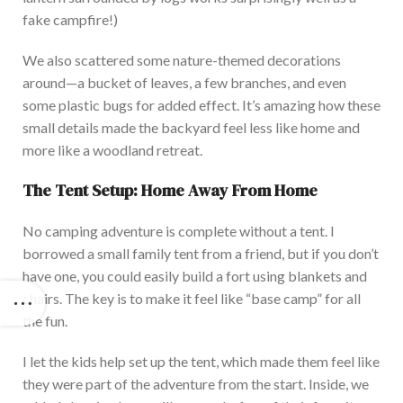
fake campfire!)
We also scattered some nature-themed decorations
around—a bucket of leaves, a few branches, and even
some plastic bugs for added effect. It’s amazing how these
small details made the backyard feel less like home and
more like a woodland retreat.
The Tent Setup: Home Away From Home
No camping adventure is complete without a tent. I
borrowed a small family tent from a friend, but if you don’t
have one, you could easily build a fort using blankets and
chairs. The key is to make it feel like “base camp” for all
the fun.
I let the kids help set up the tent, which made them feel like
they were part of the adventure from the star
t. Inside, we