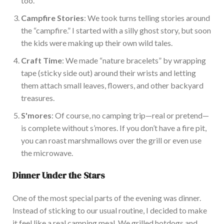
too.
Campfire Stories
: We took turns telling stories around
the “campfire.” I started with a silly ghost story, but soon
the kids were making up their
own
wild tales.
Craft Time
: We made “nature bracelets” by wrapping
tape (sticky side out) around their wrists and letting
them attach small leaves, flowers, and other backyard
treasures.
S'mores
: Of course, no camping trip—real or pretend—
is complete without s’mores.
If you don’t have a fire pit,
you can roast marshmallows over the grill or
even
use
the microwave.
Dinner Under the
Stars
One of the most special parts of the evening was dinner.
Instead of sticking to our usual routine, I decided to make
it feel like
a real
camping meal.
We grilled
hotdogs
and