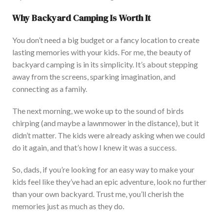
Why Backyard Camping
Is Worth It
You don’t need a big budget or a fancy location to create
lasting memories with your kids. For me, the beauty of
backyard camping is in its simplicity. It’s about stepping
away from the screens, sparking imagination, and
connecting as a family.
The next morning, we woke up to the sound of birds
chirping (and maybe a lawnmower in the distance), but it
d
idn’t matter. The kids were already asking when we could
do it again, and that’s how I knew it was a success.
So, dads, if you’re looking for an easy way to make your
kids feel like they’ve had an epic adventure, look no further
than your
own
backyard. Trust me, you’ll cherish the
memories just as mu
ch as they do.