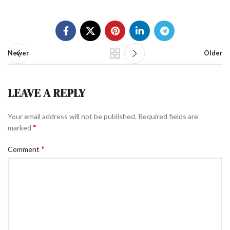
Newer
Older
LEAVE A REPLY
Your email address will not be published.
Required fields are
*
marked
*
Comment