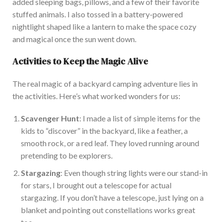
added sleeping bags, pillows, and a few of their favorite
stuffed animals. I also tossed in a battery-powered
nightlight shaped like a lantern to make the space cozy
and magical once the sun went down.
Activities to Keep the Magic Alive
The real magic of a backyard camping adventure lies in
the activitie
s.
Here’s what worked wonders for
us:
Scavenger Hunt
: I
made
a list of simple items for the
kids to “discover” in the backyard,
like
a feather, a
smooth rock, or a red leaf.
They loved running around
pretending to be explorers.
Stargazing
:
Even though
string lights
were
our stand-in
for stars, I brought out a telescope for actual
stargazing.
If you don’t have a telescope, just lying on a
blanket and pointing out constellations works great