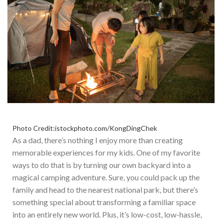
Photo Credit:istockphoto.com/KongDingChek
As a dad, there’s nothing I enjoy more than creating
memorable experiences for my kids. One of my favorite
ways to do that is by turning our
own
backyard into a
magical camping adventure. Sure, you could pack up the
family and head to the nearest national park, but there’s
something special about transforming a familiar space
into an entirely new world.
Plus, it’s low-cost, low-hassle,