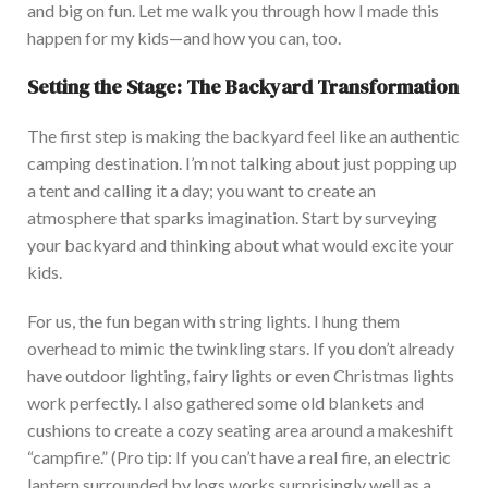
and big on fun.
Let me walk you through how I made this
happen for my kids—and how you can
,
too
.
Setting the Stage: The Backyard Transformation
The first step is making the backyard feel like an authentic
camping destination. I’m not talking about just popping up
a tent and calling it a day; you want to create an
atmosphere that sparks imagination.
Start by surveying
your backyard and thinking about what would excite your
kids.
For us, the fun began with string lights. I hung them
overhead to mimic the twinkling stars. If you don’t already
have outdoor lighting, fairy lights or even Christmas lights
work perfectly. I also gathered some old blankets and
cushions to create a cozy seating area around a makeshift
“campfire.”
(Pro tip: If you can’t have a real fire, an electric
lantern surrounded by logs works surprisingly well as a