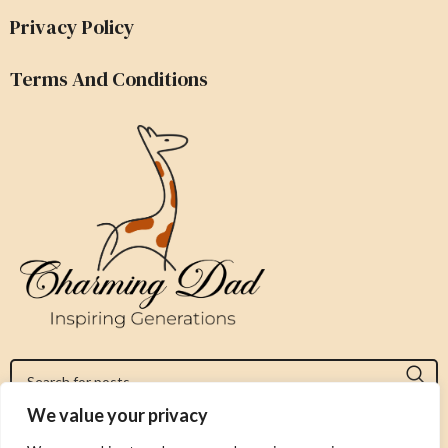
Privacy Policy
Terms And Conditions
We value your privacy
Jeromy@charmingdad.com