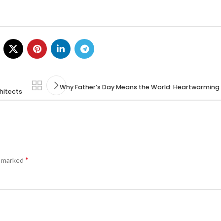
Why Father’s Day Means the World: Heartwarming
hitects
*
e marked