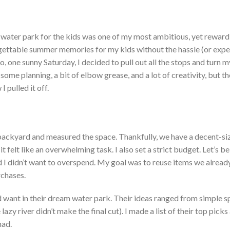
water park for the kids was one of my most
ambitious,
yet
reward
gettable summer memories for my kids without the hassle (or expe
o, one
sunny Saturday, I decided to pull out all the stops and
turn
m
 some planning, a bit of
elbow grease, and a lot of creativity, but th
I pulled it off.
y backyard and measured the space.
Thankfully, we have a decent-si
t felt like an overwhelming task. I also set a strict budget.
Let’s
b
d I
didn’t
want to overspend. My goal was to reuse items we alread
chases.
d
want in their dream water park. Their ideas ranged from simple s
e lazy river
didn’t
make the final cut). I made a list of their top picks
had.