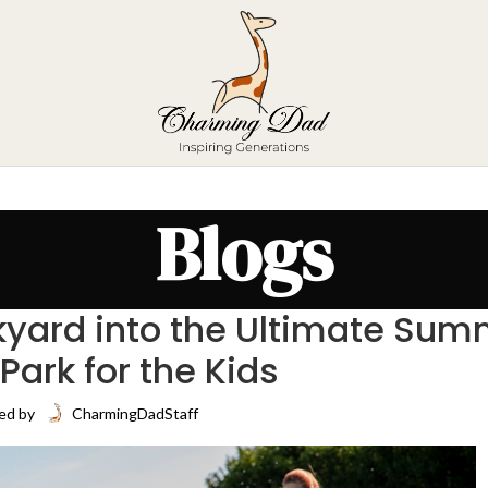
Blogs
yard into the Ultimate Sum
Park for the Kids
ed by
CharmingDadStaff