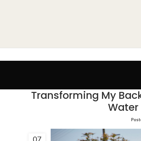
Transforming My Back
Water 
Post
07