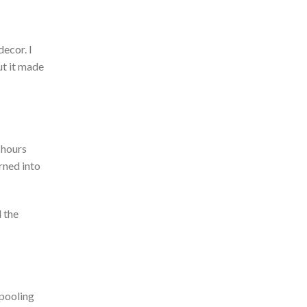
decor. I
ut it made
 hours
rned into
 the
pooling