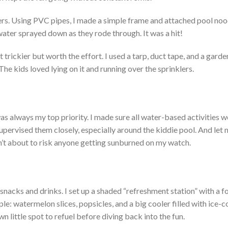
ers. Using PVC pipes, I made a simple frame and attached pool noo
ater sprayed down as they rode through. It was a hit!
t trickier but worth the effort. I used a tarp, duct tape, and a garde
he kids loved lying on it and running over the sprinklers.
was always my top priority.
I
made sure
all water-based activities w
supervised them closely, especially around the kiddie pool. And let m
’t
about to risk anyone getting sunburned on my watch.
acks and drinks. I set up a shaded
“
refreshment station
”
with a f
ple: watermelon slices, popsicles, and a big cooler filled with ice-
wn
little spot to refuel before diving back into the fun.