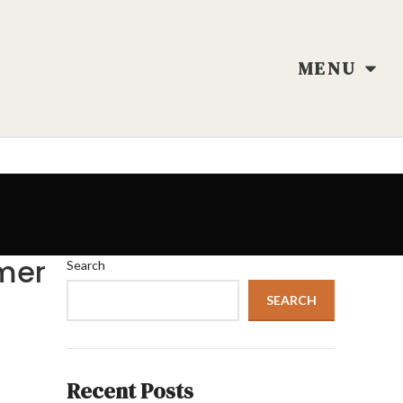
MENU
mer
Search
SEARCH
Recent Posts