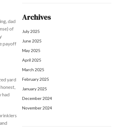
Archives
ing,
dad
nse) of
July 2025
y
June 2025
e
payoff
May 2025
April 2025
March 2025
zed yard
February 2025
e
honest,
January 2025
y had
December 2024
November 2024
prinklers
 and