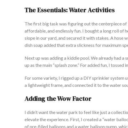
The Essentials: Water Activities
The first
big
task was
figuring out
the centerpiece of
affordable, and endlessly fun. I bought a long roll of
slope in our yard, and secured it with stakes.
A hose wi
dish soap
added
that extra slickness for maximum sp
Next up was adding a kiddie pool. We already had a smal
up as the
main
“
splash zone.
”
For added fun, I tossed i
For some variety, I rigged up a DIY sprinkler system us
a lightweight frame, and connected it to the water sour
Adding the Wow Factor
I
didn’t
want the water park to feel like just a collectio
elevate the experience. First, I created a
“
water balloo
of pre-filled balloons and a water balloon pump, which