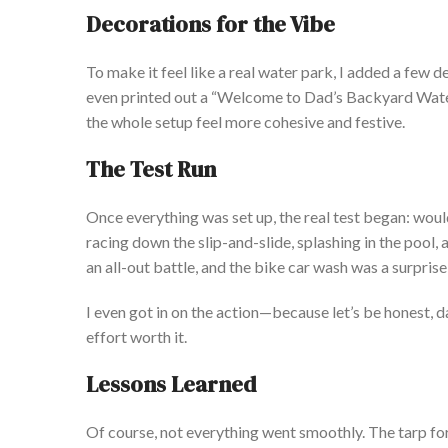
Decorations for the Vibe
To make it feel like a real water park, I added a few d
even printed out a
“
Welcome to
Dad’s
Backyard Wate
the whole setup feel more cohesive and festive.
The Test Run
Once everything
was set up
, the real test began: wou
racing down the slip-and-slide, splashing in the pool,
an all-out battle, and the bike car wash
was
a surprise
I even got in on the action—
because
let’s
be honest, d
effort worth it.
Lessons Learned
Of course, not everything went smoothly.
The tarp fo