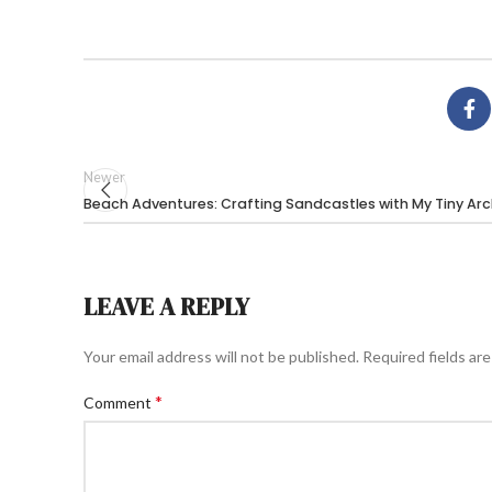
Newer
Beach Adventures: Crafting Sandcastles with My Tiny Arc
LEAVE A REPLY
Your email address will not be published.
Required fields ar
*
Comment