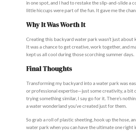
in one spot, and I had to
restake
the slip-and-slide a c
little hiccups were part of the fun. It gave me the cha
Why It Was Worth It
Crea
ting this backyard water park
wasn’t
just about 
It was a chance to get creative, work together, and
m
kept us all
cool
during those scorching summer days.
Final Thoughts
Tran
sforming my backyard into a water park was easi
or professional expertise—just some creativity, a bit o
trying something similar, I say go for it.
There
’s
nothin
a water wonderland
you’ve
created just for them.
So grab a roll of plastic sheeting, hook up the hose
water park when you can have the ultimate one right 