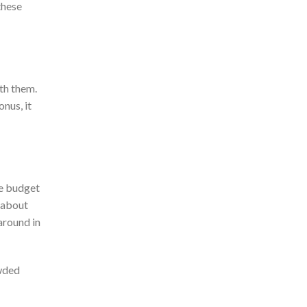
these
th them.
nus, it
e budget
 about
around in
owded