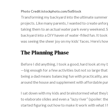
Photo Credit:istockphoto.com/SolStock
Transforming my backyard into the ultimate summer 
projects.
Like many parents, I wanted to create unfor
taking them to an actual water park every weekend.
S
backyard into a DIY haven of water-filled fun.
It took
was seeing the sheer joy on my
kids'
faces.
Here’s
how 
The Planning Phase
Before I did anything, I took a good, hard look at m
—big enough for a few activities but not so large that i
being a dad means balancing fun with practicality, an
around the house and supplement
with
affordable pur
I
sat down with my kids and brainstormed what
they’
to elaborate slides and even a
“
lazy river
”
(spoiler: th
started figuring out how to make it work with what I 