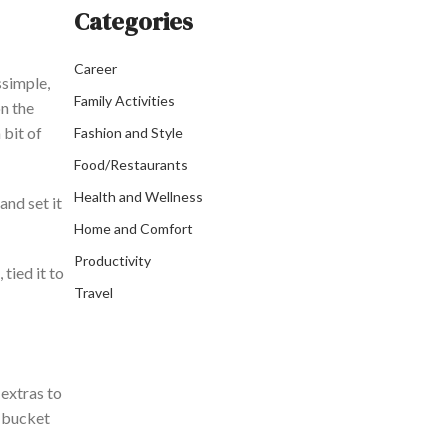
Categories
Career
s
simple,
Family Activities
on the
 bit of
Fashion and Style
Food/Restaurants
Health and Wellness
and set it
Home and Comfort
Productivity
tied it to
Travel
 extras to
a bucket