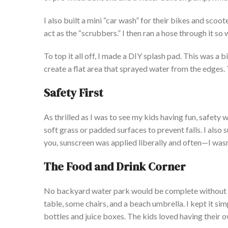
I
also built a mini
“
car wash
”
for their bikes and scoot
act as the
“
scrubbers.
”
I then ran a hose through it
so
w
To top it all off, I made a DIY splash pad.
This
was a bi
create a flat area that sprayed water from the edges. T
Safety First
As thrilled as I was to see my kids having fun, safety 
soft grass or padded surfaces to prevent falls.
I also 
you, sunscreen was applied liberally and often—I
wasn
The Food and Drink Corner
No backyard water park would be complete without sn
table, some chairs, and a beach umbrella. I
kept it sim
bottles and juice boxes. The kids loved having their
o