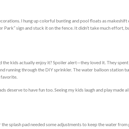
ecorations. I hung up colorful bunting and pool floats as makeshift 
r Park
”
sign and stuck it on the fence. It
didn’t
take much effort, b
ld the kids
actually
enjoy it? Spoiler alert—they loved it. The
y spent
 and running through the DIY sprinkler. The water balloon station tu
 favorite.
ads deserve to have fun too. Seeing my kids laugh and play made all
r the splash pad
needed
some adjustments to
keep the
water from 