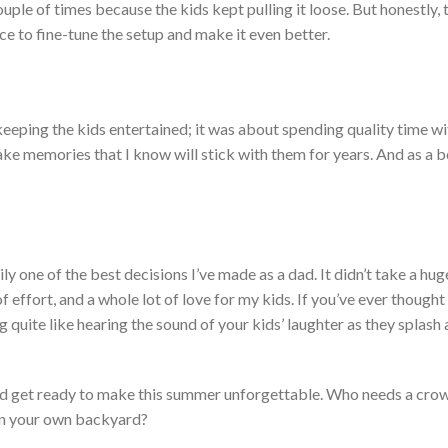
ouple of times because the kids kept pulling it loose.
But honestly, 
nce to fine-tune the setup and make it even better.
keeping the kids entertained; it was about spending quality time wi
ake
memories that I know will
stick with them
for years.
And as a bo
ly one of the best decisions
I’ve
made as a dad. It
didn’t
take a hug
f effort, and a whole lot of love for my kids. If
you’ve
ever thought
g quite like hearing the sound of your
kids’
laughter as they splash 
, and get ready to make this summer unforgettable. Who needs a cr
in your
own
backyard?