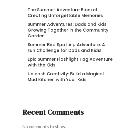
The Summer Adventure Blanket:
Creating Unforgettable Memories
Summer Adventures: Dads and Kids
Growing Together in the Community
Garden
Summer Bird Spotting Adventure: A
Fun Challenge for Dads and Kids!
Epic Summer Flashlight Tag Adventure
with the Kids
Unleash Creativity: Build a Magical
Mud Kitchen with Your Kids
Recent Comments
No comments to show.