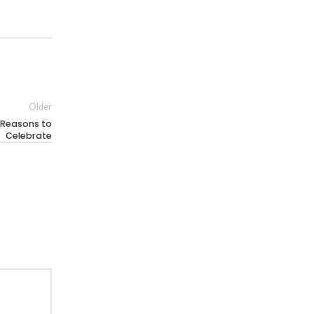
Older
 Reasons to
Celebrate