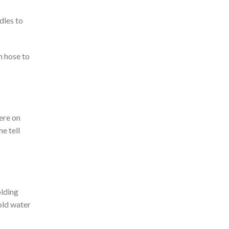
dles to
n hose to
ere on
e tell
olding
cold water