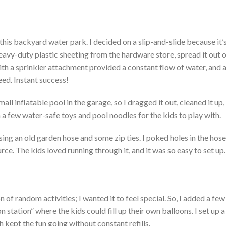
 this backyard water park.
I decided on a slip-and-slide because
it’
 heavy-duty plastic sheeting from the hardware store, spread it out 
th a sprinkler attachment provided a constant flow of water, and a
eed.
Instant success!
l inflatable pool in the garage, so I dragged it out, cleaned it up, 
n a few water-safe toys and pool noodles for the kids to play with.
ing an old garden hose and some zip ties. I poked holes in the hose, 
ce. The kids loved running through it, and it was so easy to set up.
n of random activities; I wanted it to feel special. So, I added a few
n station
”
where the kids could fill up their
own
balloons. I set up 
 kept the fun going without constant refills.