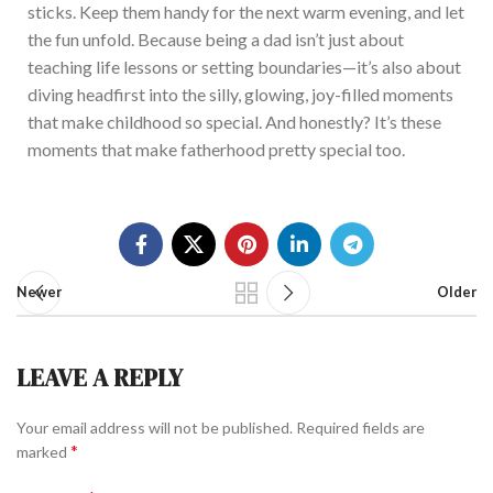
sticks. Keep them handy for the next warm evening, and let
the fun unfo
ld.
Because
being a dad
isn’t
just about
teaching life lessons or setting boundaries—
it’s
also about
diving headfirst into the silly, glowing, joy-filled moments
that make childhood so
special
. And honestly?
It’s
these
moments that make fatherhood pretty special
too
.
Newer
Older
LEAVE A REPLY
Your email address will not be published.
Required fields are
*
marked