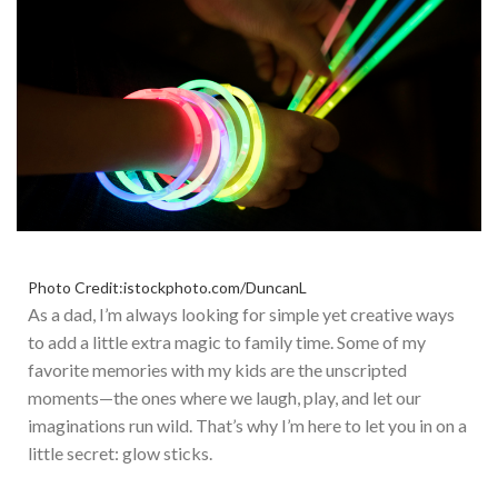
Photo Credit:istockphoto.com/DuncanL
As a dad,
I’m
always looking for simple yet creative ways
to add a little extra magic to family time. Some of my
favorite memories with my kids are the unscripted
moments—the ones where we laugh, play, and let our
imaginations run wild.
That’s
why
I’m
here to let you in on a
little secret: glow sticks.