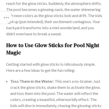
reach for the glow sticks. Suddenly, the atmosphere shifts.
The pool becomes a glowing oasis, the water shimmering
with neon colors as the glow sticks bob and drift. The kids
light up (pun intended), their excitement contagious. You
r
backyard transforms into a mini wonderland, and you
didn’t
even have to break a sweat.
How to Use Glow Sticks for Pool Night
Magic
Getting started with glow sticks is ridiculously simple.
Here are a few ideas to get the fun rolling:
Toss Them in the Water:
This
one’s
a no-brainer. Just
crack the glow sticks, shake them to activate the glow,
and toss them into the pool. Th
e water will reflect the
colors, creating a beautiful, otherworldly effect. The
kids will dive in immediately, chasing the glowing sticks