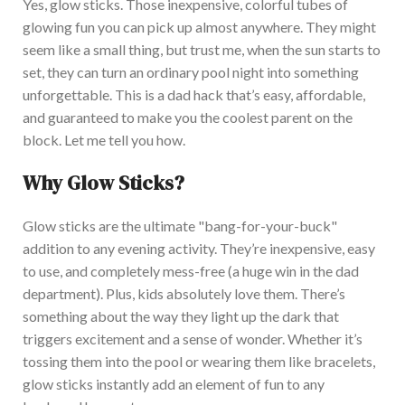
Yes, glow sticks. Those inexpensive, colorful tubes of
glowing fun you can pick up almost anywhere. They might
seem like a small thing, but trust
me,
when the sun starts to
set, they can turn an ordinary pool night into something
unforgettable.
This
is a dad hack
that’s
easy, affordable,
and guaranteed to make you the coolest parent on the
block. Let me tell you how.
Why Glow Sticks?
G
low sticks are the ultimate
"
bang-for-your-buck
"
addition to any evening activity.
They’re
inexpensive, easy
to use, and completely mess-free (a
huge
win in the dad
department). Plus, kids
absolutely
love them.
There’s
something about the way they light up the dark that
triggers excitement and a sense of wonder. W
hether
it’s
tossing them into the pool or wearing them like bracelets,
glow sticks instantly add an element of fun to any