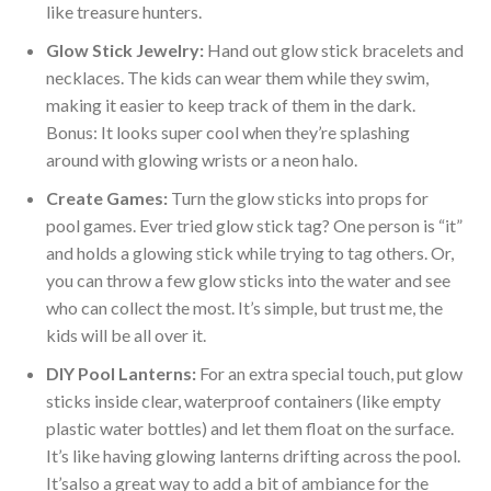
like treasure hunters.
Glow Stick Jewelry:
Hand out glow stick bracelets and
necklaces. The kids can wear them while they swim,
making it easier to keep track of them in the dark.
Bonus: It looks super cool when
they’re
splashing
around with glowing wrists or a neon halo.
Create Games:
Turn the glow sticks into props for
pool games.
Ever
tried glow stick tag? One person is
“
it
”
and holds a glowing stick while trying to tag others. Or,
you can throw a few glow sticks into the water and see
who can collect the most.
It’s
simple, but trust me, the
kids will
be all over
it.
DIY Pool Lanterns:
For an extra special touch,
put
glow
sticks inside clear, waterproof containers (
like
empty
plastic water bottles) and let them float on the surface.
It’s
like having glowing lanterns drifting across the pool.
It’s
also a great way to add a bit of ambiance for the