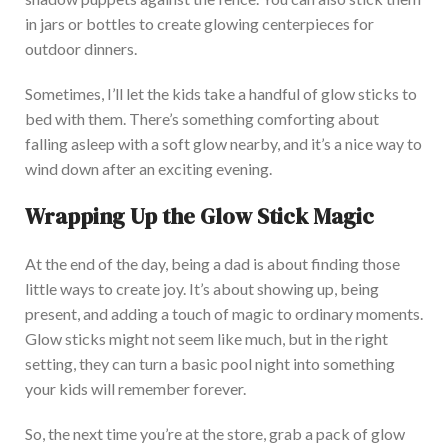
in jars or bottles to create glowing centerpieces for
outdoor dinne
rs.
Sometimes,
I’ll
let the kids take a handful of glow sticks to
bed with them.
There’s
something comforting about
falling asleep with a soft glow nearby, and
it’s
a nice way to
wind down after an exciting evening.
Wrapping Up the Glow Stick Magic
At the end of the day,
being a dad is about finding those
little ways to create j
oy.
It’s
about showing up, being
present, and adding a touch of magic to ordinary moments.
Glow sticks might not seem like much, but in the right
setting, they can turn a basic pool night into something
your kids will remember forever.
So, the next time
you’re
at the store, grab a pack of glow