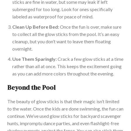
sticks are
fine
in water, but some may leak if left
submerged for
too long
.
Look for ones
specifically
labeled
as waterproof for peace of mind.
Clean Up Before Bed:
Once the fun is over, make sure
to collect all the glow sticks from the pool.
It’s
an easy
cleanup, but you
don’t
want to leave them floating
overnight.
Use Them Sparingly:
Crack a few glow sticks at a time
rather than all at once.
This
keeps the excitement going
as you can add more colors throughout the evening.
Beyond the Pool
The beauty of glow sticks is that their magic
isn’t
limited
to the water. Once the kids
are done
swimming, the fun can
continue.
We’ve
used glow sticks for backyard scavenger
hunts, impromptu dance parties, and even flashlight-free
shadow puppets against the fence. You can also stick them