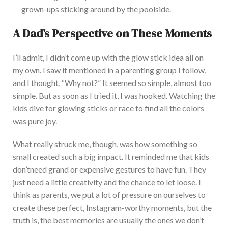
grown-ups sticking around by the poolside.
A
Dad’s
Perspective on These Moments
I’ll
admit,
I
didn’t
come up with the glow stick idea all on
my own. I saw it mentioned in a parenting group I follow,
and I thought,
“
Why not?
”
It seemed so simple, almost too
simple. But as soon as I tried it, I was hooked. Watching the
kids dive for glowing sticks or race to find all the colors
was pure joy.
What
really
struck me, though, was how something so
small
created
such a
big
impact.
It reminded me that kids
don’t
need grand or expensive gestures to have fun.
They
just
need a little creativity and the chance to let loose.
I
think as parents, we put a lot of pressure on ourselves to
create these perfect, Instagram-worthy moments, but the
truth is, the best memories are usually the ones we
don’t