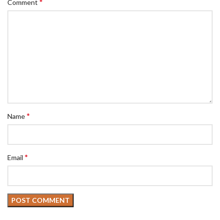
*
Comment
*
Name
*
Email