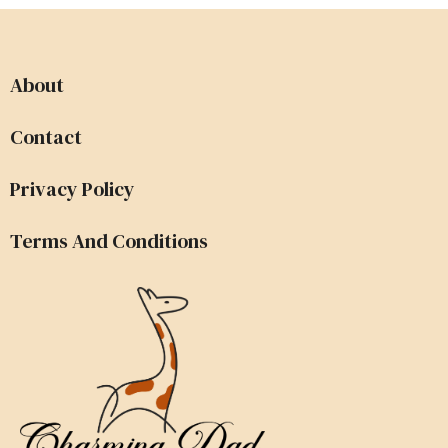
About
Contact
Privacy Policy
Terms And Conditions