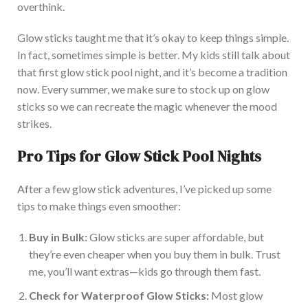
overthink.
Glow sticks taught me that
it’s
okay to keep things simple.
In fact,
sometimes simple is better. My kids still talk about
that first glow stick pool night, and
it’s
become a tradition
now. Every summer, we make sure to stock up on glow
sticks so we can recreate the magic whenever the mood
strikes.
Pro Tips for Glow Stick Pool Nights
After a few glow stick adventures,
I’ve
picked up some
tips to make things even smoother:
Buy in Bulk:
Glow sticks are super affordable, but
they’re
even cheaper when you buy them in bulk. Trust
me,
you’ll
want extras—kids go through them fast.
Check for Waterproof Glow Sticks:
Most glow