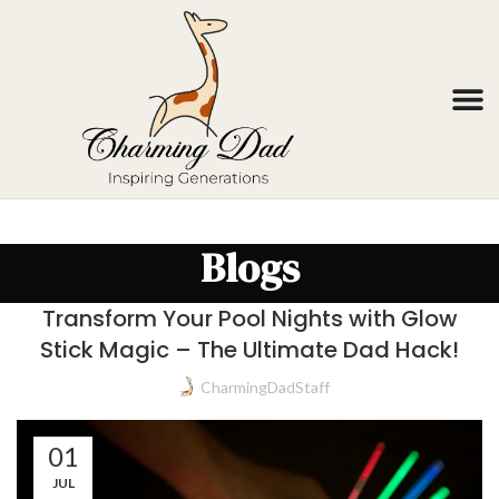
Blogs
Transform Your Pool Nights with Glow
Stick Magic – The Ultimate Dad Hack!
CharmingDadStaff
01
JUL