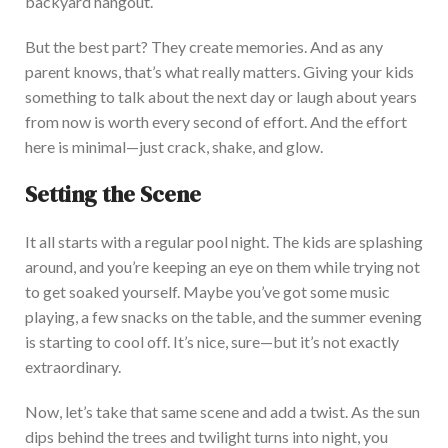
backyard hangout.
But the best part? They create memories. And as any
parent knows,
that’s
what
really
matters. Giving your kids
something to talk about the next day or laugh about years
from now is worth every second of effort.
A
nd the effort
here is minimal—
just
crack, shake, and glow.
Setting the Scene
It all starts with a regular pool night. The kids are splashing
around, and
you’re
keeping an eye on them while trying not
to get soaked yourself.
Maybe
you’ve
got some music
playing, a
few snacks on the table, and the summer evening
is starting to cool off.
It’s
nice, sure—but
it’s
not exactly
extraordinary.
Now
,
let’s
take that same scene and add a twist. As the sun
dips behind the trees and twilight turns into night, you