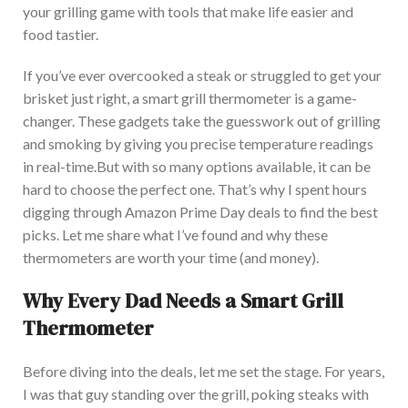
your grilling game with tools that make life easier and
food tastier.
If you’ve ever overcooked a steak or struggled to get your
brisket just right, a smart grill thermometer is a game-
changer.
These gadgets
take
the guesswork
out
of grilling
and smoking by
giving you
precise temperature readings
in real-time.
Bu
t
with
so many
options available, it can be
hard
to
choose
the
perfect
one.
That’s why I spent hours
digging through Amazon Prime Day deals to find the best
picks. Let me share what I’ve
found
and why these
thermometers are worth your time (and money).
Why Every Dad Needs a Smart Grill
Thermometer
Before diving into the deals, let me set the stage. Fo
r years,
I was that guy standing over the grill, poking steaks with