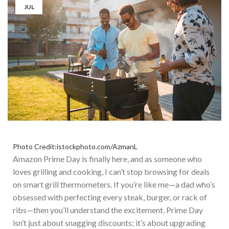
JUL
Photo Credit:istockphoto.com/AzmanL
Amazon Prime Day is finally here, and as someone who
loves grilling and cooking, I can’t stop browsing for deals
on smart grill thermometers. If you’re like me—a dad who’s
obsessed with perfecting every steak, burger, or rack of
ribs—then you’ll understand the excitement. Pr
ime Day
isn’t just about snagging discounts; it’s about upgrading