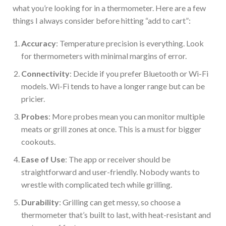
what you’re looking for in a thermometer. Here are a few
things I always consider before hitting “add to cart”:
Accuracy
: Temperature precision is everything. Look
for thermometers with minimal
margins of error
.
Connectivity
: Decide if you prefer Bluetooth or Wi-Fi
models. Wi-Fi tends to have a
longer
range but can be
pricier.
Prob
es
: More probes mean you can monitor multiple
meats or grill zones at once.
This
is a must for bigger
cookouts.
Ease of Use
: The app or receiver should be
straightforward and user-friendly. Nobody wants to
wrestle with complicated tech while grilling.
Durability
: Grilling can get messy, so choose a
thermometer that’s built to last, with heat-resistant and