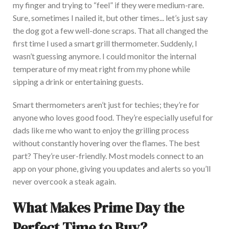
my finger and trying to “feel” if they were medium-rare.
Sure, sometimes I nailed it, but other times
...
let’s
just
say
the dog got a few well-done scraps.
That all changed the
first time I used a smart grill thermometer. Suddenly, I
wasn’t guessing anymore. I
could monitor the internal
temperature of my meat right from my phone while
sipping a drink or entertaining guests.
Smart thermometers aren’t just for techies; they’re for
anyone who loves good food. They’re
especially useful
for
dads like me who want to enjoy the grilling process
without constantly hovering over the flames. The best
part? They’re user-friendly. Mo
st models connect to an
app on your phone, giving you updates and alerts so you’ll
never overcook a steak again.
What Makes Prime Day the
Perfect Time to Buy?