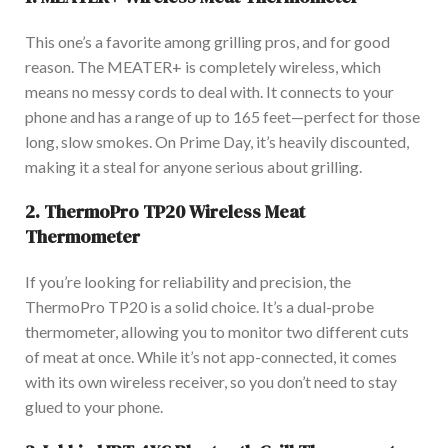
This one’s a favorite among grilling pros, and for good
reason. The MEATER+ is
completely
wireless, which
means no messy cords to deal with. It connects to your
phone and has a range of up to 165 feet—perfect for those
long, slow smokes. On P
rime Day,
it’s heavily discounted
,
making it a steal for anyone serious about grilling.
2.
ThermoPro TP20 Wireless Meat
Thermometer
If you’re looking for reliability and precision, the
ThermoPro TP20 is a solid choice. It’s a dual-probe
thermometer, allowing you to monitor two different cuts
of meat at once. Whil
e it’s not app-connected, it comes
with its
own
wireless receiver, so you don’t need to stay
glued to your phone.