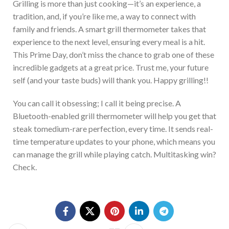
Gril
ling is more than just cooking—it’s an experience, a
tradition, and, if you’re like me, a way to connect with
family and friends. A smart grill thermometer takes that
experience to the next level, ensuring every meal is a hit.
This Prime Day, don’t miss the chance to grab one of these
incredible gadgets at a great price.
Trust me, your future
self (and your taste buds) will thank you.
Happy grilling!!
You can call it obsessing; I call it being precise.
A
Bluetooth-enabled grill thermometer will help you
get that
steak to
medium-rare perfection
,
every
time
.
It sends real-
time temperature updates to your phone,
which means
you
can
manage the grill while playing catch.
Multitasking win?
Check.