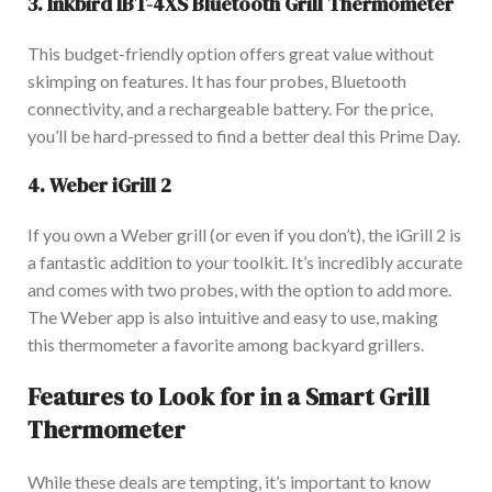
3.
Inkbird IBT-4XS Bluetooth Grill Thermometer
This budget-friendly option offers great value without
skimping on features. It has four probes, Bluetooth
connectivity, and a rechargeable battery. For the price,
you’ll be hard-pressed to find a better deal this Prime Day.
4.
W
eber iGrill 2
If you own a Weber grill (or even if you don’t), the iGrill 2 is
a fantastic addition to your toolkit. It’s incredibly accurate
and comes with two probes, with the option to add mor
e.
The Weber app is also intuitive and easy to use, making
this thermometer a favorite among backyard grillers.
Features to Look for in a Smart Grill
Thermometer
Whil
e these deals are tempting, it’s
important
to know