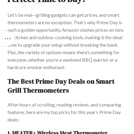
Let’s be real—grilling gadgets can get pricey, and smart
thermometers are no exception. That’s why Prime Day is
such a golden opportunity. Amazon slashes prices on
tons
of kitchen and outdoor cooking tools, making it the ideal
time
to upgrade your setup without breaking the bank.
Plus, the variety of options means there’s something for
everyone,
whether you’re a weekend BBQ warrior or a
hardcore smoker enthusiast.
The Best Prime Day Deals on Smart
Grill Thermometers
Aft
er hours of scrolling, reading reviews, and comparing
features, here are my top picks for this year’s Prime Day
deals:
1.
MEATER+ Wireless Meat Thermometer