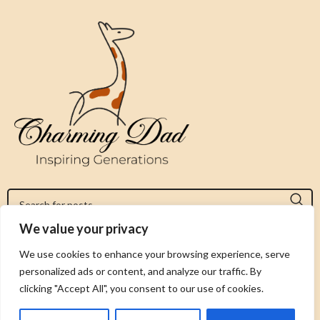
We value your privacy
Jeromy@charmingdad.com
We use cookies to enhance your browsing experience, serve
personalized ads or content, and analyze our traffic. By
FOLLOW US
clicking "Accept All", you consent to our use of cookies.