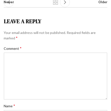
Newer
Older
LEAVE A REPLY
Your email address will not be published.
Required fields are
*
marked
*
Comment
*
Name