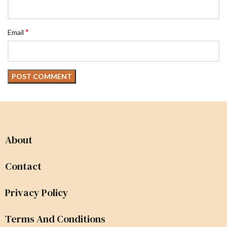
*
Email
About
Contact
Privacy Policy
Terms And Conditions