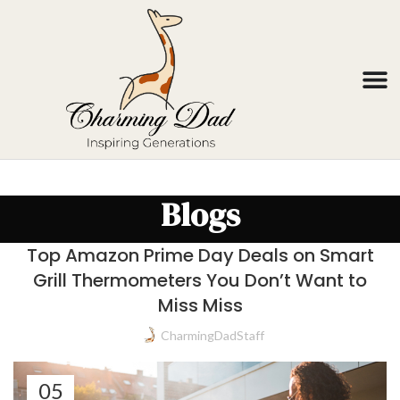
Blogs
Top Amazon Prime Day Deals on Smart
Grill Thermometers You Don’t Want to
Miss Miss
CharmingDadStaff
05