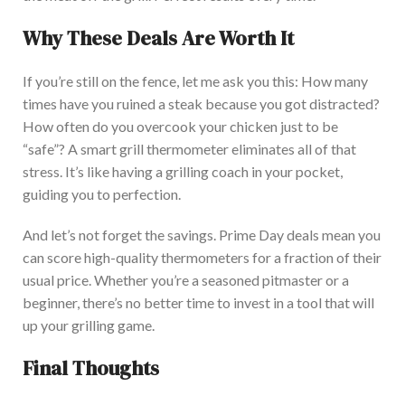
Why These Deals Are Worth It
If you’re still on the fence, let me ask you this: How many
times have you ruined a steak because you got distracted?
How often do you overcook your chicken just to be
“safe”? A smart grill thermometer eliminates all of that
stress. It’s
like having a grilling coach in your pocket,
guiding you to perfection.
And let’s not forget the savings. Prime Day deals mean you
can score high-quality thermometers for a fraction of their
usual price. Whether you’re a seasoned pitmaster or a
beginner, there’s no better time to invest in a tool that will
up your grilling game.
Final Thoughts