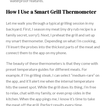
waterproof features.
How
I Use a Smart Grill Thermometer
Let me walk you through a typical grilling session in my
backyard. First, I season my meat (my dry rub recipe is a
family secret, sorry!). Next, I preheat the grill and set up
my smart thermometer. Depending on what I’m cooking,
I’ll insert the
probes into the thickest parts of the meat
and
connect them to the app on my phone.
The
beauty of these thermometers is that they come with
preset temperature guides for different meats. For
example, if I’m grilling steak, I can select “medium-rare” on
the app, and it’ll alert me when the internal temperature
hits the sweet spot. While the grill does its thing, I’m free
to relax, chat with my family, or even prep sides in the
kitchen. When
the app pings me, I know it’s time to take
the meat off the grill. Perfect results every time.