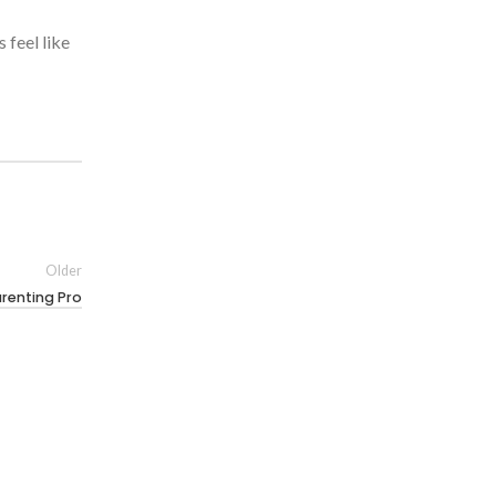
 feel like
Older
arenting Pro