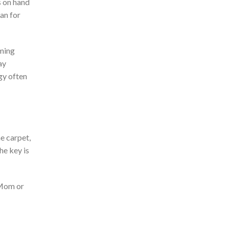
s on hand
an for
lming
ay
gy often
he carpet,
he key is
 Mom or