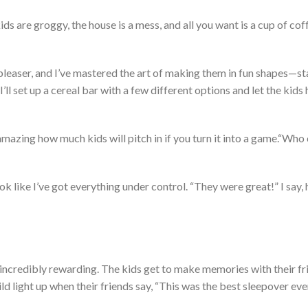
ds are groggy, the house is a mess, and all you want is a cup of cof
pleaser, and
I’ve
mastered the art of making them in fun shapes—sta
I’ll
set up a cereal bar with a few different options and let the kids 
mazing how much kids will pitch in if you turn it into a game.
“
Who 
ok like
I’ve
got
everything under control.
“
They were great!
”
I say,
incredibly rewarding
. The kids
get to make memories with their fr
ld light up when their friends say,
“
This was the best sleepover eve