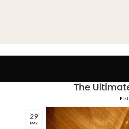
The Ultimat
Post
29
MAY