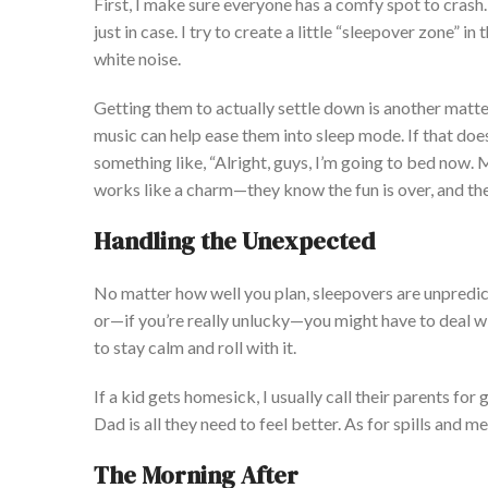
First, I
make sure
everyone has a
comfy
spot to
crash
.
just
in case. I tr
y to create a little
“
sleepover zone
”
in 
white noise.
Getting them
to
actually
settle down
is another matte
music can help ease them into sleep mode. If that
does
something like,
“
Alright, guys,
I’m
going to bed now. M
works like a charm—they know the fun is over, and they
Handling the Unexpected
No matter how well you plan, sleepovers are unpred
or—if
you’re
really
unlucky—you might have to deal wi
to stay calm and roll with it.
If a kid gets homesick, I usually call their parents fo
Dad is all they need to feel better. As for spills and 
The Morning After