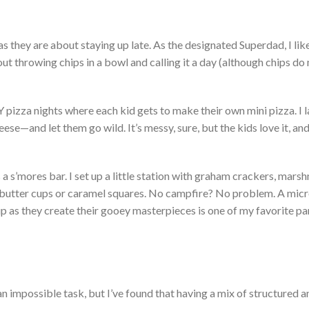
s they are about staying up late. As the designated Superdad, I li
out throwing chips in a bowl and calling it a day (although chips d
 pizza nights where each kid gets to make their
own
mini pizza. I 
eese—and let them go wild.
It’s
messy, sure, but the kids love it, an
s a
s’mores
bar. I set up a little station with graham crackers, mars
 butter cups or caramel squares.
No campfire? No problem. A mic
up as they create their gooey masterpieces is one of my favorite pa
an impossible task, but
I’ve
found that having a mix of structured a