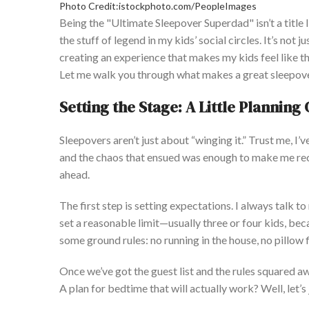
Photo Credit:istockphoto.com/PeopleImages
Being the
"
Ultimate Sleepover Superdad
"
isn’t
a title
the stuff of legend in my
kids’
social circles.
It’s
not ju
creating an experience that makes my kids feel like th
L
et me walk you through what makes a great sleepov
Setting the Stage: A Little Plannin
Sleepovers
aren’t
just about
“
winging it.
”
Trust me,
I’v
and the chaos that ensued was enough to make me rec
ahead
.
The first step is setting expectations. I always talk 
set a reasonable limit—usually three or four
kids,
beca
some ground rules: no running in the house, no pillow
Once
we’ve
got the guest list and the rules squared a
A plan for bedtime that will
actually
work?
Well,
let’s