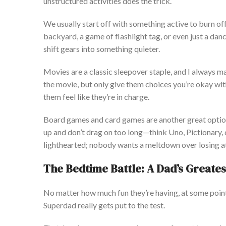
unstructured activities does the trick.
We usually start
off
with something active to burn of
backyard, a game of flashlight tag, or even just a da
shift gears into something quieter.
Movies are a classic sleepover staple, and I always ma
the movie, but only give them choices
you’re
okay with
them feel like
they’re
in charge.
Board games and card games are another great optio
up and
don’t
drag on too long—think Uno, Pictionary, o
lighthearted; nobody wants a meltdown over losing a
The Bedtime Battle: A
Dad’s
Greates
No matter how much fun
they’re
having, at some point
Superdad
really
gets put to the test.