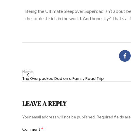
Being the Ultimate Sleepover Superdad
isn’t
about be
the coolest kids in the world. And honestly?
That’s
a
t
Newer
The Overpacked Dad on a Family Road Trip
LEAVE A REPLY
Your email address will not be published.
Required fields ar
*
Comment