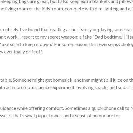
Sleeping bags are great, but I also keep extra blankets and pillow
the living room or the
kids’
room, complete with dim lighting and a f
r entirely.
I’ve
found that reading a short story or playing some ca
n’t
work, I resort to my secret weapon: a fake
“
Dad bedtime.
”
I’ll
s
ake sure to keep it down.
”
For some reason, this reverse psycholo
 eventually drift off.
ictable. Someone might get homesick
, another
might spill juice on t
th an impromptu science experiment involving snacks and soda. T
r guidance while offering comfort.
Sometimes
a quick phone call to
messes?
That’s
what paper towels and a sense of humor are for.