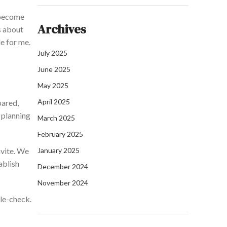
 become
Archives
s
about
e for me.
July 2025
June 2025
May 2025
April 2025
pared,
 planning
March 2025
February 2025
nvite. We
January 2025
ablish
December 2024
November 2024
ble-check.