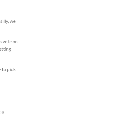
illy, we
ds vote on
etting
y to pick
 a