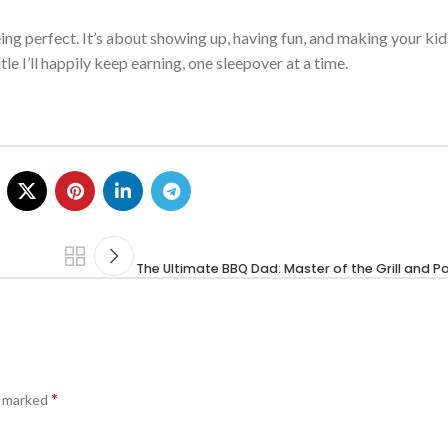
ing perfect.
It’s
about showing up, having fun, and making your kids
itle
I’ll
happily keep earning, one sleepover at a time.
The Ultimate BBQ Dad: Master of the Grill and P
*
e marked