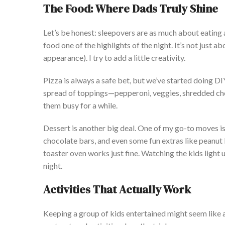
The Food: Where Dads Truly Shine
Let’s
be honest: sleepovers are as much about eating a
food one of the highlights of the night.
It’s
not just ab
appearance). I try to add a little creativity.
Pizza is always a safe bet, but
we’ve
started doing DIY
spread of toppings—pepperoni, veggies, shredded ch
them busy for a while.
Dessert is another big deal. One of my go-to moves i
chocolate bars, and even some fun
extras like peanut
toaster oven works just fine. Watching the kids light 
night.
Activities That
Actually
Work
Keeping a group of kids entertained might seem like 