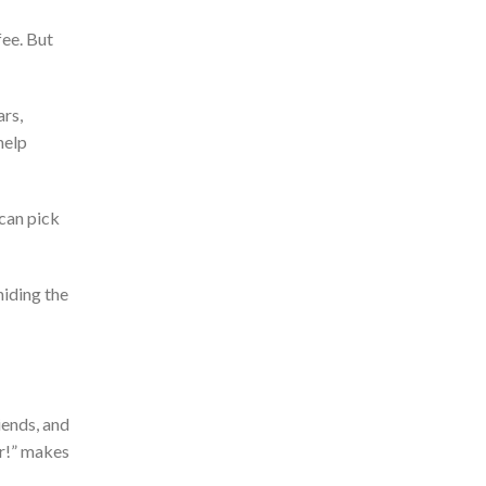
fee. But
rs,
help
can
pick
 hiding the
iends, and
r!
”
makes