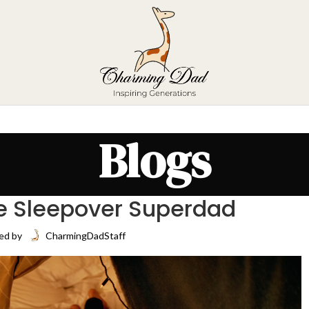
Blogs
e Sleepover Superdad
ed by
CharmingDadStaff