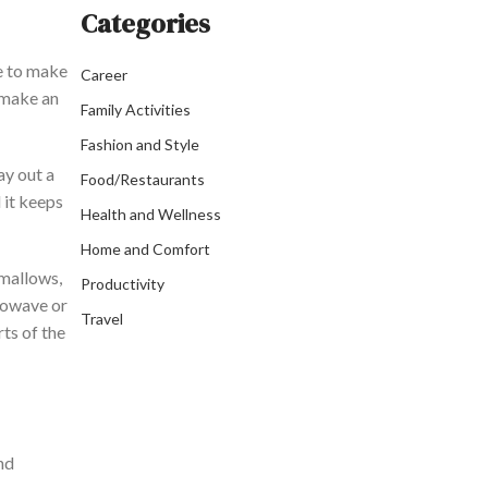
Categories
ke to make
Career
o make an
Family Activities
Fashion and Style
lay out a
Food/Restaurants
d it keeps
Health and Wellness
Home and Comfort
hmallows,
Productivity
rowave or
Travel
rts of the
nd