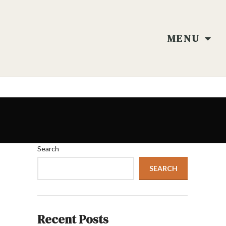
MENU
Search
SEARCH
Recent Posts