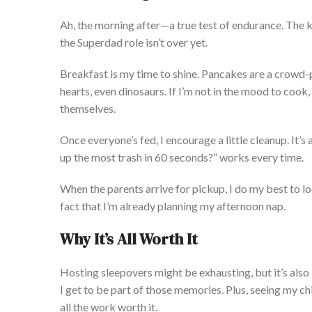
Ah, the morning after—
a true
test of endurance. The ki
the Superdad role
isn’t
over yet.
Breakfast is my time to shine. Pancakes are a crowd-
hearts,
even
dinosaurs. If
I’m
not in the mood to cook,
themselves.
Once
everyone’s
fed, I encourage a
little
cleanup.
It’s
a
up the most trash in 60 seconds?
”
works every time.
When the parents arrive for pickup, I do my best to
lo
fact that
I’m
already planning my afternoon nap.
Why
It’s
All Worth It
Hosting sleepovers might be exhausting, but
it’s
also
I get to be part of those memories. Plus, seeing my chi
all the work worth it.