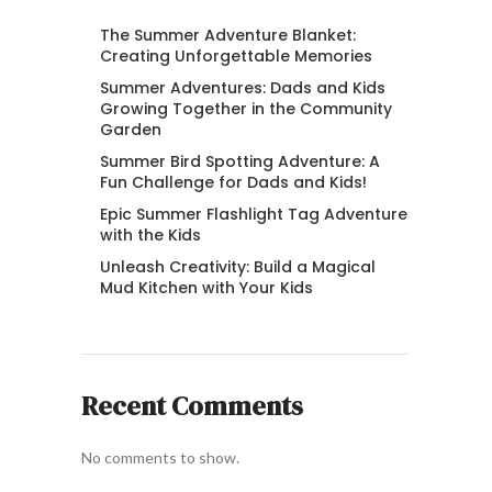
The Summer Adventure Blanket:
Creating Unforgettable Memories
Summer Adventures: Dads and Kids
Growing Together in the Community
Garden
Summer Bird Spotting Adventure: A
Fun Challenge for Dads and Kids!
Epic Summer Flashlight Tag Adventure
with the Kids
Unleash Creativity: Build a Magical
Mud Kitchen with Your Kids
Recent Comments
No comments to show.