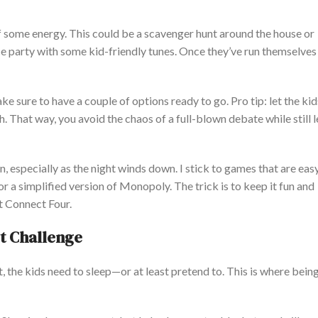
f some energy.
This
could be a scavenger hunt around the house or
nce party with some kid-friendly tunes. Once
they’ve
run themselves s
ke sure to have a couple of options ready to go. Pro tip: let the ki
. That way, you avoid the chaos of a full-blown debate while still l
n,
especially
as the night winds down. I stick to games that are eas
r a simplified version of Monopoly. The trick is to keep it fun and
t Connect Four.
t Challenge
, the kids need to sleep—or at least pretend to.
This
is where being