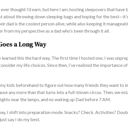
 I ever thought
I’d
earn, but here I am, hosting sleepovers that have
st about throwing down sleeping bags and hoping for the best—
it’
eir dad is the coolest person
alive,
while also keeping it manageabl
er from my perspective as a dad
who’s
been through it all.
g Goes a Long Way
e
learned this the hard way. The first time I hosted one, I was unpre
onsider my life choices.
Since then,
I’ve
realized the importance of
to my kids beforehand to figure out how many friends they want to i
use any more than that turns into a full-blown circus. Then, we est
 fights near the lamps, and no waking up Dad before 7 AM.
way, I shift into preparation mode. Snacks? Check. Activities? Dou
just
say I do my best.