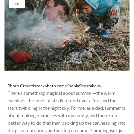
JUL
Photo Credit:istockphoto.com/KseniaShestakova
There’s
something magical about summer—the warm
evenings, the smell of sizzling food over a fire, and the
stars twinkling in the night sky. For me, as a dad, summer is
about making memories with my family, and
there’s
no
better way to do that than packing up the car, heading into
the great outdoors, and setting up camp. Camping
isn’t
just