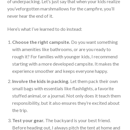
of underpacking.
L
et’s
just
say that when your kids realize
you’ve
forgotten marshmallows for the campfire,
you’ll
never hear the end of it.
Here’s
what
I’ve
learned to do instead:
Choose the right campsite.
Do you want something
with amenities like bathrooms, or are you ready to
rough it? For families with younger kids, I recommend
starting with a more developed campsite.
It makes the
experience smoother and keeps everyone happy.
Involve the kids in packing.
Let them pack their
own
small bags with essentials like flashlights, a favorite
stuffed animal, or a journal. Not only does it teach them
responsibility, but it also ensures
they’re
excited about
the trip.
Test your gear.
The backyard is your best friend
.
Before heading out, I always pitch the tent at home and