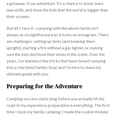
a getaway;
it’s
an adventure.
I
t’s
a chance to bond, learn
new skills, and show the kids that the world is bigger than
their screens.
But
let’s
face it—camping with the whole family
isn’t
always as straightforward as it looks on Instagram. There
are challenges: setting up tents (and keeping them
upright), starting a fire without a gas lighter, or making
sure the kids
don’t
lose their shoes in the creek. O
ver the
years,
I’ve
learned a few tricks that have turned camping
into a cherished family ritual, and
I’m
here to share my
ultimate guide with you.
Preparing for the Adventure
Camping success starts long before you
actually
hit the
road. In my experience, preparation is everything. The first
time I took my family camping, I made the rookie mistake