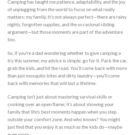
Camping has taught me patience, adaptability, and the joy
of unplugging from the world to focus on what
really
matters:
my family.
It’s
not always perfect—there are rainy
nights, forgotten supplies, and the occasional sibling
argument—but those moments are part of the adventure
too.
So, if
you’re
a dad wondering whether to give camping a
try this summer, my advice is simple: go for it. Pack the car,
grab the kids, and hit t
he road.
You’ll
come back with more
than just mosquito bites and dirty laundry—
you’ll
come
back with memories that will last a lifetime.
Camping
isn’t
just about mastering survival skills or
cooking over an open flame;
it’s
about showing your
family that
life’s
best moments happen when you step
outside your comfort zone. And who
knows?
You might
just
find that you enjoy it as much as the kids do—maybe
even more.