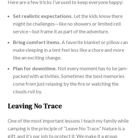
Here are a few tricks
I’ve
used to keep everyone happy:
Set realistic ex
pectations.
Let the kids know there
might be challenges—like no showers or limited cell
service—but frame it as part of the adventure.
Bring comfort items.
A favorite blanket or pillow can
make sleeping in a tent
feel less like a chore and more
like an exciting change.
Plan for downtime.
Not every moment has to be jam-
packed with
activities. Sometimes the best memories
come from just relaxing by the fire or watching the
clouds roll by.
Leaving No Trace
One of the most important lessons I teach my family while
camping is the principle of
“
Leave No Trace.
”
Nature is a
gift, and
it’s
our job to protect it. We make it a group