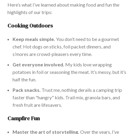
Here’s
what
I’ve
learned about making food and fun the
highlights of our trips:
Cooking Outdo
ors
Keep meals simple.
You
don’t
need to be a gourmet
chef. Hot dogs on sticks, foil packet dinners, and
s’mores
are crowd-pleasers every time.
Get everyone involved.
My kids love wrapping
potatoes in foil or seasoning the meat.
It’s
messy, but
it’s
half the fun.
Pack snacks.
Trust me, nothing derails a camping trip
faster than
"
hangry
"
kids.
Trail mix, granola bars, and
fresh fruit are
lifesavers.
Campfire Fun
Master the art of storytelling.
Over the years,
I’ve