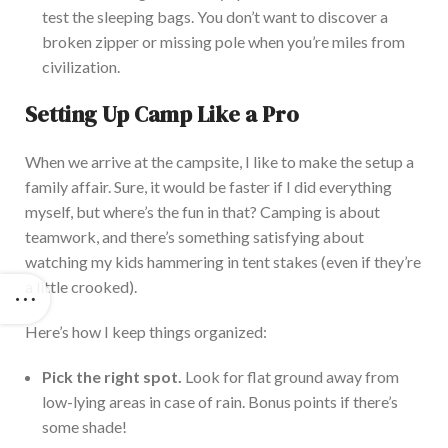
test the sleeping bags. You
don’t
want to discover a
broken zipper or missing pole when
you’re
miles from
civilization.
Setting Up Camp Like a Pro
When we arrive at the campsite, I like to make the setup a
family affair. Sure, it would be faster if I did everything
myself, but
where’s
the fun in that
? Camping is about
teamwork, and
there’s
something satisfying about
watching my kids hammering in tent stakes (even if
they’re
a little crooked).
Here’s
how I keep things organized:
Pick the right spot.
Look for flat ground away from
low-lying areas in case of rain. Bonus points if
there’s
some shade!