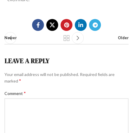
Newer
Older
LEAVE A REPLY
Your email address will not be published.
Required fields are
*
marked
*
Comment