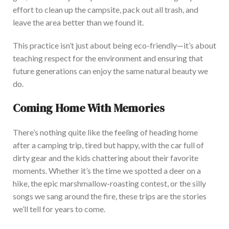
effort to clean up the campsite, pack out all trash, and
leave the area better than w
e found it.
This practice
isn’t
just about being eco-friendly—
it’s
about
teaching respect for the environment and ensuring
that
future generations can enjoy the same natural beauty we
do.
Coming Home With Memories
There’s
nothing quite like the feeling of heading home
after a camping trip, tired but happy, with the car full of
dirty gear and the kids chattering about their favorit
e
moments. Whether
it’s
the time we spotted a deer on a
hike, the epic marshmallow-roasting contest, or the silly
songs we sang around the fire, these trips are the stories
we’ll
tell for years to come.