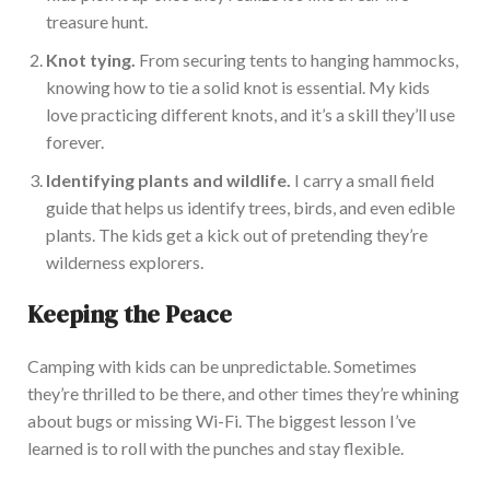
treasure hunt.
Knot tying.
From securing tents to hanging hammocks,
knowing how to tie a solid knot is essential. My kids
love practicing different knots, and
it’s
a skill
they’ll
use
forever.
Identifying plants and wildlife.
I carry a small field
guide that helps us identify trees, birds, and even edib
le
plants. The kids get a kick out of pretending
they’re
wilderness explorers.
Keeping the Peace
Camping with kids can be unpredictable. Sometimes
they’re
thrilled to be there, and other times
they’re
whining
about bugs or missing Wi-Fi. The biggest lesson
I’ve
learned is to roll with the punches and stay flexible.