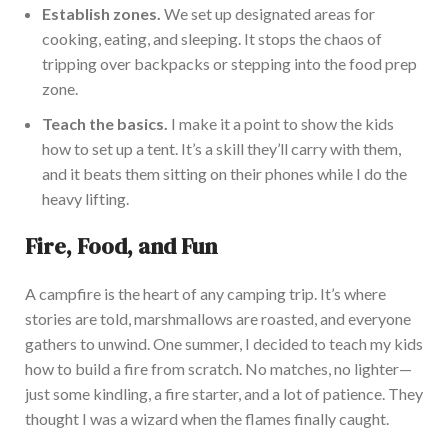
Establish zones.
We set up designated areas for
cooking, eating, and sleepi
ng. It stops the chaos of
tripping over backpacks or stepping into the food prep
zone.
Teach the basics.
I make it a point to show the kids
how to set up a tent.
It’s
a skill
they’ll
carry with them,
and it beats them sitting on their phones while I do the
heavy lifting.
Fire, Food, and Fun
A campfire is the heart of any camping t
rip.
It’s
where
stories
are told
, marshmallows
are roasted
, and everyone
gathers to unwind. One summer, I decided to teach my kids
how to build a fire from scratch. No matches, no lighter—
just some kindling, a fire starter, and a lot of patience. They
thought I was a wizard when the flames finally caught.