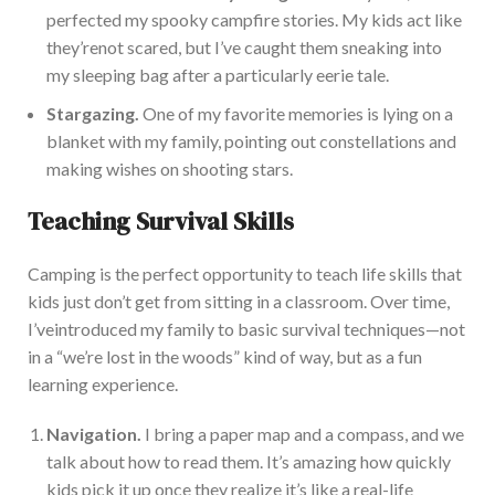
perfected my spooky campfire stories. My kids act like
they’re
not scared, but
I’ve
caught them sneaking into
my sleeping bag after a particularly eerie tale.
Stargazing.
One of my favorite memories is lying on a
blanket with my family, pointing out constellations and
making wishes on shooting stars.
Teaching Survival Skills
Camping is the perfect opportunity to teach life skills that
kids
just
don’t
get from sitting in a classroom.
Over time,
I’ve
introduced my family to basic survival techniques—not
in a
“
we’re
lost in the woods
”
kind of way, but as a fun
learning experience.
Navigation.
I bring a paper map and a compass, and we
talk about how to re
ad
them
.
It’s
amazing how quickly
kids pick it up once they realize
it’s
like a real-life