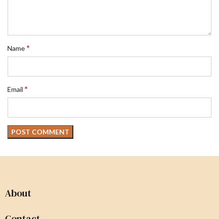
*
Name
*
Email
About
Contact