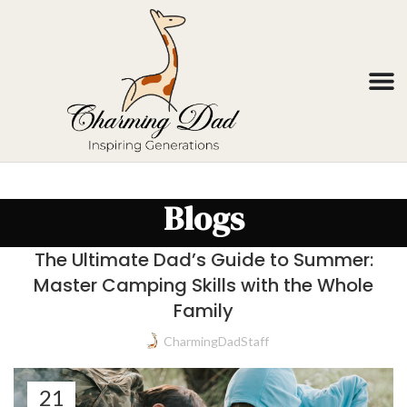
Blogs
The Ultimate Dad’s Guide to Summer:
Master Camping Skills with the Whole
Family
CharmingDadStaff
21