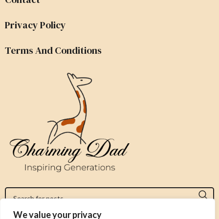
Privacy Policy
Terms And Conditions
We value your privacy