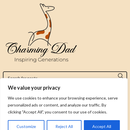
We value your privacy
Jeromy@charmingdad.com
We use cookies to enhance your browsing experience, serve
personalized ads or content, and analyze our traffic. By
FOLLOW US
clicking "Accept All", you consent to our use of cookies.
Customize
Reject All
Accept All