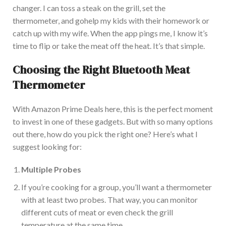
changer. I can toss a steak on the grill, set the
thermometer, and
go
help my kids with their homework or
catch up with my wife. When the app pings me, I know it’s
time to flip or take the meat off the heat. It’s that simple.
Choosing the Right Bluetooth Meat
Thermometer
Wit
h Amazon Prime Deals here, this is the perfect moment
to invest in one of these gadgets.
But with so many options
out there
, how do you
pick
the right one?
Here’s what I
suggest looking for:
Multiple Probes
If you’re cooking for a group, you’ll want a thermometer
with at least two probes. That way, you can monitor
different cuts of meat or even check the grill
temperature
at the same time
.