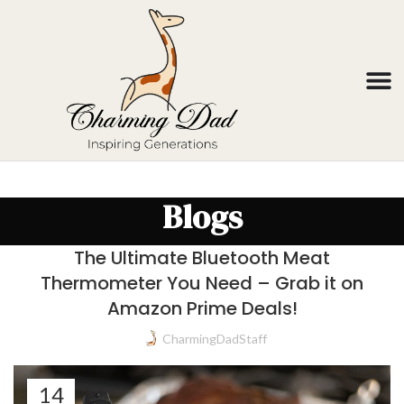
Blogs
The Ultimate Bluetooth Meat
Thermometer You Need – Grab it on
Amazon Prime Deals!
CharmingDadStaff
14