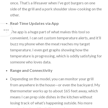
once. That’s a lifesaver when I’ve got burgers on one
side of the grill and a pork shoulder slow-cooking on the
other.
Real-Time Updates via App
The app is a
huge
part of what makes this tool so
convenient. I can set custom temperature alerts, and it’ll
buzz my phone when the meat reaches my target
temperature. I
even get graphs showing how the
temperature is progressing, which is oddly satisfying for
someone who loves data.
Range and Connectivity
Depending on the model, you can monitor your
grill
from anywhere in the house—or even the backyard. My
thermometer works up to about 165 feet away, which
means I can prep side dishes in the kitchen without
losing track of what’s happening outside. No
more