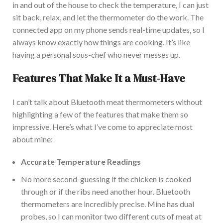
in and out of the house to check the temperature, I can
just
sit back, relax, and let the thermometer do the work.
The
connected app on my phone sends real-time updates, so I
always know exactly how things are cooking. It’s like
having a personal sous-chef who never messes up.
Features That Make It a Must-Have
I
can’t talk about Bluetooth meat thermometers without
highlighting a few of the features that make them so
impressive. Here’s what I’ve come to appreciate most
about mine:
Accurate Temperature Readings
No more second-guessing if the chicken
is cooked
through or if the ribs need another hour. Bluetooth
thermometers are incredibly precise. Mi
ne has dual
probes
, so
I can monitor two different cuts of meat at