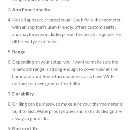
App
Functionality
Not all apps are created equal. Look for a thermometer
with an app that’s user-friendly, offers custom alerts,
and maybe even includes
preset temperature guides for
different types of meat.
Range
Depending on your setup,
you’ll want to make sure
the
Bluetooth range is
strong enough
to cover your entire
home and yard.
Some thermometers also have Wi-Fi
options for even greater flexibility.
Durability
Grilling can be messy, so make sure your thermometer
is
built
to last. Waterproof probes and a sturdy design are
always a good idea.
Battery Life