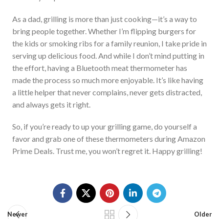
As a dad, grilling is more than just cooking—it’s a way to
bring people together. Whether I’m flipping burgers for
the kids or smoking ribs for a family reunion, I take pride in
serving up delicious food. And
while I don’t mind putting in
the effort, having a Bluetooth meat thermometer has
made the process so much more enjoyable. It’s like having
a little helper that never complains, never gets distracted,
and always gets it right.
So, if you’re ready to up your grilling game, do yourself a
favor and grab one of these thermometers during Amazon
Prime Deals. Trust me, you won’t regret it. Happ
y grilling!
Newer
Older