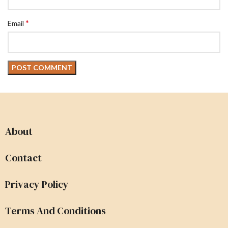
*
Email
About
Contact
Privacy Policy
Terms And Conditions