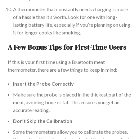
A thermometer that constantly needs charging is more
of a hassle than it’s worth.
Loo
k for one with long-
lasting battery life, especially if
you’re
planning on using
it for
longer cooks like
smoking.
A Few Bonus Tips for First-Time Users
If this is your first time using a Bluetooth meat
thermometer, there are a few things to keep in mind:
Insert the Probe Correctly
Make sure
the probe is
placed
in
the thickest part of the
meat, avoiding bone
or
fat.
This
ensures
you get an
accurate reading.
Don’t Skip the Calibration
Some thermometers allow you to calibrate the probes.