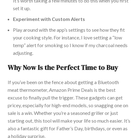
It’s worth taking a few minutes to do this when you first
set
it up
.
Experiment with Custom Alerts
Play around
with the app’s settings to
see how they fit
your cooking style.
For instance, I love setting a “low
temp” alert for smoking so I know if my charcoal needs
adjusting.
Why
Now Is the Perfect Time to Buy
If you’ve been on the fence about getting a Bluetooth
meat thermometer, Amazon Prime Deals is the best
excuse
to finally pull the trigger
.
These gadgets can
get
pricey, especially for high-end models, so snagging one on
sale is a
win
.
Whether you’re a seasoned griller or just
starting
out
, this tool will make your life so much easier.
It’s
also a fantastic gift for Father’s Day, birthdays, or
even as
a holiday surprise.