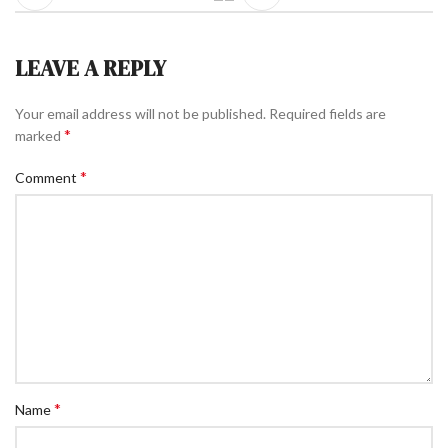
LEAVE A REPLY
Your email address will not be published.
Required fields are
*
marked
*
Comment
*
Name