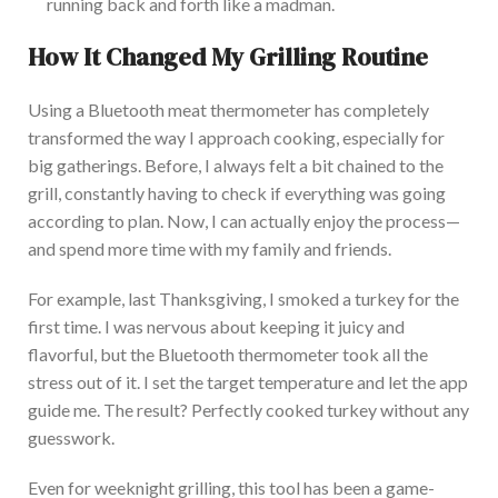
running back and forth like a madman.
How It Changed My Grilling Routine
Using a Bluetooth meat thermometer has completely
transformed the way I approach cooking, especially for
big gatherings. Before, I always felt a bit chained to the
grill, constantly having to check if everything was going
according to plan. Now
, I can
actually
enjoy the process—
and spend more time with my family and friends.
For example, last Thanksgiving, I smoked a turkey for the
first time. I was nervous about keeping it juicy and
flavorful, but the Bluetooth thermometer took all the
stress out of it. I set the target temperature and let the app
guide m
e.
The result? Perfectly cooked turkey without any
guesswork.
Eve
n for weeknight grilling, this tool has been a game-