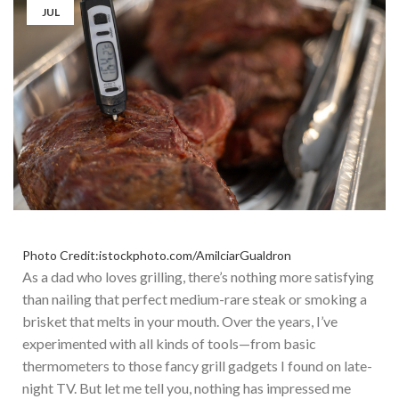
JUL
Photo Credit:istockphoto.com/AmilciarGualdron
As a dad who loves grilling, there’s nothing more satisfying
than nailing that perfect medium-rare steak or smoking a
brisket that melts in your mouth.
Over the years, I’ve
experimented with
all kinds
of tools—from basic
thermometers to
those
fancy grill gadgets I found on late-
night TV.
But let me tell you, nothing has impressed me