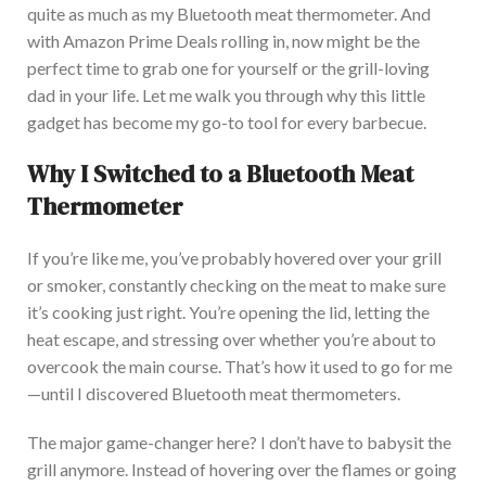
quite as much as my Bluetooth meat thermometer. A
nd
with Amazon Prime Deals rolling in, now might be the
perfect time to grab one for yourself or the grill-loving
dad in your life. Let me walk you through why this little
gadget has become my go-to tool for every barbecue.
Why I Switched to a Bluetooth Meat
Thermometer
I
f you’re like me, you’ve probably hovered over your grill
or smoker, constantly checking on the meat to make sure
it’s cooking just right. You’re opening the lid, letting the
heat escape, and stressing over whether you’re about to
overcook the main course. That’s how it used to go for me
—until I discovered Bluetooth meat thermometers.
The major game-changer here? I
don’t have to babysit the
grill anymore.
Instead of hovering over the flames or going