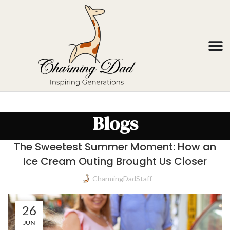
Blogs
The Sweetest Summer Moment: How an
Ice Cream Outing Brought Us Closer
CharmingDadStaff
26
JUN