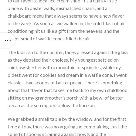
to our favorite local ice cream shop. It’s a quirky little
place with pastel walls, mismatched chairs, and a
chalkboard menu that always seems to have a new flavor
of the week. As soon as we walked in, the cold blast of air
conditioning hit us like a gift from the heavens, and the
sweet smell of waffle cones filled the air.
The kids ran to the counter, faces pressed against the glass
as they debated their choices. My youngest settled on
rainbow sherbet with a mountain of sprinkles, while my
oldest went for cookies and cream in a waffle cone. I went
classic—two scoops of butter pecan. There’s something
about that flavor that takes me back to my own childhood,
sitting on my grandmother’s porch with a bowl of butter
pecan as the sun dipped below the horizon.
We grabbed a small table by the window, and for the first
time all day, there was no arguing, no complaining. Just the
sound of spoons scraping against bowls and the