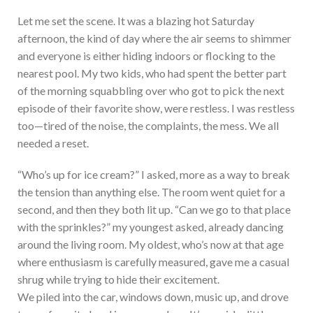
Let me set the scene. It was a blazing hot Saturday
afternoon, the kind of day where the air seems to shimmer
and everyone is either hiding indoors or flocking to the
nearest pool. My two kids, who had spent the better part
of the morning squabbling over who got to pick the next
episode of their favorite show, were restless. I was restless
too—tired of the noise, the complaints, the mess. We all
needed a reset.
“Who’s up for ice cream?” I asked, more as a way to break
the tension than anything else. The room went quiet for a
second, and then they both lit up. “Can we go to that place
with the sprinkles?” my youngest asked, already dancing
around the living room. My oldest, who’s now at that age
where enthusiasm is carefully measured, gave me a casual
shrug while trying to hide their excitement.
We piled into the car, windows down, music up, and drove