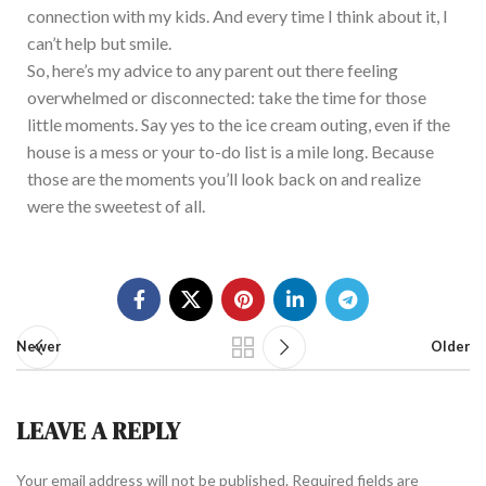
connection with my kids. And every time I think about it, I
can’t help but smile.
So, here’s my advice to any parent out there feeling
overwhelmed or disconnected: take the time for those
little moments. Say yes to the ice cream outing, even if the
house is a mess or your to-do list is a mile long. Because
those are the moments you’ll look back on and realize
were the sweetest of all.
Newer
Older
LEAVE A REPLY
Your email address will not be published.
Required fields are