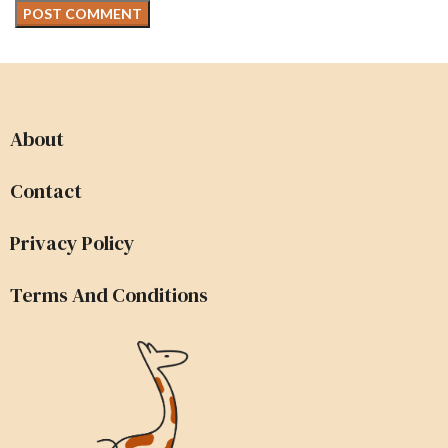
About
Contact
Privacy Policy
Terms And Conditions