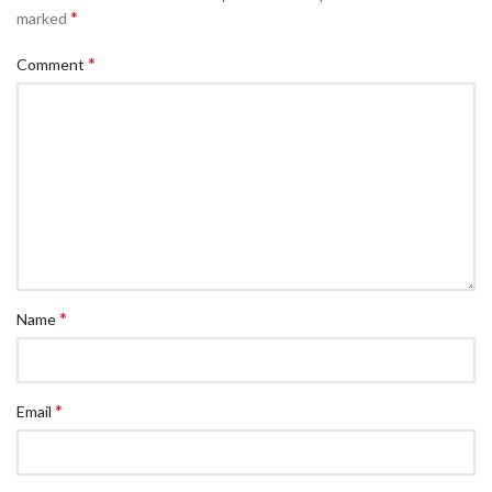
*
marked
*
Comment
*
Name
*
Email