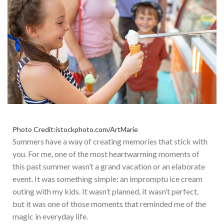
Photo Credit:istockphoto.com/ArtMarie
Summers have a way of creating memories that stick with
you. For me, one of the most heartwarming moments of
this past summer wasn’t a grand vacation or an elaborate
event. It was something simple: an impromptu ice cream
outing with my kids. It wasn’t planned, it wasn’t perfect,
but it was one of those moments that reminded me of the
magic in everyday life.