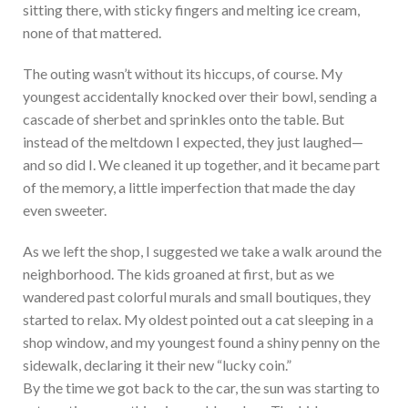
sitting there, with sticky fingers and melting ice cream,
none of that mattered.
The outing wasn’t without its hiccups, of course. My
youngest accidentally knocked over their bowl, sending a
cascade of sherbet and sprinkles onto the table. But
instead of the meltdown I expected, they just laughed—
and so did I. We cleaned it up together, and it became part
of the memory, a little imperfection that made the day
even sweeter.
As we left the shop, I suggested we take a walk around the
neighborhood. The kids groaned at first, but as we
wandered past colorful murals and small boutiques, they
started to relax. My oldest pointed out a cat sleeping in a
shop window, and my youngest found a shiny penny on the
sidewalk, declaring it their new “lucky coin.”
By the time we got back to the car, the sun was starting to