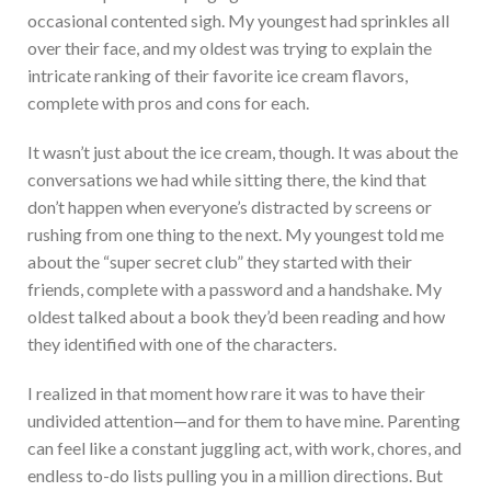
occasional contented sigh. My youngest had sprinkles all
over their face, and my oldest was trying to explain the
intricate ranking of their favorite ice cream flavors,
complete with pros and cons for each.
It wasn’t just about the ice cream, though. It was about the
conversations we had while sitting there, the kind that
don’t happen when everyone’s distracted by screens or
rushing from one thing to the next. My youngest told me
about the “super secret club” they started with their
friends, complete with a password and a handshake. My
oldest talked about a book they’d been reading and how
they identified with one of the characters.
I realized in that moment how rare it was to have their
undivided attention—and for them to have mine. Parenting
can feel like a constant juggling act, with work, chores, and
endless to-do lists pulling you in a million directions. But