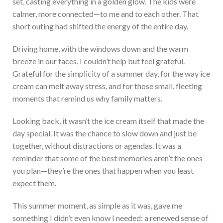
set, casting everything in a golden glow. The kids were
calmer, more connected—to me and to each other. That
short outing had shifted the energy of the entire day.
Driving home, with the windows down and the warm
breeze in our faces, I couldn’t help but feel grateful.
Grateful for the simplicity of a summer day, for the way ice
cream can melt away stress, and for those small, fleeting
moments that remind us why family matters.
Looking back, it wasn’t the ice cream itself that made the
day special. It was the chance to slow down and just be
together, without distractions or agendas. It was a
reminder that some of the best memories aren’t the ones
you plan—they’re the ones that happen when you least
expect them.
This summer moment, as simple as it was, gave me
something I didn’t even know I needed: a renewed sense of