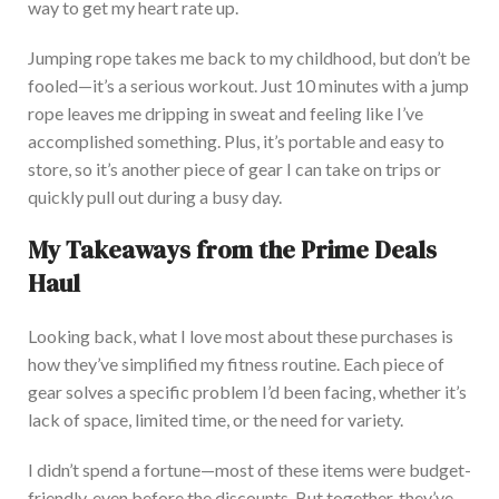
way to get my heart rate up.
Jumping rope takes me back to my childhood, but don’t be
fooled—it’s a serious workout. Just 10 minutes with a jump
rope leaves me dripping in sweat and feeling like I’ve
accomplished something.
Plus, it’s portable and easy to
store, so
it’s another piece of gear I can take on trips or
quickly pull out during a busy day.
My Takeaways from the Prime Deals
Haul
Looking back, what I love most about these purchases is
how they’ve simplified my fitness routine. E
ach piece of
gear solves a specific problem I’d been facing, whether it’s
lack
of space, limited time, or the need for variety.
I didn’t spend a fortune—most of these items were budget-
friendly, even before the discount
s.
But together, they’ve