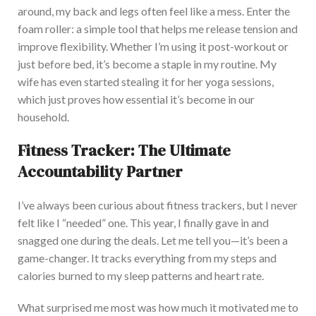
around, my back and legs often feel like a mess. Enter the
foam roller: a simple tool that helps me release tension and
improve flexibility.
Whether
I’m
using
it post-workout or
just before bed,
it’s
become a staple in my routine.
M
y
wife has even started stealing it for her yoga sessions,
which
just
proves how essential it’s become in our
household.
Fitness Tracker: The Ultimate
Accountability Partner
I’ve always been curious about fitness trackers, but I never
felt like I “needed” one. This year, I finally gave in and
snagged one during the deals. Let me tell you—it’s been a
game-changer. It
tracks everything from my steps and
calories burned to my sleep patterns and heart rate.
What surprised me most was how much it motivated me to