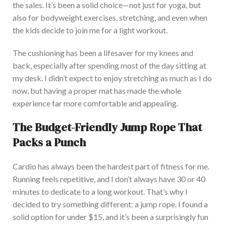
the sales. It’s been a solid choice—not just for yoga, but
also for bodyweight exercises, stretching, and even when
the kids decide to join me for a light workout.
T
he cushioning has been a lifesaver for my knees and
back, especially after spending most of the day sitting at
my desk. I didn’t expect to enjoy stretching as much as I do
now, but having a proper mat has made the whole
experience far more comfortable and appealing.
The Budget-Friendly Jump Rope That
Packs a Punch
Cardio has always been the
hardest
part
of fitness for me.
R
unning feels repetitive, and I don’t always have 30 or 40
minutes to dedicate to a long workout. That’s why I
decided to try something different: a jump rope. I found a
solid option for under $15, and it’s been a surprisingly fun