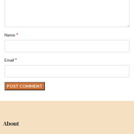
*
Name
*
Email
About