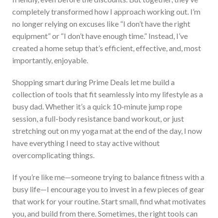
completely transformed how I approach working out. I’m
no longer relying on excuses like “I don’t have the right
equipment” or “I don’t have enough time.” I
nstead, I’ve
created a home setup that’s efficient, effective, and, most
importantly, enjoyable.
Shopping smart during Prime Deals let me build a
collection of tools that fit seamlessly into my lifestyle as a
busy dad.
Whether it’s a quick 10-minute jump rope
session, a full-body resistance band workout, or just
stretching out on my yoga mat at the end of the day, I now
have everything I need to stay active without
overcomplicating things.
If you’re like me—someone trying to balance fitness with a
busy life—I encourage you to invest in a few pieces of gear
that work for your routine. Start small, find what motivates
you, and build from there. Sometimes, the right tools can