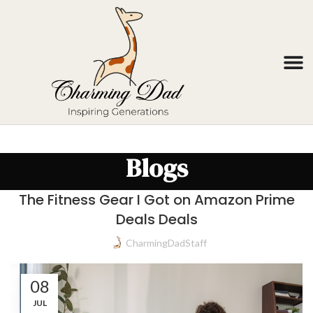
Blogs
The Fitness Gear I Got on Amazon Prime
Deals Deals
CharmingDadStaff
08
JUL