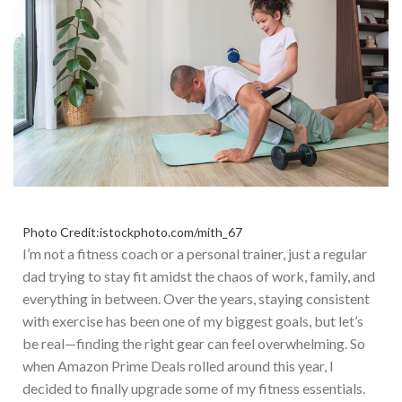
Photo Credit:istockphoto.com/mith_67
I’m not a fitness coach or a personal trainer, just a regular
dad trying to stay fit amidst the chaos of work, family, and
everything in between. Over the years, staying consistent
with exercise has been one of my biggest goals, but let’s
be
real—
finding the right gear can feel overwhelming.
S
o
when
Amazon Prime Deals
rolled around
this year, I
decided
to finally upgrade some of my fitness essentials
.