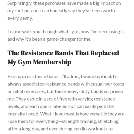
Surprisingly, these purchases have made a
big
impact on
my routine, and I can honestly say they’ve been worth
every penny.
Let me walk you through what I got, how I’ve been using it,
and why it’s been a game-changer for me.
The Resistance Bands That Replaced
My Gym Membership
F
irst up: resistance bands. I’ll admit, I was skeptical. I’d
always associated resistance bands with casual workouts
or rehab exercises, but these heavy-duty bands surprised
me.
They came in a set of five with varying resistance
levels, and each one is labeled
so I can
easily
pick
the
intensity I need.
What I love most is
how versatile they are
.
I
use them for everything—strength training, stretching
after a long day, and even during cardio workouts to