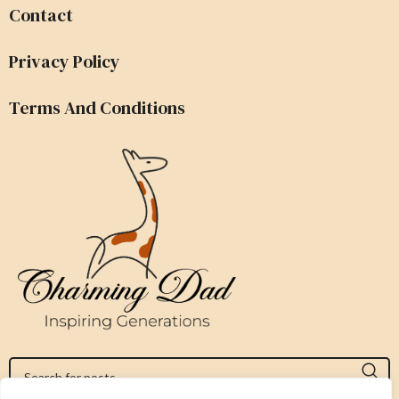
Contact
Privacy Policy
Terms And Conditions