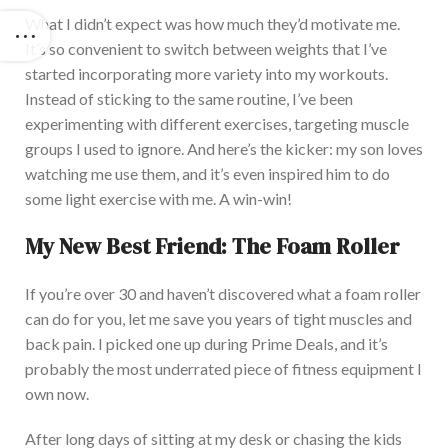
What I didn’t expect was how much they’d motivate me.
It’s so convenient to switch between weights that I’ve
started incorporating more variety into my workouts.
Instead of sticking to the same routine, I’ve been
experimenting with different exercises, targeting muscle
groups I
used to ignore
. An
d here’s the kicker: my son loves
watching me use them, and it’s even inspired him to do
some light exercise with me. A win-win!
My New Best Friend: The Foam Roller
If you’re over 30 and haven’t discovered what a foam roller
can do for you, let me save you years of tight muscles and
back pain. I
picked one up during Prime Deals, and it’s
probably the most underrated piece of fitness equipment I
own now.
After long days of sitting at my desk or chasing the kids