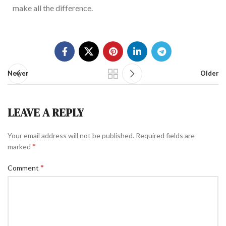
make all the difference.
Newer
Older
LEAVE A REPLY
Your email address will not be published.
Required fields are
*
marked
*
Comment