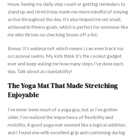
move. Seeing my daily step count or getting reminders to
stand up and stretch has made me more mindful of staying
active throughout the day. I
t’s also helped me set small,
achievable fitness goals, which is perfect for someone like
me who thrives on checking boxes off a list.
Bonus:
It’s waterproof, which means I can even track my
occasional swims. My kids think it’s the coolest gadget
ever and keep asking me how many steps I’ve done each
day. Talk about accountability!
The Yoga Mat That Made Stretching
Enjoyable
I
’ve never been much of a yoga
guy
, but as I’ve
gotten
older, I’ve
realized
the importance of flexibility and
mobility.
A good yoga mat seemed like a logical addition,
and I found one with excellent grip and cushioning during