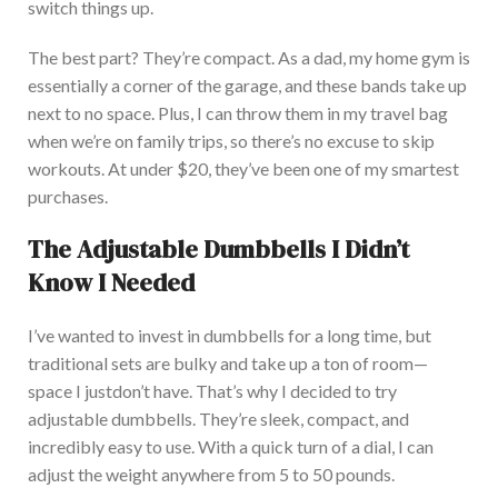
switch things up.
The best part? They’re compact. As a dad, my home gym is
essentially a corner of the garage, and these bands take up
next to no space. Plus, I can throw them in my travel bag
when we’re on family trips, so there’s no excuse to skip
workouts. A
t under $20, they’ve been one of my smartest
purchases.
The Adjustable Dumbbells I Didn’t
Know I Needed
I’ve wanted to invest in dumbbells for a long time, but
traditional sets are bulky and take up a ton of
room—
space I
just
don’t have.
That’s why I decided to try
adjustable dumbbells. They’re sleek, compact, and
incredibly easy to use. Wi
th a quick turn of a dial, I can
adjust the weight anywhere from 5 to 50 pounds.