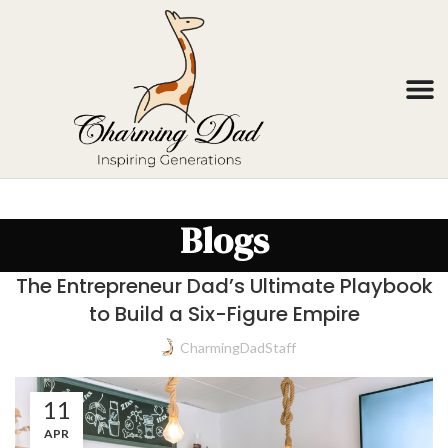
Blogs
The Entrepreneur Dad’s Ultimate Playbook
to Build a Six-Figure Empire
CharmingDadStaff
11
APR