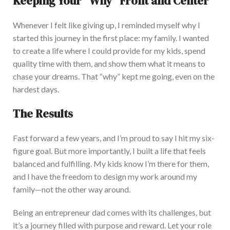
Keeping Your “Why” Front and Center
Whenever I felt like giving up, I reminded myself why I
started this journey in the first place: my family
. I wanted
to create a life where I could provide for my kids, spend
quality time with them, and show them what it means to
chase your dreams. That “why” kept me going, even on the
hardest
days.
The Results
Fast forward
a few years, and I’m proud to say I hit my six-
figure goal. But more importantly, I built a life that feels
balanced and fulfilling
. My kids know I’m there for them,
and I have the freedom to design my work around my
family—not the other way around.
Being an entrepreneur dad comes with its challenges, but
it’s a journey filled with purpose and reward. Let your role