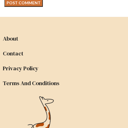
About
Contact
Privacy Policy
Terms And Conditions