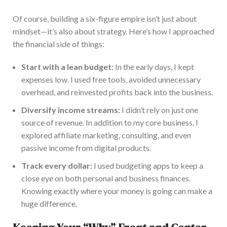
Of course, building a six-figure empire isn’t just about
mindset—it’s also about strategy. Here’s how I approached
the financial side of things:
S
tart with a lean budget:
In the early days,
I kept
expenses low.
I used free tools, avoided unnecessary
overhead, and reinvested profits
back
into the business.
Diversify income streams:
I didn’t rely on just one
source of revenue. In addition to my core business, I
explored affiliate marketing, consulting, and even
passive income from digital products.
Track every dollar:
I used budgeting apps to keep a
close eye on both personal and business finances.
Knowing exactly where your money is going can make a
huge difference.