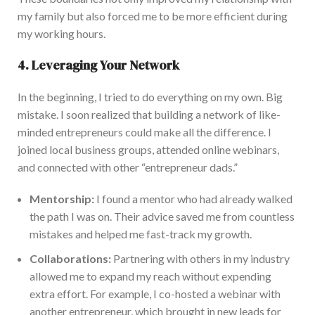
my family
but also
forced me to be more efficient during
my working hours.
4. Leveraging Your Network
In the beginning, I tried to do everything on my own
. Big
mistake. I soon realized that building a network of like-
minded entrepreneurs could make all the difference. I
j
oined local business groups, attended online webinars,
and connected with other “entrepreneur dads.”
Mentorship:
I found a mentor who had already walked
the path I was on
.
Their advice saved me from countless
mistakes and helped me fast-track my growth.
Collaborations:
Partnering with others in my industry
allowed me to expand my reach without
expending
extra effort. F
or example, I co-hosted a webinar with
another entrepreneur, which brought in new leads for