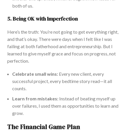
both of us.
5. Being OK with Imperfection
Here’s the truth:
You’re not going to
get everything right,
and that’s okay. There were days when I felt like I was
failing at
both
fatherhood and entrepreneurship. But I
learned to give myself grace and focus on progress, not
perfection.
C
elebrate small wins:
Every new client, every
successful project, every bedtime story read—it all
counts.
Learn from mistakes:
Instead of beating myself up
over failures, I used them as opportunities to learn and
grow.
The Financial Game Plan