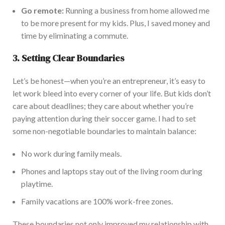
Go remote:
Running a business from home allowed me
to be more present for my kids. Plus, I saved money and
time by eliminating a commute.
3. Setting Clear Boundaries
Le
t’s be honest—
when you’re an entrepreneur,
it’s easy to
let work bleed into every corner of your life.
But kids don’t
care about deadlines; they care about whether you’re
paying attention during their soccer game. I had to set
some non-negotiable boundaries to maintain balance:
No work during family meals.
Phones and laptops stay out of the living room during
playtime.
Fam
ily vacations are 100% work-free zones.
These boundaries
not only
improved my relationship with