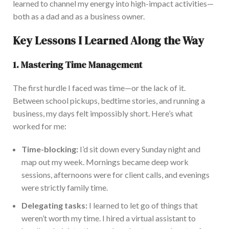
learned to channel my energy into high-impact activities
—
both
as a dad and
as a
business owner.
Key Lessons I Learned Along the Way
1. Mastering Time Management
The first hurdle I faced was time—or the lack of it.
Betw
een school pickups, bedtime stories, and running a
business
, my days felt impossibly short
.
Here’s what
worked for me:
Time-blocking:
I’d sit down every Sunday night and
map out my week. Mornings became deep work
sessions, afternoons were for client calls, and evenings
were strictly family time.
Delegating tasks:
I learned to let go of things that
weren’t worth my time.
I hired a virtual assistant to