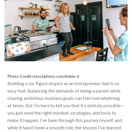
Photo Credit:istockphoto.com/doble-d
Building a six-figure empire as an entrepreneur dad is no
easy feat. Balancing the demands of being a parent while
chasing ambitious business goals can
feel overwhelming
at times
.
But I’m here to tell you that it’s entirely possible—
you
just
need the right mindset, strategies, and tools to
make it happen.
I
’ve been through this journey myself, and
while it hasn’t been a smooth ride, the lessons I’ve learned