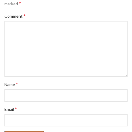
*
marked
*
Comment
*
Name
*
Email