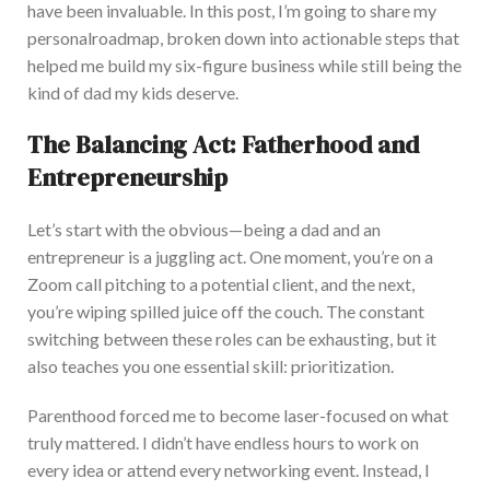
have been invaluable. In this post,
I’m going to
share my
personal
roadmap, broken down into actionable steps that
helped me build my six-figure business while still being the
kind of dad my kids deserve.
The Balancing Act: Fatherhood and
Entrepreneurship
L
et’s start with the obvious—being a dad and an
entrepreneur is a juggling act. One moment, you’re on a
Zoom call pitching to a potential client, and the next,
you’re wiping spilled juice off the couch. The constant
switching between these roles can be exhausting, but it
also teaches you one essential skill: prioritization.
Parenthood forced me to become laser-focused on what
truly mattered. I
didn’t have endless hours to work on
every idea or attend every networking event.
Instead, I