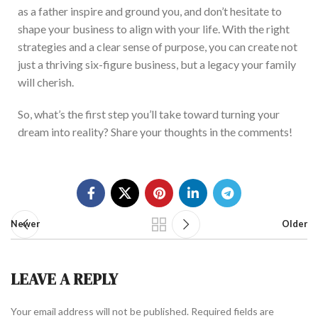
as a father inspire and ground you, and don’t hesitate to
shape your business to align with your life.
With the right
strategies and a clear sense of purpose, you can create not
just a thriving six-figure business, but a legacy your family
will cherish.
So, what’s the first step you’ll take toward turning your
dream into reality? Share your thoughts in the comment
s!
Newer
Older
LEAVE A REPLY
Your email address will not be published.
Required fields are