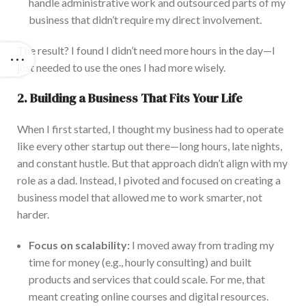
handle administrative
work and outsourced parts of my
business that didn’t require
my
direct involvement.
The result? I found I didn’t need more hours in the day—I
just needed to use the ones I had more wisely.
2. Building a Business That Fits Your Life
Whe
n I first started, I thought my business had to operate
like every other startup
out there
—long hours, late nights,
and constant hustle. But that approach didn’t align with my
role as a dad. Instead, I pivoted and focused on creating a
business model that allowed me to work smarter, not
harder.
Focu
s on scalability:
I moved away from trading my
time for money (e.g., hourly consulting) and built
products and services that could scale. For me, that
meant creating online courses and digital resources.