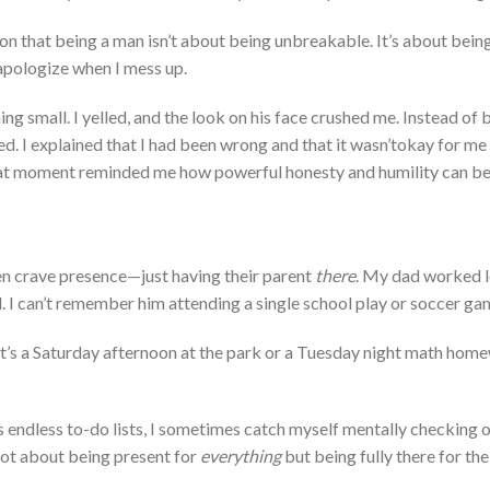
on that being a man
isn’t
about being unbreakable.
It’s
about being
 apologize when I
mess up.
ng small. I yelled, and the look on
his
face crushed me. Instead of 
d. I explained that I had been wrong and that it
wasn’t
okay for me 
t moment reminded me how powerful honesty and humilit
y can b
ren crave presence—just having their
parent
there
.
My dad worked 
d
.
I
can’t
remember him attending a single school play or soccer ga
it’s
a Saturday afternoon at the park or a Tuesday night math hom
s
endless to-do lists, I sometimes catch myself mentally checking 
ot about being present for
everything
but being fully there for the