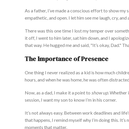
As a father,
I’ve
made a conscious effort to show my s
empathetic, and open. I let him see me laugh, cry, and
There was this one time I lost my temper over somethi
it off, I went to him later, sat him down, and
I
apologize
that way. He hugged me and said,
"
It’s
okay, Dad.
"
Tha
The Importance of Presence
One thing I never realized as a kid is how much child
hours
,
and
when he was home, he was often distracte
Now,
as a dad, I make it a point to
show up
.
Whether
session, I want my son to know
I’m
in his corner.
It’s
not always easy. Between work deadlines and
life’
that happens, I remind myself why
I’
m
doing this.
It’s
n
moments that matter.