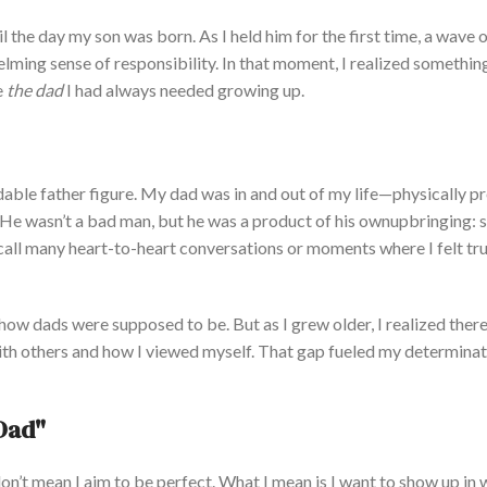
l the day my son was born. As I held him for the first time, a wave 
lming sense of responsibility.
In
that moment,
I realized somethin
e
the dad
I had always needed growing up.
ble father figure.
My dad was in and out of my life—physically p
. He
wasn’t
a bad
man, but he was a product of his
own
upbringing: s
all many heart-to-heart conversations or moments where I felt tru
 how dads were supposed to be. But as I grew older, I realized ther
with others and how I viewed myself. That gap fueled my determinat
Da
d"
on’t
mean I aim to be perfect. What I mean is I want to show up in 