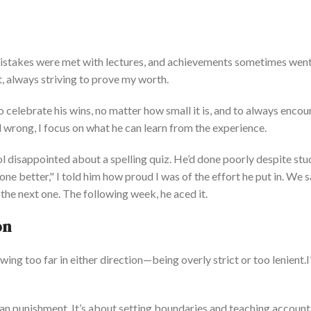
Mistakes
were met
with lectures, and achievements sometimes wen
t, always striving to prove my worth.
 to celebrate his wins, no matter how small it is, and to always enco
 wrong, I focus on what he can learn from the experience.
 disappointed about a spelling quiz.
He’d
done poorly desp
ite st
one better,
"
I told him how proud I was of
the effort he put in
.
We s
the next one. The following week, he aced it.
on
wing too far in either direction—
being overly strict or too
lenient.
I
an punishment.
It’s
about setting boundaries and teaching accounta