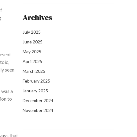
of
Archives
g
July 2025
June 2025
May 2025
resent
April 2025
toic,
ly seen
March 2025
February 2025
e was a
January 2025
ion to
December 2024
November 2024
ways that