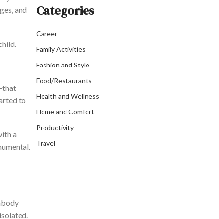
Categories
ages, and
Career
child.
Family Activities
Fashion and Style
Food/Restaurants
—that
Health and Wellness
tarted
to
Home and Comfort
Productivity
with a
Travel
onumental.
embody
isolated.