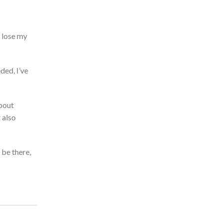
 lose my
eded,
I’ve
bout
 also
 be there,