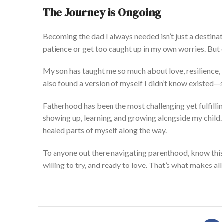
The Journey is Ongoing
Becoming the dad I always needed
isn’t
just a dest
ina
patience or get too caught up in my
own
worries.
But
My son has taught me so much about love, resilience,
also found a version of myself I
didn’t
know existed—
Fatherhood has been the most challenging yet fulfilling
showing up, learning, and growing alongside my child
healed parts of myself along the way.
To anyone
out there
navigating parenthood, know this
willing to
try,
and ready to love.
That’s
what
makes all