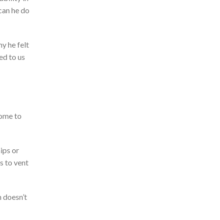
can he do
y he felt
ed to us
come to
ips or
s t
o vent
n
doesn’t