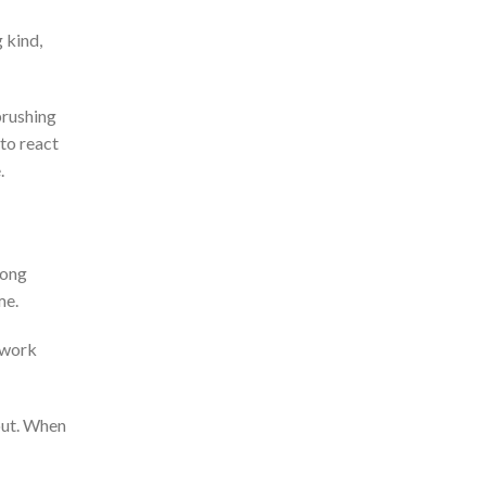
 kind,
brushing
to react
e.
long
me.
ework
out. When