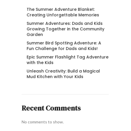
The Summer Adventure Blanket:
Creating Unforgettable Memories
Summer Adventures: Dads and Kids
Growing Together in the Community
Garden
Summer Bird Spotting Adventure: A
Fun Challenge for Dads and Kids!
Epic Summer Flashlight Tag Adventure
with the Kids
Unleash Creativity: Build a Magical
Mud Kitchen with Your Kids
Recent Comments
No comments to show.