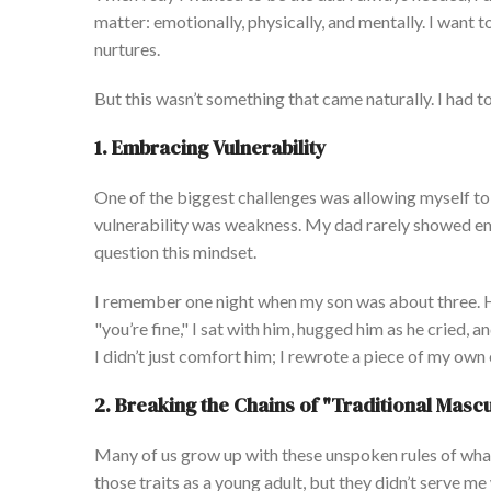
matter: emotionally, physically, and mentally.
I want t
nurtures.
But this
wasn’t
something that came naturally. I had to
1.
Embracing Vulnerability
One of the biggest challenges was allowing myself to
vulnerability was weakness. My dad rarely showed emo
question
this mindset.
I remember one night when my son was about three.
H
"
you’re
fine,
"
I sat with him, hugged him as he cried, 
I
didn’t
just comfort him; I rewrote a piece of my
own
2.
Breaking the Chains of
"
Traditional Mascu
Many of us grow up with these unspoken rules of
what
those traits as a young adult, but they
didn’t
serve me w