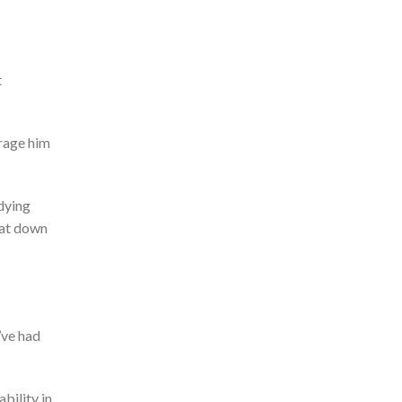
t
urage him
udying
at down
’ve
had
bility in