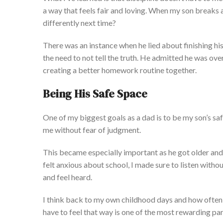
a way that feels fair and loving. When my son breaks a 
dif
ferently next time?
There was an instance when he lied about finishing h
the need to not tell the truth. He admitted he was o
creating a better homework routine together.
Being His Safe Space
One of my biggest goals as a dad is to be
my
son’s
saf
me without fear of judgment.
This
became especially important as he got older and 
felt anxious about school, I
made sure to listen
without
and feel heard.
I think back to my own childhood days and how often I
have to feel that way is one of the most rewarding pa