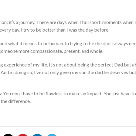
tion;
it’s
a journey.
There are days when I fall short,
moments
when I
every day,
I try to be better than I was the day before.
 and
what it means to be
human.
In trying to be the dad I always ne
someone more compassion
ate, present, and whole.
 experience of my life. It’s n
ot a
bout being the perfect Dad but a
.
And in doing so, I’ve
n
ot o
nly
given my son the dad he deserves
but
: You don’t
have
to be f
lawless to make an impact.
You
just
have to
 the difference.