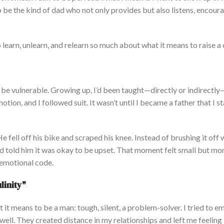
o be the kind of dad who
not only
provides
but also listens
, encour
 learn, unlearn, and relearn so much about what it means to raise a 
 be vulnerable. Growing up,
I’d
been taught
—directly or indirectly
tion, and I followed suit. It
wasn’t
until I became a father that I s
e fell off his bike and scraped his knee.
Instead of brushing it off 
and told him it was okay to be upset. That moment felt small but m
emotional code.
linit
y"
 it means to be
a man: tough, silent, a problem-
solver.
I tried to 
ell. They created distance in my relationships and left me feeling 