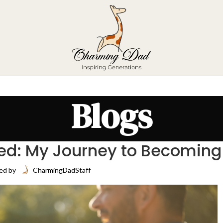
Blogs
ed: My Journey to Becoming
ed by
CharmingDadStaff