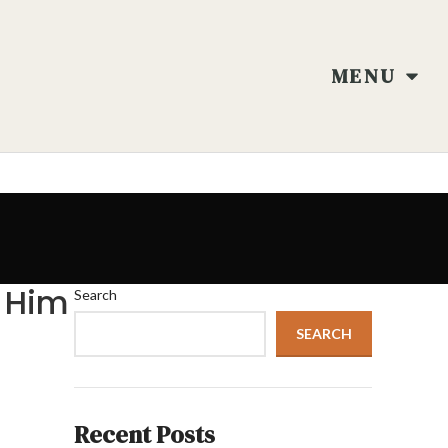
MENU
 Him
Search
SEARCH
Recent Posts