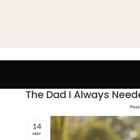
The Dad I Always Need
Post
14
MAY