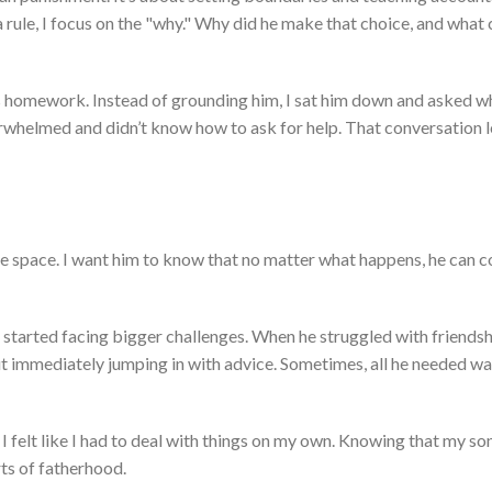
rule, I focus on the
"
why.
"
Why did he
make that choice
, and what 
is homework. Instead of grounding him, I sat him down and asked wh
verwhelmed and
didn’t
know how to ask for help. That conversation l
e space. I want him to know that no matter what happens, he can 
started facing bigger challenges. When he struggled with friendsh
 immediately jumping in with advice. Sometimes, all he needed wa
 felt like I had to deal with things on my own. Knowing that my so
rts of fatherhood.