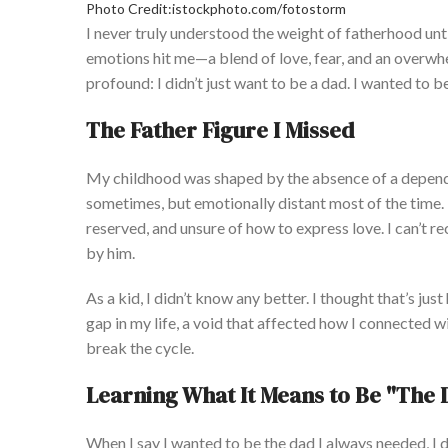
Photo Credit:istockphoto.com/fotostorm
I never truly understood the weight of fatherhood unti
emotions hit me—a blend of love, fear, and an overwhe
profound: I
didn’t
just want to be a dad.
I wanted to b
The Father Figure I Missed
My childhood was shaped by the absence of a dependa
sometimes,
but emotionally distant most of the time
reserved, and unsure of how to express love. I
can’t
rec
by him.
As a kid, I
didn’t
know any better. I thought
that’s
just
gap in my life, a void that affected how I connected 
break the cycle.
Learning What It Means to Be
"
The 
When I say I
wanted
to be the dad I always needed, I
d