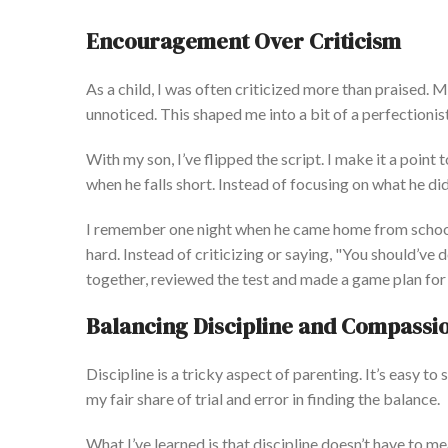
Encouragement Over Criticism
As a child, I
was often criticized
more than praised. 
unnoticed.
This
shaped me into
a bit of
a perfectionis
With my son,
I’ve
fl
ipped the script. I make it a point
when he falls short. Instead of
focusing on
what he did
I remember one night when he came home from school
hard.
Instead of criticizing or saying,
"
You
should’ve
d
together, reviewed the test and made a game plan for 
Balancing Discipline and Compassi
Discipline is a tricky aspect of parenting.
It’s
easy to s
my fair
share of
trial and error
in finding the balance.
What
I’ve
learned is that discipline
doesn’t
have to me