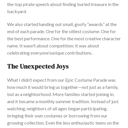
the-top pirate speech about finding buried treasure in the
backyard.
We also started handing out small, goofy
“
awards
”
at the
end of each parade. One for the silliest costume. One for
the best performance.
One
fo
r
the most creative character
name
.
It
wasn’t
about competition; it was about
celebrating
everyone’s
unique contributions.
The Unexpected Joys
What I
didn’t
expect from our Epic Costume Parade was
how much it would bring us together—not just as a family,
but as a neighborhood. More families started joining in,
and it became a monthly summer tradition. Instead
of just
watching, neighbors of all ages began participating,
bringing their
own
costumes or borrowing from our
growing collection. Even the less enthusiastic teens on the