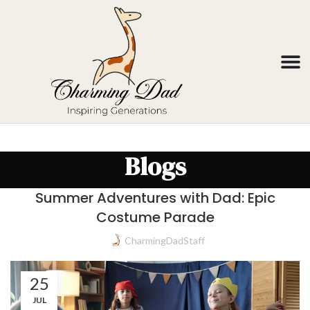
Blogs
Summer Adventures with Dad: Epic
Costume Parade
CharmingDadStaff
25
JUL