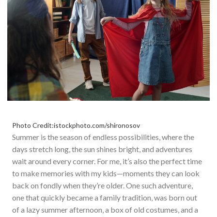
Photo Credit:istockphoto.com/shironosov
Summer is the season of endless possibilities, where
the
days stretch
long, the sun shines bright, and adventures
wait around every corner. For me,
it’s
also the perfect time
to make memories with my kids—moments they can look
back on fondly when
they’re
older. O
ne such adventure,
one that quickly became a family tradition, was born out
of a lazy summer afternoon, a box of old costumes, and a