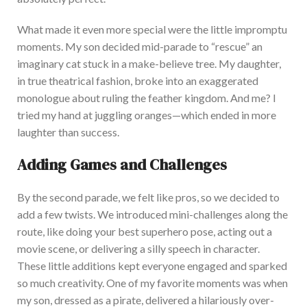
What made it even more special were the little impromptu
moments. My son decided mid-parade to
“
rescue
”
an
imaginary cat stuck in a make-believe tree. My daughter,
in true theatrical fashion, broke into an exaggerated
monologue about ruling the feather kingdom. And me? I
tri
ed my hand at juggling
oranges—
which ended in more
laughter than success.
Adding Games and Challenges
By the second parade, we felt like pros, so we decided to
add a few twists. We introduced mini-challenges along the
route, like doing your best superhero pose, acting out a
movie scene, or delivering a silly speech in character.
These
little additions kept everyone engaged and sparked
so much creativity. One of my favorite moments was when
my son, dressed as a pirate, delivered a hilariously over-