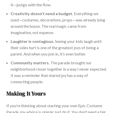
it—
just
go with the flow.
Creativity
doesn’t
need a budget.
Everyth
ing we
used—costumes, decorations, props—was already lying
around the house. The real magic came from
imagination, not expense.
Laughter is contagious.
Seeing your kids laugh until
their sides hurt is one of the greatest joys of being a
parent. And when you join in,
it’s
even better.
Community matters.
The parade brought our
neighborhood closer together in a way I never expected.
It was
a reminder that shared joy has a way of
connecting people.
Making It Yours
If
you’re
thinking about starting your own Epic Costume
Parade, my advice is simple:
just
do it.
You
don’t
need a big