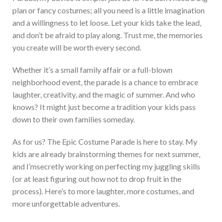
plan or fancy costumes; all you need is a little imagination
and a willingness to let loose. Let your kids take the lead,
and
don’t
be afraid to play along.
Trust me, the memories
you create will be worth every
second.
Whether
it’s
a small family affair or a full-blown
neighborhood event, the parade is a chance to embrace
laughter, creativity, and the magic of summer. And who
knows? It might just become a tradition your kids pass
down to their own families someday.
As for us? The Epic Costume Parade is here to stay. My
kids
are already brainstorming themes for next summer,
and
I’m
secretly working on perfecting my juggling skills
(or at least figuring out how not to drop fruit in the
process).
Here’s
to more laughter, more costumes, and
more unforgettable adventures.