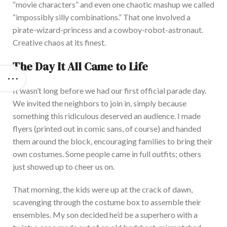
“
movie characters
”
and even one chaotic mashup we called
“
impossibly silly combinations.
”
That one involved a
pirate-wizard-princess and a cowboy-robot-astronaut
.
Creative
chaos at its finest.
The
Day It All Came to Life
It
wasn’t
long before we had our first official parade day.
We invited the neighbors to join in, simply because
something this ridiculous deserved an audience. I made
flyers (printed out in
comic sans
, of course) and handed
them around the block, encouraging families to bring their
own
costumes. Some people came in
full
outfits; others
just showed up to cheer us on.
That
morning, the kids were up at the crack of dawn,
scavenging through the costume box to assemble their
ensembles. My son decided
he’d
be a superhero with a