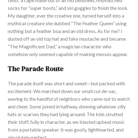
twist: a cape made out of an old bedsheet, mismatched
socks for
“
super boots,
”
and ski goggles to finish the look.
My d
aughter, ever the creative one, turned herself into a
mythical creature she dubbed
“
The Feather Queen
”
using
nothing but a feather boa and an old dress. As for me? I
dusted off an old top hat and fake mustache and became
“
The Magnificent Dad,
”
a magician character who
somehow only seemed capable of making messes appear.
The Parade Route
The
parade itself was short and sweet—but packed with
excitement. We marched down our small cul-de-sac,
waving to the handful of neighbors who came out to watch
and cheer. Some joined in halfway, donning whatever silly
hats or scarves they had lying around. The kids strutted
their stuff,
fully
in character, as we blasted upbeat music
from a portable speaker. It wa
s goofy, lighthearted, and
absolutely
perfect.