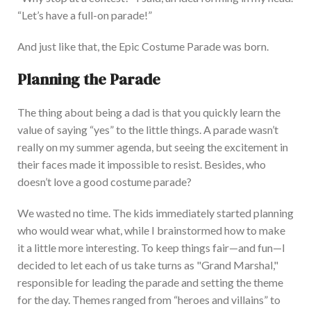
“
Let’s
have a full-on parade
!”
And just like that, the Epic Costume Parade was born.
Planning the Parade
The thing about being a dad is that you quickly learn the
value of saying
“
yes
”
to the little things. A
parade
wasn’t
really on my summer agenda, but seeing the excitement in
their faces made it impossible to resist. Besides, who
doesn’t
love a good costume parade?
We wasted no time. The kids immediately started planning
who would wear what, while I brainstormed how to make
it a little more interesting. To
keep things fair—and fun—I
decided to let each of us take turns as
"
Grand Marshal,
"
responsible for leading the parade and setting the theme
for the day. Themes ranged from
“
heroes and villains
”
to