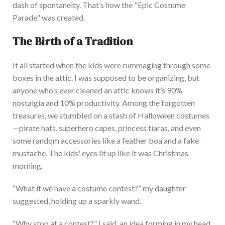
dash of spontaneity.
That’s
how the
"
Epic Costume
Parade
"
was created.
The Birth of a Tradition
It all started when the kids were rummaging through some
boxes in the attic. I
was supposed to be organizing, but
anyone
who’s
ever cleaned an attic knows
it’s
90%
nostalgia and 10% productivity. Among the forgotten
treasures, we stumbled on a stash of Halloween costumes
—pirate hats, superhero capes, princess tiaras, and even
some random accessories like a feather boa and a fake
mustache. The
kids'
eyes lit up like it was Christmas
morning.
“W
hat if we have a costume contest?
”
my daughter
suggested, holding up a sparkly wand.
“W
hy stop at a contest?
”
I said, an idea forming in my head.