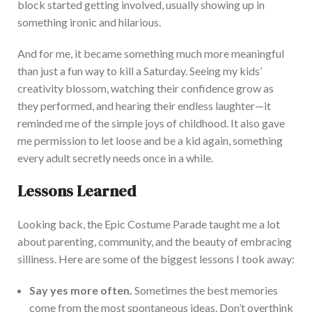
block started getting involved, usually showing up in
something ironic and hilarious.
And for me, it became something much more meaningful
than just a fun way to kill a Saturday. Seeing
my
kids’
creativity blossom, watching their confidence grow as
they performed, and hearing their endless laughter—it
reminded me of the simple joys of childhood. It also gave
me permission to let loose and be a kid again, something
every adult secretly needs once in a while.
Lessons Learned
Looking
back, the Epic Costume Parade taught me a lot
about parenting, community, and the beauty of embracing
silliness. Here are some of the biggest lessons I took away:
Say yes more often.
Sometimes the best memories
come from the most spontaneous ideas.
Don’t
overthink