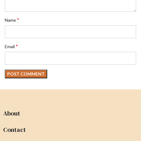
*
Name
*
Email
About
Contact