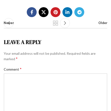
Newer
Older
LEAVE A REPLY
Your email address will not be published.
Required fields are
*
marked
*
Comment