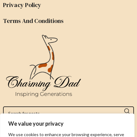
Privacy Policy
Terms And Conditions
We value your privacy
Jeromy@charmingdad.com
We use cookies to enhance your browsing experience, serve