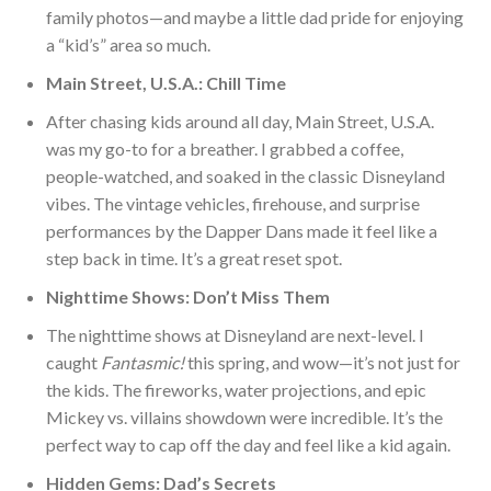
family photos—and maybe a little dad pride for enjoying
a “kid’s” area so much.
Main Street, U.S.A.: Chill
Time
After chasing kids around all day, Main Street, U.S.A.
was my go-to for a breather. I grabbed a coffee,
people-watched, and soaked in the classic Disneyland
vibes. The vintage vehicles, firehouse, and surprise
performances by the Dapper Dans made it feel like a
step back in time. It’s a great reset spot.
Nighttime Shows: Don’t Miss Them
The nighttime shows at Disneyland are next-le
vel. I
caught
Fantasmic!
this spring, and wow—it’s not just for
the kids. The fireworks, water projections, and epic
Mickey vs. villains showdown were incredible. It’s the
perfect way to cap off the day and feel like a kid again.
Hidden Gems: Dad’s Secrets