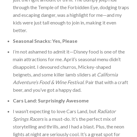
through the Temple of the Forbidden Eye, dodging traps
and escaping danger, was a highlight for me—and my
kids were just tall enough to join in, making it even
bett
er.
Seasonal Snacks: Yes, Please
I’m not ashamed to admit it—Disney food is one of the
main attractions for me. April’s seasonal menu didn’t
disappoint. I devoured churros, Mickey-shaped
beignets, and some killer lamb sliders at
California
Adventure’s Food & Wine Festival
. Pair that with a craft
beer, and you’ve got a happy dad.
Cars Land: Surprisingly Awesome
I wasn’t expecting to love Cars Land, but
Radiator
Springs Racers
is a must-do. It’s the perfect mix of
storytelling and thrills, and I had a blast. Plus, the neon
lights at night are seriously cool. It’s a great spot for