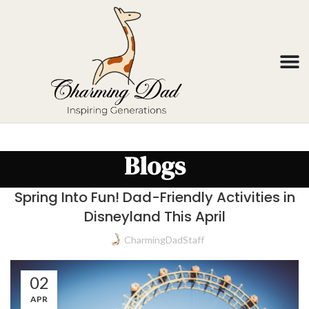
Blogs
Spring Into Fun! Dad-Friendly Activities in
Disneyland This April
CharmingDadStaff
02
APR