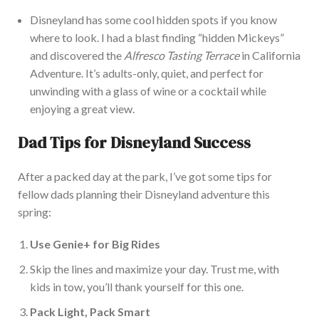
Disneyland has some cool hidden spots if you know
where to
look. I had a blast finding “hidden Mickeys”
and discovered the
Alfresco Tasting Terrace
in California
Adventure. It’s adults-only, quiet, and perfect for
unwinding with a glass of wine or a cocktail while
enjoying a great view.
Dad Tips for Disneyland Success
After a packed day at the park, I’ve got some tips for
fellow dads planning their Disneyland adventure this
spring:
Use Genie+ for B
ig Rides
Skip the lines and maximize your day. Trust me, with
kids in tow, you’ll thank yourself for this one.
Pack Light, Pack Smart