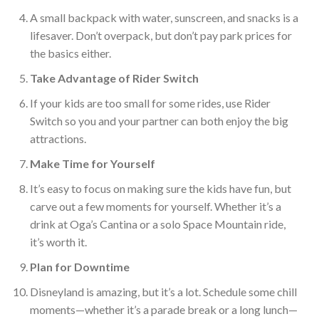
A small backpack with water, sunscreen, and snacks is a
lifesaver. Don’t overpack, but don’t pay park prices for
the basics either.
Take Advantage of Ri
der Switch
If your kids are too small for some rides, use Rider
Switch so you and your partner can both enjoy the big
attractions.
Make Time for Yourself
It’s easy to focus on making sure the kids have fun, but
carve out a few moments for yourself. Whether it’s a
drink at Oga’s Cantina or a solo Space Mountain ride,
it’s worth it.
Plan for Downtime
Disneyland is amazing, but
it’s a lot. Schedule some chill
moments—whether it’s a parade break or a long lunch—