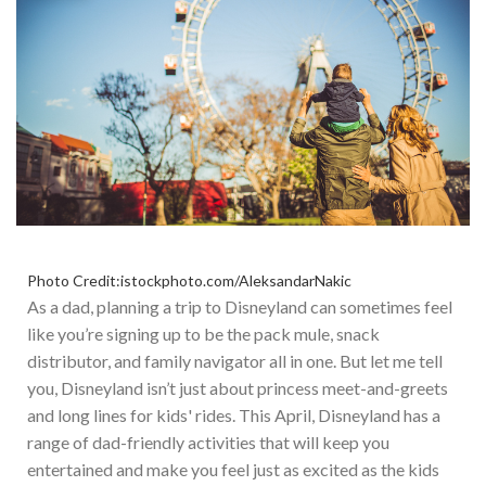
Photo Credit:istockphoto.com/AleksandarNakic
As a dad, planning a trip to Disneyland can sometimes feel
like you’re signing up to be the pack mule, snack
distributor, and family navigator all in one. But let me tell
you, Disneyland isn’t just about princess meet-and-greets
and long lines for kids' rides.
This April, Disneyland has a
range of dad-friendly activities that will keep you
entertained and make you feel
just
as excited as the kids