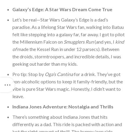
Galaxy’s Edge: A Star Wars Dream Come True
Let’s be real—Star Wars Galaxy’s Edge is a dad’s
paradise. As a lifelong Star Wars fan, walking into Batuu
felt like stepping into a galaxy far, far away. I
got to pilot
the Millennium Falcon on
Smugglers Run
(and yes, I
kind
of
made the Kessel Run in under 12 parsecs). Between
the droids, stormtroopers, and incredible details, I was
geeking out harder than my kids.
Pro tip: Stop by
Oga’s Cantina
for a drink. They’ve got
non-alcoholic options to keep it family-friendly, but the
vibe is pure Star Wars magic. Honestly, I didn’t want to
le
ave.
Indiana Jones Adventure: Nostalgia and Thrills
There’s something about Indiana Jones that hits
differently as a dad. This ride is packed with action and
just the right amount of thrill. The bumpy jeep ride