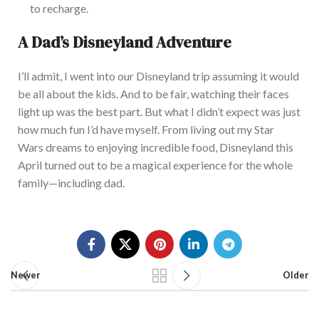
to recharge.
A Dad’s Disneyland Adventure
I’ll admit, I went into our Disneyland trip assuming it would
be all about the kids. And to be fair, watching their faces
light up was the best part. But what I didn’t expect was just
how much fun I’d ha
ve myself. From living out my Star
Wars dreams to enjoying incredible food, Disneyland this
April turned out to be a magical experience for the whole
family—including dad.
Newer
Older