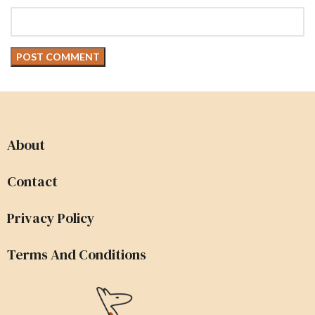
About
Contact
Privacy Policy
Terms And Conditions