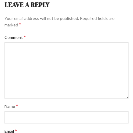
LEAVE A REPLY
Your email address will not be published.
Required fields are
*
marked
*
Comment
*
Name
*
Email