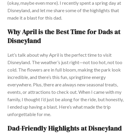
(okay, maybe even more). I recently spent a spring day at
Disneyland, and let me share some of the highlights that
made it a blast for this dad.
Why April is the Best Time for Dads at
Disneyland
Let’s talk about why April is the perfect time to visit
Disneyland. The weather’s just right—not too hot, not too
cold. The flowers are in full bloom, making the park look
incredible, and there’s this fun, springtime energy
everywhere. Plus, there are always new seasonal treats,
events, or attractions to check out. W
hen I came with my
family, I thought I’d just be along for the ride, but honestly,
I ended up having a blast. Here’s what made the trip
unforgettable for me.
Dad-Friendly Highlights at Disneyland