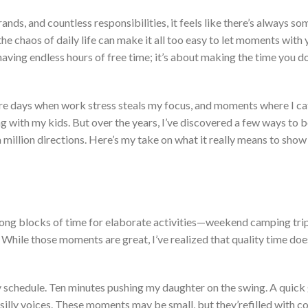
ands, and countless responsibilities, it feels like
there’s
always so
he chaos of daily life can make it all too easy to let moments with 
aving endless hours of free time;
it’s
about making the time you
d
are days when work stress steals my
focus,
and moments where I ca
g with my kids. But over the years,
I’ve
discovered a few ways to 
a million directions.
Here’s
my take on what it
really
means to show 
 long blocks of time for elaborate activities—weekend camping trip
. While those moments are great,
I’ve
realized that quality time
doe
y schedule
. Ten
minutes pushing my daughter on the swing
.
A
quick
illy voices.
These moments may be small, but
they’re
filled
with co