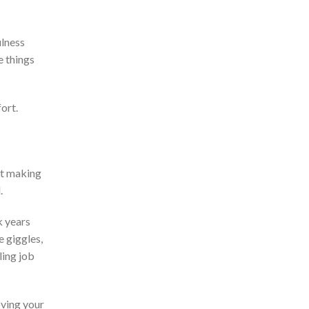
ulness
e things
fort.
t making
.
k years
 giggles,
ling job
oving your