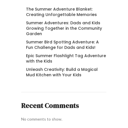
The Summer Adventure Blanket:
Creating Unforgettable Memories
Summer Adventures: Dads and Kids
Growing Together in the Community
Garden
Summer Bird Spotting Adventure: A
Fun Challenge for Dads and Kids!
Epic Summer Flashlight Tag Adventure
with the Kids
Unleash Creativity: Build a Magical
Mud Kitchen with Your Kids
Recent Comments
No comments to show.