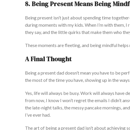
8. Being Present Means Being Mindf
Being present
isn’t
just about spending time togethe
during moments with my kids. When
I’m
with them, I 
they say, and the little quirks that make them who the
These moments are fleeting, and being mindful helps
A Final
Thought
Being a present dad
doesn’t
mean you have to be perf
the most of the time you have, showing up in the
ways 
Yes, life will always be busy. Work will always have de
from now, I know I
won’t
regret the emails I
didn’t
answ
the late-night talks, the messy pancake mornings, and
I’ve
ever had.
The art of being a present dad
isn’t
about achieving s