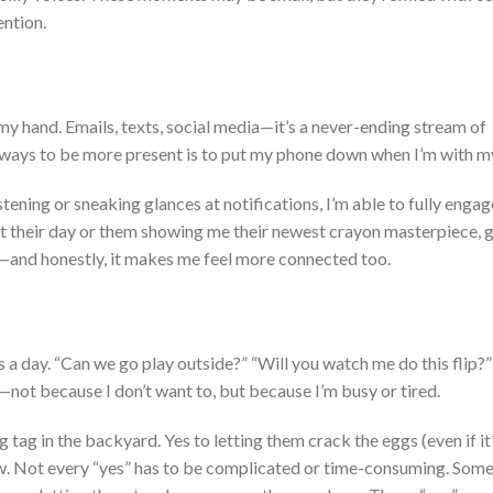
ention.
 my hand. Emails, texts, social media—
it’s
a never-ending stream of
t ways to be more present is to put my phone down when
I’m
with m
stening or sneaking glances at notifications,
I’m
able
to
fully engag
t their day or them showing me their newest crayon masterpiece, g
—and honestly, it makes me feel more connected
too
.
ns
a day
.
“
Can we go play outside?
” “
Will you watch me do this flip?
”
no—not because I
don’t
want to, but because
I’m
busy or tired.
g tag in the backyard. Yes
to
letting
them
crack the eggs (even if
it
w. Not every
“
yes
”
has to be complicated or time-consuming
. Some