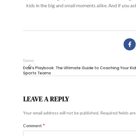
kids in the big and small moments
alike
. And if you a
Newer
Dad’s Playbook: The Ultimate Guide to Coaching Your Kid
Sports Teams
LEAVE A REPLY
Your email address will not be published.
Required fields ar
*
Comment