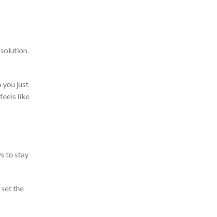
 solution.
 you just
feels like
s to stay
 set the