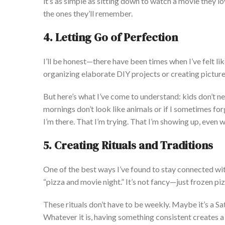
it’s
as simple as sitting down to watch a movie they l
the ones
they’ll
remember.
4. Letting Go of Perfection
I’ll
be honest—there have been times when
I’ve
felt lik
organizing elaborate DIY projects or creating picture
But
here’s
what
I’ve
come to understand
:
kids
don’t
ne
mornings
don’t
look like animals or if I sometimes fo
I’m
there. That
I’m
trying.
That
I’m
showing up, even w
5. Creating Rituals and Traditions
One of the best ways
I’ve
found to stay connected with
“
pizza and movie night.
”
It’s
not fancy—just frozen piz
These rituals
don’t
have to be weekly. Maybe
it’s
a Sa
Whatever it is, having something consistent creates a