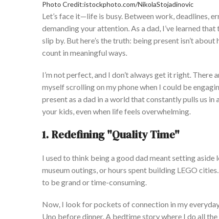
Photo Credit:istockphoto.com/NikolaStojadinovic
Let’s
face it—life is busy. Between work, deadlines, err
demanding
your attention. As a dad,
I’ve
learned that t
slip by. B
ut
here’s
the truth: being present
isn’t
about h
count in meaningful ways.
I’m
not perfect, and I
don’t
always get it right. There 
myself scrolling on my phone when I could be engagin
present as a dad in a world that constantly pulls us in 
your kids, even when life feels overwhelming.
1. Redefining
"
Quality Tim
e"
I used to think being a good dad meant setting aside
museum outings, or hours spent building LEGO cities
to be grand or time-consuming.
Now, I look for pockets of connection in my everyda
Uno before dinner
. A
bedtime story where I do all the s