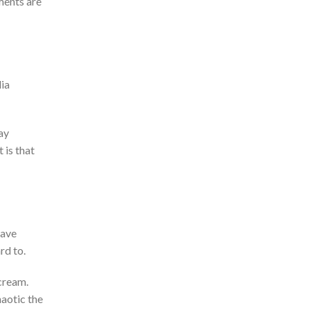
ents are
dia
ay
 is that
have
rd to.
cream.
haotic the