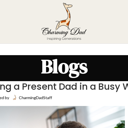
Blogs
ing a Present Dad in a Busy 
ed by
CharmingDadStaff