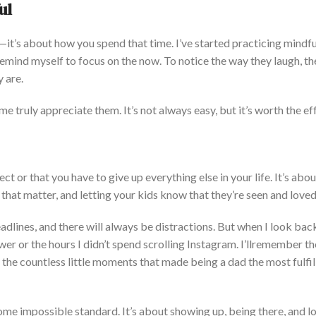
ul
r—
it’s
about how you spend that
time.
I’ve
started practicing mindf
remind myself to focus on the now
. To
notice the way they laugh, th
y are.
 me truly appreciate them.
It’s
not always easy, but
it’s
worth the ef
ect or
that you have to
give up everything else in your life.
It’s
abou
that matter
, and letting your kids know that
they’re
seen and loved
adlines, and there will always be dist
ractions. But when I look bac
er or the hours I
didn’t
spend scrolling Instagram.
I’ll
remember the
 the countless little moments that made being a dad the most fulfil
ome impossible
standard.
It’s
about showing up, being there, and l