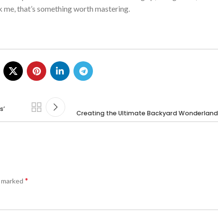
sk me,
that’s
something worth mastering.
s’
Creating the Ultimate Backyard Wonderland 
*
e marked