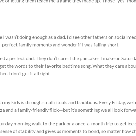
ove or letting them teach me a game they made up. Those
“
yes
”
mom
e I
wasn’t
doing enough as a dad
.
I’d
see other fathers on social me
-perfect family moments and wonder if I was falling short.
ed a perfect dad.
They
don’t
care if the pancakes I make on Saturd
rget the words to their favorite bedtime song. What they care about
hen I
don’t
get it all right.
 my kids is through small rituals and traditions. Every Friday, we 
za and a family-friendly flick—but
it’s
something
we all look forwa
turday morning walk to the park or a once-a-month trip to get ice 
 sense of stability and gives us moments to bond, no matter how c