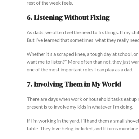
rest of the week feel
s.
6. Listening Without Fixing
As dads, we often feel the need to fix things. If my ch
But
I’ve
learned that sometimes, what they
really
need 
Whether
it’s
a scraped knee, a tough day at school, or 
want me to list
en?
”
More often than not, they
just
wan
one of the most important roles I can play as a dad.
7. Involving Them in My World
There are days when
work or household tasks
eat
up 
present is to involve my kids in whatever
I’m
doing
.
If
I’m
working in the yard,
I’ll
hand them a small shovel
table.
They love
being included
, and it turns mundane