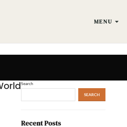
MENU
World
Search
SEARCH
Recent Posts