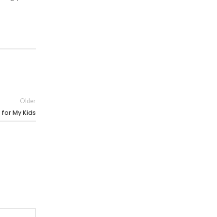
Older
for My Kids