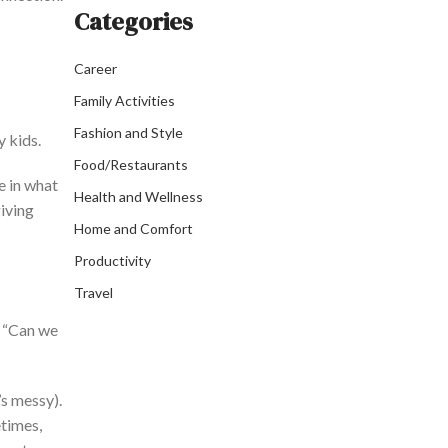
Categories
Career
Family Activities
Fashion and Style
y kids.
Food/Restaurants
e in what
Health and Wellness
iving
Home and Comfort
Productivity
Travel
 “
Can we
’s
messy).
times,