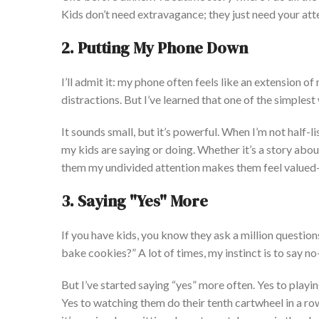
Kids
don’t
need extravagance; they
just
need your att
2. Putting My Phone Down
I’ll
admit it: my phone often feels like an extension of
distractions.
But
I’ve
learned that one of the simples
It sounds small, but
it’s
powerful. When
I’m
not half-li
my kids are saying or doing
. Whether
it’s
a story abou
them my undivided attention makes them feel valued
3. Saying
"
Yes
"
More
If you have kids,
you know
they ask a million questio
bake cookies?
”
A lot of times
, my instinct is to say 
But
I’ve
started saying
“
yes
”
more often. Yes
to
playin
Yes
to
watching them do their tenth cartwheel in a ro