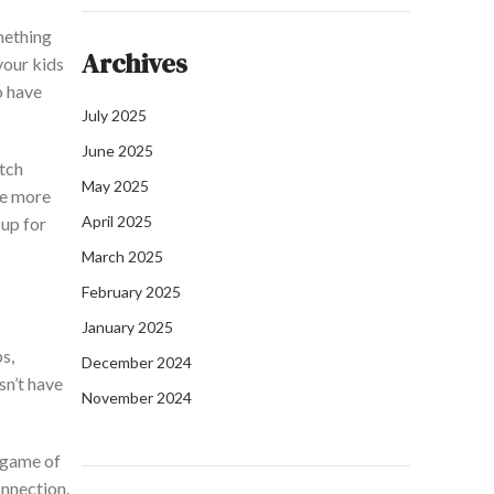
mething
Archives
your kids
o
have
July 2025
June 2025
tch
May 2025
be more
April 2025
up for
March 2025
February 2025
January 2025
s,
December 2024
sn’t
have
November 2024
 game of
nnection.