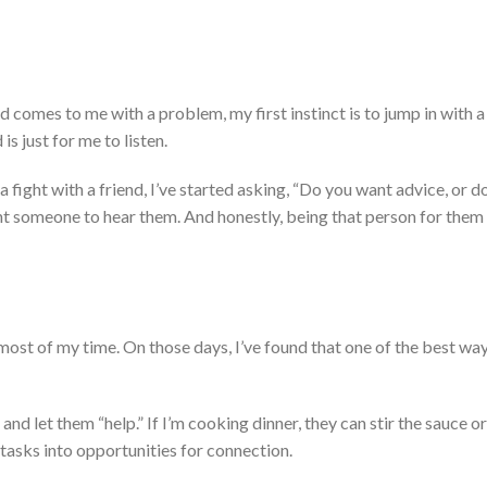
ild comes to me with a problem, my first instinct is to
jump in with
a
is just for me to listen.
a fight with a friend,
I’ve
started asking,
“
Do you want advice, or do
t someone to hear them.
And honestly, being that person for them 
most of my time.
On those days,
I’ve
found that one of the best way
 and let them
“
help.
”
If
I’m
cooking dinner,
they can stir the sauce or
 tasks into opportunities for connection.