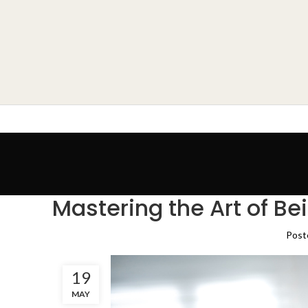
Mastering the Art of Be
Post
19
MAY