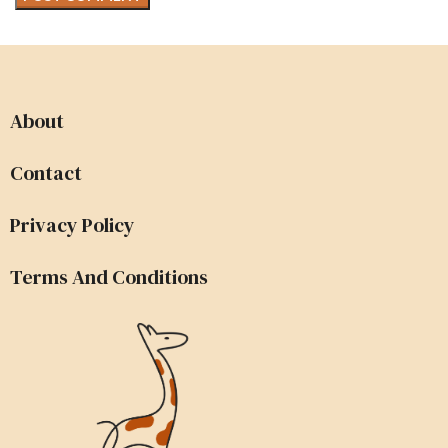
About
Contact
Privacy Policy
Terms And Conditions