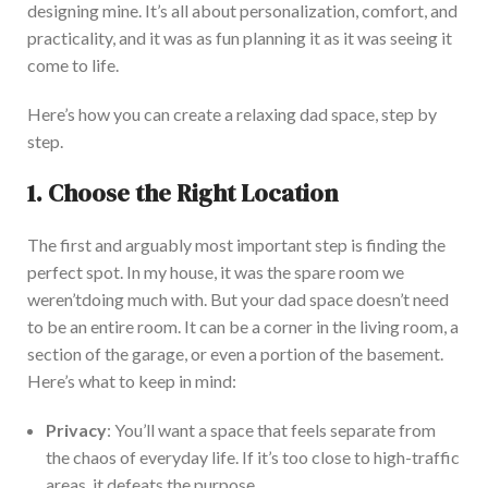
designing
mine.
It’s
all about personalization, comfort, and
practicality, and it was as fun planning it as it was seeing it
come to life.
Here’s
how you can create a relaxing dad space, step by
step.
1. Choose the Right Location
The first and arguably most important step is finding the
perfect spot. In my house, it was the spare room we
weren’t
doing much with. But your
dad
space
doesn’t
need
to be an entire room. It can be a corner in the living room, a
section of the garage
, or even a portion of the basement.
Here’s
what to keep in mind:
Privacy
:
You’ll
want a space that feels separate from
the chaos of everyday life. If
it’s
too close to high-traffic
areas, it defeats the purpose.