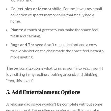
Collectibles or Memorabilia
:
For me, it was my
small
collection of sports memorabilia
that
finally had a
home.
P
lants
:
A touch of
greenery can make the space feel
fresh and calming.
Rugs and Throws
: A soft rug underfoot and a cozy
throw blanket on the chair
made the space feel instantly
more inviting.
The personalization
is what turns a room into
your
room. I
love sitting in my recliner, looking around, and thinking,
“
Yep, this is
me
.”
5. Add Entertainment Options
A relaxing dad space
wouldn’t
be complete without some
entertainment. Depending on preferences, this can take