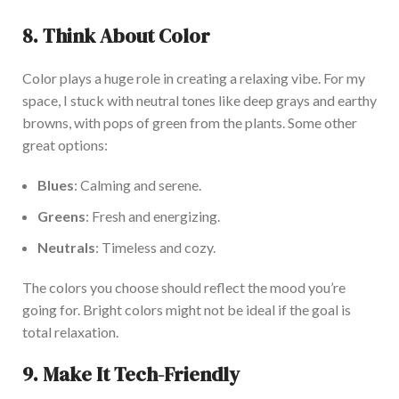
8. Think About Color
Color plays a
huge
role in creating a
relaxing vibe. For my
space, I stuck with neutral tones like deep grays and earthy
browns, with pops of green from the plants. Some other
great options:
Blues
: Calming and serene.
Greens
: Fresh and energizing.
Neutrals
: Timeless and cozy.
The colors you choose should reflect
the mood
you’re
going for
. Bright colors might not be ideal if
the
goal is
total relaxation.
9. Make It Tech-Friendly