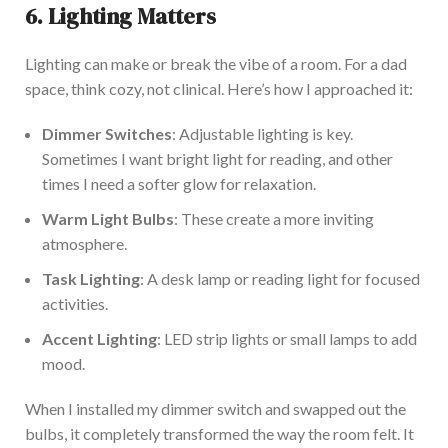
6. Lighting Matters
Lighting can make or break the vibe of
a room. For a dad
space, think cozy, not clinical.
Here’s
how I approached it:
Dimmer Switches
: Adjustable lighting is key.
Sometimes
I want bright light for reading, and other
times
I
need a softer glow for relaxation.
Warm Light Bulbs
: These create a more inviting
atmosphere.
Task Lighting
: A desk lamp or reading light
for focused
activities.
Accent Lighting
: LED strip lights or small lamps to add
mood
.
When I installed my dimmer switch and swapped out the
bulbs,
it completely transformed the way the room felt
.
It