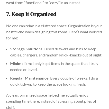
went from
“
functional
”
to
“
cozy
”
in an instant.
7. Keep It Organized
No one can relax in a cluttered space.
Organization
is your
best friend when designing this room.
Here’s
what worked
for me
:
Storage Solutions
: I used drawers and bins to keep
cables, chargers, and random knick-knacks out of sight.
Minimalism
: I only kept items in the space that I truly
needed or loved.
Regular Maintenance
:
Every couple of weeks,
I do a
quick tidy-up
to keep the space looking
fresh.
A clean, organized space helped me
actually
enjoy
spending time
there,
instead of stressing about piles of
stuff.