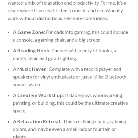
wanted a mix of relaxation and productivity.
For me,
it’s
a
place where I can read, listen to music, and occasionally
work without distractions.
Here are some ideas:
A Game Zone
: For dads into gaming, this could include
a console, a gaming chair, and a big screen.
A Reading Nook
: Packed with plenty of books, a
comfy chair, and good lighting.
A
Music Haven
: Complete with a record player and
speakers for vinyl enthusiasts or
just
a killer Bluetooth
sound system.
A Creative Workshop
: If
dad
enjoys woodworking,
painting, or building, this could be the ultimate creative
space.
A Relaxation Retreat
: Think
reclining
chairs, calming
colors, and maybe even a small indoor fountain or
plants.