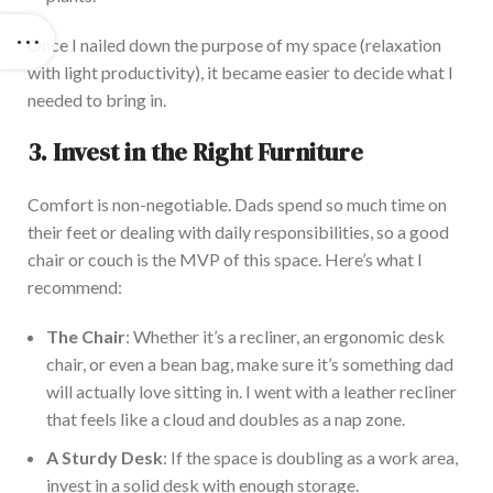
Once I nailed down the purpose of my space (relaxation
with light productivity), it became easier to decide what I
needed to bring in.
3. Invest in the Right Furniture
Comfort is non-negotiable. Dads spend so much time on
their feet or dealing with daily responsibilities, so a good
chair or couch is the MVP of this space.
Here’s
what I
recommend:
The Chair
: Whether
it’s
a recliner, an ergonomic
desk
chair, or even a bean bag, make sure
it’s
something
dad
will
actually
love sitting in. I went with a leather recliner
that
feels like
a cloud and doubles as a nap zone.
A Sturdy Desk
: If the space
is doubling
as a work area,
invest in a solid desk with enough storage.