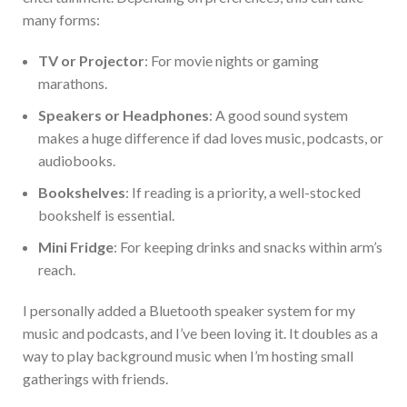
many forms:
TV or Projector
: For movie nights or gaming
marathons.
Speakers or Headphones
: A good sound system
makes a
huge
difference if dad loves music, podcasts, or
audiobooks.
Bookshelves
: If reading is a priority, a well-stocked
bookshelf is essential
.
Mini Fridge
:
For
keeping drinks and snacks within
arm’s
reach.
I
personally
added a Bluetooth speaker system for my
music and podcasts, and
I’ve
been loving
it.
It
doubles as a
way to play
background music when
I’m
hosting small
gatherings with friends.