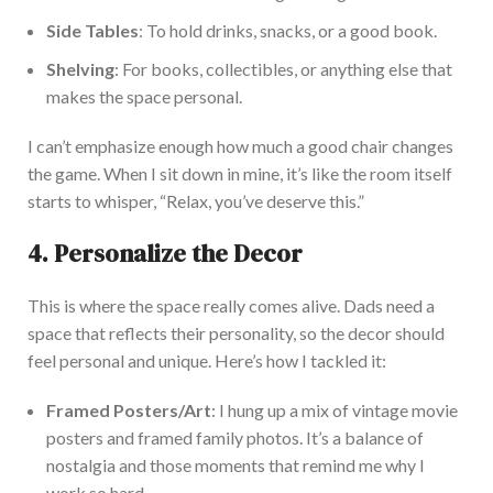
Side Tables
: To hold drinks, snacks, or a good book.
S
helving
: For books, collectibles, or anything else that
makes the space personal.
I
can’t
emphasize enough how much a good chair changes
the game. When I sit down in mine,
it’s
like the room itself
starts to whisper,
“
Relax,
you’ve
deserve this
.”
4. Personalize the Decor
This
is where the space
really
comes alive. D
ads need a
space that reflects their personality, so the decor should
feel personal and unique.
Here’s
how I tackled it:
Framed Posters/Art
: I hung up a mix of vintage movie
posters and framed family photos.
It’s
a balance of
nostalgia and those moments that remind me why I
work so hard.