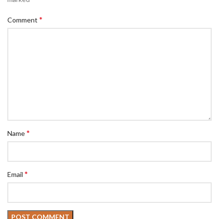
*
Comment
*
Name
*
Email