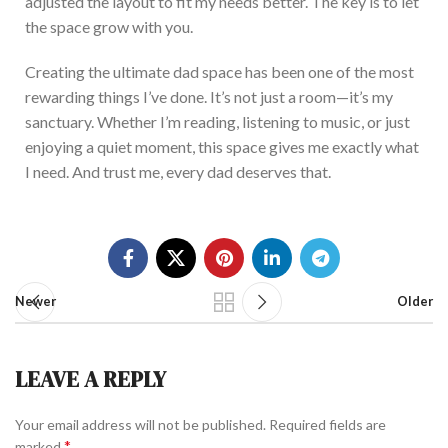
adjusted the layout to
fit my needs better
.
The key is to let
the space grow with you.
Creating the ultimate dad space has been one of the most
rewarding things
I’ve
done.
It’s
not just a room—
it’s
my
sanctuary.
Whether
I’m
reading, listening to music, or
just
enjoying a quiet moment, this space gives me exactly what
I need.
And trust me, every dad deserves that.
Newer
Older
LEAVE A REPLY
Your email address will not be published.
Required fields are
*
marked