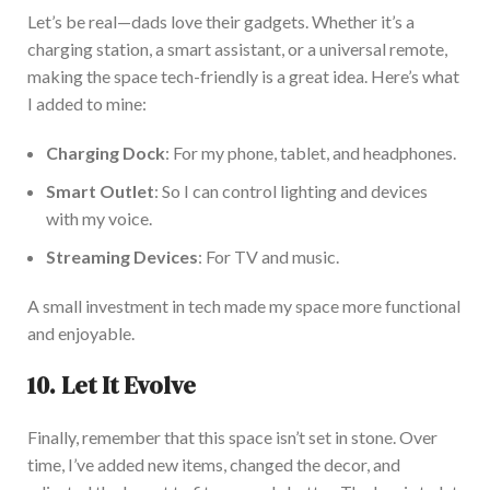
Let’s
be
real
—dads love their gadgets. Whether
it’s
a
charging station,
a smart
assistant, or a universal remote,
making the space tech-friendly is a great idea.
Here’s
what
I added to mine:
Charging Dock
: For my phone, tablet, and headphones.
Smart Outlet
: So I can control lighting and devices
with my voice.
Streaming Devices
: For TV and music.
A small investment in tech made my space more functional
and enjoyable.
10. Let It Evolve
Finally, remember that this space
isn’t
set
in stone.
Over
time,
I’ve
added new items, changed the decor, and