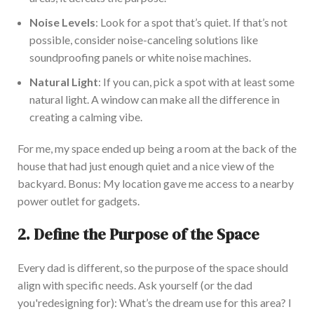
Noise Levels
: Look for a
spot
that’s
quiet
.
If
that’s
not
possible
, consider noise-canceling solutions like
soundproofing panels or white noise machines.
Natural Light
:
If you can,
pick a spot with at least some
natural light.
A window can make all the difference in
creating a calming vibe.
For me,
my
space ended up being a room at the back of the
house that had just enough quiet and a nice view of the
backyard.
Bonus: My location gave me access to a nearby
power outlet for gadgets.
2. Define the Purpose of the Space
Every dad is different, so the purpose of the space should
align with specific needs. Ask yourself (or the dad
you're
designing for):
What’s
the dream use for this area? I