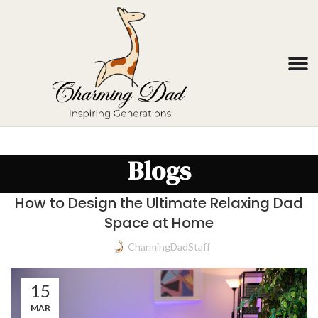
Blogs
How to Design the Ultimate Relaxing Dad
Space at Home
CharmingDadStaff
15
MAR