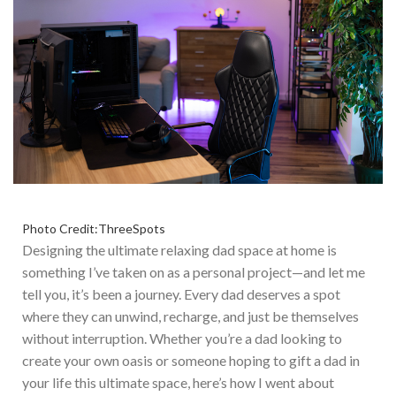
Photo Credit:ThreeSpots
Designing the ultimate relaxing dad space at home is
something
I’ve
taken on as a personal project—and let me
tell you,
it’s
been a journey. Every dad deserves a spot
where they can
unwind, recharge, and just be themselves
without interruption. W
hether
you’re
a dad looking to
create your
own
oasis or someone hoping to gift a dad in
your life this ultimate space,
here’s
how I
went about