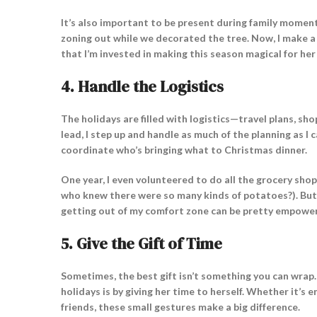
It’s also important to be present during family moment
zoning out while we decorated the tree. Now, I make a
that I’m invested in making this season magical for her
4.
Handle the Logistics
The holidays are filled with logistics—travel plans, sho
lead, I step up and handle as much of the planning as I 
coordinate who’s bringing what to Christmas dinner.
One year, I even volunteered to do all the grocery shopp
who knew there were so many kinds of potatoes?). But se
getting out of my comfort zone can be pretty empower
5.
Give the Gift of Time
Sometimes, the best gift isn’t something you can wrap
holidays is by giving her time to herself. Whether it’s 
friends, these small gestures make a big difference.