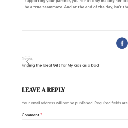
supporting your partner, you’re not only making her li
be a true teammate. And at the end of the day, isn’t th
Newer
Finding the Ideal Gift for My Kids as a Dad
LEAVE A REPLY
Your email address will not be published.
Required fields ar
*
Comment