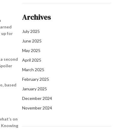
Archives
a
learned
July 2025
 up for
June 2025
May 2025
n a second
April 2025
Spoiler
March 2025
February 2025
ps, based
January 2025
December 2024
November 2024
 what’s on
t? Knowing