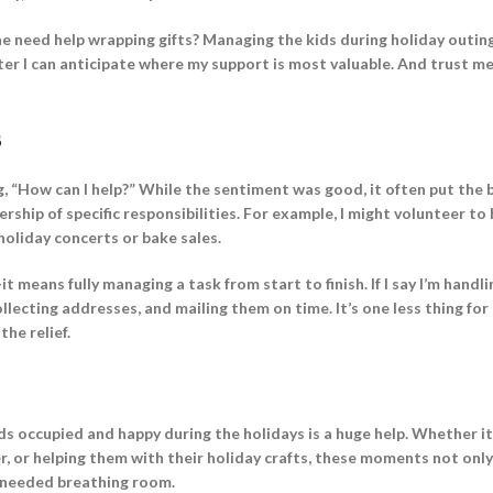
he need help wrapping gifts? Managing the kids during holiday outin
ter I can anticipate where my support is most valuable. And trust m
s
, “How can I help?” While the sentiment was good, it often put the
ship of specific responsibilities. For example, I might volunteer to 
holiday concerts or bake sales.
means fully managing a task from start to finish. If I say I’m handli
ollecting addresses, and mailing them on time. It’s one less thing for
he relief.
 kids occupied and happy during the holidays is a huge help. Whether it
r, or helping them with their holiday crafts, these moments not onl
-needed breathing room.