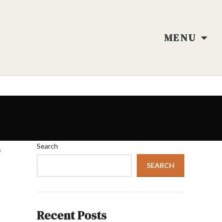
MENU
e
Search
SEARCH
Recent Posts