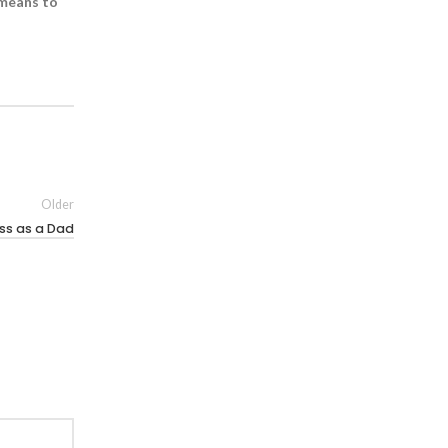
 means to
Older
ss as a Dad