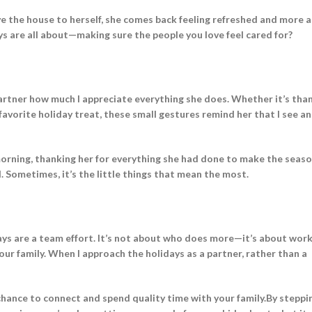
ve the house to herself, she comes back feeling refreshed and more a
ays are all about—making sure the people you love feel cared for?
rtner how much I appreciate everything she does. Whether it’s tha
r favorite holiday treat, these small gestures remind her that I see a
morning, thanking her for everything she had done to make the seaso
d. Sometimes, it’s the little things that mean the most.
idays are a team effort. It’s not about who does more—it’s about wor
ur family. When I approach the holidays as a partner, rather than a
 chance to connect and spend quality time with your family.By steppi