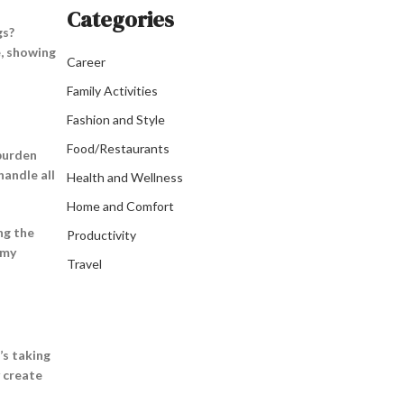
Categories
gs?
e, showing
Career
Family Activities
Fashion and Style
Food/Restaurants
 burden
handle all
Health and Wellness
Home and Comfort
ng the
Productivity
 my
Travel
’s taking
y create