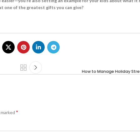
fe easier—you’re also setting an example for your kids about what it
at one of the greatest gifts you can give?
How to Manage Holiday Stre
*
e marked