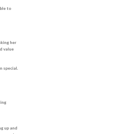
ble to
nking her
nd value
n special.
king
ng up and