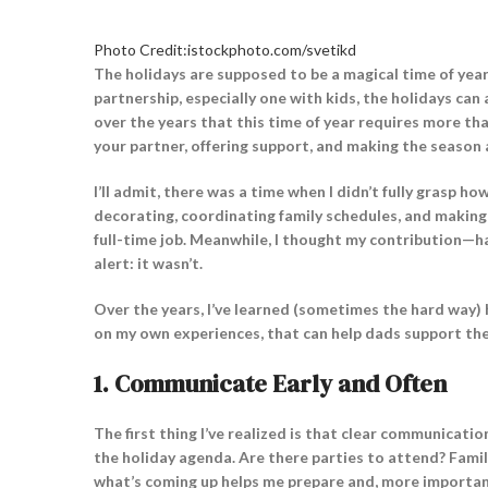
Photo Credit:istockphoto.com/svetikd
The holidays are supposed to be a magical time of year, f
partnership, especially one with kids, the holidays can 
over the years that this time of year requires more tha
your partner, offering support, and making the season
I’ll admit, there was a time when I didn’t fully grasp 
decorating, coordinating family schedules, and making 
full-time job. Meanwhile, I thought my contribution—h
alert: it wasn’t.
Over the years, I’ve learned (sometimes the hard way)
on my own experiences, that can help dads support thei
1.
Communicate Early and Often
The first thing I’ve realized is that clear communication
the holiday agenda. Are there parties to attend? Famil
what’s coming up helps me prepare and, more important