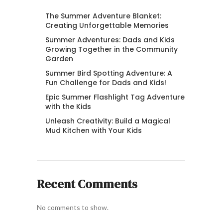
The Summer Adventure Blanket:
Creating Unforgettable Memories
Summer Adventures: Dads and Kids
Growing Together in the Community
Garden
Summer Bird Spotting Adventure: A
Fun Challenge for Dads and Kids!
Epic Summer Flashlight Tag Adventure
with the Kids
Unleash Creativity: Build a Magical
Mud Kitchen with Your Kids
Recent Comments
No comments to show.