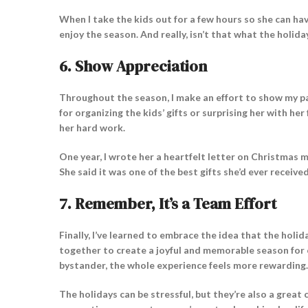
When I take the kids out for a few hours so she can ha
enjoy the season. And really, isn’t that what the holid
6.
Show Appreciation
Throughout the season, I make an effort to show my pa
for organizing the kids’ gifts or surprising her with he
her hard work.
One year, I wrote her a heartfelt letter on Christmas 
She said it was one of the best gifts she’d ever receive
7.
Remember, It’s a Team Effort
Finally, I’ve learned to embrace the idea that the hol
together to create a joyful and memorable season for o
bystander, the whole experience feels more rewarding.
The holidays can be stressful, but they’re also a great