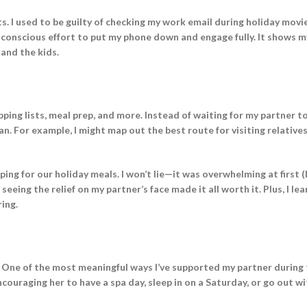
s. I used to be guilty of checking my work email during holiday movie
 conscious effort to put my phone down and engage fully. It shows m
 and the kids.
pping lists, meal prep, and more. Instead of waiting for my partner t
can. For example, I might map out the best route for visiting relatives
ing for our holiday meals. I won’t lie—it was overwhelming at first (
eing the relief on my partner’s face made it all worth it. Plus, I le
ing.
. One of the most meaningful ways I’ve supported my partner during
encouraging her to have a spa day, sleep in on a Saturday, or go out w