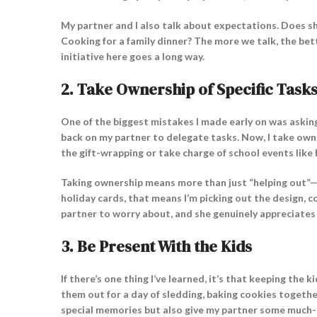
My partner and I also talk about expectations. Does s
Cooking for a family dinner? The more we talk, the bet
initiative here goes a long way.
2.
Take Ownership of Specific Task
One of the biggest mistakes I made early on was asking
back on my partner to delegate tasks. Now, I take owner
the gift-wrapping or take charge of school events like 
Taking ownership means more than just “helping out”—it 
holiday cards, that means I’m picking out the design, c
partner to worry about, and she genuinely appreciates t
3.
Be Present With the Kids
If there’s one thing I’ve learned, it’s that keeping the
them out for a day of sledding, baking cookies togethe
special memories but also give my partner some much