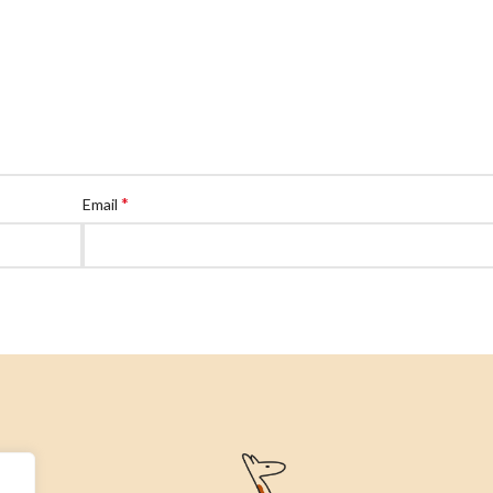
*
Email