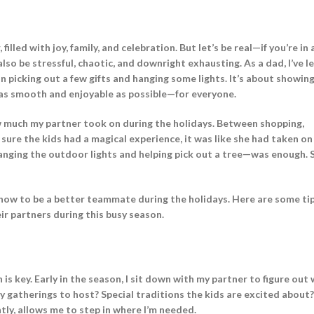
illed with joy, family, and celebration. But let’s be real—if you’re in 
also be stressful, chaotic, and downright exhausting. As a dad, I’ve 
n picking out a few gifts and hanging some lights. It’s about showing
 as smooth and enjoyable as possible—for everyone.
how much my partner took on during the holidays. Between shopping,
sure the kids had a magical experience, it was like she had taken o
anging the outdoor lights and helping pick out a tree—was enough. 
 how to be a better teammate during the holidays. Here are some ti
r partners during this busy season.
 is key. Early in the season, I sit down with my partner to figure out
y gatherings to host? Special traditions the kids are excited abou
ly, allows me to step in where I’m needed.