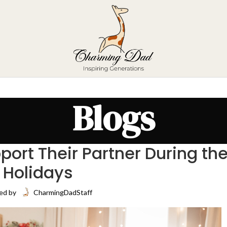
Blogs
ort Their Partner During th
Holidays
ed by
CharmingDadStaff