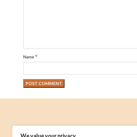
*
Name
About
We value your privacy