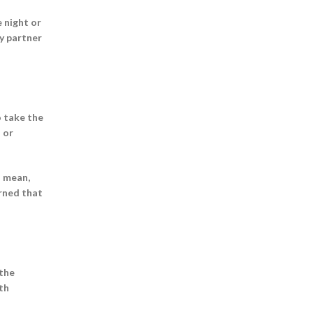
 night or
y partner
o take the
 or
I mean,
arned that
 the
ith