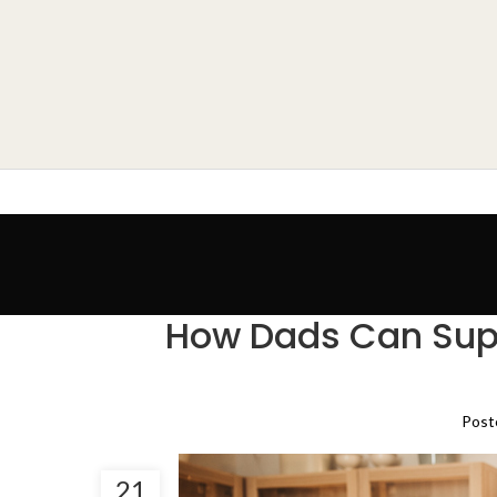
How Dads Can Supp
Post
21