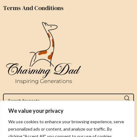
Terms And Conditions
We value your privacy
Jeromy@charmingdad.com
We use cookies to enhance your browsing experience, serve
personalized ads or content, and analyze our traffic. By
FOLLOW US
clicking "Accept All", you consent to our use of cookies.