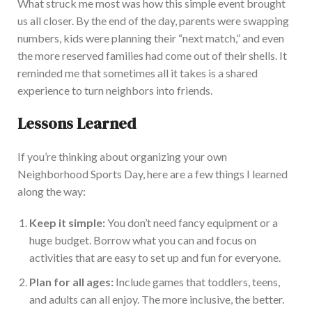
What struck me most was how this simple event brought
us all closer
. By the end of the day, parents were swapping
numbers, kids were planning their
“
next match,
”
and even
the more reserved families had come out of their shells. It
reminded me that sometimes all it takes is a shared
experience to turn neighbors into friends.
Lessons Learned
If
you’re
thinking about organizing your own
Neighborhood Sports Day, here are a few things I learned
along the wa
y:
Keep it simple:
You
don’t
need fancy equipment or a
huge budget. Borrow what you can and focus on
activities that are easy to set up and fun for everyone.
Plan for all ages:
Include games that toddlers, teens,
and adults can all enjoy. The more inclusive, the better.