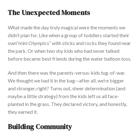
The Unexpected Moments
What made the day truly magical were the moments we
didn’t
plan for.
Like when a group of toddlers started their
own
“
mini Olympics
”
with sticks and rocks they found near
the park. Or when two shy kids who had never talked
before became best friends during the water balloon toss.
And then there was the parents-versus-kids tug-of-war.
We thought we had it in the bag—after all,
we’re
bigger
and stronger, right?
Turns out, sheer determination (and
maybe a little strategy) from the kids left us all face-
planted in the grass. They declared victory, and honestly,
they earned it.
Building Community