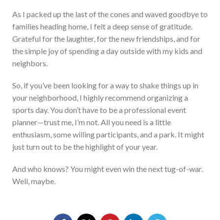
As I packed up the last of the cones and waved goodbye to
families heading home, I felt a deep sense of
gratitude.
Grateful for the laughter, for the new friendships, and for
the simple joy of spending a day outside with my kids and
neighbors.
So, if you’ve be
en loo
king for a way to shake things up in
your neighborhood, I highly recommend organizing a
sports day. You don’t hav
e to
be a professional event
planner—trust me, I’m not.
All
you need is a little
enthusiasm, some willing participants,
and a park. It might
just turn out to be the highlight of your year.
And who knows? You might even win the next tug-of-war.
Well, maybe.