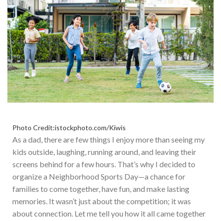
Photo Credit:istockphoto.com/Kiwis
As a dad, there are
few
things I enjoy more than seeing my
kids outside, laughing, running around, and leaving their
screens behind for a few hours.
That’s
why I decided to
organize a Neighborhood Sports Day—a chance for
families to come together, have fun, and make lasting
memories. It
wasn’t
just about the competition; it was
about connection. L
et me tell you how it all came together