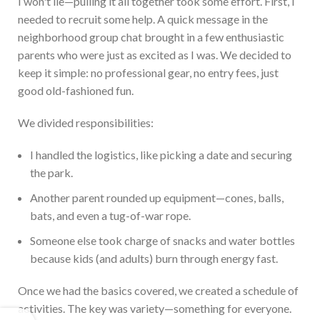
I
won't
lie—pulling it all together took some effort. First, I
needed to recruit some help. A q
uick message in the
neighborhood group chat brought in a few enthusiastic
parents who were just as excited as I was. We decided to
keep it simple: no professional gear, no entry fees, just
good old-fashioned fun.
We divided responsibilities:
I handled the logistics, like picking a date and securing
the park.
Another parent rounded up equipment—cones, balls,
bats, and even a tug-of-war rope.
S
omeone else took charge of snacks and water bottles
because kids (and adults) burn through energy fast.
Once we had the basics covered, we created a schedule of
activities. The key was variety—something for everyone.