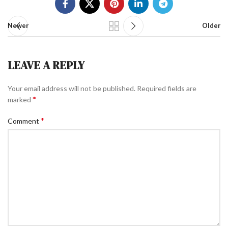
Newer
Older
LEAVE A REPLY
Your email address will not be published.
Required fields are
*
marked
*
Comment