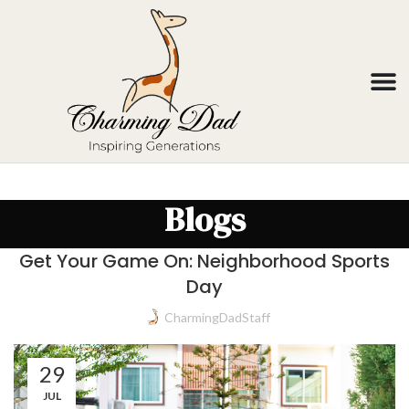
Blogs
Get Your Game On: Neighborhood Sports
Day
CharmingDadStaff
29
JUL