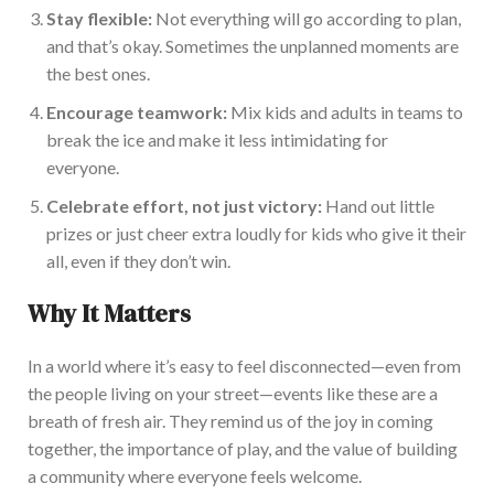
Stay flexible:
Not everything will go according to plan,
and
that’s
okay.
Sometimes the unplanned moments are
the best ones.
Encourage teamwork:
Mix kids and adults in teams to
break the ice and make it less intimidating for
everyone.
Celebrate effort, not just victory:
Hand out little
prizes or
just
cheer extra loudly for kids who give it their
all, even if they
don’t
win.
Wh
y It Matters
In a world where
it’s
easy to feel disconnected—even from
the people living on your street—events like these are a
breath of fresh air. They remind us of the joy in coming
together, the importance of play, and the value
of building
a community where everyone feels welcome.