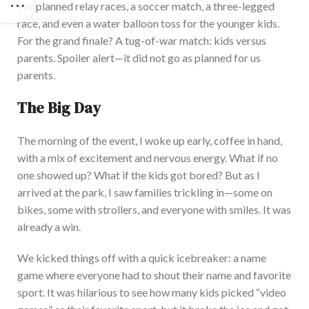
We planned relay races, a soccer match, a three-legged
race, and even a water balloon toss for the younger kids.
For the grand finale? A tug-of-war match: kids versus
parents. Sp
oiler alert—it did not go as planned for us
parents.
The Big Day
The morning of the event, I woke up early, coffee in hand,
with a mix of excitement and nervous energy. What if no
one showed up? What if the kids got bored? But as I
arrived at the park, I saw families trickling in—some on
bikes, some with strollers, and everyone with smiles. It was
already a win.
We
kicked things off with a quick icebreaker: a name
game where everyone had to shout their name and favorite
sport. It was hilarious to see how many kids picked
“
video