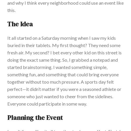
and why I think every neighborhood could use an event like
this.
The Idea
It all started on a Saturday morning when I saw my kids
buried in their tablets. My first thought? They need some
fresh air. My second? I bet every other kid on this street is
doing the
exact
same thing. So, I grabbed a notepad and
started brainstorming. I
wanted something simple,
something fun, and something that could bring everyone
together without too much pressure. A sports day felt
perfect—it
didn’t
matter if you were a seasoned athlete or
someone who just wanted to cheer from the sidelines.
Everyone could participate in some way.
Planning the Event