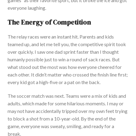
games
”
as their favorite sport, but it broke the ice and got
everyone laughing.
The Energy of Competition
The relay races were an instant hit. P
arents and kids
teamed up, and let me tell you, the competitive spirit took
over quickly.
I saw one dad sprint faster than I thought
humanly possible
just
to win a round of sack races.
But
what stood out the most was how everyone cheered for
each other. It
didn’t
matter who crossed the finish line first;
every kid got a high-five or a pat on the back.
The soccer match was next.
Teams were a mix of kids and
adults, which made for some hilarious moments. I may or
may not have accidentally tripped over my own feet trying
to block a shot from a 10-year-old. By the end of the
game, everyone was sweaty, smiling, and ready for a
break.