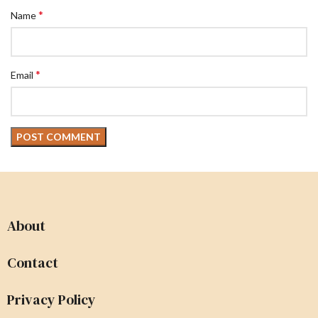
*
Name
*
Email
About
Contact
Privacy Policy