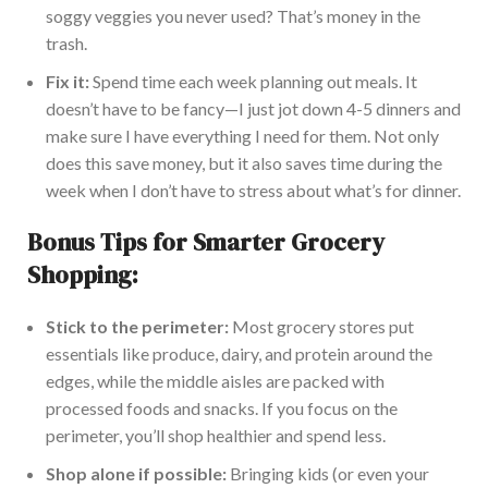
soggy veggies you never used? That’s money in the
trash.
Fix it:
Spend time each week planning out meals. It
doesn’t have to be fancy—I just jot down 4-5 dinners and
make sure I have everything I need for them. Not only
does this save money, but it also saves time during the
week when I don’t have to stress about what’s for dinner.
Bonus Tips for Smarter Grocery
Shopping:
Stick to the perimeter:
Most grocery stores put
essentials like produce, dairy, and protein around the
edges, while the middle aisles are packed with
processed foods and snacks. If you focus on the
perimeter, you’ll shop healthier and spend less.
Shop alone if possible:
Bringing kids (or even your