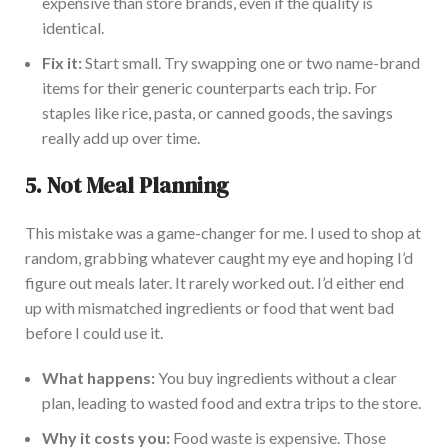
expensive than store brands, even if the quality is
identical.
Fix it:
Start small. Try swapping one or two name-brand
items for their generic counterparts each trip. For
staples like rice, pasta, or canned goods, the savings
really add up over time.
5.
Not Meal Planning
This mistake was a game-c
hanger for me. I used to shop at
random, grabbing whatever caught my eye and hoping I’d
figure out meals later. It rarely worked out. I’d either end
up with mismatched ingredients or food that went bad
before I could use it.
What happens:
You buy ingredients without a clear
plan, leading to wasted food and extra trips to the store.
Why it costs you:
Food waste is expensive. Those