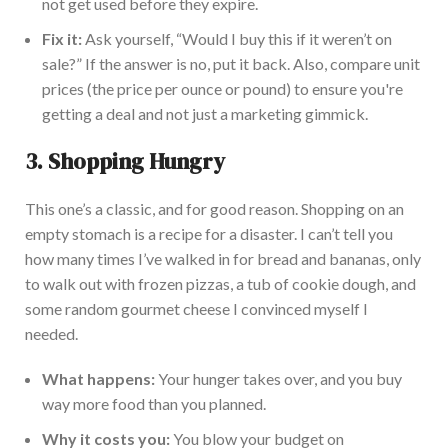
not get used before they expire.
Fix it:
Ask yourself, “Would I buy this if it weren’t on
sale?” If the answer is no, put it back. Also, compare unit
prices (the price per ounce or pound) to ensure you're
getting a deal and not just a marketing gimmick.
3.
Shopping Hungry
This one’s a classic, and for good reason.
Shopping on an
empty stomach is a recipe for
a disaster. I can’t tell you
how many times I’ve walked in for bread and bananas, only
to walk out with frozen pizzas, a tub of cookie dough, and
some random gourmet cheese I convinced myself I
needed.
What happens:
Your hunger takes over, and you buy
way more food than you planned.
Why it costs you:
You blow your budget on