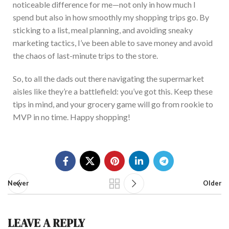
noticeable difference for me—not only in how much I
spend but also in how smoothly m
y shopping trips go. By
sticking to a list, meal planning, and avoiding sneaky
marketing tactics, I’ve been able to save money and avoid
the chaos of last-minute trips to the store.
So, to all the dads out there navigating the supermarket
aisles like they’re a battlefield: you’ve got this. Keep these
tips in mind, and your grocery game will go from rookie to
MVP in no
time. Happy shopping!
Newer
Older
LEAVE A REPLY