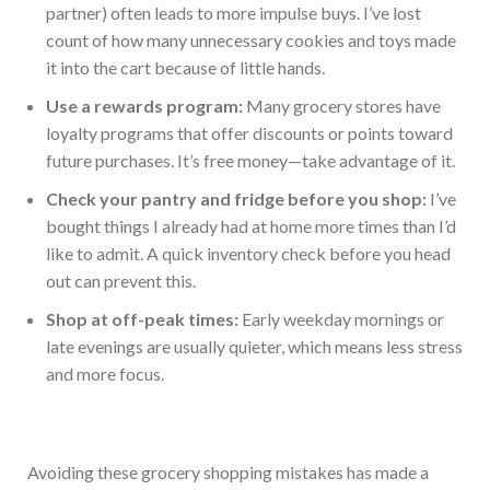
partner) often leads to more impulse buys. I’ve lost
count of how many unnecessary cookies and toys made
it into the cart because of little hands.
Use a rewards program:
Many grocery stores have
loyalty programs that offer discounts or points toward
future purchases. It’s free money—take advantage of it.
Check your pantry and fridge before you shop:
I’ve
bought things I already had at home more times than I’d
like to admit. A quick inventory check before you head
out can prevent this.
Shop at off-peak times:
Early weekday mornings or
late evenings are usually quieter, which means less stress
and more focus.
Avoiding these grocery shopping mistakes has made a