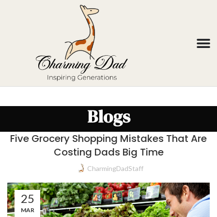
Blogs
Five Grocery Shopping Mistakes That Are
Costing Dads Big Time
CharmingDadStaff
25
MAR