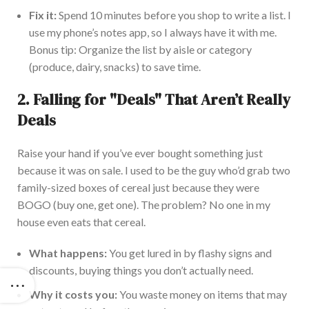
Fix it:
Spend 10 minutes before you shop to write a list. I
use my phone’s notes app, so I always have it with me.
Bonus tip: Organize the list by aisle or category
(produce, dairy, snacks) to save time.
2.
Falling for "Deals" That Aren’t Really
Deals
Raise your hand if you’ve ever bought something just
because it was on sale. I used to be the guy who’d grab two
family-sized boxes of cereal just because they were
BOGO (buy one, get one). The problem? No one in my
house even eats that cereal.
What happens:
You get lured in by flashy signs and
discounts, buying things you don’t actually need.
Why it costs you:
You waste money on items that may