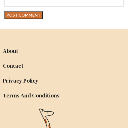
About
Contact
Privacy Policy
Terms And Conditions