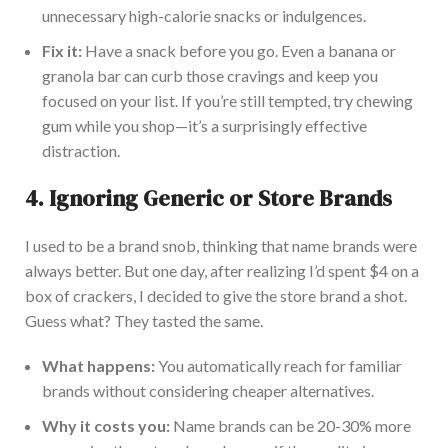
unnecessary high-calorie snacks or indulgences.
Fix it:
Have a snack before you go. Even a banana or
granola bar can curb those cravings and keep you
focused on your list. If you’re still tempted, try chewing
gum while you shop—it’s a surprisingly effective
distraction.
4.
Ignoring Generic or Store Brands
I used to be a brand snob, thinking that name brands were
always better. But one day, after realizing I’d spent $4 on a
box of crackers, I decided to give the store brand a shot.
Guess what? They tasted the same.
What happens:
You automatically reach for familiar
brands without considering cheaper al
ternatives.
Why it costs you:
Name brands can be 20-30% more