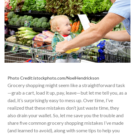
Photo Credit:istockphoto.com/NoelHendrickson
Grocery shopping might seem like a straightforward task
—grab a cart, load it up, pay, leave—but let me tell you, as a
dad, it’s surprisingly easy to mess up. Over time, I’ve
realized that these mistakes don’t just waste time, they
also drain your wallet. So
, let me save you the trouble and
share five common grocery shopping mistakes I’ve made
(and learned to avoid), along with some tips to help you