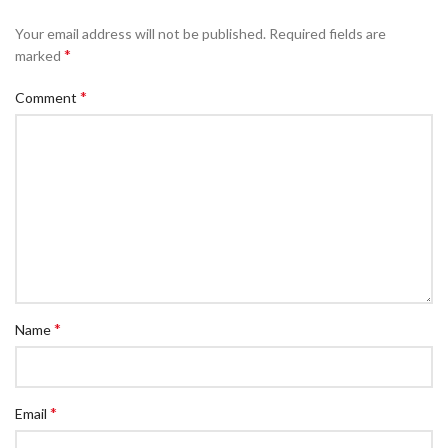
Your email address will not be published.
Required fields are
*
marked
*
Comment
*
Name
*
Email