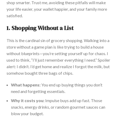
shop smarter. Trust me, avoiding these pitfalls will make
your life easier, your wallet happier, and your family more
satisfied.
1.
Shopping Without a List
This is the cardinal sin of grocery shopping. Walking into a
store without a game plan is like trying to build a house
without blueprints—you’re setting yourself up for chaos. I
used to think, “I’ll just remember everything I need.” Spoiler
alert: I didn’t. I’d get home and realize I forgot the milk, but
somehow bought three bags of chips.
What happens:
You end up buying things you don’t
need and forgetting essentials.
Why it costs you:
Impulse buys add up fast. Those
snacks, energy drinks, or random gourmet sauces can
blow your budget.