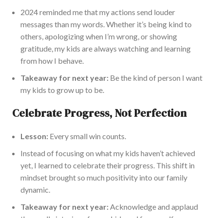
2024 reminded me that my actions send louder
messages than my words. Whether it’s being kind to
others, apologizing when I’m wrong, or showing
gratitude, my kids are always watching and learning
from how I behave.
Takeaway for next year:
Be the kind of person I want
my kids to grow up to be.
Celebrate Progress, Not Perfection
Lesson:
Every small win counts.
Instead of focusing on what my kids haven’t achieved
yet, I learned to celebrate their progress. This shift in
mindset brought so much positivity into our family
dynamic.
Takeaway for next year:
Acknowledge and applaud