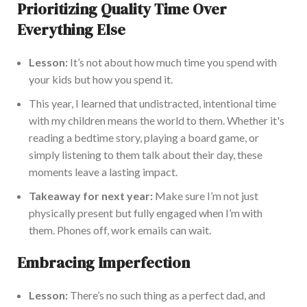
Prioritizing Quality Time Over
Everything Else
Lesson:
It’s not about how much time you spend with
your kids but how you spend it.
This year, I learned that undistracted, intentional time
with my children means the world to them. Whether it's
reading a bedtime story, playing a board game, or
simply listening to them talk about their day, these
moments leave a lasting impact.
Takeaway for next year:
Make sure I’m not just
physically present but fully engaged when I’m with
them. Phones off, work emails can wait.
Embracing Imperfection
Lesson:
There’s no such thing as a perfect dad, and