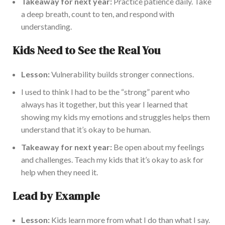
Takeaway for next year:
Practice patience daily. Take
a deep breath, count to ten, and respond with
understanding.
Kids Need to See the Real You
Lesson:
Vulnerability builds stronger connections.
I used to think I had to be the “strong” parent who
always has it together, but this year I learned that
showing my kids my emotions and struggles helps them
understand that it’s okay to be human.
Takeaway for next year:
Be open about my feelings
and challenges. Teach my kids that it’s okay to ask for
help when they need it.
Lead by Example
Lesson:
Kids learn more from what I do than what I say.