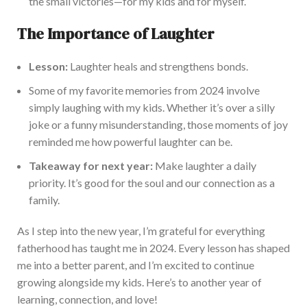
the small victories—for my kids and for myself.
The Importance of Laughter
Lesson:
Laughter heals and strengthens bonds.
Some of my favorite memories from 2024 involve
simply laughing with my kids. Whether it’s over a silly
joke or a funny misunderstanding, those moments of joy
reminded me how powerful laughter can be.
Takeaway for next year:
Make laughter a daily
priority. It’s good for the soul and our connection as a
family.
As I step into the new year, I’m grateful for everything
fatherhood has taught me in 2024. Every lesson has shaped
me into a better parent, and I’m excited to continue
growing alongside my kids. Here’s to another year of
learning, connection, and love!