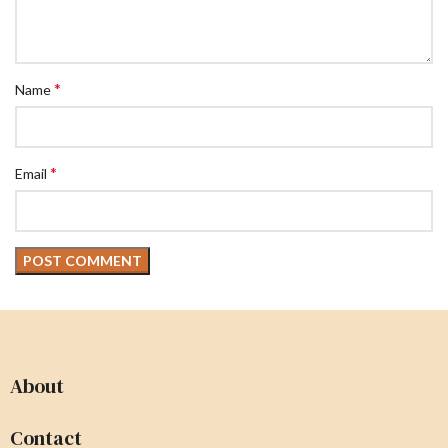
*
Name
*
Email
About
Contact