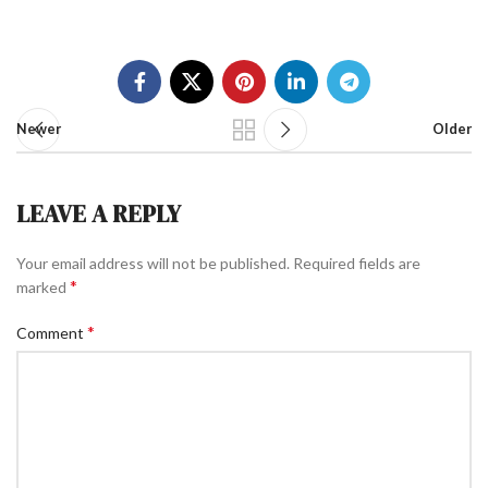
Newer
Older
LEAVE A REPLY
Your email address will not be published.
Required fields are
*
marked
*
Comment