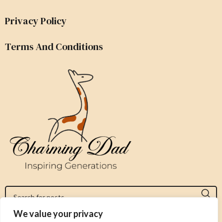
Privacy Policy
Terms And Conditions
We value your privacy