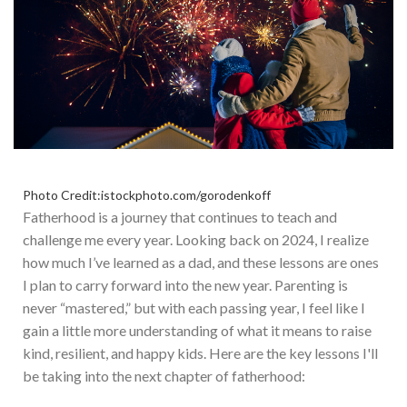
Photo Credit:istockphoto.com/gorodenkoff
Fatherhood is a journey that continues to teach and
challenge me every year. Looking back on 2024, I realize
how much I’ve learned as a dad, and these lessons are ones
I plan to carry forward into the new year. Parenting is
never “mastered,” but with each passing year, I feel like I
gain a little more understanding of what it means to raise
kind, resilient, and happy kids. Here are the key lessons I'll
be taking into the next chapter of fatherhood: