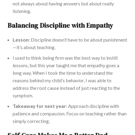
not always about having answers but about really
listening.
Balancing Discipline with Empathy
Lesson:
Discipline doesn’t have to be about punishment
—it’s about teaching.
I used to think being firm was the best way to instill
lessons, but this year taught me that empathy goes a
long way. When I took the time to understand the
reasons behind my child’s behavior, I was able to
address the root cause instead of just reacting to the
symptom.
Takeaway for next year:
Approach discipline with
patience and compassion. Focus on teaching rather than
simply correcting.