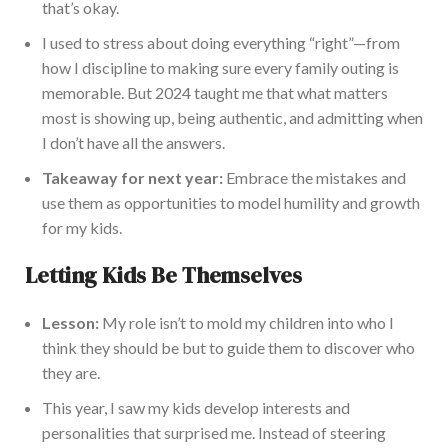
that’s okay.
I used to stress about doing everything “right”—from
how I discipline to making sure every family outing is
memorable. But 2024 taught me that what matters
most is showing up, being authentic, and admitting when
I don’t have all the answers.
Takeaway for next year:
Embrace the mistakes and
use them as opportunities to model humility and growth
for my kids.
Letting Kids Be Themselves
Lesson:
My role isn’t to mold my children into who I
think they should be but to guide them to discover who
they are.
This year, I saw my kids develop interests and
personalities that surprised me. Instead of steering