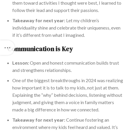
them toward activities I thought were best, I learned to
follow their lead and support their passions.
Takeaway for next year:
Let my children’s
individuality shine and celebrate their uniqueness, even
if it’s different from what I imagined.
Communication is Key
Lesson:
Open and honest communication builds trust
and strengthens relationships.
One of the biggest breakthroughs in 2024 was realizing
how important it is to talk to my kids, not just at them.
Explaining the “why” behind decisions, listening without
judgment, and giving them a voice in family matters
made a big difference in how we connected.
Takeaway for next year:
Continue fostering an
environment where my kids feel heard and valued. It’s