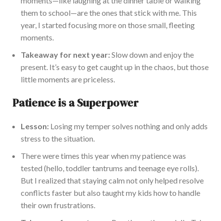
moments—like laughing at the dinner table or walking
them to school—are the ones that stick with me. This
year, I started focusing more on those small, fleeting
moments.
Takeaway for next year:
Slow down and enjoy the
present. It’s easy to get caught up in the chaos, but those
little moments are priceless.
Patience is a Superpower
Lesson:
Losing my temper solves nothing and only adds
stress to the situation.
There were times this year when my patience was
tested (hello, toddler tantrums and teenage eye rolls).
But I realized that staying calm not only helped resolve
conflicts faster but also taught my kids how to handle
their own frustrations.