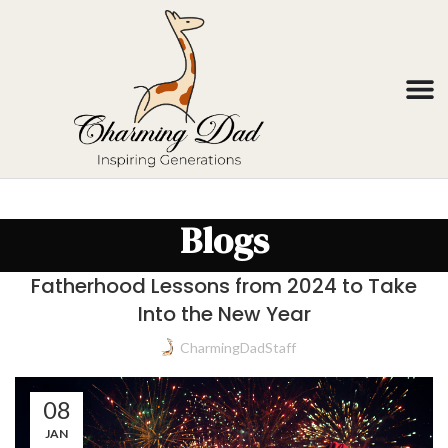
Blogs
Fatherhood Lessons from 2024 to Take
Into the New Year
CharmingDadStaff
08
JAN