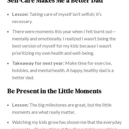
Self-Care Makes Me a Better Dad
Lesson:
Taking care of myself isn’t selfish; it’s
necessary.
There were moments this year when I felt burnt out—
mentally and emotionally. I realized I wasn’t being the
best version of myself for my kids because I wasn’t
prioritizing my own health and well-being.
Takeaway for next year:
Make time for exercise,
hobbies, and mental health. A happy, healthy dad is a
better dad.
Be Present in the Little Moments
Lesson:
The big milestones are great, but the little
moments are what really matter.
Watching my kids grow has shown me that the everyday