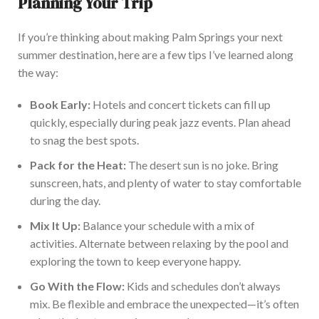
Planning Your Trip
If you’re thinking about making Palm Springs your next
summer destination, here are a few tips I’ve learned along
the way:
Bo
ok Early:
Hotels and concert tickets can fill up
quickly, especially during peak jazz events. Plan
ahead
to snag the best spots.
Pack for the Heat:
The desert sun is no joke.
Bring
sunscreen, hats, and plenty of water to stay comfortable
during the day.
Mix It Up:
Balance your schedule with a mix of
activities. Alternate between relaxing by the pool and
exploring the town to keep everyone happy.
Go With the Flow:
Kids and schedules don’t always
mix. Be flexible and embrace the unexpected—it’s often