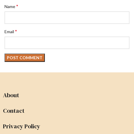
*
Name
*
Email
About
Contact
Privacy Policy