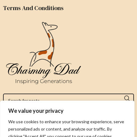
Terms And Conditions
We value your privacy
Jeromy@charmingdad.com
We use cookies to enhance your browsing experience, serve
personalized ads or content, and analyze our traffic. By
FOLLOW US
clicking "Accept All", you consent to our use of cookies.