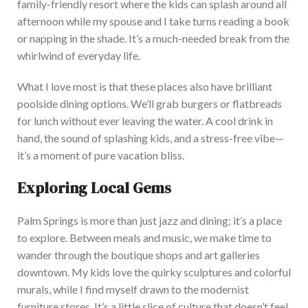
family-friendly resort where the kids can splash around all
afternoon while my spouse and I take turns reading a book
or napping in the shade. It’s a much-needed break from the
whirlwind of everyday life.
W
hat I love most is that these places also have brilliant
poolside dining options. We’ll grab burgers or flatbreads
for lunch without ever leaving the water. A cool drink in
hand, the sound of splashing kids, and a stress-free vibe—
it’s a moment of pure vacation bliss.
Exploring Local Gems
Palm Springs is more than just jazz and dining; it’s a place
to explore. Be
tween meals and music, we make
time to
wander through the boutique shops and art galleries
downtown. My kids love the quirky sculptures and colorful
murals, while I find myself drawn to the modernist
furniture stores. It’s a little slice of culture that doesn’t feel