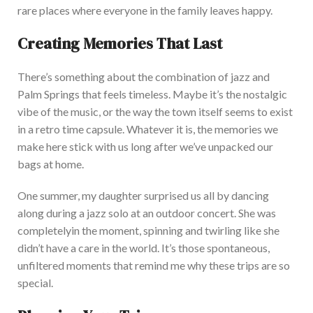
rare places where everyone in the family leaves happy.
Creating Memories That Last
There’s something about the combination of jazz and
Palm Springs that feels timeless. Maybe it’s the nostalgic
vibe of the
music,
or the way the town itself seems to exist
in a retro time capsule. Whatever it is, the memories we
make here stick with us long after we’ve unpacked our
bags at home.
One summer, my daughter surprised us all by dancing
along during a jazz solo at an outdoor concert. Sh
e was
completely
in the moment, spinning and twirling like she
didn’t have a care in the world. It’s those spontaneous,
unfiltered moments that remind me why these trips are so
special.