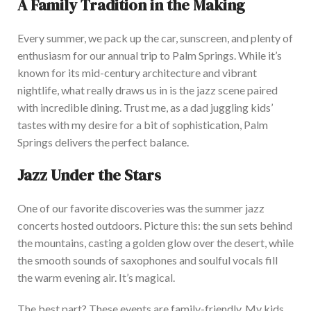
A Family Tradition in the Making
Every summer, we pack up the car, sunscreen, and plenty of
enthusiasm for our annual trip to Palm Springs. While it’s
known for its mid-century architecture and vibrant
nightlife, what
really
draws us in is the jazz scene paired
with incredible dining. Trust me, as a dad juggling kids’
tastes with my desire for a bit of sophistication, Palm
Springs delivers the perfect balance.
Jazz Under the Stars
One of our favorite discoveries was the summer jazz
concerts hosted outdoors. Picture this: the sun sets behind
the mountains, casting a golden glow over the desert, while
the smooth sounds of saxophones and soulful vocals fill
the warm evening air. It’s magical.
The best part? These events are family-friendly.
My kids