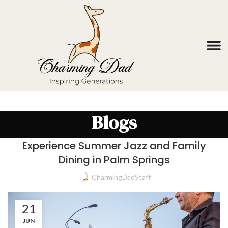
Blogs
Experience Summer Jazz and Family
Dining in Palm Springs
CharmingDadStaff
21
JUN