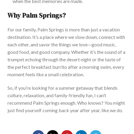
when the best memories
are made
.
Why Palm Springs?
For our family, Palm Springs is more than just a vacation
destination. It’s a place where we slow down, connect
with
each other
, and savor the things we love—good music,
good food, and good company.
Whether it’s the sound of a
trumpet echoing through the desert night or the taste of
the perfect breakfast burrito after a morning swim, every
moment feels like a small celebration.
So, if you’re looking for a summer getaway that blends
culture, relaxation, and family-friendly fun, I can’t
recommend Palm Springs enough. Who knows?
You might
just
find yourself coming back year after year, like we do.