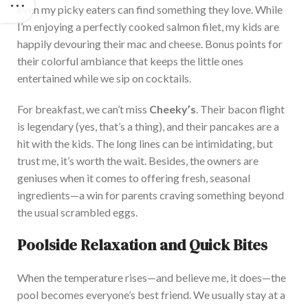
even my picky eaters can find something they love. While
I’m enjoying a perfectly cooked salmon filet, my kids are
happily devouring their mac and cheese. Bonus points for
their colorful ambiance that keeps the little ones
entertained while we sip on cocktails.
For breakfast, we can’t miss
Cheeky’s
. Their bacon flight
is legendary (yes, that’s a thing), and their pancakes are a
hit with the kids. The long lines can be intimidating, but
trust me, it’s worth the wait. Besides, the owners are
geniuses when it comes to offering fresh, seasonal
ingredients—a win for parents craving something beyond
the usual scrambled eggs.
Poolside Relaxation and Quick Bites
When the temperature rises—and believe me, it does—the
pool becomes everyone’s best friend. We usually stay at a