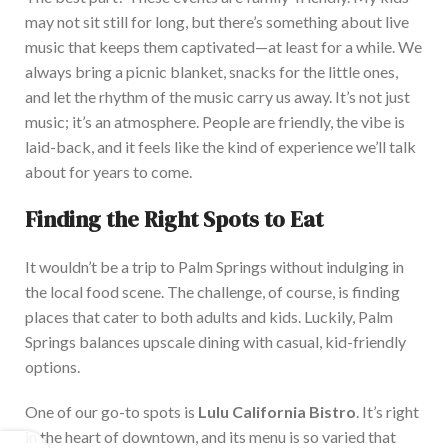
may not sit still for long, but there’s something about live
music that keeps them captivated—at least for a while.
We
always bring a picnic
blanket,
snacks
for the little
ones,
and let the rhythm of the music carry us away.
It’s not just
music; it’s an atmosphere. People are friendly, the vibe is
laid-back, and it feels like the kind of experience we’ll talk
about for years to come.
Finding the Right Spots to Eat
It wouldn’t be a trip to Palm Springs without indulging in
the local food scene. The challenge, of course, is finding
places that cater to both adults and kids.
Luckily, Palm
Springs
balances
upscale dining
with
casual, kid-friendly
options.
One of our go-to spots is
Lulu California Bistro
. It’s right
in the heart of downtown, and its menu is so varied that