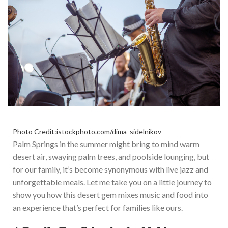
Photo Credit:istockphoto.com/dima_sidelnikov
Palm Springs in the summer might bring to mind warm
desert air, swaying palm trees, and poolside lounging, but
for our family, it’s become synonymous with live jazz and
unforgettable meals. Let me take you on a little journey to
show you how this desert gem mixes music and food into
an experience that’s perfect for families like ours.