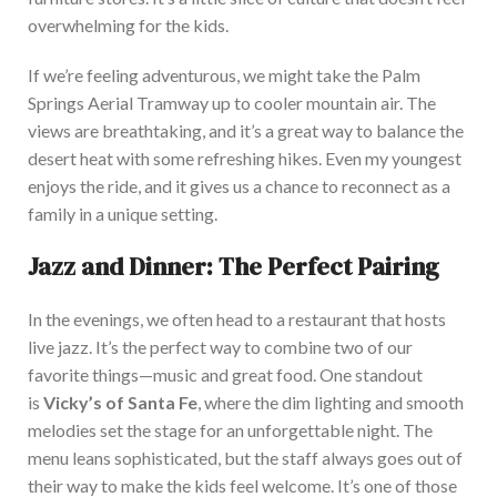
overwhelming for the kids.
If we’re feeling adventurous, we might take the Palm
Springs Aerial Tramway up to cooler mountain air. The
views are breathtaking, and it’s a great way to balance the
desert heat with some refreshing hikes. Even my youngest
enjoys the ride, and it gives us a chance to reconnect as a
family in a unique setting.
Jazz and Dinner: The Perfect Pairing
In the evenings, we often head to a restaurant that hosts
live jazz. It’s the perfect way to combine two of our
favorite things—music and great food. One standout
is
Vicky’s of Santa Fe
, where the dim lighting and smooth
melodies set the stage for an unforgettable night. The
menu leans sophisticated, but the staff always goes out of
their way to make the kids feel welcome. It’s one of those