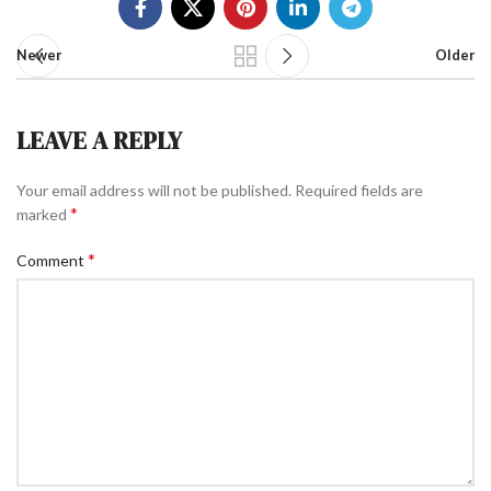
Newer
Older
LEAVE A REPLY
Your email address will not be published.
Required fields are
*
marked
*
Comment