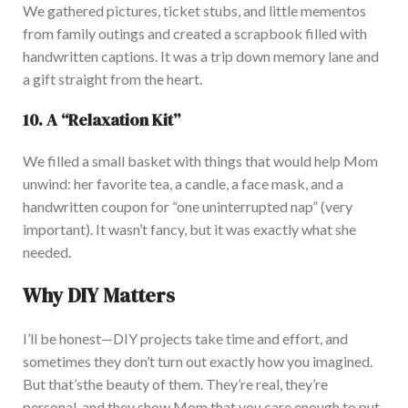
We gathered pictures, ticket stubs, and little mementos
from family outings and created a scrapbook filled with
handwritten captions. It was a trip down memory lane and
a gift straight from the heart.
10. A
“
Relaxation Ki
t”
We filled a small basket with things that would help Mom
unwind: her favorite tea, a candle, a face mask, and a
handwritten coupon for
“
one uninterrupted nap
”
(
very
important
). It
w
asn’t
fancy, but it was
exactly
what she
needed.
Why DIY Matters
I’ll
be honest—DIY projects take time and effort, and
sometimes
they
don’t
turn out exactly how you imagined.
But
that’s
the beauty of them.
They’re
real,
they’re
personal, and they
show Mom that you care enough to put