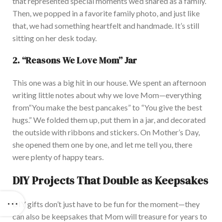
that represented special moments
we’d
shared as a family.
Then, we popped in a favorite family photo, and just like
that, we had something heartfelt and handmade.
It’s
still
sitting on her desk today.
2.
“
Reasons We Love Mom
”
Jar
This one was a big hit in our house. We spent an afternoon
writing little notes about why we love Mom—everything
from
“
You make the best pancakes
”
to
“
You give the best
hugs.
”
We folded them up, put them in a jar, and decorated
the outside with ribbons and stickers. On
Mother’s
Day,
she opened them one by one, and let me tell you, there
were plenty of happy tears.
DIY Projects That Double as Keepsakes
DIY gifts
don’t
just have to be fun for the moment—they
can also be keepsakes that Mom will treasure for years
to