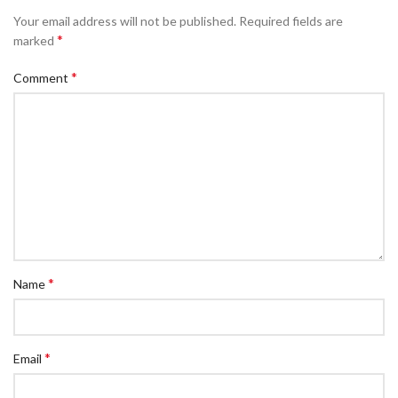
Your email address will not be published.
Required fields are
*
marked
*
Comment
*
Name
*
Email