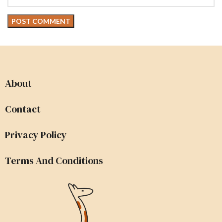
About
Contact
Privacy Policy
Terms And Conditions