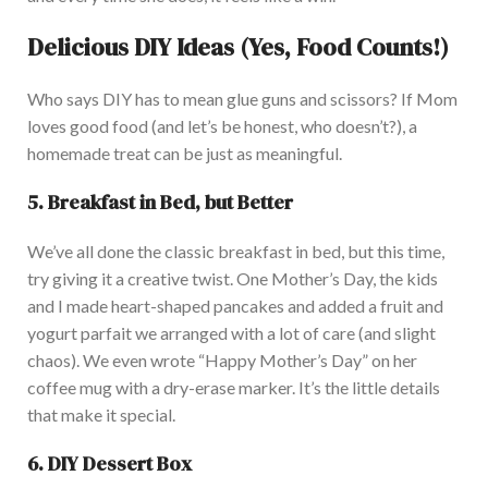
Delicious DIY Ideas (Yes, Food Counts!)
Who says DIY has to mean glue guns and scissors?
If Mom
loves good food (and
let’s
be honest
, who
doesn’t
?), a
homemade treat can be just as meaningful.
5. Breakfast in Bed, but Better
We’ve
all done the classic breakfast in bed, but
this time,
try giving it a creative twist.
One
Mother’s
Day, the kids
and I made heart-shaped pancakes and added a fruit and
yogurt parfait we arranged with a lot of care (and slight
chaos). We even wrote
“
Happy
Mother’s
Day
”
on her
coffee mug with a dry-erase marker.
It’s
the little details
that make it special.
6. DIY Dessert Box