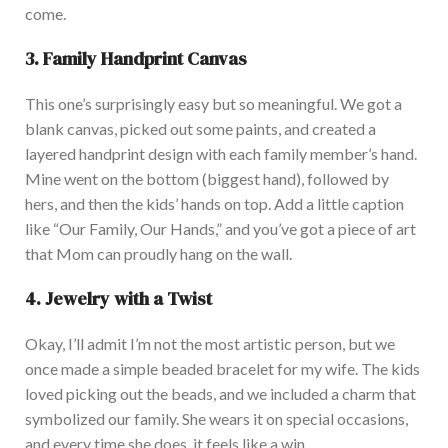
come
.
3. Family Handprint Canvas
This
one’s
surprisingly easy but so meaningful. We got a
blank canvas, picked out some paints, and created a
layered handprint design with each family
member’s
hand.
Mine went on the bottom (biggest hand), followed by
hers, and then the
kids’
hands on top. Add a little caption
like
“
Our Family, Our Hands,
”
and
you’ve
got
a piece of art
that Mom can proudly hang on the wall.
4. Jewelry with a Twist
Okay,
I’ll
admit
I’m
not the most artistic person, but we
once made a simple beaded bracelet for my wife. The kids
loved picking out the beads, and we included a charm that
symbolized our family.
She wears it on special occasions,
and
every time she does,
it feels like a win.