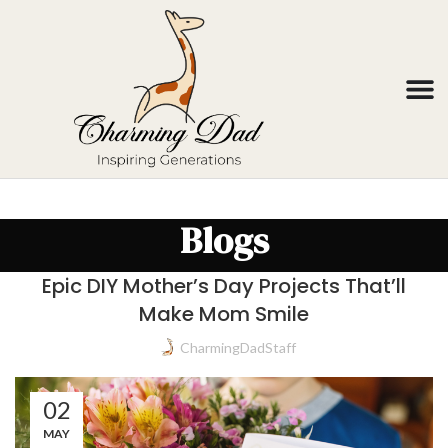
Blogs
Epic DIY Mother’s Day Projects That’ll
Make Mom Smile
CharmingDadStaff
02
MAY