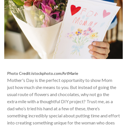
Photo Credit:istockphoto.com/ArtMarie
Mother's
Day is the perfect opportunity to show Mom
just
how much she means to you. But instead of going the
usual route of flowers and chocolates, why not go the
extra mile with a thoughtful DIY project? Trust me, as a
dad
who’s
tried his hand at a few of these
,
there’s
something incredibly special about putting time and effort
into creating something unique for the woman who does