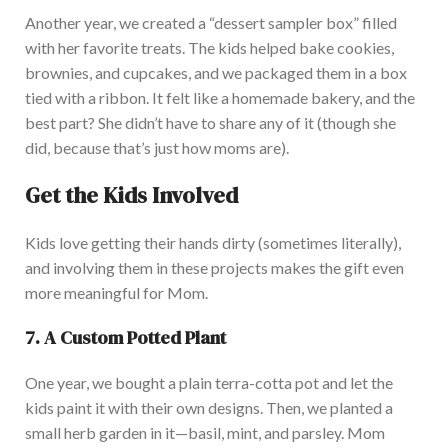
Another year, we created a
“
dessert sampler box
”
filled
with her favorite treats. The kids helped bake cookies,
brownies, and cupcakes, and we packaged them in a box
tied with a ribbon. It felt like a homemade bakery, and the
best part? She
didn’t
have to share any of it (though she
did, because
that’s
just how moms are).
Get the Kids Involved
Kids love getting their hands dirty (sometimes literally),
and involving them in these projects makes the gift even
more meaningful for Mom.
7. A Custom Potted Plant
One year, we bought a plain terra-cotta pot and let the
kids paint it with their
own
designs. Then, we planted a
small herb garden in it—basil, mint, and parsley. Mom