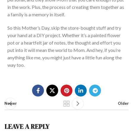
in the work.
Plus, the process of creating them together as
a family is a memory
in itself
.
So
th
is
Mother’s
Day, skip the store-bought stuff and try
your hand at
a DIY project. Whether
it’s
a painted flower
pot or a heartfelt jar of notes, the thought and effort you
put into it will mean the world to Mom.
And hey, if
you’re
anything like me, you might
just
have a little fun along the
way
too
.
Newer
Older
LEAVE A REPLY