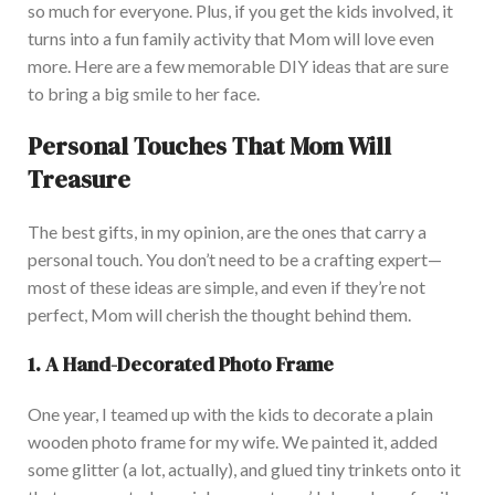
so much for everyone.
Plus,
if you get
the kids involved
, it
turns into a fun family activity that Mom will love even
more.
Here are a few memorable DIY ideas that
are sure
to
bring a big smile to her face.
Personal Touches That Mom Will
Treasure
The best gifts
, in my opinion,
are the ones that carry a
personal touch.
You
don’t
need to be a crafting expert—
most of these ideas are simple, and even if
they’re
not
perfect
, Mom will cherish the thought behind them.
1. A Hand-Decorated Photo Frame
One year, I teamed up with the kids to decorate a plain
wooden photo frame for my wife.
We painted it, added
some glitter (a lot
, actually
), and glued tiny trinkets onto it