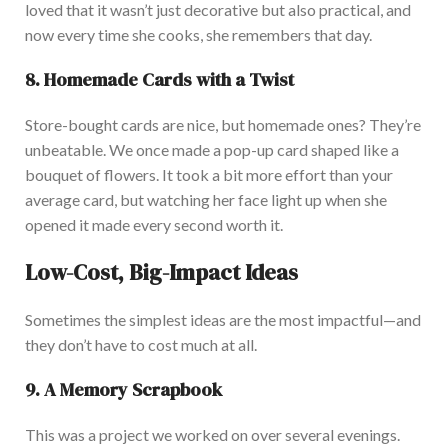
loved that it
wasn’t
just decorative but also practical, and
now
every time she cooks, she remembers that day.
8. Homemade Cards with a Twist
Store-bought cards are
nice
, but homemade ones?
They’re
unbeatable. We once made a pop-up card shaped like a
bouquet
of flowers
. It
took a bit more effort than your
average card, but watching her face light up when she
opened it made every second worth it.
Low-Cost, Big-Impact Ideas
Sometimes the simplest ideas are the most impactful—and
they
don’t
have to cost much at all.
9. A Memory Scrapbook
This
was a project we worked on over several evenings.