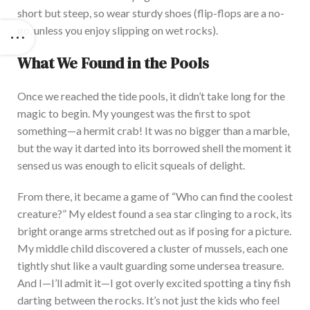
short but steep, so wear sturdy shoes (flip-flops are a
no-
go,
unless you enjoy slipping on wet rocks).
What We Found in the Pools
Once we reached the tide pools, it didn’t take long for the
magic to begin. My youngest was the first to spot
something—a hermit crab! It was no bigger than a marble,
but the way it darted into its borrowed shell the moment it
sensed us was enough to elicit squeals of delight.
From there, it became a game of “Who can find the coolest
creature?” My eldest found a sea star clinging to a rock, its
bright orange arms stretched out as if posing for a picture.
My middle child discovered a cluster of mussels, each one
tightly shut like a vault guarding some undersea treasure.
And I—I’ll admit it—I got overly excited spotting a tiny fish
darting between the rocks. It’s not just the kids who feel