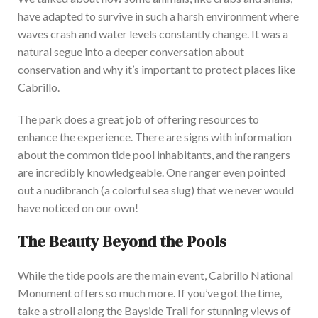
have adapted to survive in
such a harsh environment
where
waves crash and water levels constantly
change
.
It was a
natural segue into a deeper conversation about
conservation and why it’s important to protect places like
Cabrillo.
The park does a great job of offering resources to
enhance the experience. There
are signs with information
about the common tide pool inhabitants, and the rangers
are incredibly knowledgeable. One ranger even pointed
out a nudibranch (a colorful sea slug) that we never would
have noticed on our own!
The Beauty Beyond the Pools
While the tide pools are the main event, Cabrillo National
Monument offers so much more. If you’ve got the time,
take a stroll along the Bayside Trail for stunning views of