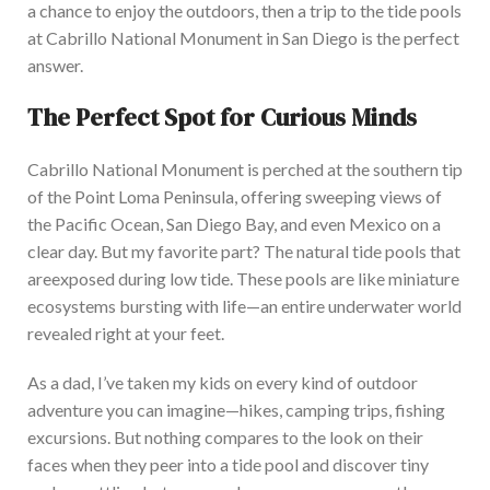
a chance to enjoy the outdoors, then a trip to the tide pools
at Cabrillo National Monument in San Diego is the perfect
answer.
The Perfect Spot for Curious Minds
Cabrillo National Monument is perched at the southern tip
of the Point Loma Peninsula, offering sweeping
views of
the Pacific Ocean, San Diego Bay, and
even Mexico on a
clear day. But my favorite part? The natural tide pools
that
are
exposed
during low tide. These pools are like miniature
ecosystems bursting with life—an entire underwater world
revealed right at your feet.
As a dad, I’ve taken my kids on every kind of outdoor
adventure you can imagine—hikes, camping trips, fishing
excursions. But nothing compares to the look on their
faces when they peer into a tide pool and discover tiny