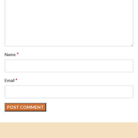
*
Name
*
Email