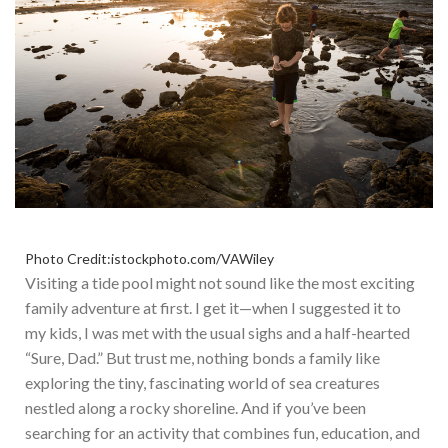
Photo Credit:istockphoto.com/VAWiley
Visiting a tide pool might not sound like the most exciting
family adventure at first. I get it—when I suggested it to
my kids,
I was met
with the usual sighs and a half-hearted
“Sure, Dad.” But trust me, nothing bonds a family like
exploring the tiny, fascinating world of sea creatures
nestled along a rocky shoreline. And if you’ve been
searching for an activity that combines fun, education, and