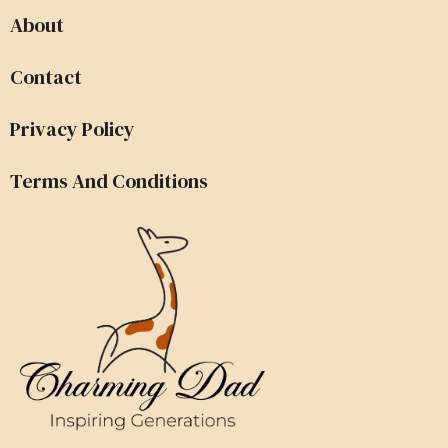
About
Contact
Privacy Policy
Terms And Conditions