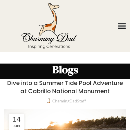
Blogs
Dive into a Summer Tide Pool Adventure
at Cabrillo National Monument
CharmingDadStaff
14
JUN