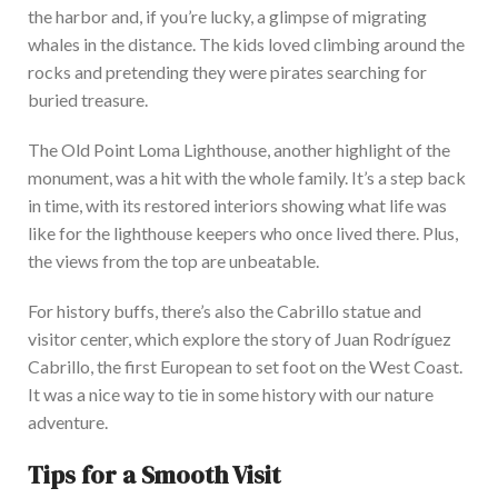
the harbor and, if you’re lucky, a glimpse of migrating
whales in the distance. The kids loved climbing around the
rocks and pretending they were pirates searching for
buried treasure.
The Old Point Loma Lighthouse, another highlight of the
monument, was a hit with the whole family. It’s a step back
in time, with its restored interiors showing what life was
like for the lighthouse keepers who once lived there. Plus,
the views from the top are unbeatable.
For history buffs, there’s also the Cabrillo statue and
visitor center, which explore the story of Juan Rodríguez
Cabrillo, the first European to set foot on the West Coast.
It was a nice way to tie in some history with our nature
adventure.
Tips for a Smooth Visit