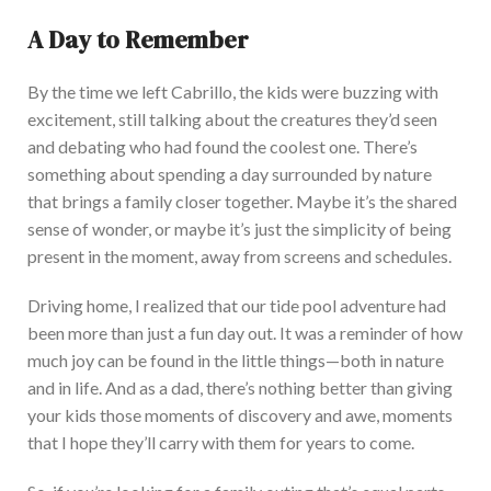
A Day to Remember
By the time we left Cabrillo, the kids were buzzing with
excitement, still talking about the creatures they’d seen
and debating who had found the coolest one. There
’s
something about spending a day surrounded by nature
that brings a family closer together. Maybe it’s the shared
sense of wonder, or
maybe
it’s just the simplicity of being
present in the moment, away from screens and schedules.
Driving home, I realized that our tide pool adventure had
been more than just a fun day out. It wa
s a reminder of how
much joy can
be found
in the little things—both in nature
and in life. And as a dad, there’s nothing better than giving
your kids those moments of discovery and awe, moments
that I hope
they’ll carry with them
for years to come.