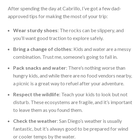
After spending the day at Cabrillo, I’ve got a few dad-
approved tips for making the most of your trip:
Wear sturdy shoes
: The rocks can be slippery, and
you’ll want good traction to explore safely.
Bring a change of clothes
: Kids and water are a messy
combination. Trust me, someone’s going to fall in.
Pack snacks and water
: There’s nothing worse than
hungry kids, and while there are no food vendors nearby,
a picnic is a great way to refuel after your adventure.
Respect the wildlife
: Teach your kids to look but not
disturb. These ecosystems are fragile, and it’s
important
to leave them as you found them.
Check the weather
: San Diego’s weather is usually
fantastic, but it’s always good to be prepared for wind
or cooler temps by the water.