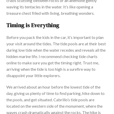
crabs scuttling between rocks or an anemone gently
waving its tentacles in the water.
It’s like opening a
treasure chest filled with
living, breathing wonders.
Timing is Everything
Before you pack the kids in the car, it’s
important
to plan
your visit around the tides. The tide pools are at their best
during low tide when the water recedes and reveals all the
hidden marine life. I recommend checking tide charts
online to make sure you get the timing right. Trust me,
arriving when the tide is too high is a surefire way to
disappoint your little explorers.
We arrived about an hour before the lowest tide of the
day, giving us plenty of time to find parking, hike down to
the pools, and get situated. Cabrillo’s tide pools
are
located
on the western side of the monument, where the
waves crash dramatically against the rocks. The hike is