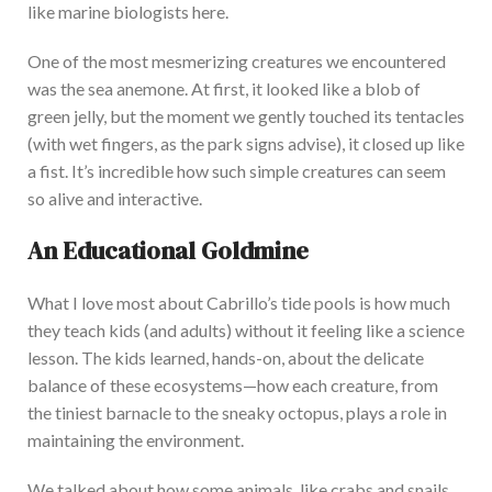
like marine biologists here.
One of the most mesmerizing creatures we encountered
was the sea anemone. At first, it looked like a blob of
green jelly, but the moment we gently touched its tentacles
(with wet fingers, as the park signs advise), it closed up like
a fist. It’s incredible how such simple creatures can seem
so alive and interactive.
An Educational Goldmine
What I love most about Cabrillo’s
tide pools
is how much
they teach kids (and adults) without it feeling like a science
lesson.
The kids learned
,
hands-on
,
about the delicate
balance of these ecosystems—how each creature, from
the tiniest barnacle to the sneaky octopus, plays a role in
maintaining the environment.
We
ta
lked about
how some animals,
like
crabs and snails,