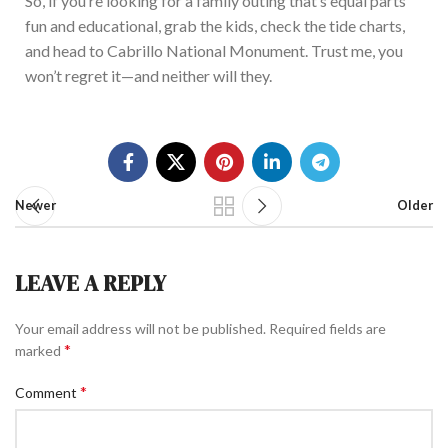
So, if
you’re looking for a family outing that’s equal parts
fun and educational, grab the kids, check the tide charts,
and head to Cabrillo National Monument. Trust me, you
won’t regret it—and neither will they.
Newer
Older
LEAVE A REPLY
Your email address will not be published.
Required fields are
*
marked
*
Comment