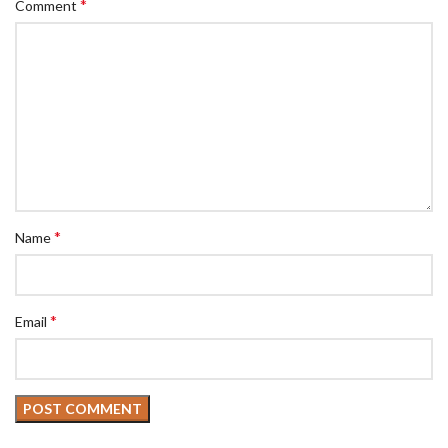
*
Comment
*
Name
*
Email