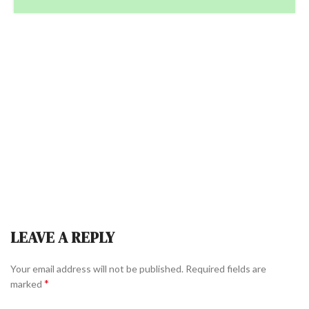
LEAVE A REPLY
Your email address will not be published.
Required fields are
*
marked