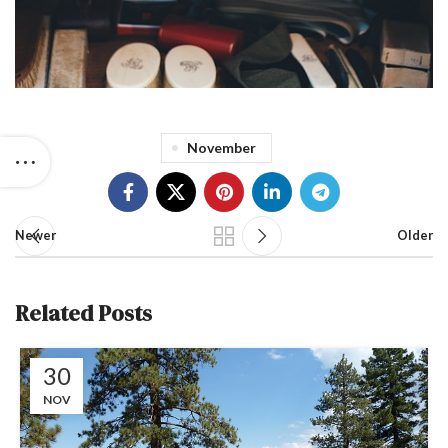
November
Newer
Older
Related Posts
30
NOV