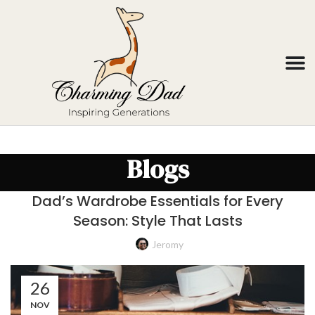
Blogs
Dad’s Wardrobe Essentials for Every
Season: Style That Lasts
Jeromy
26
NOV