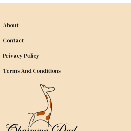
About
Contact
Privacy Policy
Terms And Conditions