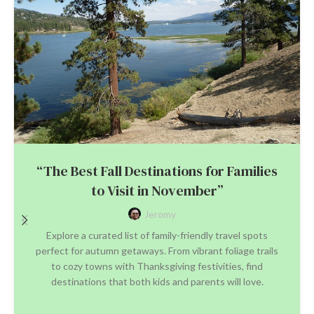
“The Best Fall Destinations for Families
to Visit in November”
Jeromy
Explore a curated list of family-friendly travel spots
perfect for autumn getaways. From vibrant foliage trails
to cozy towns with Thanksgiving festivities, find
destinations that both kids and parents will love.
CONTINUE READING