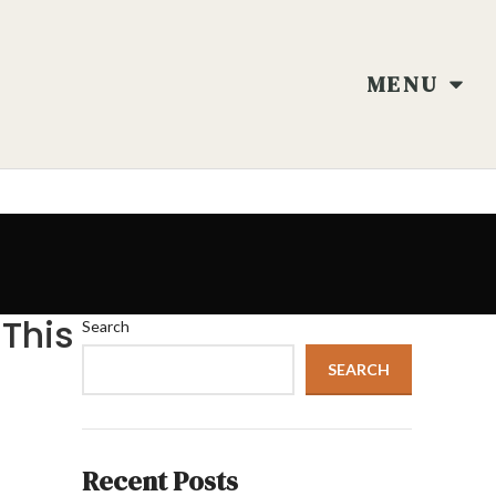
MENU
 This
Search
SEARCH
Recent Posts