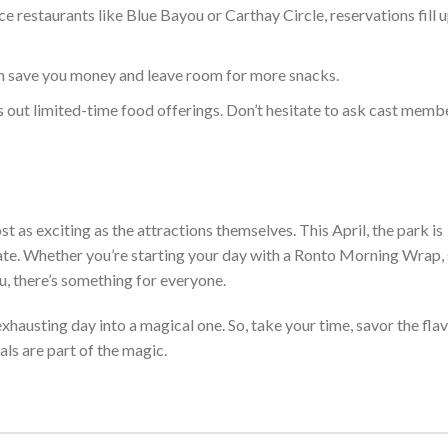
e restaurants like Blue Bayou or Carthay Circle, reservations fill u
an save
you
money and leave room for more snacks.
s out limited-time food offerings. Don’t hesitate to ask cast memb
t as exciting as the attractio
ns
themselves
. This April, the park is
late. Whether
you’re
starting your day with a Ronto Morning Wrap,
u, there’s something for everyone.
 exhausting day into
a magical one. So, take your time, savor the fla
ls are part of the magic.