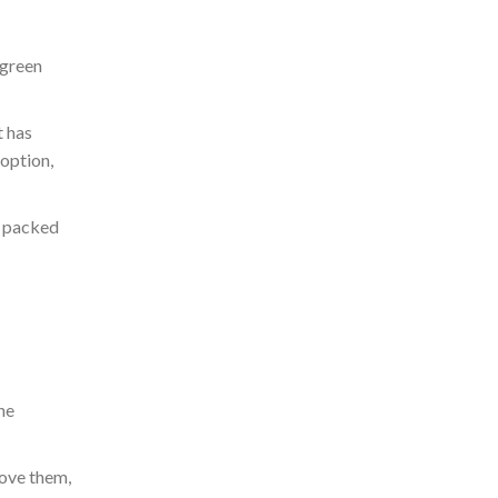
 green
t has
option,
e
packed
he
love them,