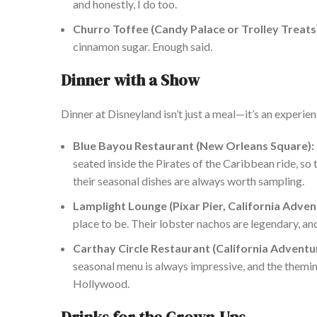
and honestly, I do
too
.
Churro Toffee (Candy Palace or Trolley Treats
cinnamon sugar. Enough said.
Dinner with a Show
Dinner at Disneyland isn’t just a meal—it’s an experie
Blue Bayou Restaurant (New Orleans Square):
seated inside the Pirates of the Caribbean ride, so
their
seasonal dishes are always worth sampling.
Lamplight Lounge (Pixar Pier, California Adven
place
to be. Their lobster nachos are legendary, and
Carthay Circle Restaurant (California Adventu
seasonal menu is always impressive, and the themin
Hollywood.