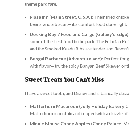
theme park fare.
Plaza Inn (Main Street, U.S.A.):
Their fried chicke
beans, and a biscuit—it’s comfort food done right.
Docking Bay 7 Food and Cargo (Galaxy’s Edge)
some of the best food in the park. The Felucian K
and the Smoked Kaadu Ribs are tender and flavorfu
Bengal Barbecue (Adventureland):
Perfect for g
with flavor
—try the spicy Banyan Beef Skewer or 
Sweet Treats You
Can’t Miss
I have a sweet tooth, and Disneyland is
basically
desse
Matterhorn Macaroon (Jolly Holiday Bakery Caf
Matterhorn mountain and topped with a drizzle of w
Minnie Mouse Candy Apples (Candy Palace, Main