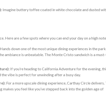
):
Imagine buttery toffee coated in white chocolate and dusted wi
nce. Here are a few spots
where you can
end your day on a high note
Hands down one of the most unique dining experiences in the park.
 the ambiance is unbeatable.
The Monte Cristo sandwich is a must-
ture):
If you’re heading to California Adventure for the evening, thi
 the vibe is perfect for unwinding after a busy day.
re):
For a more upscale dining experience, Carthay Circle delivers.
g makes you feel like you’ve stepped back into the golden age of