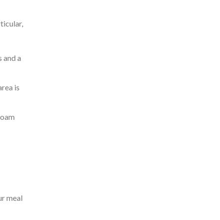
ticular,
s and a
area is
 foam
ur meal