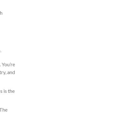
th
.
 You’re
try
, and
s is the
 The