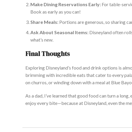
Make Dining Reservations Early:
For table-servic
Book as early
as you can!
Share Meals:
Portions are generous, so sharing c
Ask About Seasonal Items:
Disneyland often roll
what’s new.
Final Thoughts
Exploring Disneyland’s food and drink options is almos
brimming with incredible eats that cater to every pa
on churros, or winding down with a meal at Blue Bayo
As a dad, I’ve learned that good food can turn a long,
enjoy every bite—because at Disneyland, even the mea