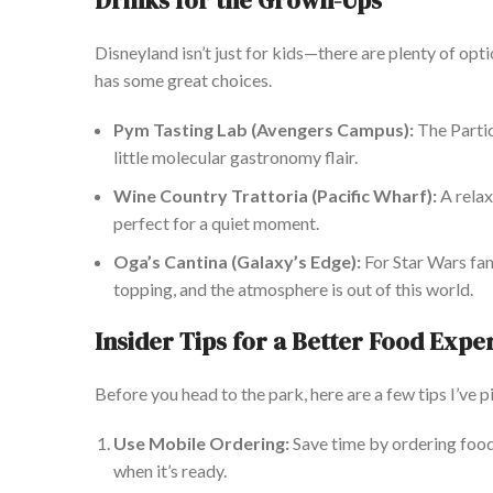
Drinks for the G
rown-Ups
Disneyland isn’t just for kids—there are plenty of opti
has some great choices.
Pym Tasting Lab (Avengers Campus):
The Particl
little molecular gastronomy flair.
Wine Country Trattoria (Pacific Wharf):
A relax
perfect for a quiet moment.
Oga’s Cantina (Galaxy’s Edge):
For Star Wars fans
topping, and the atmosphere is out of this world.
Insider Tips for a Better Food Expe
Before
you head
to the park, here are a few tips I’ve 
Use Mobile Ordering:
Save time by ordering food
when
it’s
ready.