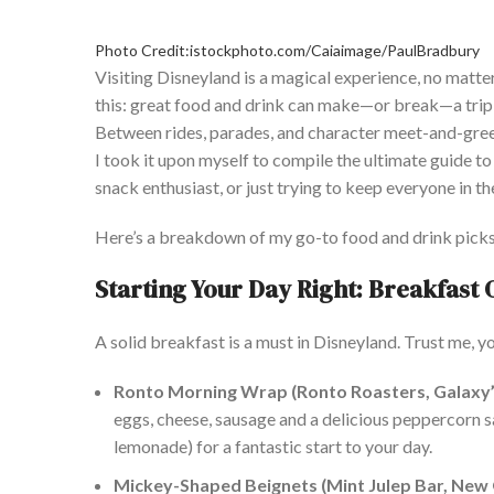
Photo Credit:istockphoto.com/Caiaimage/PaulBradbury
Visiting Disneyland is a magical experience, no matter y
this: great food and drink can make—or break—a trip t
Between rides, parades, and character meet-and-gre
I took it upon myself to compile the ultimate guide t
snack enthusiast, or just trying to keep everyone in th
Here’s a breakdown of my go-to food and drink picks th
Starting Your Day Right: Breakfast 
A solid breakfast is a must in Disneyland. Trust me, yo
Ronto Morning Wrap (Ronto Roasters, Galaxy’
eggs, cheese, sausage and a delicious peppercorn sa
lemonade) for a fantastic start to your day.
Mickey-Shaped Beignets (Mint Julep Bar, New 