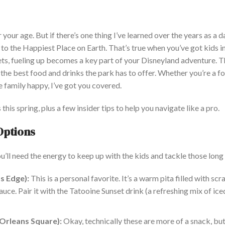
our age. But if there’s one thing I’ve learned over the years as a da
o the Happiest Place on Earth. That’s true when you’ve got kids i
ets
, fueling up
becomes a key part of your Disneyland adventure.
Th
o the best food and drinks the park
has to offer
. Whether you’re a fo
e family happy, I’ve got you covered.
is spring, plus a few insider tips to help you navigate like a pro.
Options
u’ll need the energy to keep up with the kids and tackle those long 
s Edge):
This is a
personal
favorite. It’s a warm pita filled with sc
uce. Pair it with the Tatooine Sunset drink (a refreshing mix of ice
Orleans Square):
Okay,
technically
these are more of a snack, bu