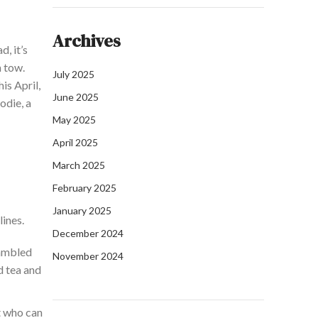
Archives
d, it’s
n tow.
July 2025
is April,
June 2025
odie, a
May 2025
April 2025
March 2025
February 2025
January 2025
lines.
December 2024
rambled
November 2024
d tea and
t who can