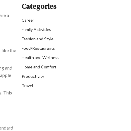
Categories
are a
Career
Family Activities
Fashion and Style
Food/Restaurants
 like the
Health and Wellness
Home and Comfort
ing and
eapple
Productivity
Travel
s. This
andard