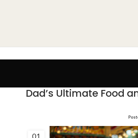
Dad’s Ultimate Food an
Post
01