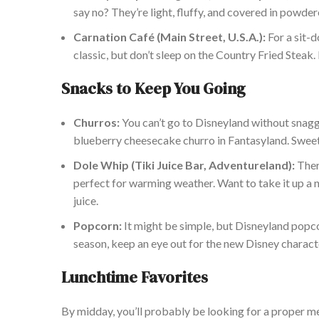
say no?
They’re light, fluffy, and covered in powde
C
arnation Café (Main Street, U.S.A.):
For a sit-d
classic,
but don’t sleep on the Country Fried Steak. 
Snacks to Keep You Going
Churros:
You can’t go to Disneyland without snagg
blueberry cheesecake churro in Fantasyland. Sweet, 
Dole Whip (Tiki Juice Bar, Adventureland):
There
perfect for warming weather. Want to take it up a 
juice.
Popcorn:
It might be simple, but Disneyland popcor
season, keep an eye out for the new Disney charact
Lunchtime Favorites
By midday, you’ll probably be looking for a proper m