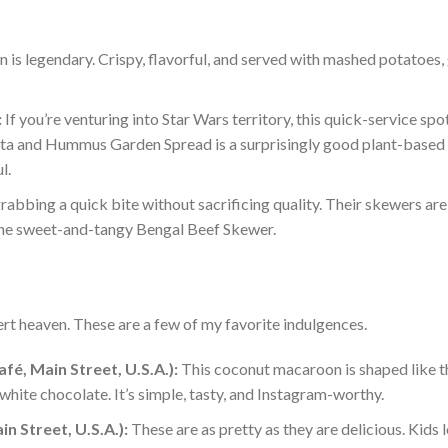
n is legendary. Crispy, flavorful, and served with mashed potatoes,
:
If you’re venturing into Star Wars territory, this quick-service spo
efta and Hummus Garden Spread is a surprisingly good plant-based 
l.
rabbing a quick bite without sacrificing qual
ity. Their skewers
ar
the sweet-and-tangy Bengal Beef Skewer.
rt heaven. These are a few of my favorite indulgenc
es.
é, Main Street, U.S.A.):
This coconut macaroon is shaped like t
hite chocolate. It’s simple, tasty, and Instagram-worthy.
 Street, U.S.A.):
These are as pretty as
they are
delicious. Kids 