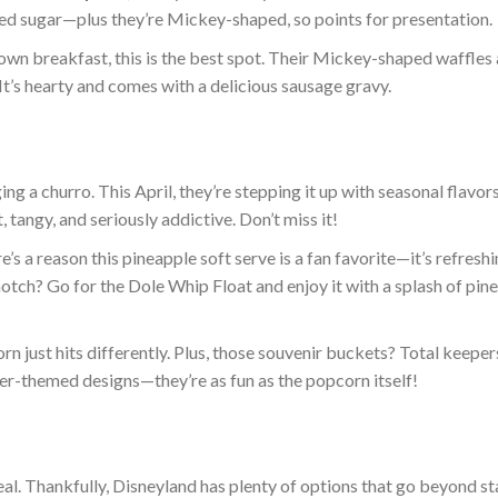
red sugar—plus they’re Mickey-shaped, so points for presentation.
own breakfast, this is the best spot. Their Mickey-shaped waffles 
It’s hearty and comes with a delicious sausage gravy.
ing a churro.
This April, they’re stepping it up with seasonal flavors
tangy, and seriously addictive. Don’t miss it!
’s a reason this pineapple soft serve is a fan favorite—it’s refresh
notch
? Go for the Dole Whip Float and enjoy it with a splash of pin
n just hits differently. Plus, those souvenir buckets? Total keeper
er-themed designs—they’re as fun as the popcorn itself!
ea
l. Thankfully, Disneyland has plenty of options
that go
beyond st