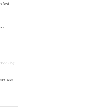
p fast.
ers
 snacking
vors, and