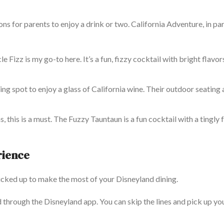
ons for parents to enjoy a drink or two. California Adventure, in par
e Fizz is my go-to here. It’s a fun, fizzy cocktail with bright flavor
ing spot to enjoy a glass of California wine. Their outdoor seating 
, this is a must. The Fuzzy Tauntaun is a fun cocktail with a tingly
rience
picked
up
to make the most of your Disneyland dining.
 through the Disneyland app. You can skip the lines and pick up yo