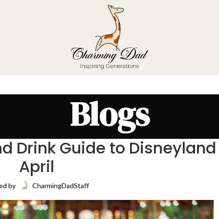
Blogs
d Drink Guide to Disneyland
April
ed by
CharmingDadStaff