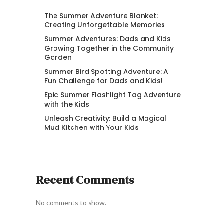
The Summer Adventure Blanket:
Creating Unforgettable Memories
Summer Adventures: Dads and Kids
Growing Together in the Community
Garden
Summer Bird Spotting Adventure: A
Fun Challenge for Dads and Kids!
Epic Summer Flashlight Tag Adventure
with the Kids
Unleash Creativity: Build a Magical
Mud Kitchen with Your Kids
Recent Comments
No comments to show.