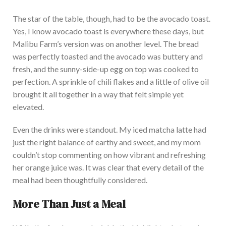
The
star of the table
, though, had to be the avocado toast.
Yes, I know avocado toast is everywhere these days, but
Malibu Farm’s version was on another level.
The bread
was perfectly toasted and the avocado was
buttery and
fresh, and
the sunny-side-up egg on top was cooked
to
perfection.
A sprinkle of chili flakes and a little
of
olive oil
brought it all together in a
way that felt simple yet
elevated
.
Even the drinks were standout. My
iced matcha latte had
just the right balance of earthy and sweet, and my mom
couldn’t stop commenting on how vibrant and refreshing
her orange juice was. It was clear that every detail of the
meal had
been thoughtfully considered
.
More Than Just a Meal