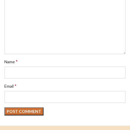
*
Name
*
Email