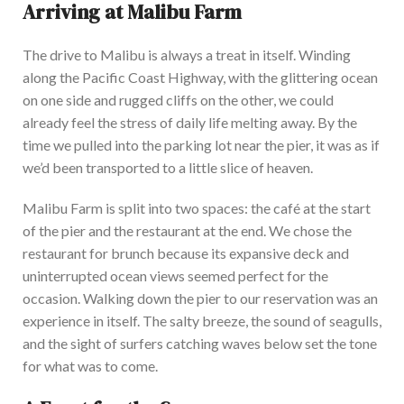
Arriving at Malibu Farm
T
he drive to Malibu is always a treat in itself. Winding
along the Pacific Coast Highway, with the glittering ocean
on one side and rugged cliffs on the other, we could
already feel the stress of daily life melting away.
By the
time
we pulled into the parking lot near the pier, it was as if
we’d
been transported
to a little slice of heaven.
M
alibu Farm
is split
into two spaces: the café at the start
of the pier and the restaurant at the end. We chose the
restaurant for brunch because its expansive deck and
uninterrupted ocean views seemed perfect
for the
occasion
. Walking down the pier to our reservation was an
experience in itself.
The salty breeze,
the sound of
seagulls,
and the sight of
surfers catching waves below set the tone
for what was to come.