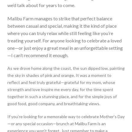
we’d
talk about for years to come.
Malibu Farm manages to strike
that
perfect balance
between casual and special, making it the kind of place
where you can truly relax while still feeling like you’re
treating yourself. For
anyone looking to celebrate a loved
one—or just enjoy a great meal in an unforgettable setting
—I can’t recommend it enough.
As we drove home along the coast, the sun dipped low, painting
the sky in shades of pink and orange. It was a moment to
reflect and feel truly grateful—grateful for my mom, whose
strength and love inspire me every day, for the time spent
together in such a stunning place, and for the simple joys of
good food, good company, and breathtaking views.
If you’re looking for a memorable way to celebrate Mother’s Day
—or any special occasion—brunch at Malibu Farm is an
experience you won’t forget. Just remember to make a