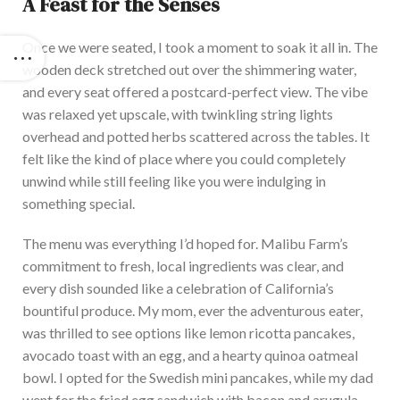
A Feast for the Senses
Once we were seated, I took a moment to soak it all in. The
wooden deck stretched out over the shimmering water,
and every seat offered a postcard-perfect view. T
he vibe
was relaxed yet upscale, with twinkling string lights
overhead and potted herbs scattered across the tables. It
felt like the
kind of
place where you could completely
unwind while still feeling like you were indulging in
something special.
The menu was everything I’d hoped for. M
alibu Farm’s
commitment to fresh, local ingredients was clear, and
every dish sounded like a celebration of California’s
bountiful produce. My mom,
ever the
adventurous eater,
was thrilled to see options like lemon ricotta pancakes,
avocado toast with an egg, and a hearty quinoa oatmeal
bowl. I
opted for the Swedish mini pancakes, while my dad
went for the fried egg sandwich with bacon and arugula.