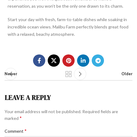
reservation, as you won’t be the only one drawn to its charm.
Start your day with fresh, farm-to-table dishes while soaking in
incredible ocean views. Malibu Farm perfectly blends great food
with a relaxed, beachy atmosphere.
Newer
Older
LEAVE A REPLY
Your email address will not be published.
Required fields are
*
marked
*
Comment