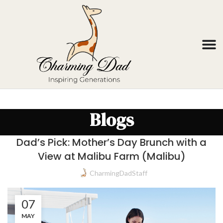
Blogs
Dad’s Pick: Mother’s Day Brunch with a
View at Malibu Farm (Malibu)
CharmingDadStaff
07
MAY