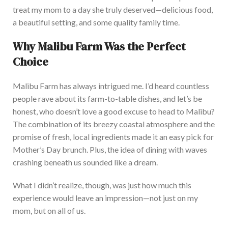
treat my mom to a day she truly deserved—delicious food,
a beautiful setting, and
some
quality family time.
Why Malibu Farm Was the Perfect
Choice
Malibu Farm has always intrigued me. I’d heard countless
people rave about its farm-to-table dishes, and let’s be
honest, who doesn’t love a good excuse to head to Malibu?
T
he combination of its breezy coastal atmosphere and the
promise of fresh, local ingredients made it an easy pick for
Mother’s Day brunch.
Plus,
the idea of dining with waves
crashing beneath us sounded like a dream.
What I didn’t realize, though, was just how much this
experience would leave an impression—not just on my
mom,
but on all of us.