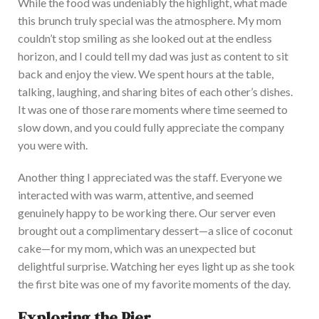
While the food was undeniably the highlight,
what
made
this brunch truly special
was the atmosphere
.
My
mom
couldn’t stop smiling as she looked
out
at the endless
horizon, and I could tell my dad was just as content to sit
back and enjoy the view. We spent hours at the table,
talking, laughing, and sharing bites of each other’s dishes.
It was one of those rare moments where time seemed to
slow down, and you could fully appreciate the company
you were with.
An
other thing I appreciated was the staff. Everyone we
interacted with was warm, attentive, and seemed
genuinely happy to be working there. Our server even
brought out a complimentary dessert—a slice of coconut
cake—for my mom, which was an unexpected but
delightful surprise. Watching her eyes light up as she took
the first bite was one of my favorite moments of the day.
Exploring the Pier