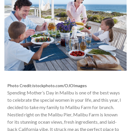
Photo Credit:istockphoto.com/OJOImages
Spending Mother’s Day in Malibu is one of the best ways
to celebrate the special women in your life, and this year, I
decided to take my family to Malibu Farm for brunch.
Nestled
right
on the Malibu Pier, Malibu Farm is known
for its stunning ocean views, fresh ingredients, and laid-
back California vibe.
It struck me as the perfect place to