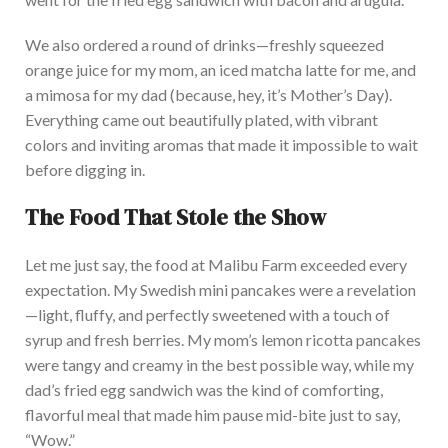
We also ordered a round of drinks—freshly squeezed
orange juice for my mom, an iced matcha latte for me, and
a mimosa for my dad (because
, hey,
it’s Mother’s Day).
E
verything came out beautifully plated, with vibrant
colors and inviting aromas that made it impossible to wait
before digging in.
The Food That Stole the Show
Let me
just
say,
the food at Malibu Farm exceeded every
expectation.
My Swedish mini pancakes were a revelation
—light, fluffy, and perfectly sweetened with
a touch of
syrup and fresh berries.
My
mom’s lemon ricotta pancakes
were tangy and creamy in the best possible way, while my
dad’s fried egg sandwich was the kind of comforting,
flavorful meal that made him pause mid-bite
just
to say,
“Wow.”