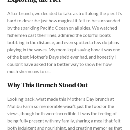
Afte
r brunch, we decided to take a stroll along the pier. It’s
hard to describe
just
how magical it felt to be surrounded
by the sparkling Pacific Ocean on all sides. We watched
fishermen cast their lines, admired the colorful boats
bobbing in the distance, and even spotted a few dolphins
playing in the waves. My m
om kept saying
how
it was one
of the best Mother’s Days she’d ever had, and honestly, I
couldn’t have asked for a better way to show her how
much she
means
to us.
Why This Brunch Stood Out
Looking back, what made this Mother’s Day brunch at
Malibu Farm
so
memorable wasn’t just the food or the
views, though both were incredible. It w
as the feeling of
being fully present with my family, sharing a meal that felt
both indulgent and nourishing, and creating memories
that