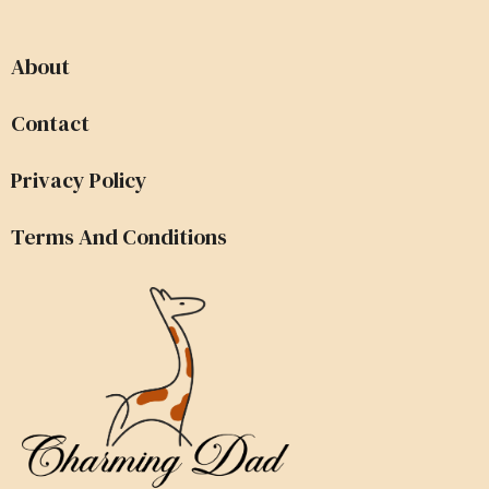
About
Contact
Privacy Policy
Terms And Conditions