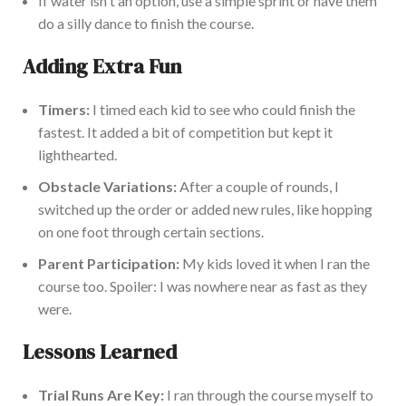
If water
isn't
an option, use a simple sprint or have them
do a silly dance to finish the course.
Adding Extra Fun
Timers:
I timed each kid to see who could finish the
fastest. It added a bit of competition but kept it
lighthearted.
Obstacle Variations:
After a
couple of
rounds, I
switched up the order or added new rules, like hopping
on one foot through certain sections.
Parent Participation:
My kids loved it when I ran the
course
too
. Spoiler: I was nowhere
near as fast as they
were.
Lessons Learned
Trial Runs Are Key:
I ran through the course myself to