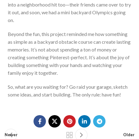
into a neighborhood hit
too
—their friends came over to try
it out, and soon, we had a mini backyard Olympics
going
on
.
Beyond the fun, this project reminded me how something
as simple as a backyard obstacle course can create lasting
memories.
It’s
not about spending a ton of money or
creatin
g
something Pinterest-perfect.
It’s
about the joy of
building something with your hands and watching your
family enjoy it together.
So, what are you waiting for?
Go
raid your garage, sketch
some ideas, and start bui
lding. The only
rule:
have fun!
Newer
Older