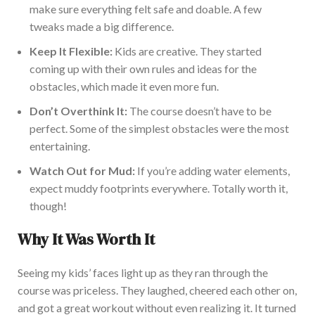
make sure
everything felt safe and doable. A few
tweaks made a big difference.
Keep It Flexible:
Kids are creative. They started
coming up with
their own rules and ideas for the
obstacles, which made it even more fun.
Don’t
Overthink It:
The cour
se
doesn’t
have to be
perfect. Some of the
simplest
obstacles were the most
entertaining.
Watch
Out
for Mud:
If
you’re
adding
water elements,
expect muddy footprints everywhere.
Totally
worth it,
though!
Why It Was Worth It
Seeing my
kids’
faces light up as they ran through the
course was priceless. They laughed, cheered each other on,
and got a great workout without even realizing it. It turned