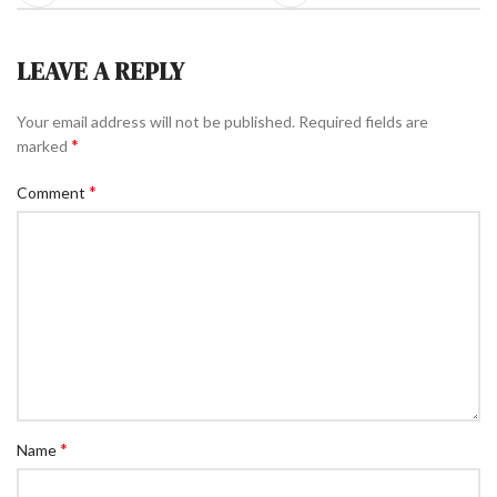
LEAVE A REPLY
Your email address will not be published.
Required fields are
*
marked
*
Comment
*
Name