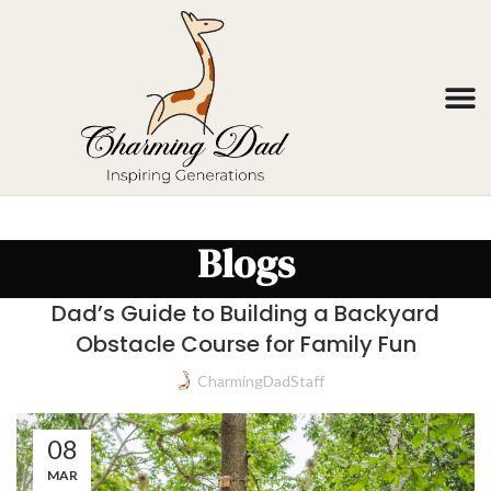
Blogs
Dad’s Guide to Building a Backyard
Obstacle Course for Family Fun
CharmingDadStaff
08
MAR