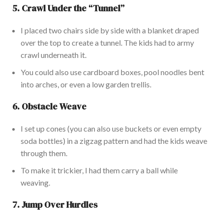
5.
Crawl Under the
“
Tunne
l”
I placed two chairs side by side with a blanket draped
over the top to create a tunnel.
The kids had to
army
crawl underneath it.
You could also use cardboard boxes, pool noodles bent
into arches, or even a low garden trellis.
6.
Obstacle Weave
I set up cones (you can also use buckets or
even
empty
soda bottles) in a zigzag pattern and had the kids weave
through them.
To make it trickier, I had them carry a ball while
weaving.
7.
Jump Over Hurdles