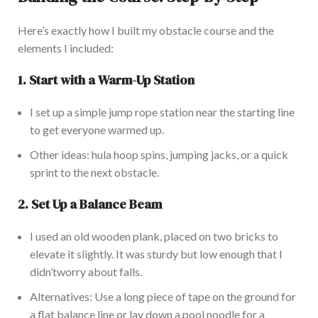
Here’s
exactly how I built my obstacle course and the
elements I included:
1.
Start with a Warm-Up Station
I set up a simple jump rope station near the starting line
to
get everyone warmed
up.
Other ideas
:
hula hoop spins, jumping jacks, or
a quick
sprint
to the next obstacle.
2.
Set Up a Balance Beam
I used an old wooden
plank,
placed on two bricks to
elevate it slightly. It was sturdy but low enough that I
didn’t
worry about falls.
Alternatives: Use a long piece of tape on the ground for
a flat balance line or lay down a pool noodle for a