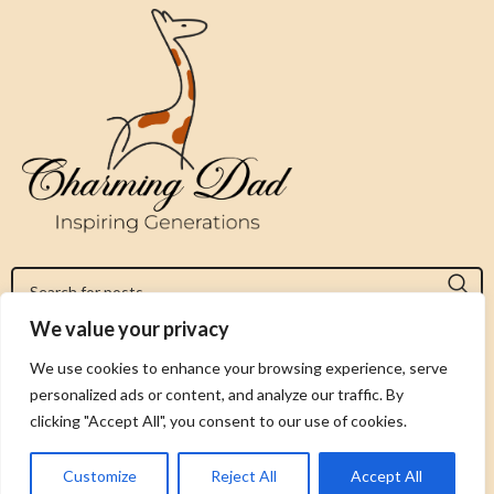
We value your privacy
Jeromy@charmingdad.com
We use cookies to enhance your browsing experience, serve
personalized ads or content, and analyze our traffic. By
FOLLOW US
clicking "Accept All", you consent to our use of cookies.
Customize
Reject All
Accept All