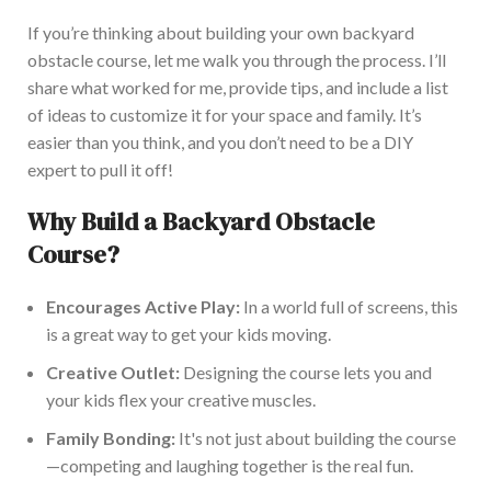
If
you’re
thinking about
building your
own
backyard
obstacle course
, let me walk you through the process
.
I’ll
share what worked for me, provide tips, and include a list
of ideas to customize it for your space and family.
It’s
easier than you think, and you
don’t
need to be a DIY
expert to pull it off!
Why Build a Backyard Obstacle
Course?
Encourages Active Play:
In a world
full
of screens,
this
is a great way to get your kids moving.
Creative Outlet:
Designing the course lets you and
your kids flex your creative muscles.
Family Bonding:
It's
not just about building the course
—competing and laughing together is
the real
fun.