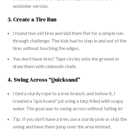
wobblier version.
3.
Create a Tire Run
I found two old tires and laid them flat for a simple run-
through challenge. The kids had to step in and out of the
tires without touching the edges.
You
don’t
have tires? Tape circles onto the ground or
draw them with sidewalk chalk.
4.
Swing Across
“
Quicksan
d”
I tied a sturdy rope to a tree branch, and below it, I
created a
“
quicksand
”
pit using a tarp filled with soapy
water. The goal was to swing across without falling in!
Tip: If you
don’t
have a tree, use a sturdy pole or skip the
swing and have them jump over the area instead.