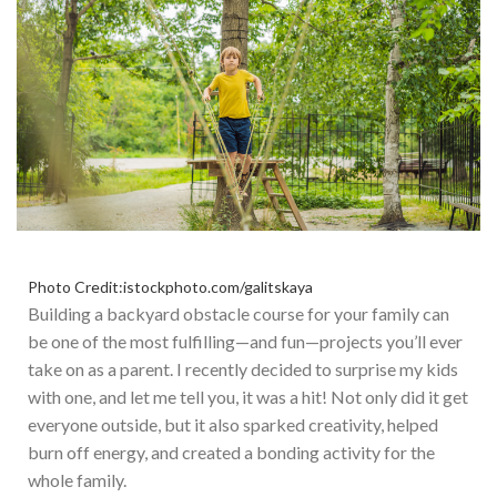
Photo Credit:istockphoto.com/galitskaya
Building a backyard obstacle course for your family can
be one of the most fulfilling—and fun—projects
you’ll
ever
take on as a parent.
I recently decided to surprise my kids
with
one,
and let me tell you
, it
was a hit!
Not only did it get
everyone outside, but it also sparked creativity, helped
burn off energy, and created a bonding activity for the
whole family.