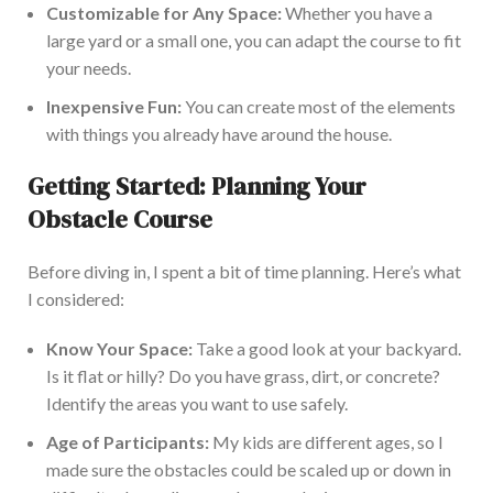
Customizable for Any Space:
Whether you have a
large yard or a small one, you can adapt the course to fit
your needs.
Inexpensive Fun:
You can create most
of the
elements
with things you already have around the house.
Getting Started: Planning Your
Obstacle Course
Before diving in, I spent a bit of time planning.
Here’s
what
I considered:
Know Your Space:
Take a good look at your backyard.
Is it flat or hilly? Do you have grass, dirt, or concrete?
Identify the areas you want to use safely.
Age of Participants:
My kids are different ages, so I
made sure
the obstacles could be scaled up
or down in