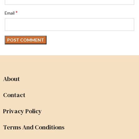
*
Email
About
Contact
Privacy Policy
Terms And Conditions