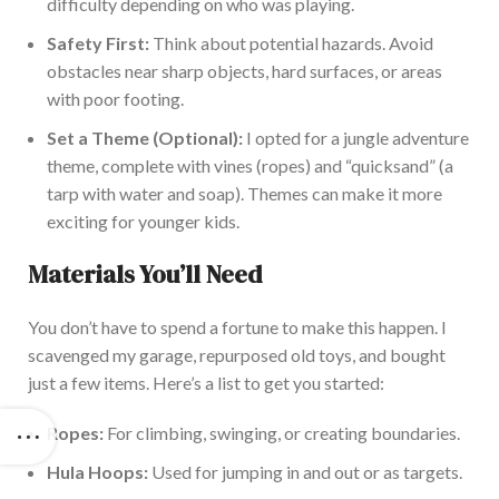
difficulty depending on who was playing.
Safety First:
Think about potential hazards. Avoid
obstacles near sharp objects, hard surfaces, or areas
with poor footing.
Set a Theme (Optional):
I opted for a jungle adventure
theme, complete with vines (ropes) and
“
quicksand
”
(a
tarp with water and soap). Themes can make it more
exciting for younger kids.
Materials
You’ll
Need
You
don’t
have to spend a fortune to make this happen. I
scavenged my garage, repurposed old toys, and bought
just a few items.
Here’s
a list to get you started:
Ropes:
For climbing, swinging, or creating boundaries.
Hula Hoops:
Used for jumping in and out or as targets.