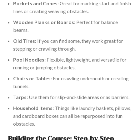
Buckets and Cones:
Great for marking start and finish
lines or creating weaving obstacles.
Wooden Planks or Boards:
Perfect for balance
beams.
Old Tires:
If you can find some, they work great for
stepping or crawling through.
Pool Noodles:
Flexible, lightweight, and versatile for
running or jumping obstacles.
Chairs or Tables:
For crawling underneath or creating
tunnels.
Tarps:
Use them for slip-and-slide areas or as barriers.
Household Items:
Things like laundry baskets, pillows,
and cardboard boxes can all be repurposed into fun
obstacles.
Building the Course: Step-by-Step