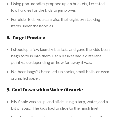
Using pool noodles propped up on buckets, I created
low hurdles for the kids to jump over.
For older kids,
you can raise the height by stacking
items under the noodles.
8.
Target Practice
I stood up a few laundry baskets and gave the kids bean
bags to toss into them.
Each basket had a different
point value depending on
how far away it was
.
No bean bags? Use rolled-up socks, small balls, or even
crumpled paper.
9.
Cool Down with a Water Obstacle
My finale was a slip-and-slide using a tarp, water, and a
bit of soap. The kids had to slide to the finish line!