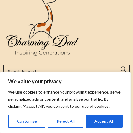
We value your privacy
Jeromy@charmingdad.com
We use cookies to enhance your browsing experience, serve
personalized ads or content, and analyze our traffic. By
FOLLOW US
clicking "Accept All", you consent to our use of cookies.
Customize
Reject All
Accept All