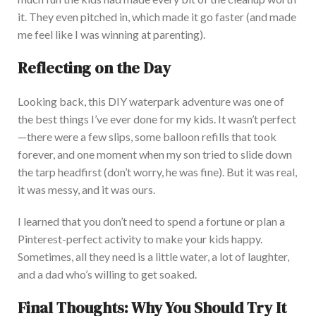
it. They even pitched in, which made it go faster (and made
me feel like I was winning at parenting).
Reflecting on the Day
Looking back, this DIY waterpark adventure was one of
the best things I’ve ever done for my kid
s. It wasn’t perfect
—there were a few slips, some balloon refills that took
forever, and one moment when my son tried to slide down
the tarp headfirst (don’t worry, he was fine).
But it was real,
it was
messy, and
it was
ours.
I learned that you don’t need to spend a fortune or plan a
Pinterest-perfect activity to make your kids happy
.
Sometimes, all they need is a little water, a lot of laughter,
and a dad who’s willing to get soaked.
Final Thoughts: Why You Should Try It