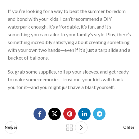
If you’re looking for a way to beat the summer boredom
and bond with your kids, I can’t recommend a DIY
waterpark enough. It’s affordable, it’s fun, and it’s
something you can tailor to your family’s style
.
Plus, there’s
something incredibly satisfying about creating something
with your own
two hands—even if it’s just a tarp slide and a
bucket of balloons.
So, grab some supplies, roll up your sleeves, and get ready
to make some memories.
Trust me, your kids will thank
you for
it—and you might
just
have a blast yourself.
Newer
Older