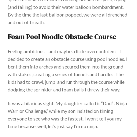
(and failing) to avoid their water balloon bombardment.
By the time the last balloon popped, we were all drenched
and out of breath.
Foam Pool Noodle Obstacle Co
urse
Feeling ambitious—and maybe a little overconfident—I
decided to create an obstacle course using pool noodles. I
bent them into arches and secured them into the ground
with stakes, creating a series of tunnels and hurdles. The
kids had to crawl, jump, and run through the course while
dodging the sprinkler and foam balls I threw their way.
It was a hilarious sigh
t. My daughter called it “Dad’s Ninja
Warrior Challenge,” while my son insisted on timing
everyone to see who was the fastest.
I won’t tell you my
time because, well, let’s
just
say I’m no ninja.