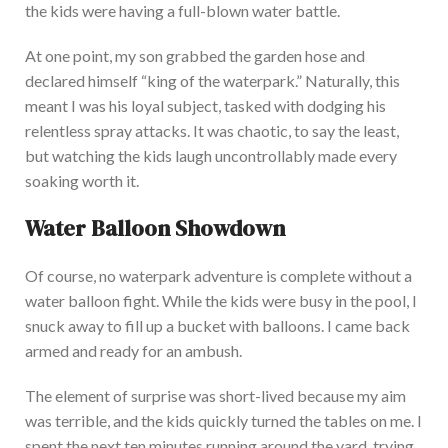
the kids were having a full-blown water battle.
At one point, my son grabbed the garden hose and
declared himself “king of the waterpark.” Naturally, this
meant I was his loyal subject, tasked with dodging his
relentless spray attac
ks. It was chaotic, to say the least,
but watching the kids laugh uncontrollably made every
soaking worth it.
Water Balloon Showdown
Of course, no waterpark adventure is complete without a
water balloon fight. While the kids were busy in the pool, I
snuck away to fill up a bucket with balloons. I came back
armed and ready for an ambu
sh.
The element of surprise was short-lived because my aim
was terrible, and the kids quickly turned the tables on me. I
spent the next ten minutes running around the yard, trying