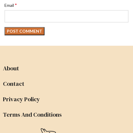
*
Email
About
Contact
Privacy Policy
Terms And Conditions