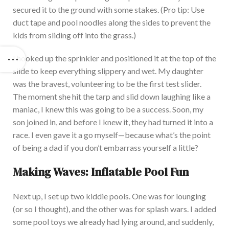
secured it to the ground with some stake
s. (Pro tip: Use
duct tape and pool noodles along the sides to prevent the
kids from sliding off into the grass.)
I hooked up the sprinkler and positioned it at the top of the
slide to keep everything slippery and wet. My daughter
was the bravest, volunteering to be the first test slider.
The moment she hit the tarp and slid down laughing like a
maniac, I knew this was going to be a succe
ss. Soon, my
son joined in, and before I knew it, they had turned it into a
race. I even gave it a go myself—because what’s the point
of being a dad if you don’t embarrass yourself a little?
Making Waves: Inflatable Pool Fun
Next up, I set up two kiddie pools. One was for lounging
(or so I thought), and the other was for splash war
s. I added
some pool toys we already had lying around, and suddenly,