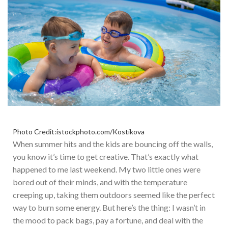
Photo Credit:istockphoto.com/Kostikova
When summer hits and the kids are bouncing off the walls,
you know it’s time to get creative. That’s
exactly
what
happened to me last weekend. My two little ones were
bored out of their minds, and with the temperature
creeping up, taking them outdoors seemed like the perfect
way to burn some energy.
But here’s the thing: I wasn’t in
the mood to pack bags, pay a fortune, and deal with the