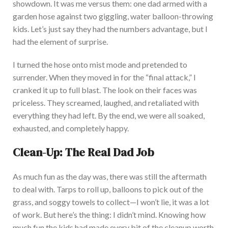
showdown. It was me versus them: one dad armed with a
garden hose against two giggling, water balloon-throwing
kids.
Let’s
just
say they had the numbers advantage, but I
had the element of surprise.
I turned the hose onto mist mode and pretended to
surrender. When
they
moved in for the “final attack,” I
cranked it up to full bla
st. The look on their faces was
priceless. They screamed, laughed, and retaliated with
everything they had left. By the end, we were all soaked,
exhausted, and completely happy.
Clean-Up
: The Real Dad Job
As much fun as the day was, there was still the aftermath
to deal with. Tarps to roll up, balloons to pick out of the
grass, and soggy towels to collect—I won’t lie, it was a lot
of wor
k. But here’s the thing: I didn’t mind. Knowing how
much fun the kids had made every bit of the
cleanup
worth