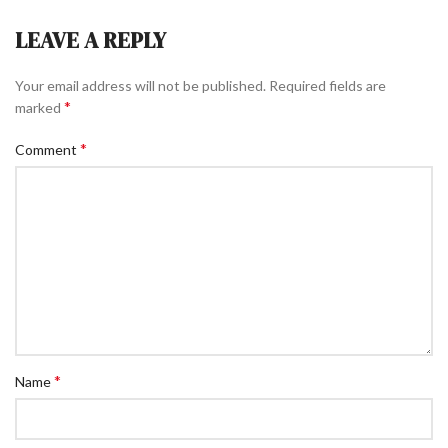
LEAVE A REPLY
Your email address will not be published.
Required fields are
*
marked
*
Comment
*
Name