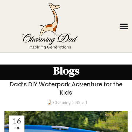
Blogs
Dad’s DIY Waterpark Adventure for the
Kids
CharmingDadStaff
16
JUL