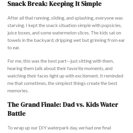
Snack Break: Keeping It Simple
After all that running, sliding, and splashing, everyone was
starving. I kept the snack situation simple with
popsicles
,
juice boxes, and some watermelon slice
s. The kids sat on
towels in the backyard, dripping wet but grinning from ear
to ear.
For me, this was the best part—just sitting with them,
hearing them talk about their favorite moments, and
watching their faces light up with excitement. It reminded
me that sometimes, the simplest things create the best
memories.
The Grand Finale: Dad vs. Kids Water
Batt
le
To wrap up our DIY waterpark day, we had one
final