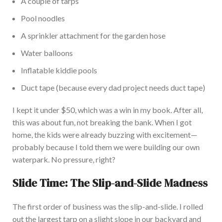
A couple of tarps
Pool noodles
A sprinkler attachment for the garden hose
Water balloons
Inflatable kiddie pools
Duct tape (because every dad project needs duct tape)
I kept it under $50, which was a win in my book. After all,
this was about fun, not breaking the ba
nk.
When I got
home, the kids were already buzzing with excitement—
probably because I told them we were building our
own
waterpark
.
No pressure, right?
Slide Time: The Slip-and-Slide Madness
The first order of business was the slip-and-slide. I rolled
out the
largest
tarp on a slight slope in our backyard and