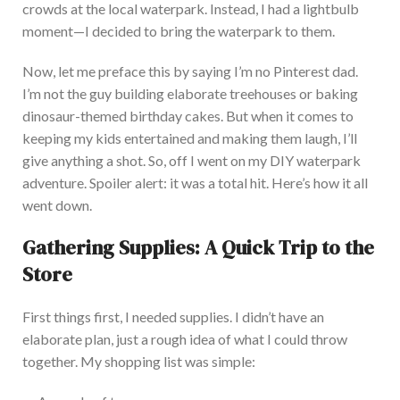
crowds at the local waterpark. Instead, I had a lightbulb
moment—I decided to bring the waterpark to them.
Now, let me preface this by saying I’m no Pinterest dad.
I’m not the guy building elaborate treehouses or baking
dinosaur-themed birthday cakes. B
ut when it comes to
keeping my kids entertained and making them laugh, I’ll
give anything a shot. So, off I went on my DIY waterpark
adventure. Spoiler alert: it was a total hit. Here’s how it all
went down.
Gathering Supplies: A Quick Trip to the
Store
First things first, I needed supplies. I didn’t have an
elaborate plan, just a rough idea of what I could throw
together. M
y shopping list was simple: