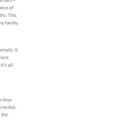
ance of
ths.
Thi
s
y family.
mails. It
more
t’s all
e days
 recital.
 the