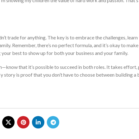
I’m showing my children the value of hard work and passion. That’s
ldn’t trade for anything. The key is to embrace the challenges, lear
amily.
Remember, there’s no perfect formula, and
it’s okay to make
 your best to show up for
both
your business and your family.
path—know
that it’s
possible to succeed in both roles. It takes effort, 
M
y story is proof that you don’t have to choose between building a 