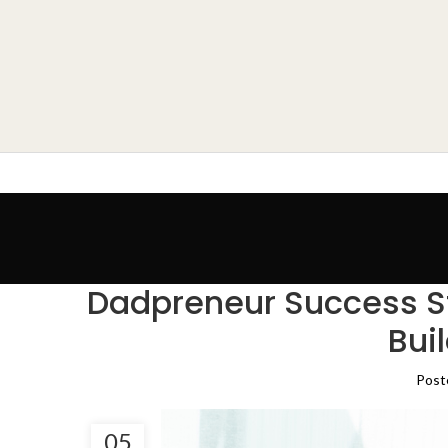
Dadpreneur Success St
Bui
Post
05