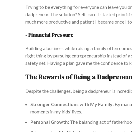
Trying to be everything for everyone can leave you dra
dadpreneur
. The solution? Self-care. I started priorit
much more productive and patient I became once I
to
-
Financial Pressure
Building a business while raising a family
often
comes 
right thing by pursuing entrepreneurship instead of a 
safety net.
Having a
plan gave me the confidence to k
The Rewards of Being a Dadpreneu
Despite the challenges, being a dadpreneur is incredi
Stronger Connections with My Family:
By manag
moments in my kids’ lives.
Personal Growth:
The balancing act of fatherhood