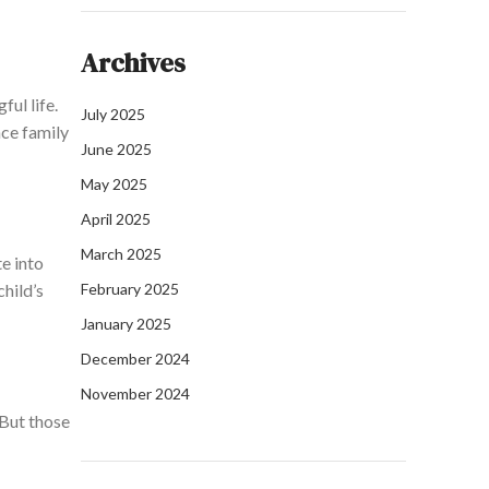
Archives
ul life.
July 2025
nce family
June 2025
May 2025
April 2025
March 2025
te
into
hild’s
February 2025
January 2025
December 2024
November 2024
 But those