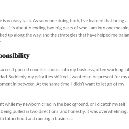
e is no easy task. As someone doing both, I’ve learned that being a
ule—it’s about blending two big parts of who I am into one meaningf
picked up along the way, and the strategies that have helped me bala
.
onsibility
reer. I poured countless hours into my business, often working la
ad. Suddenly, my priorities shifted.
I wanted to be present for my c
 moment
in between
.
At the same time, I didn’t want to let go of my
lient while my newborn cried in the background, or I’d catch myself
s
being pulled
in two directions, and honestly, it was overwhelming.
th fatherhood and running a business.