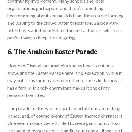
community involveme
nt. Many schools and local
organizations participate, and there’s something
heartwarming about seeing kids from the area performing
and waving to the crowd. After the parade, Balboa Park
often hosts additional Easter-themed activities,
which is
a
perfect way to keep the fun going.
6.
The Anaheim Easter Pa
rade
Home to Disneyland, Anaheim knows how to put on a
show, and the Easter Parade here is no exception. While it
may not be as famous as some other parades in the area, it
has a family-friendly charm that makes it one of my
personal
favorites.
The parade features an array of colorful floats,
marching
bands, and, of course, plenty of Easter-themed charact
ers.
One year, my kids were thrilled to see a giant bunny float
surrounded by performers handing out candy—it was such