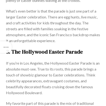
plenty of Easter bunnies waving at the crowd
s.
What’s
even better
is that the
parade is just one part of a
larger
Easter celebration.
There
are egg hunts, live music,
and craft activities for kids
throughout the day
.
The
streets
are filled
with families soaking in the festive
atmosphere, and the iconic San Francisco backdrop makes
it an unforgettable experience.
3.
The Hollywood Easter Par
ade
If you’re in Los Angeles,
the Hollywood Easter Parade is an
absolute must-see.
True to its roots, this parade brings a
touch of showbiz glamour to Easter celebrations. Think
celebrity appearances, extravagant costumes, and
beautifully decorated floats cruising down the famous
Hollywood Bouleva
rd.
My favorite part of this parade is the mix of traditional