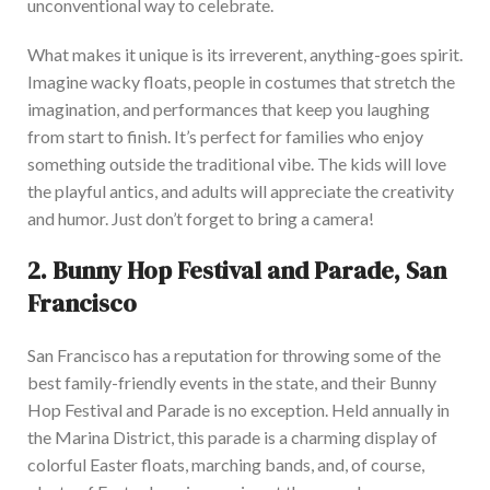
unconventional way to celebrate.
What makes it unique is its irreverent, anything-goes spirit.
Imagine wacky floats, people in costumes that stretch the
imagination, and performances that keep you laughing
from start to finish
. It’s perfect for families who enjoy
something outside the traditional vibe. The kids will love
the playful antics, and adults will appreciate the creativity
and humor. Just don’t forget to bring a camera!
2.
Bunny Hop Festival and Parade, San
Francis
co
San Francisco has a reputation for
throwing
some of the
best family-friendly events in the state, and
their
Bunny
Hop Festival and Parade
is
no exception.
Held annually in
the Marina District, this parade is a charming display of
colorful Easter floats, marching bands, and
, of course,