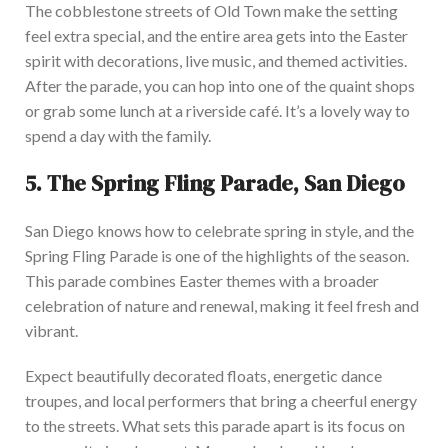
The cobblestone streets of Old Town make the setting
feel extra special, and the entire area gets into the Easter
spirit with decorations, live music, and themed activitie
s.
After the parade, you can hop into one of the quaint shops
or grab some lunch at a riverside café. It’s a lovely way to
spend a day with the family.
5.
The Spring Fling Parade, San Diego
San Diego knows how to celebrate spring in style, and the
Spring Fling Parade is one of the
highlights of the seas
on
.
This parade combines Easter themes with a broader
celebration of nature and renewal, making it feel fresh and
vibrant.
Expect beautifully decorated floats, energetic dance
troupes, and local performers that bring a cheerful energy
to the streets. What sets this parade apart is its focus on