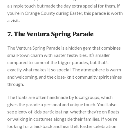
a simple touch but made the day extra special for them. If
you’re in Orange County during Easter, this parade is worth
a visit.
7.
The Ventura Spring Parade
The Ventura Spring Parade is a hidden gem that combines
small-town charm with Easter festivit
ies.
It’s smaller
compared to
some of the bigger parades, but that’s
exactly
what makes it so
special
.
The
atmosphere is warm
and welcoming
, and the close-knit community spirit shines
through.
The floats are often handmade by local groups,
which
gives
the parade a personal and unique to
uch. You’ll also
see plenty of kids participating, whether
they’re
on floats
or walking in costumes alongside their families.
If
you’re
looking for a laid-back and heartfelt Easter celebration
,