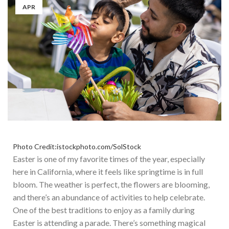
APR
Photo Credit:istockphoto.com/SolStock
Easter is one of my favorite times of the year, especially
here in California, where
it feels like
springtime is in full
bloom.
The weather is perfect, the flowers are blooming,
and
there’s an abundance of activities to help celebrate.
One
of the best traditions to enjoy as a family during
Easter
is attending a parade
.
There’s something magical