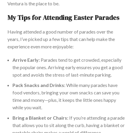
Ventura is the place to be
.
My Tips for Attending Easter Parades
Having attended a good number of parades over the
years, I’ve picked up a few tips that can help make the
experience even more enjoya
ble:
Arrive Early:
Parades tend to get crowded, especially
the popular ones. Arriving
early
ensures you get a good
spot and avoids the stress of last-minute parking.
Pack Snacks and Drinks:
While many parades have
food vendors, bringing your
own
snacks can save you
time and money—plus, it keeps the little ones happy
while you
wait.
Bring a Blanket or Chairs:
If you’re attending a parade
that allows you to sit along the curb, having a blanket or
portable chairs makes a world of difference.