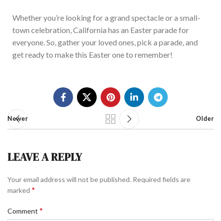
Whether you’re looking for a grand spectacle or a small-
town celebration, California has an Easter parade for
everyone. So, gather your loved ones, pick a parade, and
get ready to make this Easter one to re
member!
Newer
Older
LEAVE A REPLY
Your email address will not be published.
Required fields are
*
marked
*
Comment