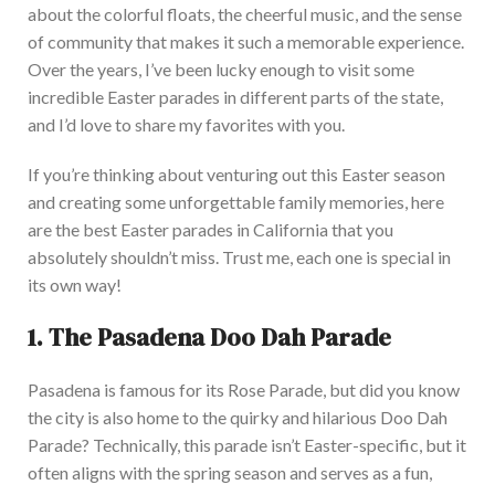
about the colorful floats, the cheerful music, and the sense
of community that makes it such a memorable experience.
Over the years, I’ve been lucky enough to visit some
incredible Easter parades in different parts of the state,
and I’d love to share my favorites with you.
If you’re thinking about venturing out this Easter season
and creating some unforgettable family memories, here
are the best Easter parades in California that you
absolutely
shouldn’t miss. Trust me, each one is special in
its
own
way!
1.
The Pasadena Doo Dah Parade
Pasadena is famous for its Rose Parade, but did you know
the city is also home to the quirky and hilarious Doo Dah
Parade?
Technically, this parade isn’t Easter-specific, but it
often aligns with the spring season and
serves as
a fun,