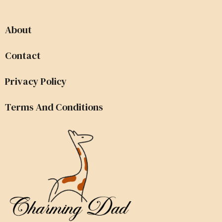
About
Contact
Privacy Policy
Terms And Conditions