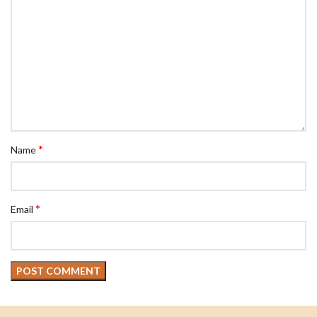
*
Name
*
Email