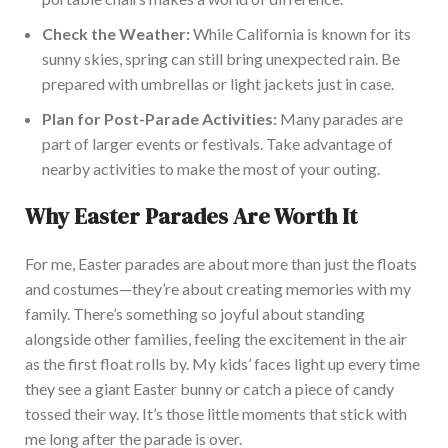
Check the Weather:
While California is known for its
sunny skies, spring can still bring unexpected rain. Be
prepared with umbrellas or light jackets just i
n case.
Plan for Post-Parade Activities:
Many parades are
part of
larger
events or festivals. Take advantage of
nearby activities to make the most of your outing.
Why Easter Parades Are Worth It
For me,
Easter parades are about more than just the floats
and costumes—they’re about creating memories with my
family.
There’s something so joyful about standing
alongside other families, feeling the excitement in the air
as the first float rolls by. My kids’ faces light up every time
they see a giant Easter bunny or catch a piece of candy
tossed their way. It’s those little moments that stick with
me long after the parade i
s over.