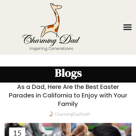
Blogs
As a Dad, Here Are the Best Easter
Parades in California to Enjoy with Your
Family
CharmingDadStaff
15