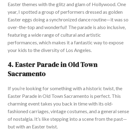
Easter themes with the glitz and glam of Hollywood. One
year, I spotted a group of performers dressed as golden
Easter eggs doing a synchronized dance routine—it was so
over-the-top and
wonderfu
l
! The parade is also inclusive,
featuring a wide range of cultural and artistic
performances, which makes it a fantastic way to expose
your kids to the diversity of Los Angeles.
4.
Easter Parade in Old Town
Sacramento
If you’re looking for something with a historic twist, the
Easter Parade in Old Town Sacramento is perfe
ct. This
charming event takes you back in time with its old-
fashioned carriages, vintage costumes, and a general sense
of nostalgia. It’s like stepping into a scene from the past—
but with an Easter twist.