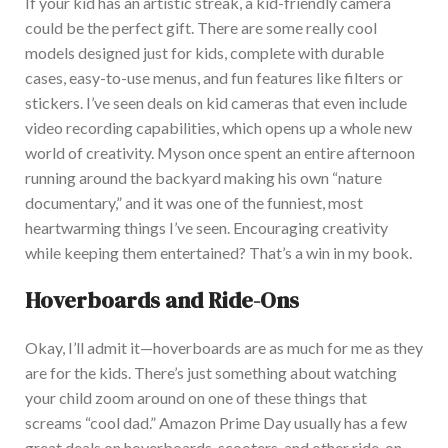
If your kid has an artistic streak, a kid-friendly camera
could be the perfect gift. Th
ere are some
really
cool
models designed just for kids, complete with durable
cases, easy-to-use menus, and fun features like filters or
stickers. I’ve seen deals on kid cameras that even include
video recording capabilities, which opens up a whole new
world of creativity.
My
son once spent an entire afternoon
running around the backyard making his own “nature
documentary,” and it was one of the funniest
,
most
heartwarming things
I’ve
seen.
Encouraging creativity
while keeping them entertained? That’s a win in my book.
Hoverboards and Ride-Ons
Okay, I’ll admit it—hoverboards are as much for me as they
are for the kids. The
re’s just something about watching
your child zoom around on one of these things that
screams “cool dad.” Amazon Prime Day usually has a few
great deals on hoverboards, scooters, and other ride-on