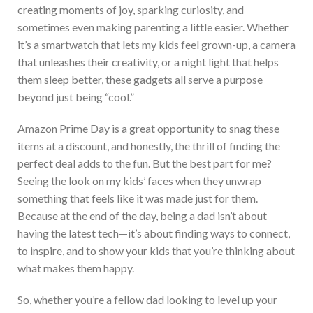
creating moments of joy, sparking curiosity, and
sometimes even making parenting a little easier. Whether
it’s a smartwatch that lets my kids feel grown-up, a camera
that unleashes their creativity, or a night light that helps
them sleep better, these gadgets all serve a purpose
beyond just being “cool.”
Amazo
n Prime Day is
a great
opportunity to snag these
items at a discount, and honestly, the thrill of finding the
perfect deal adds to the fun. But the best part for me?
Seeing the look on my kids’ faces when they unwrap
something that feels like it was made just for them.
Becau
se at the end of the day, being a dad isn’t about
having the latest tech—it’s about finding ways to connect,
to inspire, and to show your kids that you’re thinking about
what makes them happy.
So, whether you’re a fellow dad looking to level up your