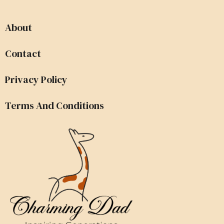
About
Contact
Privacy Policy
Terms And Conditions