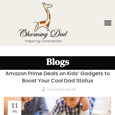
Blogs
Amazon Prime Deals on Kids’ Gadgets to
Boost Your Cool Dad Status
CharmingDadStaff
11
JUL