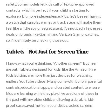
safety. Some models let kids call or text pre-approved
contacts, which is perfect if your child is starting to
explore a bit more independence. Plus, let’s be real, having
a watch that can play games or track steps will make them
feel like a little spy or secret agent.
I’ve noticed a few great
deals on brands like Garmin and Verizon Gizmo watches,
so I’ll
definitely
be checking those out.
Tablets—Not Just for Screen Time
I know what you’re thinking: “Another screen?” But hear
me out. Tablets designed for kids, like the Amazon Fire
Kids Edition, are more than just devices for watching
endless YouTube videos. M
any come with built-in parental
controls, educational apps, and curated content to ensure
kids are learning while they play. I’ve used one of these in
the past with my older child, and having a durable, kid-
proof case saved me from countless cracked screens.