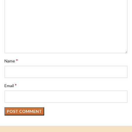
*
Name
*
Email