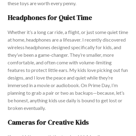
these toys are worth every penny.
Headphones for Quiet Time
W
hether it’s a long car ride, a flight, or just some quiet time
at home, headphones are a lifesaver. I recently discovered
wireless headphones
designed specifically
for kids, and
they’ve been a game-changer. They’re smaller, more
comfortable, and often come with volume-limiting
features to protect little ears. M
y kids love picking out fun
designs, and I love the
peace and quiet
while
they’re
immersed
in a movie or audiobook. On Prime Day, I’m
planning to grab a pair or two as backups—because
, let’s
be honest,
anything kids use daily is bound to get lost or
broken eventually.
Cameras for Creative Kids