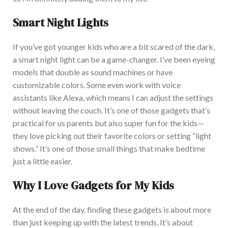
Smart Night Lights
If y
ou’ve got younger kids who are a bit scared of the dark,
a
smart
night light can be a game-changer. I’ve been eyeing
models that double as sound machines or have
customizable colors. Some even work with voice
assistants like Alexa, which means I can adjust the settings
without
leaving
the couch. It’s
one of those gadgets that’s
practical for us parents but also super fun for the kids—
they love picking out their favorite colors or setting “light
shows.” It’s one of those small things that make bedtime
just a little easier.
Why I Love Gadgets for My Kids
At the end of the day
, finding these gadgets is about more
than just keeping up with the latest trends.
It’s
about