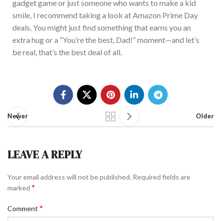
gadget game or just someone who wants to make a kid
smile, I recommend taking a look at Amazon Prime Day
deals.
You mi
ght
just
find something that earns you an
extra hug or a “You’re the best, Dad!” moment—and let’s
be real, that’s the best deal of all.
Newer
Older
LEAVE A REPLY
Your email address will not be published.
Required fields are
*
marked
*
Comment