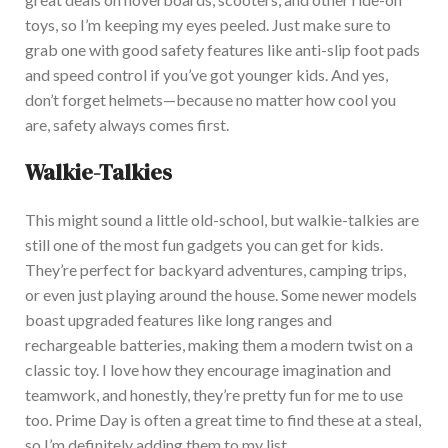
toys, so I’m keeping my eyes peeled.
Just make sure to
grab one with good safety features
like
anti-slip foot pads
and speed control if you’ve
got
younger kids.
And
yes,
don’t forget helmets—because no matter how cool you
are, safety always comes first.
Walkie-Talkies
This
might sound a little old-school, but walkie-talkies are
still one of the most fun gadgets you can get for kids.
They’re perfect for backyard adventures, camping trips,
or even just playing around the house.
Some
newer models
boast upgraded features
like long
ranges and
rechargeable batteries, making them a modern twist on a
classic toy.
I love how they encourage imagination and
teamwork, and honestly, they’re pretty fun for me to use
too
. Prime Day is often a great time to find these at a steal,
so I’m
definitely
adding them to my list.