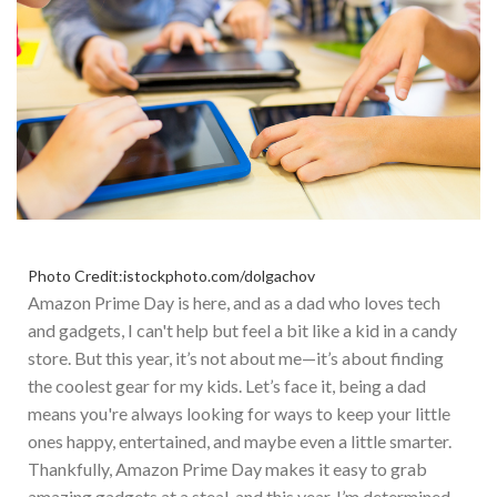
Photo Credit:istockphoto.com/dolgachov
Amazon Prime Day is here, and as a dad who loves tech
and gadgets, I can't help but feel a bit like a kid in a candy
store. But this year, it’s not about me—it’s about finding
the coolest gear for my kids. Let’s face it, being a dad
means you're always looking for ways to keep your little
ones happy, entertained, and maybe even a little smarter.
T
hankfully, Amazon Prime Day makes it easy to grab
amazing gadgets at a steal, and this year, I’m determined