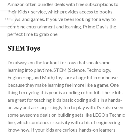
Amazon often bundles deals with free subscriptions to
their Kids+ service, which provides access to books,
shows, and games. I
f you’ve been looking for a way to
combine entertainment and learning, Prime Day is the
perfect time to grab one.
STEM Toys
I’m always on the lookout for toys that sneak some
learning into playtime. STEM (Science, Technology,
Engineering, and Math) toys are a
huge
hit in our house
because they make learning feel more like a game. One
thing I’m eyeing this year is a coding robot kit. T
hese kits
are great for teaching kids basic coding skills in a hands-
on way and are surprisingly fun to play with. I’ve also seen
some
awesome
deals on building sets like LEGO’s Technic
line, which combines creativity with a bit of engineering
know-how. If your kids are curious, hands-on learners,