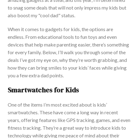
to snag some deals that will not only impress my kids but
also boost my "cool dad" status.
When it comes to gadgets for kids, the options are
endless. From educational tools to fun toys and even
devices that help make parenting easier, there’s something
for every family.
Below, I’ll walk you through some of the
deals I’ve got my eye on, why they’re worth grabbing, and
how they can bring smiles to your kids’ faces while giving
you a few extra dad points.
Smartwatches for Kids
One of the items I’m most excited about is kids’
smartwatches. These have come a long way in recent
years, offering features like GPS tracking, games, and even
fitness tracking.
They’re a great way to introduce kids to
technology while giving me peace of mind about their