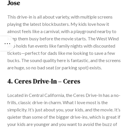
Jose
This drive-in is all about variety, with multiple screens
playing the latest blockbusters. My kids love how it
almost feels like a carnival, with a playground nearby to
keep them busy before the movie starts.
The West Wind
also
holds
fun events
like
family nights with discounted
tickets—perfect for dads like me looking to save a few
bucks.
The sound quality here is fantastic, and the screens
are
huge
, so no bad seat (or parking spot) exists.
4.
Ceres Drive-In – Ceres
Located in Central California, the Ceres Drive-In has a no-
frills, classic drive-in charm. What I love most is the
simplicity. It’s just about you, your kids, and the movie
. It’s
quieter than some of the bigger drive-ins, which is great if
your kids are younger and you want to avoid the buzz of