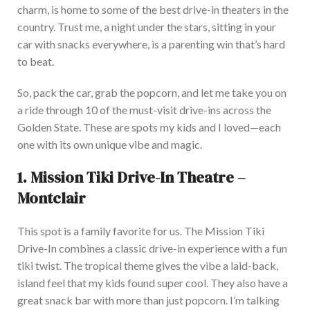
charm, is home to some of the best drive-in theaters in the
country. Trust me, a night under the stars, sitting in your
car with snacks everywhere, is a parenting win that’s hard
to beat.
So, pack the car, grab the popcorn, and let me take you on
a ride through 10 of the must-visit drive-ins across the
Golden State. These are spots my kids and I loved—each
one with its
own
unique vibe and magic.
1.
Mission Tiki Drive-In Theatre –
Montclair
This spot is a family favorite for us. The Mission Tiki
Drive-In combines a classic drive-in experience with a fun
tiki twist. The tropical theme gives the vibe a laid-back,
island feel that my kids found super cool. They also have a
great snack bar with more than just popcorn. I’m talking