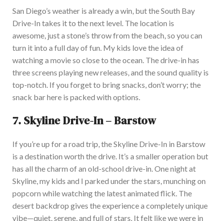
San Diego’s weather is already a win, but the South Bay
Drive-In takes it to the next level. The location is
awesome
, just a stone’s throw from the beach
, so
you can
turn it into a full day of fun. My kids love the idea of
watching a movie so close to the ocea
n.
The drive-in
has
three screens playing new releases, and the sound quality is
top-notch
.
If you forget to bring snacks, don’t worry
;
the
snack bar here
is packed
with options.
7.
Skyline Drive-In – Barstow
If you’re up for a road trip, the Skyline Drive-In in Barstow
is a destination worth the drive. It’s a
smaller
operation but
has all the charm of an old-school drive-
in. One night at
Skyline, my kids and I parked under the stars, munching on
popcorn while watching the latest animated flick. The
desert backdrop gives the experience a
completely
unique
vibe—quiet, serene, and full of stars. It felt like we were in