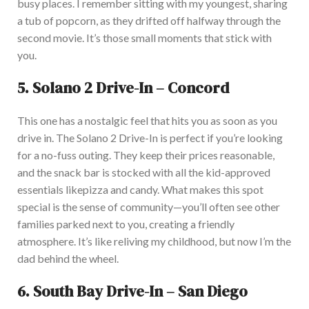
busy places. I remember sitting with my youngest, sharing
a tub of popcorn, as they drifted off halfway through the
second movie. It’s those small moments that stick with
you.
5.
Solano 2 Drive-In – Concord
This one has a nostalgic feel that hits you
as soon as
you
drive i
n. The Solano 2 Drive-In is perfect if you’re looking
for a no-fuss outing.
They keep their prices reasonable,
and the snack bar
is stocked
with all the kid-approved
essentials
like
pizza and candy.
What makes this spot
special is the sense of community—you’ll often see other
families parked
next to you
, creating a friendly
atmosphere
. It’s like reliving my childhood, but now I’m the
dad behind the wheel.
6.
South Bay Drive-In – San Diego