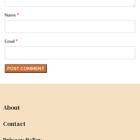
*
Name
*
Email
About
Contact
Privacy Policy