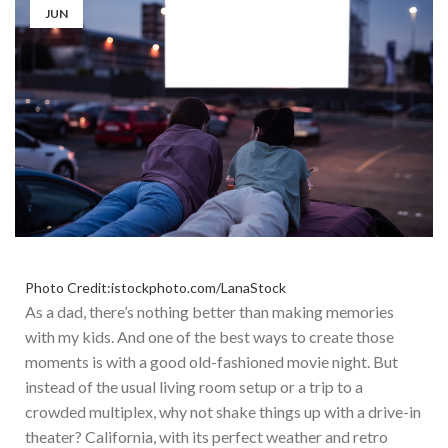
JUN
Photo Credit:istockphoto.com/LanaStock
As a dad, there’s nothing better than making memories
with my kids. And one of the best ways to create those
moments is with a good old-fashioned movie night. But
instead of the usual living room setup or a trip to a
crowded multiplex, why not shake things up with a drive-in
theater? California, with its perfect weather and retro