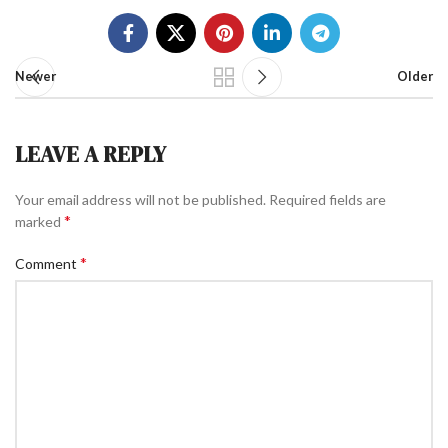
Newer
Older
LEAVE A REPLY
Your email address will not be published.
Required fields are
*
marked
*
Comment