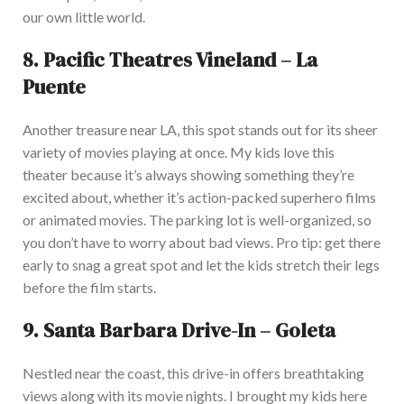
our
own
little world.
8.
Pacific Theatres Vineland – La
Puente
Another treasure near LA, this spot stands out for its sheer
variety of movies playing at once. My kids love this
theater because it’s always showing something they’re
excited about, whether it’s action-packed superhero films
or animated movies. The parking lot is well-organized, so
you don’t have to worry about bad views.
Pro tip:
get there
early to
snag
a great spot and let the kids stretch their legs
before the film starts.
9.
Santa Barbara Drive-In – Goleta
Nestled near the coast, this drive-in offers breathtaking
views
along with
its movie nights.
I brought my kids here