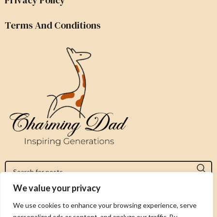
Terms And Conditions
We value your privacy
Jeromy@charmingdad.com
We use cookies to enhance your browsing experience, serve
personalized ads or content, and analyze our traffic. By