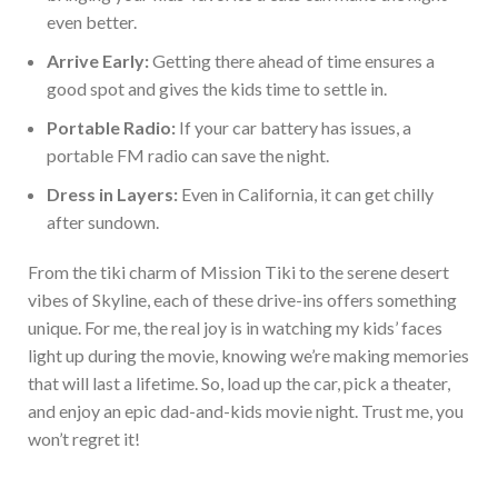
even better.
Arrive Early:
Getting there ahead of time ensures a
good spot and gives the kids time to settle in.
Portable Radio:
If your car battery has issues, a
portable FM radio can save the night.
Dress in
Layers:
Even in California, it can get chilly
after sundown.
From the tiki charm of Mission Tiki to the serene desert
vibes of Skyline, each of these drive-ins offers somethin
g
unique. For me, the
real
joy is in watching my kids’ faces
light up during the movie, knowing we’re making memories
that will last a lifetime. So, load up the car, pick a theater,
and enjoy an epic dad-and-kids movie night. Trust me, you
won’t r
egret it!