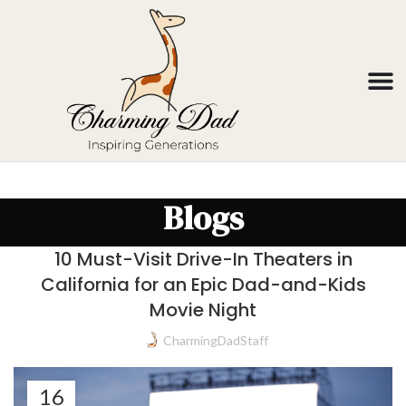
Blogs
10 Must-Visit Drive-In Theaters in
California for an Epic Dad-and-Kids
Movie Night
CharmingDadStaff
16