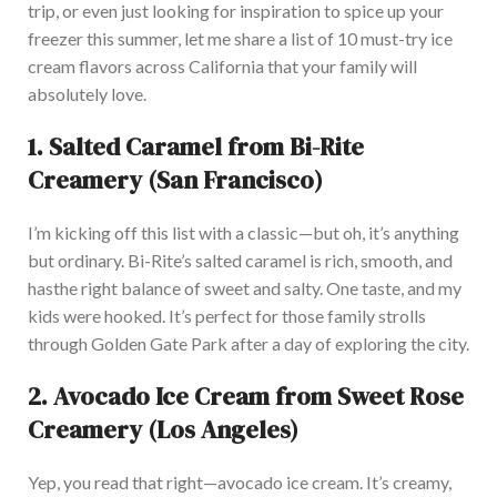
trip,
or even just looking for inspiration to spice up your
freezer this summer, let me share a list of 10 must-try ice
cream flavors across California that your family will
absolutely
love.
1.
Salted Caramel from Bi-Rite
Creamery (San Francisco)
I’m
kicking off this list with a classic—but oh,
it’s
anything
but ordinary.
Bi-Rite’s
salted caramel is rich, smooth, and
has
the right balance of sweet and salty.
One
taste,
and my
kids
were hooked
.
It’s
perfect for those family strolls
through Golden Gate Park after a day of exploring the city.
2.
Avocado Ice Cream from Sweet Rose
Creamery (Los Angeles)
Yep, you read that right—avocado ice cream.
It’s
creamy,