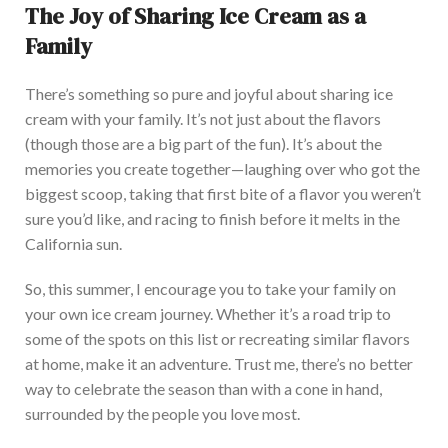
The Joy of Sharing Ice Cream as a
Family
There’s
something so pure and joyful about sharing ice
cream with your family.
It’s
not just about the flavors
(though those are a big part of the fun).
It’s
about the
memories you create together—laughing over who got the
biggest scoop, taking that first bite of a flavor you
weren’t
sure
you’d
like, and racing to finish before it melts in the
California sun.
So, this
summer, I encourage you to take your family on
your
own
ice cream
journey
.
Whether
it’s
a road trip to
some of the spots on this list or recreating similar flavors
at home, make it an adventure. Trust me,
there’s
no better
way to celebrate the season than with a cone in hand,
surrounded by the people you love most.