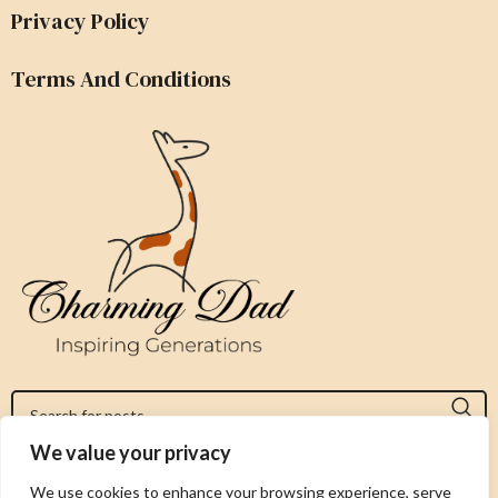
Privacy Policy
Terms And Conditions
We value your privacy
Jeromy@charmingdad.com
We use cookies to enhance your browsing experience, serve