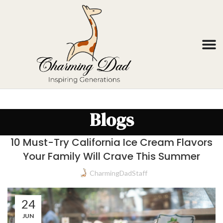
Blogs
10 Must-Try California Ice Cream Flavors
Your Family Will Crave This Summer
CharmingDadStaff
24
JUN