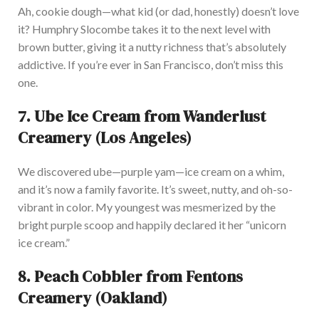
Ah, cookie dough—what kid (or dad, honestly)
doesn’t
love
it? Humphry Slocombe takes it to the next level with
brown butter, giving it a nutty richness
that’s
absolutely
addictive. If
you’re
ever in San Francisco,
don’t
miss this
one.
7.
Ube Ice Cream from Wanderlust
Creamery (Los Angeles)
We discovered ube—purple yam—ice cream on a whim,
and
it’s
now a family favorite.
It’s
sweet, nutty, and oh-so-
vibrant in color. My youngest was mesmerized by the
bright purple scoop and happily declared it her
“
unicorn
ice cream
.”
8.
Peach Cobbler from Fentons
Creamery (Oakland)