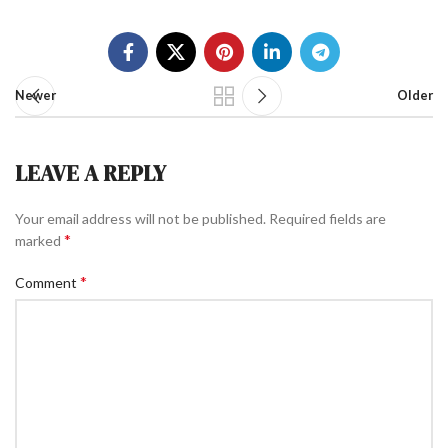
Newer
Older
LEAVE A REPLY
Your email address will not be published.
Required fields are
*
marked
*
Comment