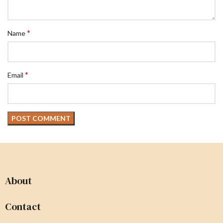
*
Name
*
Email
About
Contact