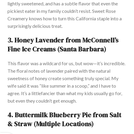
lightly sweetened, and has a subtle flavor that even the
pickiest eater in my family
couldn’t
resist. Sweet Rose
Creamery knows how to turn this California staple into a
surprisingly delicious treat.
3.
Honey Lavender from
McConnell’s
Fine Ice Creams (Santa Barbara)
This flavor was a wildcard for us, but wow—
it’s
incredible.
The floral notes of lavender paired with the natural
sweetness of honey create
something truly special. My
wife said it was
“
like summer in a scoop,
”
and I have to
agree.
It’s
a
little
fancier than what my kids usually go for,
but even they
couldn’t
get enough.
4.
Buttermilk Blueberry Pie from Salt
& Straw (Multiple Locations)