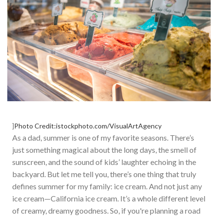
]
Photo Credit:istockphoto.com/VisualArtAgency
As a dad, summer is one of my favorite seasons.
There’s
just something magical about the long days, the smell of
sunscreen, and the sound of
kids’
laughter echoing in the
backyard. But let me tell you,
there’s
one thing that truly
defines summer for my family: ice cream. And not just any
ice cream—California ice cream.
It’s
a whole different level
of creamy, dreamy goodness. S
o, if
you're
planning a road