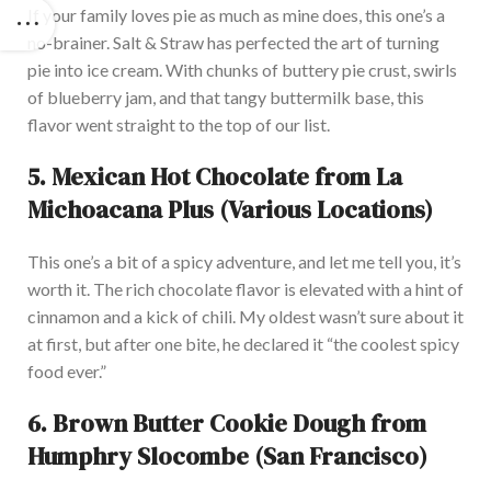
If your family loves pie as much as mine does, this
one’s
a
no-brainer. Salt & Straw has perfected the art of turning
pie into ice cream. With chunks of buttery pie crust, swirls
of blueberry jam, and that tangy buttermilk base, this
flavor went straight to the top of our list.
5.
Mexican Hot Chocolate from La
Michoacana Plus (Various Locations)
This
one’s
a bit of a spicy adventure, and let me tell you,
it’s
worth it. The rich chocolate flavor
is elevated
with a hint of
cinnamon and a kick of chili.
My oldest
wasn’t
sure about it
at first, but after one bite,
he
declared it
“
the coolest spicy
food ever
.”
6.
Brown Butter Cookie Dough from
Humphry Slocombe (San Francisco)