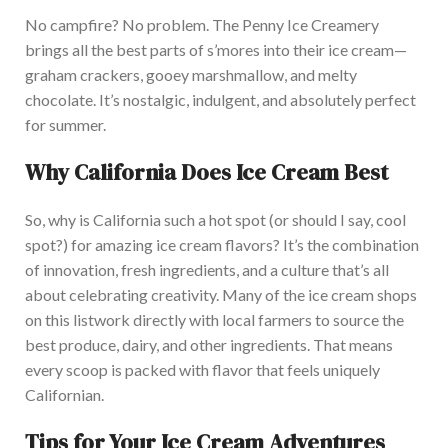
No campfire? No problem. The Penny Ice Creamery
brings all the best parts of
s’mores
into their ice cream—
graham crackers, gooey
marshmallow
, and melty
chocolate.
It’s
nostalgic, indulgent, and
absolutely
perfect
for summer.
Why California Does Ice Cream Bes
t
So, why is California such a hot spot (or
should I
say,
cool
spot?) for amazing ice cream flavors?
It’s
the combination
of innovation, fresh ingredients, and a culture
that’s
all
about celebrating
creativity.
Many of the ice cream shops
on this list
work directly with local farmers to source the
best produce, dairy, and other ingredients. That means
every scoop
is packed
with flavor that feels uniquely
Californian.
Tips for Your Ice Cream Adventures