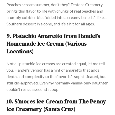
Peaches scream summer,
don’t
they? Fentons Creamery
brings this flavor to life with chunks of real peaches and
crumbly cobbler bits folded into a creamy base.
It’s
like a
Southern dessert in a cone, and
it’s
a hit for all ages.
9.
Pistachio Amaretto from
Handel’s
Homemade Ice Cream (Various
Locations)
Not all pistachio ice creams are created equal, let me tell
you.
Handel’s
version has a hint of amaretto that adds
depth and complexity to the flavor.
It’s
sophisticated,
but
still kid-approved. Even my normally vanilla-only daughter
couldn’t
resist a second scoop.
10.
S’mores
Ice Cream from The Penny
Ice Creamery (Santa Cruz)