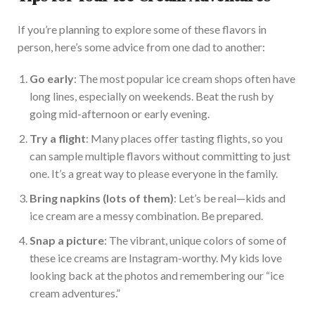
If
you’re
planning to explore some of these flavors in
person,
here’s
some advice from one dad to another:
Go early
: The most popular ice cream shops often have
long lines, especially on weekends. Beat the rush by
going mid-afternoon or early evening.
Try a flight
: Many places offer tasting flights, so you
can sample multiple flavors without committing to just
one.
It’s
a great way to please everyone in the family.
Bring napkins (lots of them)
:
Let’s
be real—kids and
ice cream are a messy combination. Be prepared.
Snap a picture
: The vibrant, unique colors of some of
these ice creams are Instagram-worthy. My kids love
looking back at the photos and remembering our
“
ice
cream adventures
.”