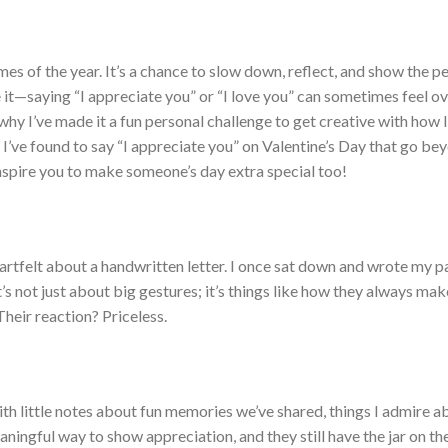
es of the year. It’s a chance to slow down, reflect, and show the pe
e it—saying “I appreciate you” or “I love you” can sometimes feel o
s why I’ve made it a fun personal challenge to get creative with how 
 I’ve found to say “I appreciate you” on Valentine’s Day that go be
inspire you to make someone’s day extra special too!
eartfelt about a handwritten letter. I once sat down and wrote my p
It’s not just about big gestures; it’s things like how they always ma
heir reaction? Priceless.
t with little notes about fun memories we’ve shared, things I admire 
aningful way to show appreciation, and they still have the jar on th