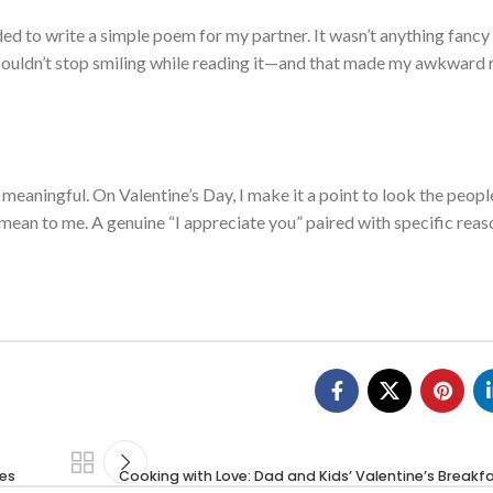
ided to write a simple poem for my partner. It wasn’t anything fancy
y couldn’t stop smiling while reading it—and that made my awkward
meaningful. On Valentine’s Day, I make it a point to look the people
 mean to me. A genuine “I appreciate you” paired with specific rea
ves
Cooking with Love: Dad and Kids’ Valentine’s Break