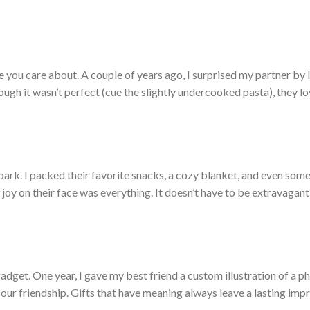
you care about. A couple of years ago, I surprised my partner by 
ugh it wasn’t perfect (cue the slightly undercooked pasta), they l
e park. I packed their favorite snacks, a cozy blanket, and even som
 joy on their face was everything. It doesn’t have to be extravagan
adget. One year, I gave my best friend a custom illustration of a ph
our friendship. Gifts that have meaning always leave a lasting impr