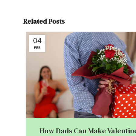
Related Posts
04
FEB
How Dads Can Make Valentine