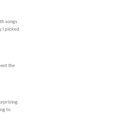
ith songs
y I picked
pent the
urprising
ing to