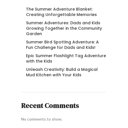
The Summer Adventure Blanket:
Creating Unforgettable Memories
Summer Adventures: Dads and Kids
Growing Together in the Community
Garden
Summer Bird Spotting Adventure: A
Fun Challenge for Dads and Kids!
Epic Summer Flashlight Tag Adventure
with the Kids
Unleash Creativity: Build a Magical
Mud Kitchen with Your Kids
Recent Comments
No comments to show.