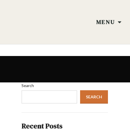
MENU
Search
SEARCH
Recent Posts