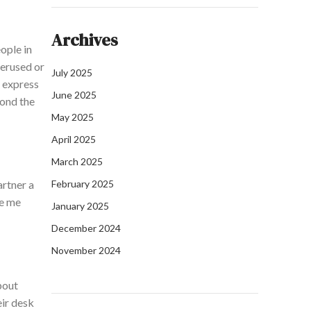
Archives
ople in
verused or
July 2025
I express
June 2025
yond the
May 2025
April 2025
March 2025
artner a
February 2025
ke me
January 2025
December 2024
November 2024
about
eir desk