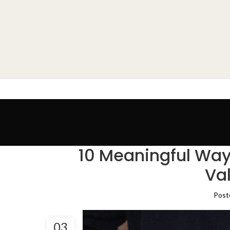
10 Meaningful Way
Va
Post
03