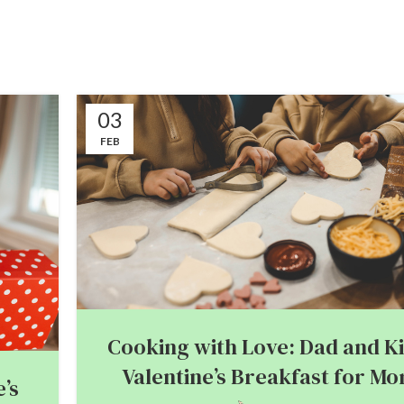
03
FEB
Cooking with Love: Dad and Ki
Valentine’s Breakfast for M
’s