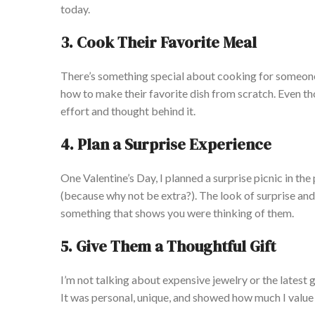
today.
3. Cook Their Favorite Meal
There’s something special about cooking for someone 
how to make their favorite dish from scratch. Even tho
effort and thought behind it.
4. Plan a Surprise Experience
One Valentine’s Day, I planned a surprise picnic in th
(because why not be extra?). The look of surprise and
something that shows you were thinking of them.
5. Give Them a Thoughtful Gift
I’m not talking about expensive jewelry or the latest g
It was personal, unique, and showed how much I value 