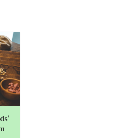
03
FEB
ds’
om
Best Father-Child Date Ideas 