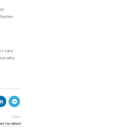
 or
 rhymes
 I care
sons why
Older
fast for Mom