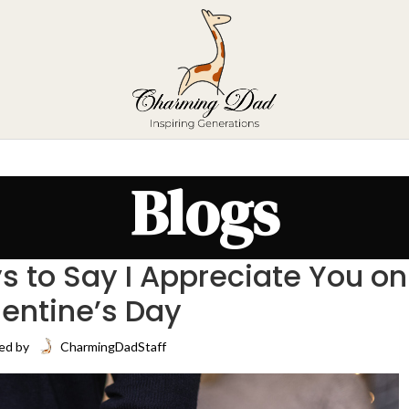
Blogs
s to Say I Appreciate You on
lentine’s Day
ed by
CharmingDadStaff