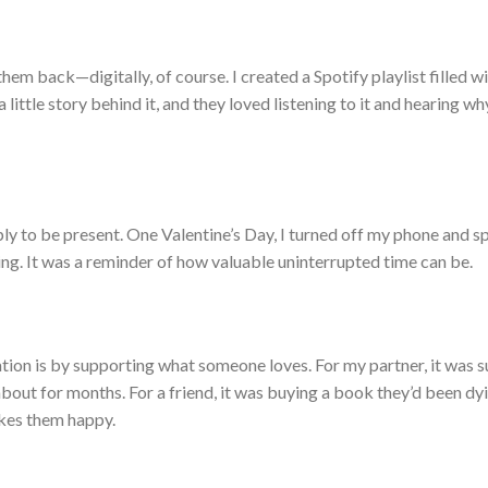
m back—digitally, of course. I created a Spotify playlist filled w
ittle story behind it, and they loved listening to it and hearing wh
y to be present. One Valentine’s Day, I turned off my phone and s
hing. It was a reminder of how valuable uninterrupted time can be.
ion is by supporting what someone loves. For my partner, it was s
bout for months. For a friend, it was buying a book they’d been dy
akes them happy.