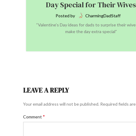
Day Special for Their Wives
Posted by
CharmingDadStaff
“Valentine’s Day ideas for dads to surprise their wiv
make the day extra special”
CONTINUE READING
LEAVE A REPLY
Your email address will not be published.
Required fields ar
*
Comment