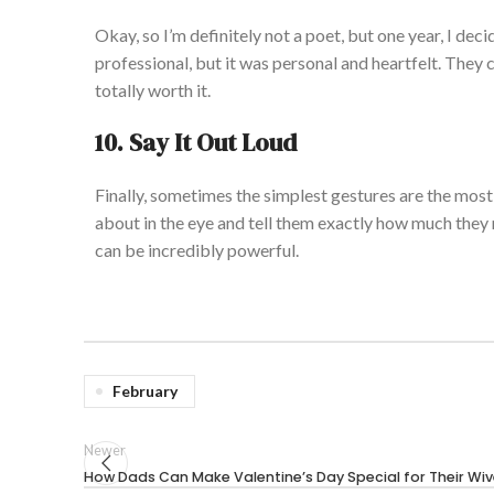
Okay, so I’m definitely not a poet, but one year, I dec
professional, but it was personal and heartfelt. The
totally worth it.
10. Say It Out Loud
Finally, sometimes the simplest gestures are the most 
about in the eye and tell them exactly how much they
can be incredibly powerful.
February
Newer
How Dads Can Make Valentine’s Day Special for Their Wi