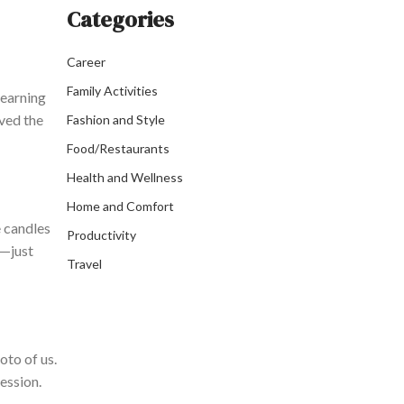
Categories
Career
Family Activities
learning
oved the
Fashion and Style
Food/Restaurants
Health and Wellness
Home and Comfort
e candles
Productivity
t—just
Travel
oto of us.
ession.