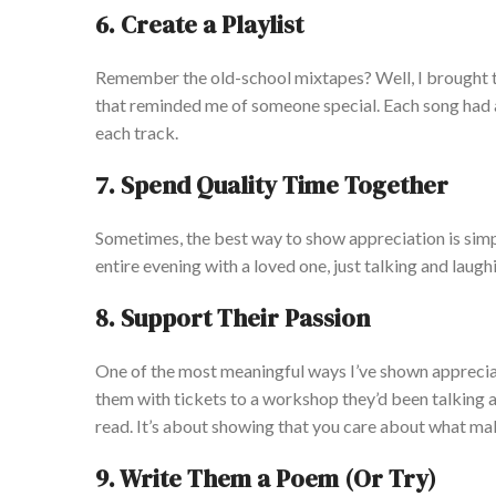
6. Create a Playlist
Remember the old-school mixtapes? Well, I brought the
that reminded me of someone special. Each song had a l
each track.
7. Spend Quality Time Together
Sometimes, the best way to show appreciation is simpl
entire evening with a loved one, just talking and laug
8. Support Their Passion
One of the most meaningful ways I’ve shown appreciat
them with tickets to a workshop they’d been talking a
read. It’s about showing that you care about what m
9. Write Them a Poem (Or Try)