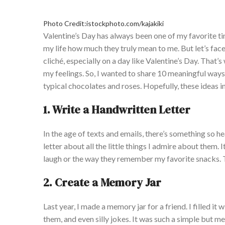
Photo Credit:istockphoto.com/kajakiki
Valentine’s Day has always been one of my favorite tim
my life how much they truly mean to me. But let’s fac
cliché, especially on a day like Valentine’s Day. That’
my feelings. So, I wanted to share 10 meaningful ways
typical chocolates and roses. Hopefully, these ideas 
1. Write a Handwritten Letter
In the age of texts and emails, there’s something so h
letter about all the little things I admire about them. 
laugh or the way they remember my favorite snacks. T
2. Create a Memory Jar
Last year, I made a memory jar for a friend. I filled i
them, and even silly jokes. It was such a simple but me