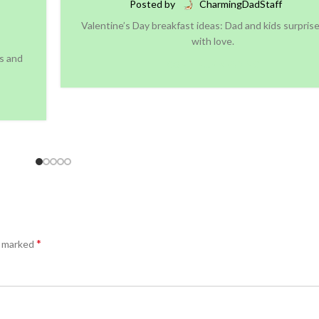
Posted by
CharmingDadStaff
Valentine’s Day breakfast ideas: Dad and kids surpri
with love.
es and
CONTINUE READING
*
e marked